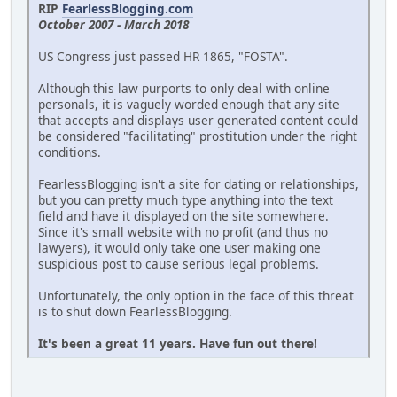
RIP
FearlessBlogging.com
October 2007 - March 2018
US Congress just passed HR 1865, "FOSTA".
Although this law purports to only deal with online
personals, it is vaguely worded enough that any site
that accepts and displays user generated content could
be considered "facilitating" prostitution under the right
conditions.
FearlessBlogging isn't a site for dating or relationships,
but you can pretty much type anything into the text
field and have it displayed on the site somewhere.
Since it's small website with no profit (and thus no
lawyers), it would only take one user making one
suspicious post to cause serious legal problems.
Unfortunately, the only option in the face of this threat
is to shut down FearlessBlogging.
It's been a great 11 years. Have fun out there!