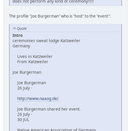
does not perform any kind of ceremony!!!!!
The profile "Joe Burgerman" who is "host" to the "event":
Quote
Intro
ceremonies sweat lodge Katzweiler
Germany
Lives in Katzweiler
From Katzweiler
Joe Burgerman
Joe Burgerman
26 July ·
http://www.naaog.de/
Joe Burgerman shared her event.
26 July ·
30 JUL
Native American Association of Germany