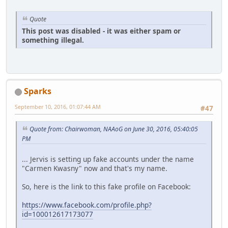
Quote
This post was disabled - it was either spam or
something illegal.
Sparks
September 10, 2016, 01:07:44 AM
#47
Quote from: Chairwoman, NAAoG on June 30, 2016, 05:40:05
PM
... Jervis is setting up fake accounts under the name
"Carmen Kwasny" now and that's my name.
So, here is the link to this fake profile on Facebook:
https://www.facebook.com/profile.php?
id=100012617173077