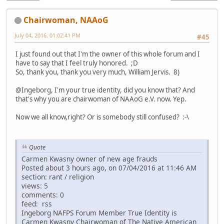
Chairwoman, NAAoG
July 04, 2016, 01:02:41 PM
#45
I just found out that I'm the owner of this whole forum and I
have to say that I feel truly honored. ;D
So, thank you, thank you very much, William Jervis. 8)
@Ingeborg, I'm your true identity, did you know that? And
that's why you are chairwoman of NAAoG e.V. now. Yep.
Now we all know,right? Or is somebody still confused? :-\
Quote
Carmen Kwasny owner of new age frauds
Posted about 3 hours ago, on 07/04/2016 at 11:46 AM
section: rant / religion
views: 5
comments: 0
feed: rss
Ingeborg NAFPS Forum Member True Identity is
Carmen Kwasny Chairwoman of The Native American