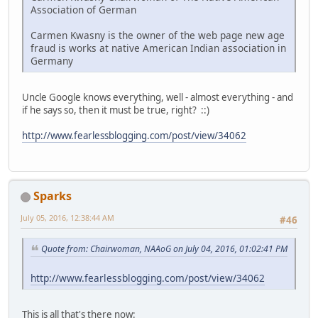
Association of German
Carmen Kwasny is the owner of the web page new age
fraud is works at native American Indian association in
Germany
Uncle Google knows everything, well - almost everything - and
if he says so, then it must be true, right? ::)
http://www.fearlessblogging.com/post/view/34062
Sparks
July 05, 2016, 12:38:44 AM
#46
Quote from: Chairwoman, NAAoG on July 04, 2016, 01:02:41 PM
http://www.fearlessblogging.com/post/view/34062
This is all that's there now: