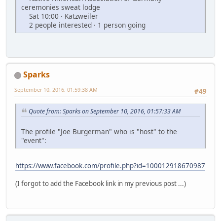
ceremonies sweat lodge
Sat 10:00 · Katzweiler
2 people interested · 1 person going
Sparks
September 10, 2016, 01:59:38 AM
#49
Quote from: Sparks on September 10, 2016, 01:57:33 AM
The profile "Joe Burgerman" who is "host" to the
"event":
https://www.facebook.com/profile.php?id=100012918670987
(I forgot to add the Facebook link in my previous post ...)