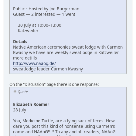
Public · Hosted by Joe Burgerman
Guest — 2 interested — 1 went
30 July at 10:00–13:00
Katzweiler
Details
Native American ceremonies sweat lodge with Carmen
Kwasny we have are weekly sweatlodge in Katzweiler
more detills
http://www.naaog.de/
sweatlodge leader Carmen Kwasny
On the "Discussion" page there is one response:
Quote
Elizabeth Roemer
28 July ·
You, Medicine Turtle, are a lying sack of feces. How
dare you post this kind of nonsense using Carmen's
name and NAAoG!!!!! To any and all readers, NAAoG