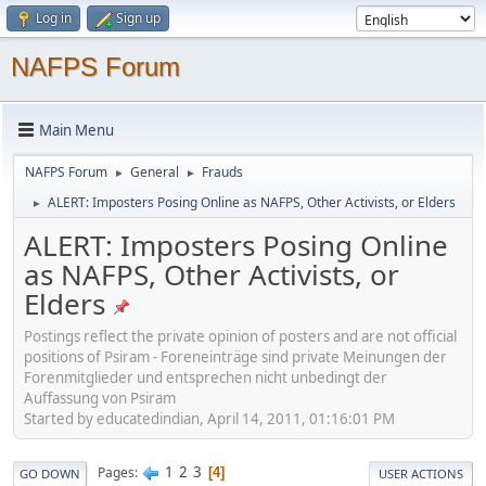
Log in
Sign up
NAFPS Forum
Main Menu
NAFPS Forum
General
Frauds
►
►
ALERT: Imposters Posing Online as NAFPS, Other Activists, or Elders
►
ALERT: Imposters Posing Online
as NAFPS, Other Activists, or
Elders
Postings reflect the private opinion of posters and are not official
positions of Psiram - Foreneinträge sind private Meinungen der
Forenmitglieder und entsprechen nicht unbedingt der
Auffassung von Psiram
Started by educatedindian, April 14, 2011, 01:16:01 PM
1
2
3
Pages
4
GO DOWN
USER ACTIONS