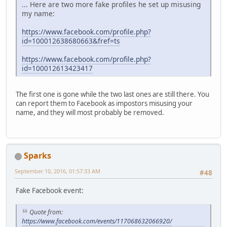
... Here are two more fake profiles he set up misusing
my name:
https://www.facebook.com/profile.php?
id=100012638680663&fref=ts
https://www.facebook.com/profile.php?
id=100012613423417
The first one is gone while the two last ones are still there. You
can report them to Facebook as impostors misusing your
name, and they will most probably be removed.
Sparks
September 10, 2016, 01:57:33 AM
#48
Fake Facebook event:
Quote from:
https://www.facebook.com/events/117068632066920/