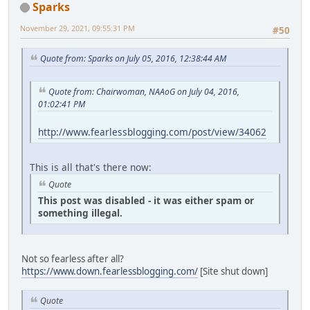
Sparks
November 29, 2021, 09:55:31 PM
#50
Quote from: Sparks on July 05, 2016, 12:38:44 AM
Quote from: Chairwoman, NAAoG on July 04, 2016,
01:02:41 PM
http://www.fearlessblogging.com/post/view/34062
This is all that's there now:
Quote
This post was disabled - it was either spam or
something illegal.
Not so fearless after all?
https://www.down.fearlessblogging.com/
[Site shut down]
Quote