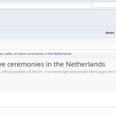
News:
, seller of native ceremonies in the Netherlands
ive ceremonies in the Netherlands
ot official positions of Psiram - Foreneinträge sind private Meinungen d
M