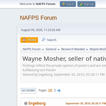
Welcome to
NAFPS Forum
.
Log in
Sign up
NAFPS Forum
August 09, 2026, 11:23:26 AM
Home
Search
NAFPS Forum
General
Research Needed
Wayne Mosher
►
►
►
Wayne Mosher, seller of nat
Postings reflect the private opinion of posters and are n
Auffassung von Psiram
Started by Ingeborg, September 30, 2010, 05:28:11 PM
2
Pages
1
GO DOWN
Ingeborg
September 30, 2010, 05:28:11 P