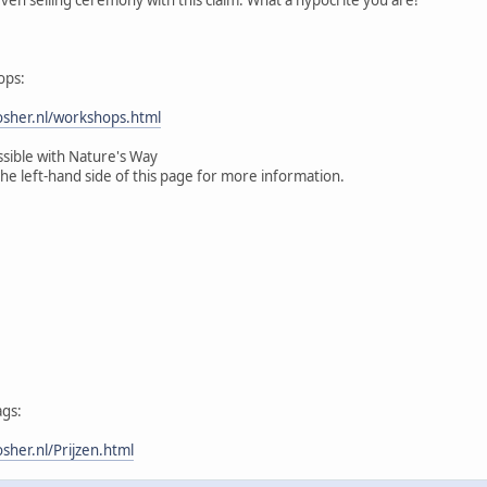
ops:
sher.nl/workshops.html
ssible with Nature's Way
the left-hand side of this page for more information.
ags:
her.nl/Prijzen.html