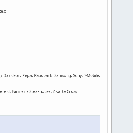
tes:
ley Davidson, Pepsi, Rabobank, Samsung, Sony, T-Mobile,
wereld, Farmer's Steakhouse, Zwarte Cross"