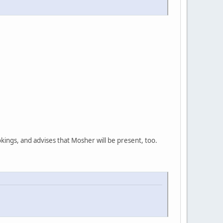
ings, and advises that Mosher will be present, too.