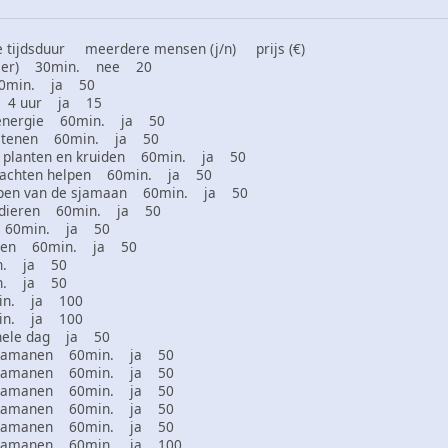
tijdsduur meerdere mensen (j/n) prijs (€)
 dier) 30min. nee 20
60min. ja 50
en 4 uur ja 15
 energie 60min. ja 50
 stenen 60min. ja 50
 planten en kruiden 60min. ja 50
klachten helpen 60min. ja 50
ppen van de sjamaan 60min. ja 50
htdieren 60min. ja 50
es 60min. ja 50
izen 60min. ja 50
in. ja 50
in. ja 50
min. ja 100
min. ja 100
hele dag ja 50
r sjamanen 60min. ja 50
r sjamanen 60min. ja 50
r sjamanen 60min. ja 50
r sjamanen 60min. ja 50
r sjamanen 60min. ja 50
r sjamanen 60min. ja 100