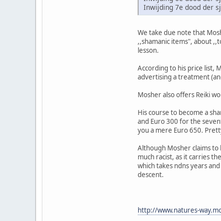
Inwijding 7e dood der 
We take due note that Moshe
,,shamanic items", about ,,
lesson.
According to his price list,
advertising a treatment (and
Mosher also offers Reiki wo
His course to become a sham
and Euro 300 for the sevent
you a mere Euro 650. Pret
Although Mosher claims to b
much racist, as it carries t
which takes ndns years and d
descent.
http://www.natures-way.mo