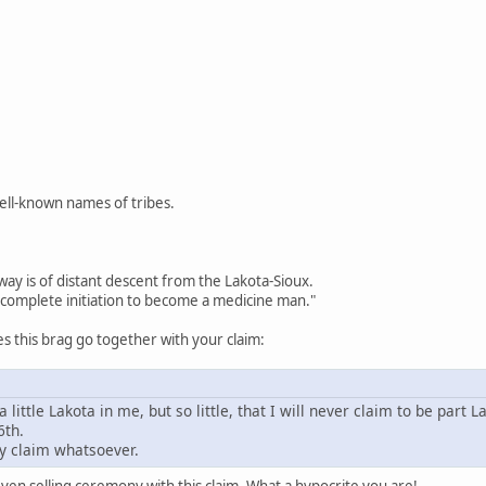
well-known names of tribes.
way is of distant descent from the Lakota-Sioux.
complete initiation to become a medicine man."
 this brag go together with your claim:
a little Lakota in me, but so little, that I will never claim to be part L
6th.
y claim whatsoever.
en selling ceremony with this claim. What a hypocrite you are!