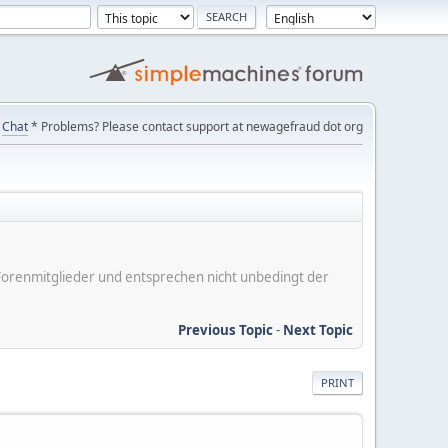
Chat
* Problems? Please contact support at newagefraud dot org
er Forenmitglieder und entsprechen nicht unbedingt der
Previous Topic
-
Next Topic
PRINT