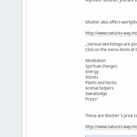
Mosher also offers workjsh
http://www.natures-way.mo
,,Various workshops are po
Click on the menu items at 
Meditation
Spiritual changes
Energy
Stones
Plants and herbs
Animal helpers
Sweatlodge
Prices"
These are Mosher's price t
http://www.natures-way.mos