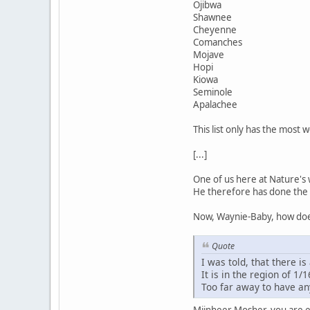
Ojibwa
Shawnee
Cheyenne
Comanches
Mojave
Hopi
Kiowa
Seminole
Apalachee
This list only has the most 
[...]
One of us here at Nature's 
He therefore has done the 
Now, Waynie-Baby, how does
Quote
I was told, that there is 
It is in the region of 1/1
Too far away to have an
Mijnheer Mosher, you are ev