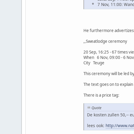
* 7 Nov, 11:00: Wande
He furthermore advertizes 
,,Sweatlodge ceremony
20 Sep, 16:25 - 67 times v
When 6 Nov, 09:00 - 6 Nov
City Teuge
This ceremony will be led 
The text goes on to explai
There is a price tag:
Quote
De kosten zullen 50,-- 
lees ook:
http://www.na