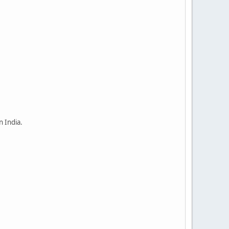
n India.