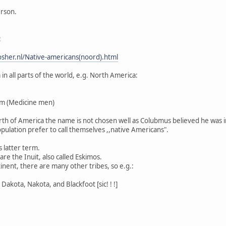
erson.
:
sher.nl/Native-americans(noord).html
n all parts of the world, e.g. North America:
m (Medicine men)
North of America the name is not chosen well as Colubmus believed he was i
pulation prefer to call themselves ,,native Americans".
s latter term.
re the Inuit, also called Eskimos.
inent, there are many other tribes, so e.g.:
Dakota, Nakota, and Blackfoot [sic! ! !]