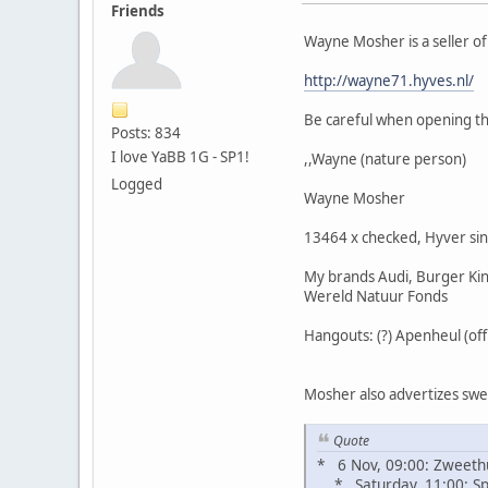
Friends
Wayne Mosher is a seller o
http://wayne71.hyves.nl/
Be careful when opening the
Posts: 834
I love YaBB 1G - SP1!
,,Wayne (nature person)
Logged
Wayne Mosher
13464 x checked, Hyver si
My brands Audi, Burger King
Wereld Natuur Fonds
Hangouts: (?) Apenheul (of
Mosher also advertizes sweat
Quote
* 6 Nov, 09:00: Zweeth
* Saturday, 11:00: Spi