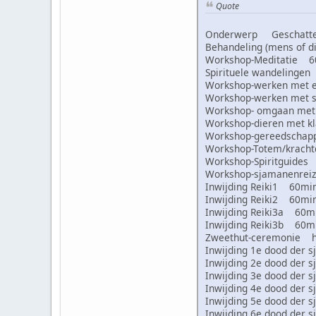
Quote
Onderwerp Geschatte 
Behandeling (mens of
Workshop-Meditatie 
Spirituele wandeling
Workshop-werken met
Workshop-werken met
Workshop- omgaan met
Workshop-dieren met 
Workshop-gereedscha
Workshop-Totem/krac
Workshop-Spiritguid
Workshop-sjamanenre
Inwijding Reiki1 60m
Inwijding Reiki2 60m
Inwijding Reiki3a 60
Inwijding Reiki3b 60
Zweethut-ceremonie 
Inwijding 1e dood de
Inwijding 2e dood de
Inwijding 3e dood de
Inwijding 4e dood de
Inwijding 5e dood de
Inwijding 6e dood de