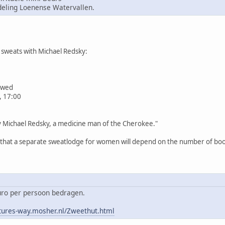
ling Loenense Watervallen.
sweats with Michael Redsky:
iewed
, 17:00
by Michael Redsky, a medicine man of the Cherokee."
n that a separate sweatlodge for women will depend on the number of book
euro per persoon bedragen.
tures-way.mosher.nl/Zweethut.html