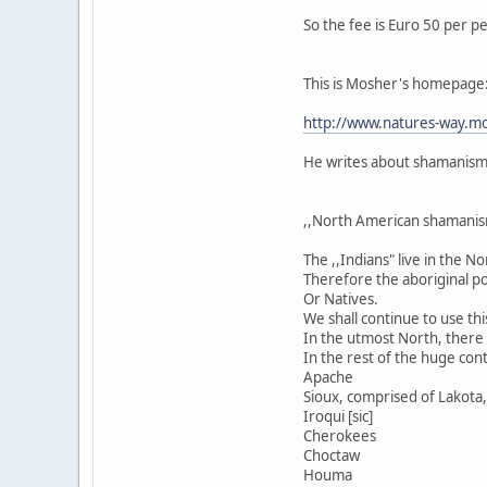
So the fee is Euro 50 per p
This is Mosher's homepage
http://www.natures-way.mo
He writes about shamanism i
,,North American shamanis
The ,,Indians" live in the 
Therefore the aboriginal po
Or Natives.
We shall continue to use thi
In the utmost North, there a
In the rest of the huge cont
Apache
Sioux, comprised of Lakota, 
Iroqui [sic]
Cherokees
Choctaw
Houma