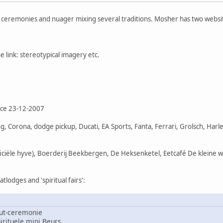
f ceremonies and nuager mixing several traditions. Mosher has two websi
 link: stereotypical imagery etc.
nce 23-12-2007
, Corona, dodge pickup, Ducati, EA Sports, Fanta, Ferrari, Grolsch, Har
ficiële hyve), Boerderij Beekbergen, De Heksenketel, Eetcafé De kleine 
lodges and 'spiritual fairs':
ut-ceremonie
rituele mini Beurs