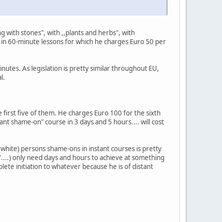
 with stones", with ,,plants and herbs", with
" in 60-minute lessons for which he charges Euro 50 per
nutes. As legislation is pretty similar throughout EU,
l.
 first five of them. He charges Euro 100 for the sixth
nt shame-on" course in 3 days and 5 hours.... will cost
white) persons shame-ons in instant courses is pretty
n'....) only need days and hours to achieve at something
lete initiation to whatever because he is of distant