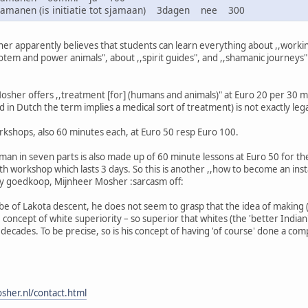
sjamanen (is initiatie tot sjamaan) 3dagen nee 300
r apparently believes that students can learn everything about ,,working
totem and power animals", about ,,spirit guides", and ,,shamanic journeys
 Mosher offers ,,treatment [for] (humans and animals)" at Euro 20 per 30 mi
 in Dutch the term implies a medical sort of treatment) is not exactly lega
rkshops, also 60 minutes each, at Euro 50 resp Euro 100.
an in seven parts is also made up of 60 minute lessons at Euro 50 for the
h workshop which lasts 3 days. So this is another ,,how to become an insta
ty goedkoop, Mijnheer Mosher :sarcasm off:
e of Lakota descent, he does not seem to grasp that the idea of making (
he concept of white superiority – so superior that whites (the 'better India
ecades. To be precise, so is his concept of having 'of course' done a comp
sher.nl/contact.html