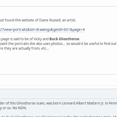
y
t found this website of Diane Russell, an artist.
net/?view=portraits&lot=drawings&getid=601&page=4
 page is said to be of Vicky and
Buck Ghosthorse
.
 paint the portraits she also uses photos... so would it be useful to find o
e they are actually from, etc...
r of this Ghosthorse scam, was born Leonard Albert Mattern Jr. in Pennsyl
ry or so. No NDN.