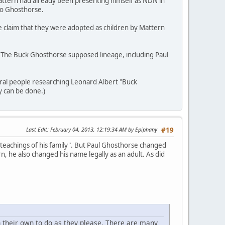
attern had already been presenting himself as NDN in
 to Ghosthorse.
e claim that they were adopted as children by Mattern
m. The Buck Ghosthorse supposed lineage, including Paul
eral people researching Leonard Albert "Buck
y can be done.)
Last Edit
: February 04, 2013, 12:19:34 AM by Epiphany
#19
 teachings of his family". But Paul Ghosthorse changed
, he also changed his name legally as an adult. As did
 their own to do as they please. There are many