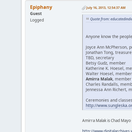
Epiphany
July 16, 2013, 12:54:37 AM
Guest
Quote from: educatedindi
Logged
Anyone know the people 
Joyce Ann McPherson, p
Jonathan Tong, treasure
TBD, secretary
Betsy Gudz, member
Katherine K. Hoesel, m
Walter Hoesel, member
Amirra Malak
, member
Charles Randalls, mem
Jennessa Ann Richert,
Ceremonies and classes
http://www.sungleska.or
Amirra Malak is Chad Mayo 
http://www.digitalarchi