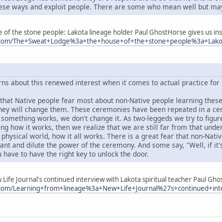
ese ways and exploit people. There are some who mean well but may
of the stone people: Lakota lineage holder Paul GhostHorse gives us insig
ry.com/The+Sweat+Lodge%3a+the+house+of+the+stone+people%3a+Lakot
ns about this renewed interest when it comes to actual practice for
that Native people fear most about non-Native people learning these c
they will change them. These ceremonies have been repeated in a ce
f something works, we don't change it. As two-leggeds we try to figu
ng how it works, then we realize that we are still far from that unde
 physical world, how it all works. There is a great fear that non-Nati
nt and dilute the power of the ceremony. And some say, "Well, if it's
 have to have the right key to unlock the door.
Life Journal's continued interview with Lakota spiritual teacher Paul Gho
y.com/Learning+from+lineage%3a+New+Life+Journal%27s+continued+int