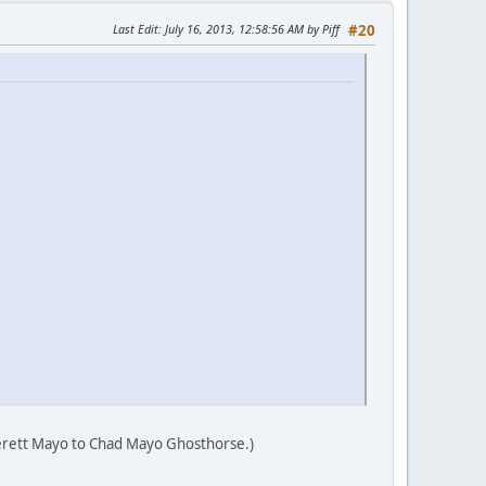
Last Edit
: July 16, 2013, 12:58:56 AM by Piff
#20
verett Mayo to Chad Mayo Ghosthorse.)