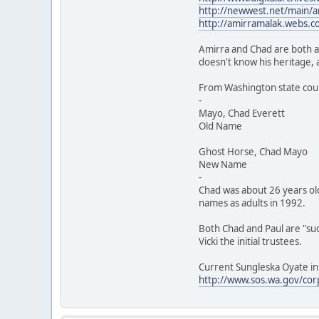
http://newwest.net/main/ar
http://amirramalak.webs.c
Amirra and Chad are both ar
doesn't know his heritage, 
From Washington state cour
-
Mayo, Chad Everett
Old Name E. Klicki
Ghost Horse, Chad Mayo
New Name E. Klicki
-
Chad was about 26 years ol
names as adults in 1992.
Both Chad and Paul are "suc
Vicki the initial trustees.
Current Sungleska Oyate in
http://www.sos.wa.gov/cor