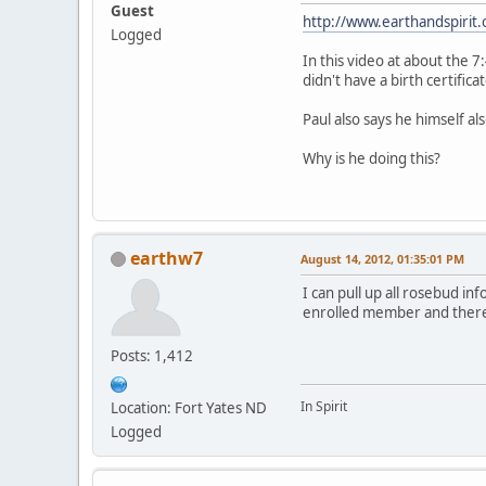
Guest
http://www.earthandspiri
Logged
In this video at about the
didn't have a birth certificat
Paul also says he himself al
Why is he doing this?
earthw7
August 14, 2012, 01:35:01 PM
I can pull up all rosebud i
enrolled member and there
Posts: 1,412
In Spirit
Location: Fort Yates ND
Logged