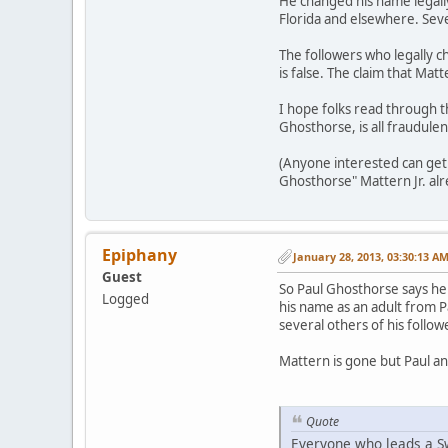
He changed his name legall
Florida and elsewhere. Seve
The followers who legally c
is false. The claim that Matt
I hope folks read through t
Ghosthorse, is all fraudulen
(Anyone interested can get 
Ghosthorse" Mattern Jr. alr
Epiphany
January 28, 2013, 03:30:13 A
Guest
So Paul Ghosthorse says he 
Logged
his name as an adult from P
several others of his follow
Mattern is gone but Paul a
Quote
Everyone who leads a Sw