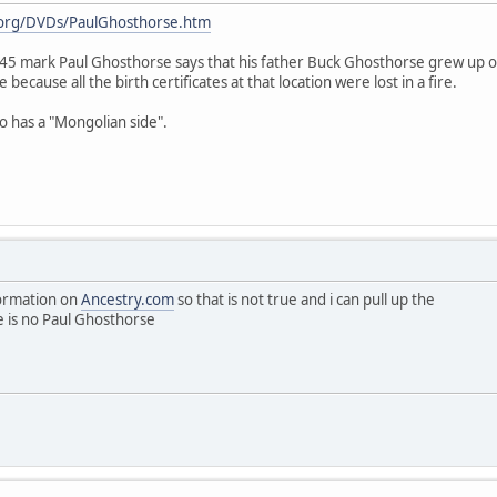
t.org/DVDs/PaulGhosthorse.htm
 7:45 mark Paul Ghosthorse says that his father Buck Ghosthorse grew up
e because all the birth certificates at that location were lost in a fire.
so has a "Mongolian side".
nformation on
Ancestry.com
so that is not true and i can pull up the
 is no Paul Ghosthorse