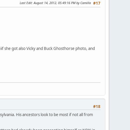
Last Edit
: August 14, 2012, 05:49:16 PM by Camilla
#17
ut iif she got also Vicky and Buck Ghosthorse photo, and
#18
vania. His ancestors look to be most if not all from