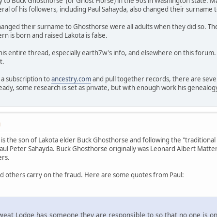
y to Buck Ghosthorse (or Ghost Horse) in the 90s in Washington state. M
ral of his followers, including Paul Sahayda, also changed their surname
hanged their surname to Ghosthorse were all adults when they did so. Th
ern is born and raised Lakota is false.
his entire thread, especially earth7w's info, and elsewhere on this foru
t.
a subscription to
ancestry.com
and pull together records, there are sev
eady, some research is set as private, but with enough work his genealog
M
is the son of Lakota elder Buck Ghosthorse and following the "traditional
aul Peter Sahayda. Buck Ghosthorse originally was Leonard Albert Mattern
ers.
nd others carry on the fraud. Here are some quotes from Paul:
eat Lodge has someone they are responsible to so that no one is on