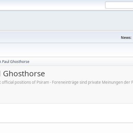
News:
A Paul Ghosthorse
l Ghosthorse
ot official positions of Psiram - Foreneinträge sind private Meinungen d