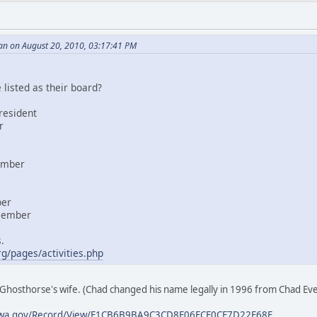
an on August 20, 2010, 03:17:41 PM
listed as their board?
resident
r
ember
ber
 member
.
g/pages/activities.php
Ghosthorse's wife. (Chad changed his name legally in 1996 from Chad E
ves.wa.gov/Record/View/F1CB6B9BA9C3CD8E06FCF0CF7D22F68F