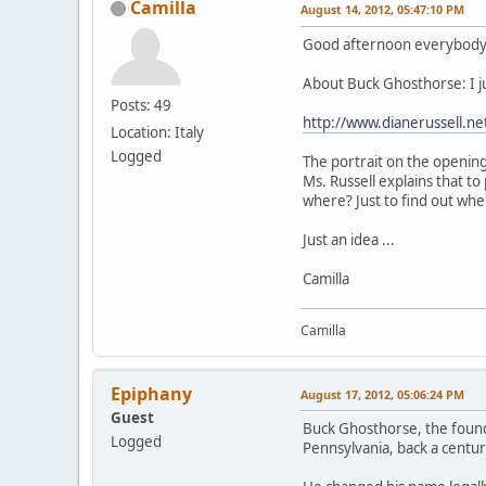
Camilla
August 14, 2012, 05:47:10 PM
Good afternoon everybod
About Buck Ghosthorse: I jus
Posts: 49
http://www.dianerussell.
Location: Italy
Logged
The portrait on the opening
Ms. Russell explains that to
where? Just to find out wher
Just an idea ...
Camilla
Camilla
Epiphany
August 17, 2012, 05:06:24 PM
Guest
Buck Ghosthorse, the founde
Logged
Pennsylvania, back a centu