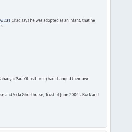
ew/231
Chad says he was adopted as an infant, that he
e.
 Sahadya (Paul Ghosthorse) had changed their own
rse and Vicki Ghosthorse, Trust of June 2006". Buck and