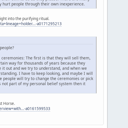
 hurt people through their own inexperience.
ht into the purifying ritual.
a+lineage+holder...-a0171295213
 people?
eremonies: The first is that they will sell them,
rtain way for thousands of years because they
re it out and we try to understand, and when we
rstanding. I have to keep looking, and maybe I will
ve people will try to change the ceremonies or pick
 not part of my personal belief system then it
st Horse.
erview+with...-a0161599533