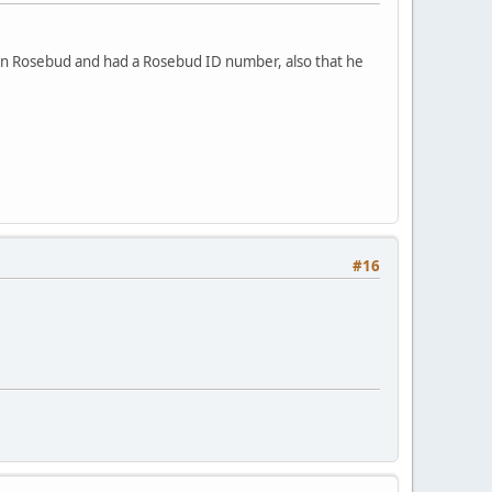
 on Rosebud and had a Rosebud ID number, also that he
#16