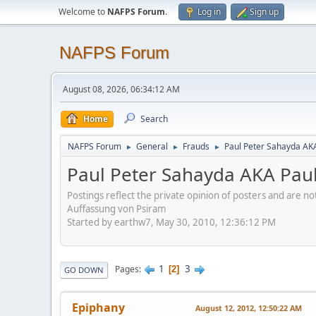
Welcome to
NAFPS Forum
.
Log in
Sign up
NAFPS Forum
August 08, 2026, 06:34:12 AM
Home
Search
NAFPS Forum
General
Frauds
Paul Peter Sahayda AK
►
►
►
Paul Peter Sahayda AKA Pau
Postings reflect the private opinion of posters and are n
Auffassung von Psiram
Started by earthw7, May 30, 2010, 12:36:12 PM
1
3
Pages
2
GO DOWN
Epiphany
August 12, 2012, 12:50:22 AM