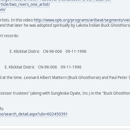
ticle/two_rivers_one_artist/
om/
tists. In this video
http://www.opb.org/programs/artbeat/segments/vi
and that later he was adopted spiritually by Lakota Indian Buck Ghosthors
t records:
tat Distric CN-96-006 09-11-1996
tat Distric CN-96-006 09-11-1996
d at the time. Leonard Albert Mattern (Buck Ghosthorse) and Paul Peter
cessor trustees" (along with Sungleska Oyate, Inc.) in the "Buck Ghostho
fo
ps/search_detail.aspx?ubi=602450391