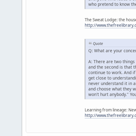
who pretend to know th
The Sweat Lodge: the house 
http://www.thefreelibra
Quote
Q: What are your concer
A: There are two things 
and the second is that 
continue to work. And i
get close to understandi
never understand it in a
and choose what they wa
won't hurt anybody." You
Learning from lineage: New 
http://www.thefreelibrar