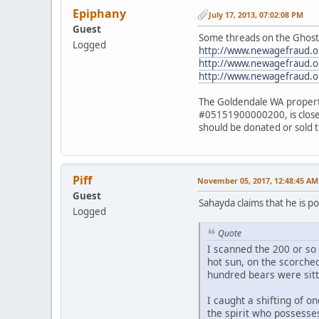
Epiphany
July 17, 2013, 07:02:08 PM
Guest
Some threads on the Ghost
Logged
http://www.newagefraud.o
http://www.newagefraud.o
http://www.newagefraud.
The Goldendale WA property
#05151900000200, is close to
should be donated or sold t
Piff
November 05, 2017, 12:48:45 AM
Guest
Sahayda claims that he is p
Logged
Quote
I scanned the 200 or so 
hot sun, on the scorche
hundred bears were sit
I caught a shifting of o
the spirit who possesse