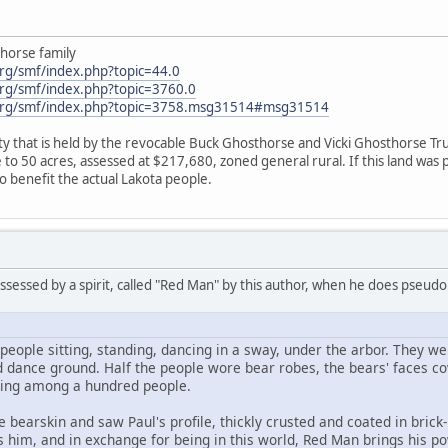
horse family
rg/smf/index.php?topic=44.0
rg/smf/index.php?topic=3760.0
org/smf/index.php?topic=3758.msg31514#msg31514
 that is held by the revocable Buck Ghosthorse and Vicki Ghosthorse Trus
 50 acres, assessed at $217,680, zoned general rural. If this land was pur
o benefit the actual Lakota people.
ossessed by a spirit, called "Red Man" by this author, when he does pseud
people sitting, standing, dancing in a sway, under the arbor. They were
d dance ground. Half the people wore bear robes, the bears' faces cov
ting among a hundred people.
ne bearskin and saw Paul's profile, thickly crusted and coated in bri
s him, and in exchange for being in this world, Red Man brings his p