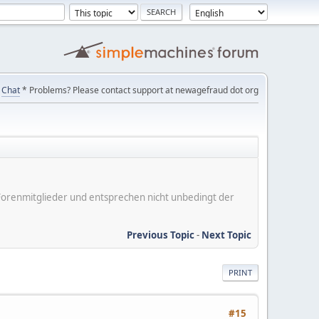
Chat
* Problems? Please contact support at newagefraud dot org
er Forenmitglieder und entsprechen nicht unbedingt der
Previous Topic
-
Next Topic
PRINT
#15