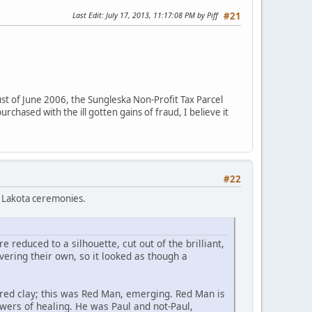
Last Edit
: July 17, 2013, 11:17:08 PM by Piff
#21
t of June 2006, the Sungleska Non-Profit Tax Parcel
chased with the ill gotten gains of fraud, I believe it
#22
o Lakota ceremonies.
 reduced to a silhouette, cut out of the brilliant,
ering their own, so it looked as though a
ck-red clay; this was Red Man, emerging. Red Man is
owers of healing. He was Paul and not-Paul,