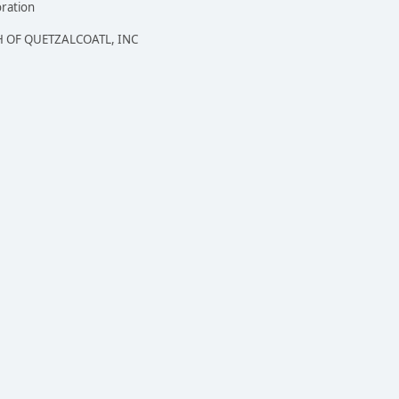
oration
 OF QUETZALCOATL, INC