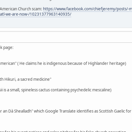
e American Church scam:
https://www.facebook.com/chiefjeremy/posts/-
3atl-we-are-now-/10231377963140935/
ok page:
-American" ( He claims he is indigenous because of Highlander heritage)
th Hikuri, a sacred medicine"
i is a small, spineless cactus containing psychedelic mescaline)
r an Dà Shealladh" which Google Translate identifies as Scottish Gaelic fo