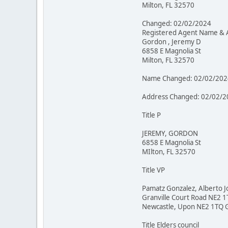
Milton, FL 32570
Changed: 02/02/2024
Registered Agent Name & 
Gordon , Jeremy D
6858 E Magnolia St
Milton, FL 32570
Name Changed: 02/02/202
Address Changed: 02/02/2
Title P
JEREMY, GORDON
6858 E Magnolia St
MIlton, FL 32570
Title VP
Pamatz Gonzalez, Alberto J
Granville Court Road NE2 
Newcastle, Upon NE2 1TQ 
Title Elders council