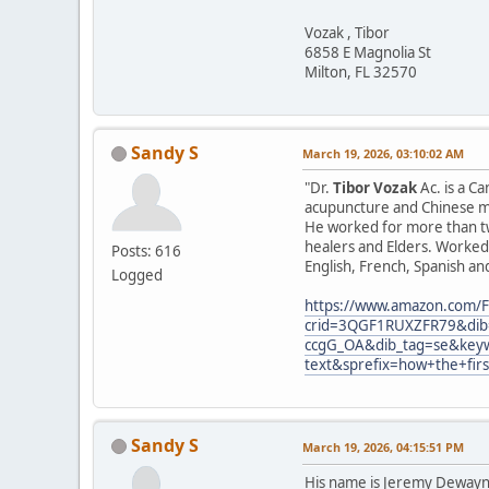
Vozak , Tibor
6858 E Magnolia St
Milton, FL 32570
Sandy S
March 19, 2026, 03:10:02 AM
"Dr.
Tibor Vozak
Ac. is a C
acupuncture and Chinese ma
He worked for more than tw
healers and Elders. Worked 
Posts: 616
English, French, Spanish an
Logged
https://www.amazon.com/F
crid=3QGF1RUXZFR79&dib=
ccgG_OA&dib_tag=se&keyw
text&sprefix=how+the+fir
Sandy S
March 19, 2026, 04:15:51 PM
His name is Jeremy Dewayne