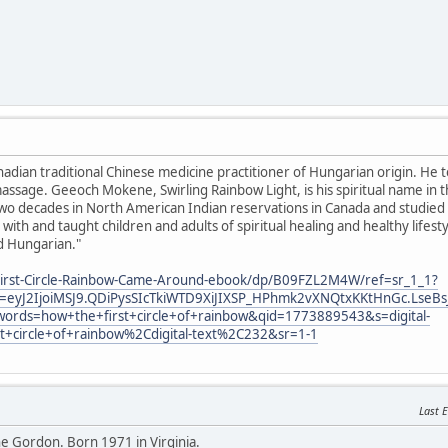
anadian traditional Chinese medicine practitioner of Hungarian origin. He 
ssage. Geeoch Mokene, Swirling Rainbow Light, is his spiritual name in 
o decades in North American Indian reservations in Canada and studied sp
with and taught children and adults of spiritual healing and healthy lifes
d Hungarian."
irst-Circle-Rainbow-Came-Around-ebook/dp/B09FZL2M4W/ref=sr_1_1?
eyJ2IjoiMSJ9.QDiPysSIcTkiWTD9XiJIXSP_HPhmk2vXNQtxKKtHnGc.LseBs
ords=how+the+first+circle+of+rainbow&qid=1773889543&s=digital-
st+circle+of+rainbow%2Cdigital-text%2C232&sr=1-1
Last E
 Gordon. Born 1971 in Virginia.