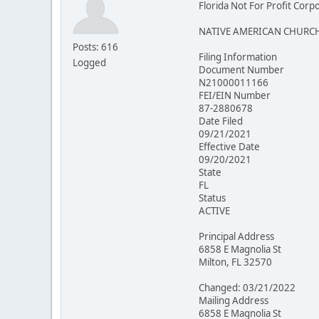
Florida Not For Profit Corp
NATIVE AMERICAN CHURCH
Posts: 616
Filing Information
Logged
Document Number
N21000011166
FEI/EIN Number
87-2880678
Date Filed
09/21/2021
Effective Date
09/20/2021
State
FL
Status
ACTIVE
Principal Address
6858 E Magnolia St
Milton, FL 32570
Changed: 03/21/2022
Mailing Address
6858 E Magnolia St