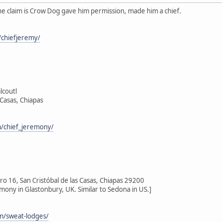
he claim is Crow Dog gave him permission, made him a chief.
chiefjeremy/
lcoutl
 Casas, Chiapas
/chief_jeremony/
 16, San Cristóbal de las Casas, Chiapas 29200
emony in Glastonbury, UK. Similar to Sedona in US.]
om/sweat-lodges/