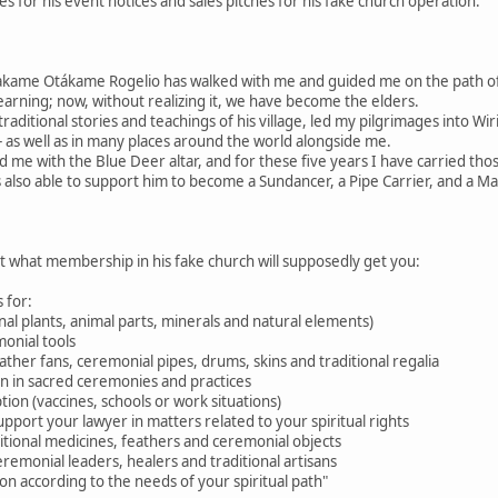
 for his event notices and sales pitches for his fake church operation.
akame Otákame Rogelio has walked with me and guided me on the path 
learning; now, without realizing it, we have become the elders.
raditional stories and teachings of his village, led my pilgrimages into W
 as well as in many places around the world alongside me.
d me with the Blue Deer altar, and for these five years I have carried tho
 also able to support him to become a Sundancer, a Pipe Carrier, and a M
ut what membership in his fake church will supposedly get you:
 for:
nal plants, animal parts, minerals and natural elements)
onial tools
feather fans, ceremonial pipes, drums, skins and traditional regalia
ion in sacred ceremonies and practices
tion (vaccines, schools or work situations)
pport your lawyer in matters related to your spiritual rights
aditional medicines, feathers and ceremonial objects
eremonial leaders, healers and traditional artisans
n according to the needs of your spiritual path"