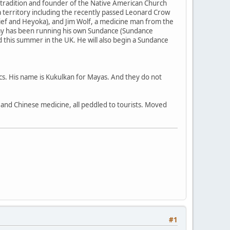
 tradition and founder of the Native American Church
 territory including the recently passed Leonard Crow
ief and Heyoka), and Jim Wolf, a medicine man from the
my has been running his own Sundance (Sundance
nd this summer in the UK. He will also begin a Sundance
ecs. His name is Kukulkan for Mayas. And they do not
a, and Chinese medicine, all peddled to tourists. Moved
#1