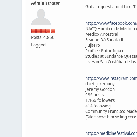
Administrator
Got a request about him. T
--------
https://www.facebook.com/
NACQ Hombre de Medicina
Medico Ancestral
Posts: 4,860
Fear an Dà Shealladh
Logged
Jiujitero
Profile · Public figure
Studies at Sundance Quetza
Lives in San Cristóbal de las
-------
https://www.instagram.com
chief_jeremony
Jeremy Gordon
986 posts
1,166 followers
414 following
Community Francisco Madero
[Site shows him selling cer
-------
https://medicinefestival.c