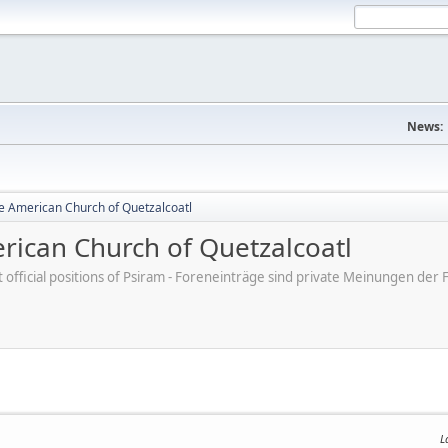
News:
e American Church of Quetzalcoatl
ican Church of Quetzalcoatl
ot official positions of Psiram - Foreneinträge sind private Meinungen d
L