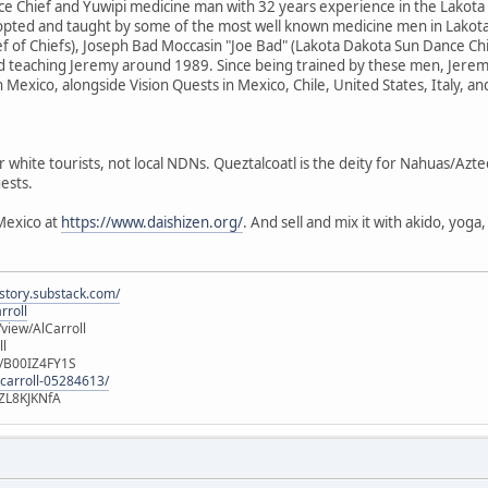
e Chief and Yuwipi medicine man with 32 years experience in the Lakota
dopted and taught by some of the most well known medicine men in Lakota
f of Chiefs), Joseph Bad Moccasin "Joe Bad" (Lakota Dakota Sun Dance Ch
d teaching Jeremy around 1989. Since being trained by these men, Jere
n Mexico, alongside Vision Quests in Mexico, Chile, United States, Italy, a
r white tourists, not local NDNs. Queztalcoatl is the deity for Nahuas/Azt
ests.
Mexico at
https://www.daishizen.org/
. And sell and mix it with akido, yog
istory.substack.com/
rroll
iew/AlCarroll
ll
e/B00IZ4FY1S
-carroll-05284613/
ZL8KJKNfA