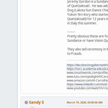
Jeremy Gordon is a Sundanc
of Quetzalcoatl . He was a
Dog (Lakota Sun Dance Chie
Yukon Territory who starte
Quetzalcoatl) for 12 years i
in Italy this summer.
--------
Pretty obvious these are fo
Sundance or have Vision Qu
They also sell ceremony in 
to Frauds.
https://decolonizingalternateh
https://nvcc.academia.edu/alca
www.smashwords.com/profile/v
www.lulu.com/spotlight/AlCaro
www.amazon.com/Al-Carroll/
https://www.linkedin.com/in/al
www.youtube.com/watch?v=ro
Sandy S
March 19, 2026, 03:00:06 AM