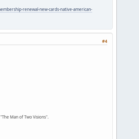
membership-renewal-new-cards-native-american-
#4
r "The Man of Two Visions".