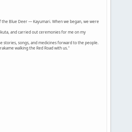
of the Blue Deer — Kayumari. When we began, we were
irikuta, and carried out ceremonies for me on my
se stories, songs, and medicines forward to the people.
arakame walking the Red Road with us."