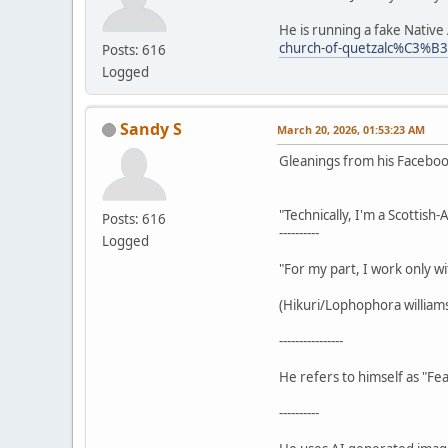
He is running a fake Nativ
church-of-quetzalc%C3%B
Posts: 616
Logged
Sandy S
March 20, 2026, 01:53:23 AM
Gleanings from his Facebo
"Technically, I'm a Scottish
Posts: 616
----------
Logged
"For my part, I work only wi
(Hikuri/Lophophora williamsi
----------------
He refers to himself as "Fea
----------