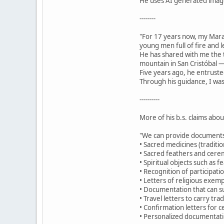
He uses AI generated images
--------
"For 17 years now, my Mar
young men full of fire and 
He has shared with me the t
mountain in San Cristóbal —
Five years ago, he entruste
Through his guidance, I was
----------
More of his b.s. claims abo
"We can provide documents
• Sacred medicines (traditio
• Sacred feathers and cerem
• Spiritual objects such as 
• Recognition of participat
• Letters of religious exemp
• Documentation that can su
• Travel letters to carry tr
• Confirmation letters for c
• Personalized documentatio