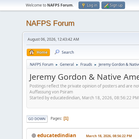
Welcome to
NAFPS Forum
.
Log in
Sign up
NAFPS Forum
August 06, 2026, 12:43:42 AM
Home
Search
NAFPS Forum
General
Frauds
Jeremy Gordon & Nativ
►
►
►
Jeremy Gordon & Native Amer
Postings reflect the private opinion of posters and are n
Auffassung von Psiram
Started by educatedindian, March 18, 2026, 08:56:22 PM
Pages
1
GO DOWN
educatedindian
March 18, 2026, 08:56:22 PM