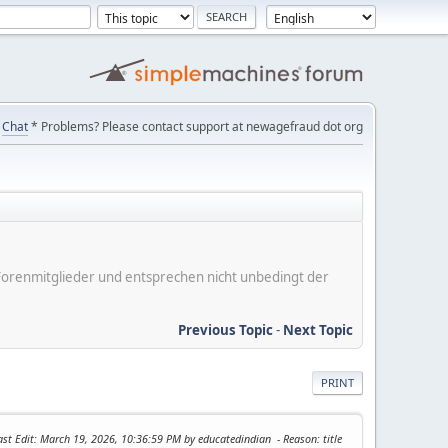
Chat
* Problems? Please contact support at newagefraud dot org
er Forenmitglieder und entsprechen nicht unbedingt der
Previous Topic
-
Next Topic
PRINT
ast Edit
: March 19, 2026, 10:36:59 PM by educatedindian
Reason
: title