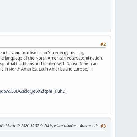
#2
teaches and practising Tao Yin energy healing,
the language of the North American Potawatomi nation.
iritual traditions and healing with Native American
tyle in North America, Latin America and Europe, in
Jobw6S8DGskioCJo6X2fcphF_PuhD_-
dit
: March 19, 2026, 10:37:44 PM by educatedindian
Reason
: title
#3