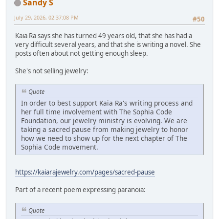
Sandy S
July 29, 2026, 02:37:08 PM
#50
Kaia Ra says she has turned 49 years old, that she has had a
very difficult several years, and that she is writing a novel. She
posts often about not getting enough sleep.
She's not selling jewelry:
Quote
In order to best support Kaia Ra's writing process and
her full time involvement with The Sophia Code
Foundation, our jewelry ministry is evolving. We are
taking a sacred pause from making jewelry to honor
how we need to show up for the next chapter of The
Sophia Code movement.
https://kaiarajewelry.com/pages/sacred-pause
Part of a recent poem expressing paranoia:
Quote