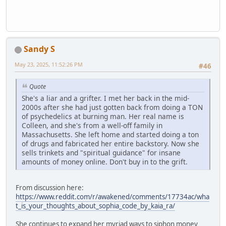
Sandy S
May 23, 2025, 11:52:26 PM
#46
Quote
She's a liar and a grifter. I met her back in the mid-
2000s after she had just gotten back from doing a TON
of psychedelics at burning man. Her real name is
Colleen, and she's from a well-off family in
Massachusetts. She left home and started doing a ton
of drugs and fabricated her entire backstory. Now she
sells trinkets and "spiritual guidance" for insane
amounts of money online. Don't buy in to the grift.
From discussion here:
https://www.reddit.com/r/awakened/comments/17734ac/wha
t_is_your_thoughts_about_sophia_code_by_kaia_ra/
She continues to expand her myriad ways to siphon money