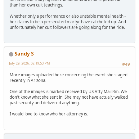
than her own cult teachings.
Whether only a performance or also unstable mental health -
her claims to be a persecuted martyr have ratcheted up. And
unfortunately her cult followers are going along for the ride.
Sandy S
July 29, 2026, 02:19:53 PM
#49
More images uploaded here concerning the event she staged
recently in Arizona.
One of the images is marked received by US Atty Mail Rm. We
don't know what she sent in. She may not have actually walked
past security and delivered anything.
I would love to know who her attorney is.