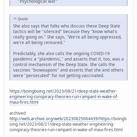
"Psychological war"
Quote
She also says that folks who discuss these Deep State
tactics will be "silenced" because they "know what's
really going on." She says, "We're all being oppressed,
we're all being censored."
Predictably, she also calls the ongoing COVID-19
pandemic a "plandemic," and asserts that it, too, was a
control mechanism of the Deep State. She calls the
vaccines "bioweapons" and asserts that she and others
were "persecuted" for not getting vaccinated.
https://boingboing.net/2023/08/21/deep-state-weather-
engineering-conspiracy-theories-run-rampant-in-wake-of-
maui-fires.html
archived
http://web.archive.org/web/20230825064439/https:/
/boingb
oing.net/2023/08/21/deep-state-weather-engineering-
conspiracy-theories-run-rampant-in-wake-of-maui-fires.html