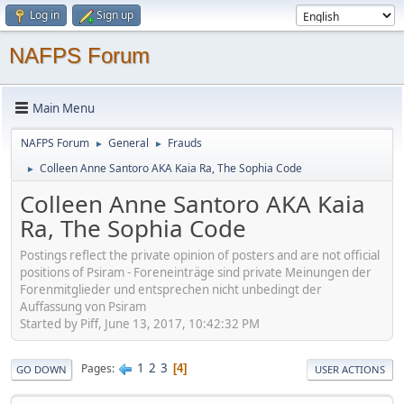
Log in
Sign up
NAFPS Forum
Main Menu
NAFPS Forum
General
Frauds
►
►
Colleen Anne Santoro AKA Kaia Ra, The Sophia Code
►
Colleen Anne Santoro AKA Kaia
Ra, The Sophia Code
Postings reflect the private opinion of posters and are not official
positions of Psiram - Foreneinträge sind private Meinungen der
Forenmitglieder und entsprechen nicht unbedingt der
Auffassung von Psiram
Started by Piff, June 13, 2017, 10:42:32 PM
1
2
3
Pages
4
GO DOWN
USER ACTIONS