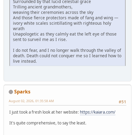
Surrounded by that lucid celestial grace
Trilling ancient grandmothers,
weaving their ceremonies across the sky
And those fierce protectors made of fang and wing —
ivory white scales scintillating with righteous holy
wrath
Unapologetic as they calmly eat the left eye of those
sent to surveil me as I rise.
I do not fear, and I no longer walk through the valley of
death. Death could not conquer me so I learned how to
live instead.
Sparks
August 02, 2026, 01:35:58 AM
#51
I just took a fresh look at her website:
https://kaiara.com/
It's quite comprehensive, to say the least.