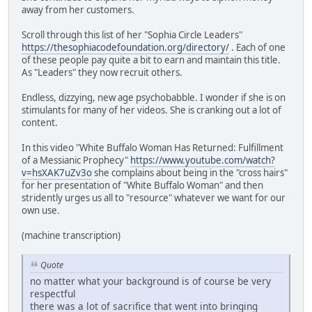
away from her customers.
Scroll through this list of her "Sophia Circle Leaders"
https://thesophiacodefoundation.org/directory/
. Each of one
of these people pay quite a bit to earn and maintain this title.
As "Leaders" they now recruit others.
Endless, dizzying, new age psychobabble. I wonder if she is on
stimulants for many of her videos. She is cranking out a lot of
content.
In this video "White Buffalo Woman Has Returned: Fulfillment
of a Messianic Prophecy"
https://www.youtube.com/watch?
v=hsXAK7uZv3o
she complains about being in the "cross hairs"
for her presentation of "White Buffalo Woman" and then
stridently urges us all to "resource" whatever we want for our
own use.
(machine transcription)
Quote
no matter what your background is of course be very
respectful
there was a lot of sacrifice that went into bringing