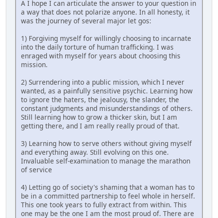
A I hope I can articulate the answer to your question in
a way that does not polarize anyone. In all honesty, it
was the journey of several major let gos:
1) Forgiving myself for willingly choosing to incarnate
into the daily torture of human trafficking. I was
enraged with myself for years about choosing this
mission.
2) Surrendering into a public mission, which I never
wanted, as a painfully sensitive psychic. Learning how
to ignore the haters, the jealousy, the slander, the
constant judgments and misunderstandings of others.
Still learning how to grow a thicker skin, but I am
getting there, and I am really really proud of that.
3) Learning how to serve others without giving myself
and everything away. Still evolving on this one.
Invaluable self-examination to manage the marathon
of service
4) Letting go of society's shaming that a woman has to
be in a committed partnership to feel whole in herself.
This one took years to fully extract from within. This
one may be the one I am the most proud of. There are