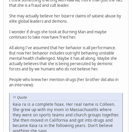
I think something is wrong with Kaia Ra, more than just the fact
that she is a fraud and cult leader.
She may actually believe her bizarre claims of satanic abuse by
elite global leaders and demons.
I wonder if drugs she took at Burning Man and maybe
continues to take now have fried her.
All along I've assumed that her behavior is all performance.
But now her behavior includes outright behaving unstable
mental health challenged. Maybe it has all along. Maybe she
actually believes that she is being persecuted by demonic
forces and by we humans who do not believe her.
People who knew her mention drugs (her brother did also in
an interview):
Quote
Kaia ra is a complete hoax. Her real name is Colleen.
She grew up with my mom in Massachusetts where
they were on sports teams and church groups together.
She then moved in California and got into drugs and
became Kaia ra in the following years. Don't believe
anything she says