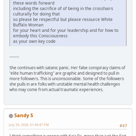
these words forward
including the sacrifice of of being in the crosshairs
culturally for doing that
so please be respectful but please resource White
Buffalo Woman
for your heart and for your leadership and for how to
embody this Consciousness
as your own key code
--------
She continues with satanic panic. Her false conspiracy claims of
"elite human trafficking" are graphic and designed to pull in
more followers. This is unconscionable. Some of the followers
she pulls in are folks with unstable mental health challenges
who may come from actual traumatic experiences.
Sandy S
July 29, 2026, 01:44:47 PM
#47