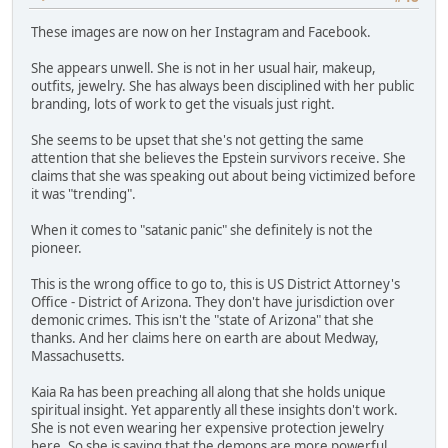
These images are now on her Instagram and Facebook.
She appears unwell. She is not in her usual hair, makeup,
outfits, jewelry. She has always been disciplined with her public
branding, lots of work to get the visuals just right.
She seems to be upset that she's not getting the same
attention that she believes the Epstein survivors receive. She
claims that she was speaking out about being victimized before
it was "trending".
When it comes to "satanic panic" she definitely is not the
pioneer.
This is the wrong office to go to, this is US District Attorney's
Office - District of Arizona. They don't have jurisdiction over
demonic crimes. This isn't the "state of Arizona" that she
thanks. And her claims here on earth are about Medway,
Massachusetts.
Kaia Ra has been preaching all along that she holds unique
spiritual insight. Yet apparently all these insights don't work.
She is not even wearing her expensive protection jewelry
here. So she is saying that the demons are more powerful