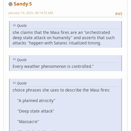
Sandy S
January 10, 2025, 04:14:53 AM
#45
Quote
she claims that the Maui fires are an "orchestrated
deep state attack on humanity" and asserts that such
attacks "happen with Satanic ritualized timing.
Quote
Every weather phenomenon is controlled."
Quote
choice phrases she uses to describe the Maui fires:
"A planned atrocity"
"Deep state attack"
"Massacre"