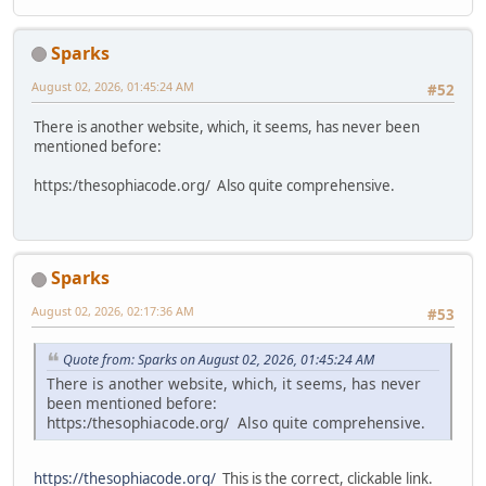
Sparks
August 02, 2026, 01:45:24 AM
#52
There is another website, which, it seems, has never been
mentioned before:
https:/thesophiacode.org/ Also quite comprehensive.
Sparks
August 02, 2026, 02:17:36 AM
#53
Quote from: Sparks on August 02, 2026, 01:45:24 AM
There is another website, which, it seems, has never
been mentioned before:
https:/thesophiacode.org/ Also quite comprehensive.
https://thesophiacode.org/
This is the correct, clickable link.