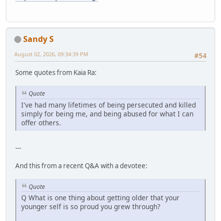
Sandy S
August 02, 2026, 09:34:39 PM
#54
Some quotes from Kaia Ra:
Quote
I've had many lifetimes of being persecuted and killed
simply for being me, and being abused for what I can
offer others.
---
And this from a recent Q&A with a devotee:
Quote
Q What is one thing about getting older that your
younger self is so proud you grew through?