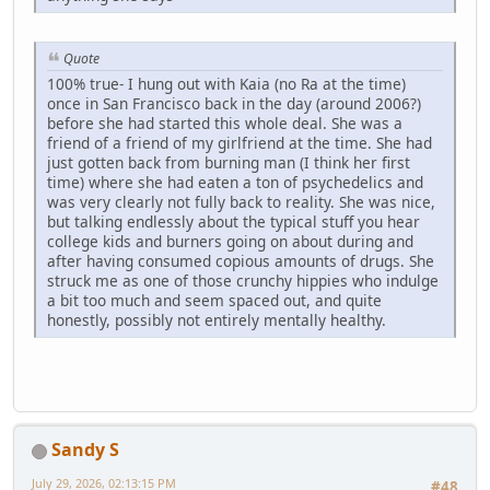
Quote
100% true- I hung out with Kaia (no Ra at the time)
once in San Francisco back in the day (around 2006?)
before she had started this whole deal. She was a
friend of a friend of my girlfriend at the time. She had
just gotten back from burning man (I think her first
time) where she had eaten a ton of psychedelics and
was very clearly not fully back to reality. She was nice,
but talking endlessly about the typical stuff you hear
college kids and burners going on about during and
after having consumed copious amounts of drugs. She
struck me as one of those crunchy hippies who indulge
a bit too much and seem spaced out, and quite
honestly, possibly not entirely mentally healthy.
Sandy S
July 29, 2026, 02:13:15 PM
#48