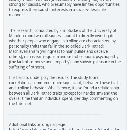
strong for sadists, who presumably have limited opportunities
to express their sadistic interests in a socially-desirable
manner."
The research, conducted by Erin Buckels of the University of
Manitoba and two colleagues, sought to directly investigate
whether people who engage in trolling are characterized by
personality traits that fall in the so-called Dark Tetrad:
Machiavellianism (willingness to manipulate and deceive
others), narcissism (egotism and self-obsession), psychopathy
(the lack of remorse and empathy), and sadism (pleasure in the
suffering of others).
It is hard to underplay the results: The study found
correlations, sometimes quite significant, between these traits
and trolling behavior. What's more, it also found a relationship
between all Dark Tetrad traits (except for narcissism) and the
overall time that an individual spent, per day, commenting on
the Internet.
--------------------------------------------------------------------------------
Additional links on original page:
http://www.slate.com/articles/health_and_science/climate_des