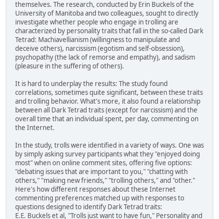
themselves. The research, conducted by Erin Buckels of the
University of Manitoba and two colleagues, sought to directly
investigate whether people who engage in trolling are
characterized by personality traits that fall in the so-called Dark
Tetrad: Machiavellianism (willingness to manipulate and
deceive others), narcissism (egotism and self-obsession),
psychopathy (the lack of remorse and empathy), and sadism
(pleasure in the suffering of others).
It is hard to underplay the results: The study found
correlations, sometimes quite significant, between these traits
and trolling behavior. What's more, it also found a relationship
between all Dark Tetrad traits (except for narcissism) and the
overall time that an individual spent, per day, commenting on
the Internet.
In the study, trolls were identified in a variety of ways. One was
by simply asking survey participants what they "enjoyed doing
most" when on online comment sites, offering five options:
"debating issues that are important to you," "chatting with
others," "making new friends," "trolling others," and "other."
Here's how different responses about these Internet
commenting preferences matched up with responses to
questions designed to identify Dark Tetrad traits:
E.E. Buckels et al, "Trolls just want to have fun," Personality and