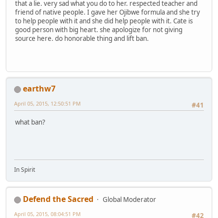
that a lie. very sad what you do to her. respected teacher and
friend of native people. I gave her Ojibwe formula and she try
to help people with it and she did help people with it. Cate is
good person with big heart. she apologize for not giving
source here. do honorable thing and lift ban.
earthw7
April 05, 2015, 12:50:51 PM
#41
what ban?
In Spirit
Defend the Sacred
Global Moderator
April 05, 2015, 08:04:51 PM
#42