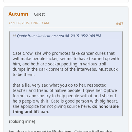
Autumn
Guest
April 06, 2015, 12:07:53 AM
#43
Quote from: ian bear on April 04, 2015, 05:21:48 PM
Cate Crow, she who promotes fake cancer cures that
will make people sicker, seems to have teamed up with
him, and both are sockpuppetting in various troll
dumps in the dark corners of the intarwebs. Must suck
to be them.
that a lie. very sad what you do to her. respected
teacher and friend of native people. I gave her Ojibwe
formula and she try to help people with it and she did
help people with it. Cate is good person with big heart.
she apologize for not giving source here.
do honorable
thing and lift ban
.
(bolding mine)