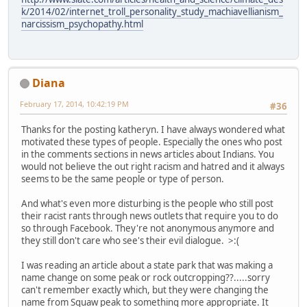
k/2014/02/internet_troll_personality_study_machiavellianism_
narcissism_psychopathy.html
Diana
February 17, 2014, 10:42:19 PM
#36
Thanks for the posting katheryn. I have always wondered what
motivated these types of people. Especially the ones who post
in the comments sections in news articles about Indians. You
would not believe the out right racism and hatred and it always
seems to be the same people or type of person.
And what's even more disturbing is the people who still post
their racist rants through news outlets that require you to do
so through Facebook. They're not anonymous anymore and
they still don't care who see's their evil dialogue. >:(
I was reading an article about a state park that was making a
name change on some peak or rock outcropping??.....sorry
can't remember exactly which, but they were changing the
name from Squaw peak to something more appropriate. It