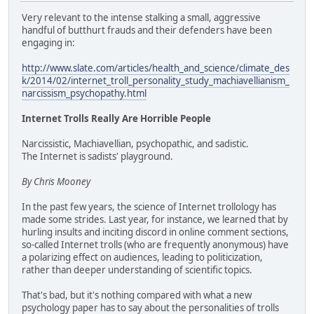
Very relevant to the intense stalking a small, aggressive
handful of butthurt frauds and their defenders have been
engaging in:
http://www.slate.com/articles/health_and_science/climate_des
k/2014/02/internet_troll_personality_study_machiavellianism_
narcissism_psychopathy.html
Internet Trolls Really Are Horrible People
Narcissistic, Machiavellian, psychopathic, and sadistic.
The Internet is sadists' playground.
By Chris Mooney
In the past few years, the science of Internet trollology has
made some strides. Last year, for instance, we learned that by
hurling insults and inciting discord in online comment sections,
so-called Internet trolls (who are frequently anonymous) have
a polarizing effect on audiences, leading to politicization,
rather than deeper understanding of scientific topics.
That's bad, but it's nothing compared with what a new
psychology paper has to say about the personalities of trolls