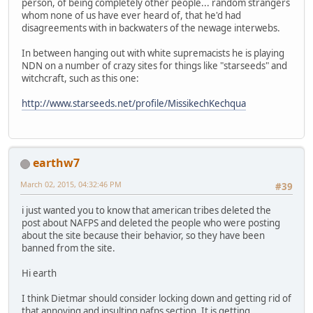
person, of being completely other people... random strangers
whom none of us have ever heard of, that he'd had
disagreements with in backwaters of the newage interwebs.
In between hanging out with white supremacists he is playing
NDN on a number of crazy sites for things like "starseeds" and
witchcraft, such as this one:
http://www.starseeds.net/profile/MissikechKechqua
earthw7
March 02, 2015, 04:32:46 PM
#39
i just wanted you to know that american tribes deleted the
post about NAFPS and deleted the people who were posting
about the site because their behavior, so they have been
banned from the site.
Hi earth
I think Dietmar should consider locking down and getting rid of
that annoying and insulting nafps section. It is getting