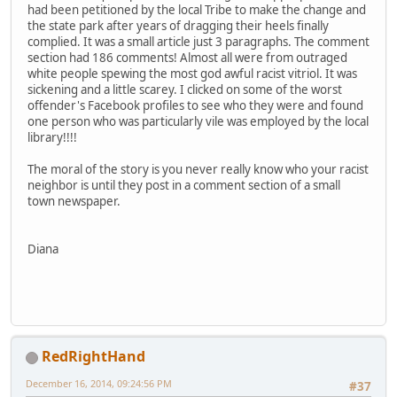
had been petitioned by the local Tribe to make the change and
the state park after years of dragging their heels finally
complied. It was a small article just 3 paragraphs. The comment
section had 186 comments! Almost all were from outraged
white people spewing the most god awful racist vitriol. It was
sickening and a little scarey. I clicked on some of the worst
offender's Facebook profiles to see who they were and found
one person who was particularly vile was employed by the local
library!!!!
The moral of the story is you never really know who your racist
neighbor is until they post in a comment section of a small
town newspaper.
Diana
RedRightHand
December 16, 2014, 09:24:56 PM
#37