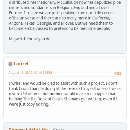
distributed internationally. McCullough now has deputized pipe
carriers and sundancers in Belgium, England and all over
Europe. I realize we are just speaking from our little corner
ofthe universe and there are so many more in California,
Arizona, Texas, Georgia, and all over. But we need them to
become embarrassed to pretend to be medicine people.
Migwetch for all you do!
Laurel
August 13, 2012, 07:10:58 PM
#32
I write, and would be glad to assist with such a project. I don't
think I could handle doing all the research myself unless I were
given a
lot
of time, but nothing would make me happier than
helping The Big Book of Plastic Shamans get written, even if I
were just copy editing.
Cheesy Little Life
Guest