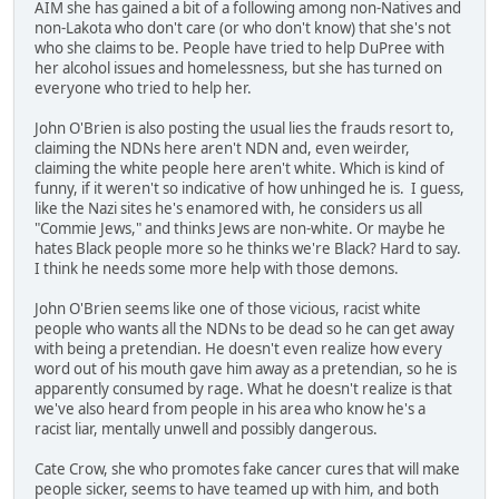
AIM she has gained a bit of a following among non-Natives and
non-Lakota who don't care (or who don't know) that she's not
who she claims to be. People have tried to help DuPree with
her alcohol issues and homelessness, but she has turned on
everyone who tried to help her.
John O'Brien is also posting the usual lies the frauds resort to,
claiming the NDNs here aren't NDN and, even weirder,
claiming the white people here aren't white. Which is kind of
funny, if it weren't so indicative of how unhinged he is. I guess,
like the Nazi sites he's enamored with, he considers us all
"Commie Jews," and thinks Jews are non-white. Or maybe he
hates Black people more so he thinks we're Black? Hard to say.
I think he needs some more help with those demons.
John O'Brien seems like one of those vicious, racist white
people who wants all the NDNs to be dead so he can get away
with being a pretendian. He doesn't even realize how every
word out of his mouth gave him away as a pretendian, so he is
apparently consumed by rage. What he doesn't realize is that
we've also heard from people in his area who know he's a
racist liar, mentally unwell and possibly dangerous.
Cate Crow, she who promotes fake cancer cures that will make
people sicker, seems to have teamed up with him, and both