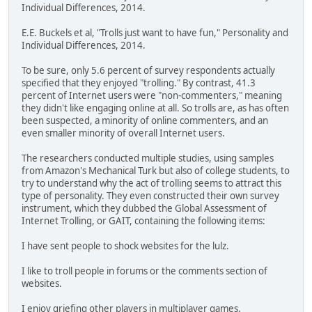
Individual Differences, 2014.
E.E. Buckels et al, "Trolls just want to have fun," Personality and
Individual Differences, 2014.
To be sure, only 5.6 percent of survey respondents actually
specified that they enjoyed "trolling." By contrast, 41.3
percent of Internet users were "non-commenters," meaning
they didn't like engaging online at all. So trolls are, as has often
been suspected, a minority of online commenters, and an
even smaller minority of overall Internet users.
The researchers conducted multiple studies, using samples
from Amazon's Mechanical Turk but also of college students, to
try to understand why the act of trolling seems to attract this
type of personality. They even constructed their own survey
instrument, which they dubbed the Global Assessment of
Internet Trolling, or GAIT, containing the following items:
I have sent people to shock websites for the lulz.
I like to troll people in forums or the comments section of
websites.
I enjoy griefing other players in multiplayer games.