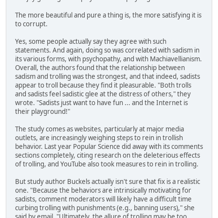
The more beautiful and pure a thing is, the more satisfying it is
to corrupt.
Yes, some people actually say they agree with such
statements. And again, doing so was correlated with sadism in
its various forms, with psychopathy, and with Machiavellianism.
Overall, the authors found that the relationship between
sadism and trolling was the strongest, and that indeed, sadists
appear to troll because they find it pleasurable. "Both trolls
and sadists feel sadistic glee at the distress of others," they
wrote. "Sadists just want to have fun ... and the Internet is
their playground!"
The study comes as websites, particularly at major media
outlets, are increasingly weighing steps to rein in trollish
behavior. Last year Popular Science did away with its comments
sections completely, citing research on the deleterious effects
of trolling, and YouTube also took measures to rein in trolling.
But study author Buckels actually isn't sure that fix is a realistic
one. "Because the behaviors are intrinsically motivating for
sadists, comment moderators will likely have a difficult time
curbing trolling with punishments (e.g., banning users)," she
said by email. "Ultimately, the allure of trolling may be too