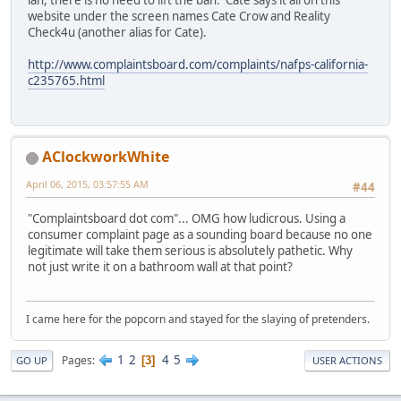
ian, there is no need to lift the ban. Cate says it all on this
website under the screen names Cate Crow and Reality
Check4u (another alias for Cate).
http://www.complaintsboard.com/complaints/nafps-california-
c235765.html
AClockworkWhite
April 06, 2015, 03:57:55 AM
#44
"Complaintsboard dot com"... OMG how ludicrous. Using a
consumer complaint page as a sounding board because no one
legitimate will take them serious is absolutely pathetic. Why
not just write it on a bathroom wall at that point?
I came here for the popcorn and stayed for the slaying of pretenders.
1
2
4
5
Pages
3
GO UP
USER ACTIONS