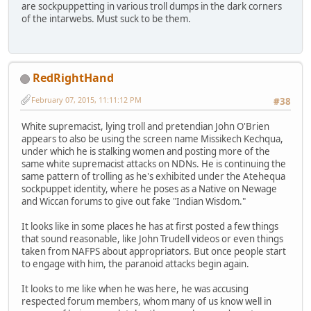
are sockpuppetting in various troll dumps in the dark corners
of the intarwebs. Must suck to be them.
RedRightHand
February 07, 2015, 11:11:12 PM
#38
White supremacist, lying troll and pretendian John O'Brien
appears to also be using the screen name Missikech Kechqua,
under which he is stalking women and posting more of the
same white supremacist attacks on NDNs. He is continuing the
same pattern of trolling as he's exhibited under the Atehequa
sockpuppet identity, where he poses as a Native on Newage
and Wiccan forums to give out fake "Indian Wisdom."
It looks like in some places he has at first posted a few things
that sound reasonable, like John Trudell videos or even things
taken from NAFPS about appropriators. But once people start
to engage with him, the paranoid attacks begin again.
It looks to me like when he was here, he was accusing
respected forum members, whom many of us know well in