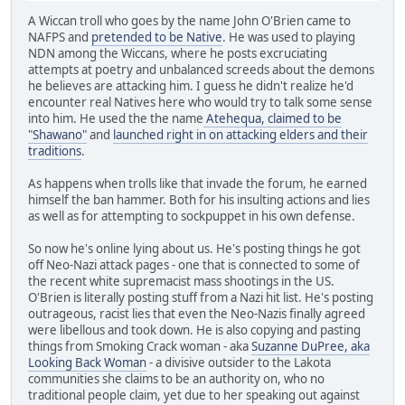
A Wiccan troll who goes by the name John O'Brien came to
NAFPS and
pretended to be Native
. He was used to playing
NDN among the Wiccans, where he posts excruciating
attempts at poetry and unbalanced screeds about the demons
he believes are attacking him. I guess he didn't realize he'd
encounter real Natives here who would try to talk some sense
into him. He used the the name
Atehequa, claimed to be
"Shawano"
and
launched right in on attacking elders and their
traditions
.
As happens when trolls like that invade the forum, he earned
himself the ban hammer. Both for his insulting actions and lies
as well as for attempting to sockpuppet in his own defense.
So now he's online lying about us. He's posting things he got
off Neo-Nazi attack pages - one that is connected to some of
the recent white supremacist mass shootings in the US.
O'Brien is literally posting stuff from a Nazi hit list. He's posting
outrageous, racist lies that even the Neo-Nazis finally agreed
were libellous and took down. He is also copying and pasting
things from Smoking Crack woman - aka
Suzanne DuPree, aka
Looking Back Woman
- a divisive outsider to the Lakota
communities she claims to be an authority on, who no
traditional people claim, yet due to her speaking out against