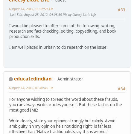
August 14, 2012, 11:02:59 AM
#33
Last Edit
: August 25, 2012, 04:08:55 PM by Cheesy Little Life
I would be pleased to offer some of the following: writing,
research and fact-checking, editing, copyediting, and book
production skills.
I am well placed in Britain to do research on the issue.
educatedindian
Administrator
August 14, 2012, 01:48:48 PM
#34
For anyone wishing to spread the word about these frauds,
you can always write articles yourself. But these tactics do the
most good IME:
Write clearly, state your opinion strongly but calmly. Avoid
ambiguity "In my opinion he's not doing right" is far less
effective than "Native traditionalists say this is wrong."