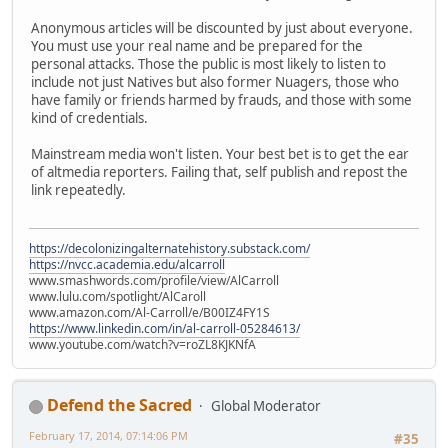
Anonymous articles will be discounted by just about everyone.
You must use your real name and be prepared for the
personal attacks. Those the public is most likely to listen to
include not just Natives but also former Nuagers, those who
have family or friends harmed by frauds, and those with some
kind of credentials.
Mainstream media won't listen. Your best bet is to get the ear
of altmedia reporters. Failing that, self publish and repost the
link repeatedly.
https://decolonizingalternatehistory.substack.com/
https://nvcc.academia.edu/alcarroll
www.smashwords.com/profile/view/AlCarroll
www.lulu.com/spotlight/AlCaroll
www.amazon.com/Al-Carroll/e/B00IZ4FY1S
https://www.linkedin.com/in/al-carroll-05284613/
www.youtube.com/watch?v=roZL8KJKNfA
Defend the Sacred
Global Moderator
February 17, 2014, 07:14:06 PM
#35