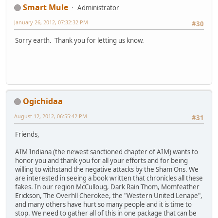
Smart Mule
Administrator
January 26, 2012, 07:32:32 PM
#30
Sorry earth. Thank you for letting us know.
Ogichidaa
August 12, 2012, 06:55:42 PM
#31
Friends,
AIM Indiana (the newest sanctioned chapter of AIM) wants to
honor you and thank you for all your efforts and for being
willing to withstand the negative attacks by the Sham Ons. We
are interested in seeing a book written that chronicles all these
fakes. In our region McCulloug, Dark Rain Thom, Momfeather
Erickson, The Overhll Cherokee, the "Western United Lenape",
and many others have hurt so many people and it is time to
stop. We need to gather all of this in one package that can be