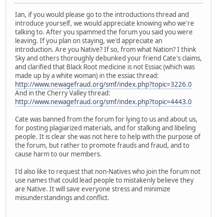
Ian, if you would please go to the introductions thread and
introduce yourself, we would appreciate knowing who we're
talking to. After you spammed the forum you said you were
leaving. If you plan on staying, we'd appreciate an
introduction. Are you Native? If so, from what Nation? I think
Sky and others thoroughly debunked your friend Cate's claims,
and clarified that Black Root medicine is not Essiac (which was
made up by a white woman) in the essiac thread:
http://www.newagefraud.org/smf/index.php?topic=3226.0
And in the Cherry Valley thread:
http://www.newagefraud.org/smf/index.php?topic=4443.0
Cate was banned from the forum for lying to us and about us,
for posting plagiarized materials, and for stalking and libeling
people. It is clear she was not here to help with the purpose of
the forum, but rather to promote frauds and fraud, and to
cause harm to our members.
I'd also like to request that non-Natives who join the forum not
use names that could lead people to mistakenly believe they
are Native. It will save everyone stress and minimize
misunderstandings and conflict.