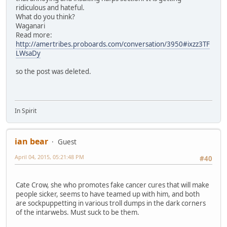
ridiculous and hateful.
What do you think?
Waganari
Read more:
http://amertribes.proboards.com/conversation/3950#ixzz3TF
LWsaDy
so the post was deleted.
In Spirit
ian bear
Guest
April 04, 2015, 05:21:48 PM
#40
Cate Crow, she who promotes fake cancer cures that will make
people sicker, seems to have teamed up with him, and both
are sockpuppetting in various troll dumps in the dark corners
of the intarwebs. Must suck to be them.