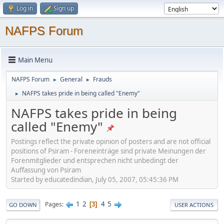
Log in
Sign up
NAFPS Forum
Main Menu
NAFPS Forum
General
Frauds
►
►
NAFPS takes pride in being called "Enemy"
►
NAFPS takes pride in being
called "Enemy"
Postings reflect the private opinion of posters and are not official
positions of Psiram - Foreneinträge sind private Meinungen der
Forenmitglieder und entsprechen nicht unbedingt der
Auffassung von Psiram
Started by educatedindian, July 05, 2007, 05:45:36 PM
1
2
4
5
Pages
3
GO DOWN
USER ACTIONS