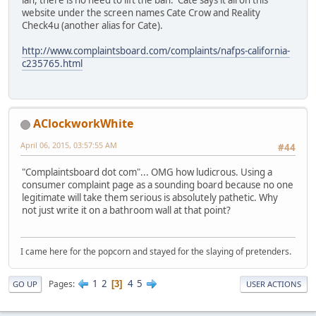
ian, there is no need to lift the ban. Cate says it all on this
website under the screen names Cate Crow and Reality
Check4u (another alias for Cate).
http://www.complaintsboard.com/complaints/nafps-california-
c235765.html
AClockworkWhite
April 06, 2015, 03:57:55 AM
#44
"Complaintsboard dot com"... OMG how ludicrous. Using a
consumer complaint page as a sounding board because no one
legitimate will take them serious is absolutely pathetic. Why
not just write it on a bathroom wall at that point?
I came here for the popcorn and stayed for the slaying of pretenders.
1
2
4
5
Pages
3
GO UP
USER ACTIONS