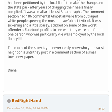
had been petitioned by the local Tribe to make the change and
the state park after years of dragging their heels finally
complied. It was a small article just 3 paragraphs. The comment
section had 186 comments! Almost all were from outraged
white people spewing the most god awful racist vitriol. It was
sickening and a little scarey. I clicked on some of the worst
offender's Facebook profiles to see who they were and found
one person who was particularly vile was employed by the local
library!!!!
The moral of the story is you never really know who your racist
neighbor is until they post in a comment section of a small
town newspaper.
Diana
RedRightHand
December 16, 2014, 09:24:56 PM
#37