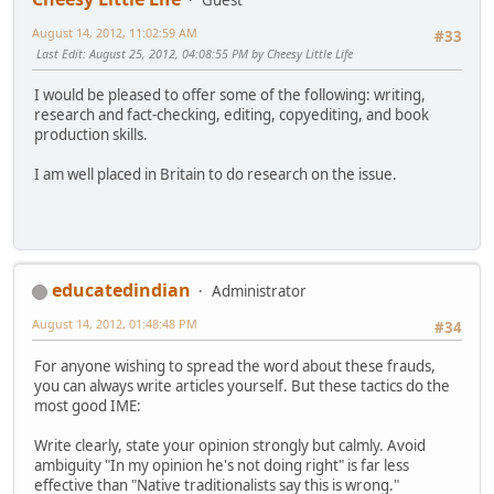
August 14, 2012, 11:02:59 AM
#33
Last Edit
: August 25, 2012, 04:08:55 PM by Cheesy Little Life
I would be pleased to offer some of the following: writing,
research and fact-checking, editing, copyediting, and book
production skills.
I am well placed in Britain to do research on the issue.
educatedindian
Administrator
August 14, 2012, 01:48:48 PM
#34
For anyone wishing to spread the word about these frauds,
you can always write articles yourself. But these tactics do the
most good IME:
Write clearly, state your opinion strongly but calmly. Avoid
ambiguity "In my opinion he's not doing right" is far less
effective than "Native traditionalists say this is wrong."