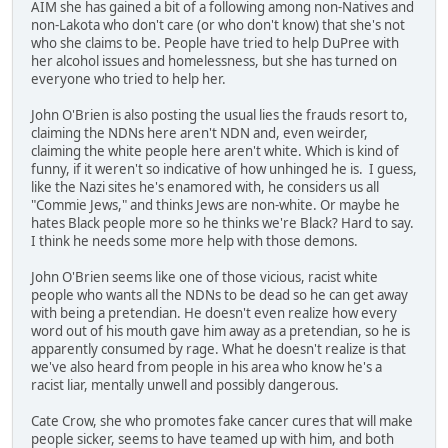
AIM she has gained a bit of a following among non-Natives and
non-Lakota who don't care (or who don't know) that she's not
who she claims to be. People have tried to help DuPree with
her alcohol issues and homelessness, but she has turned on
everyone who tried to help her.
John O'Brien is also posting the usual lies the frauds resort to,
claiming the NDNs here aren't NDN and, even weirder,
claiming the white people here aren't white. Which is kind of
funny, if it weren't so indicative of how unhinged he is. I guess,
like the Nazi sites he's enamored with, he considers us all
"Commie Jews," and thinks Jews are non-white. Or maybe he
hates Black people more so he thinks we're Black? Hard to say.
I think he needs some more help with those demons.
John O'Brien seems like one of those vicious, racist white
people who wants all the NDNs to be dead so he can get away
with being a pretendian. He doesn't even realize how every
word out of his mouth gave him away as a pretendian, so he is
apparently consumed by rage. What he doesn't realize is that
we've also heard from people in his area who know he's a
racist liar, mentally unwell and possibly dangerous.
Cate Crow, she who promotes fake cancer cures that will make
people sicker, seems to have teamed up with him, and both