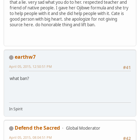
that a lie. very sad what you do to her. respected teacher and
friend of native people. I gave her Ojibwe formula and she try
to help people with it and she did help people with it. Cate is
good person with big heart. she apologize for not giving
source here. do honorable thing and lift ban.
earthw7
April 05, 2015, 12:50:51 PM
#41
what ban?
In Spirit
Defend the Sacred
Global Moderator
April 05, 2015, 08:04:51 PM
#42