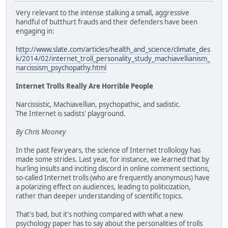
Very relevant to the intense stalking a small, aggressive
handful of butthurt frauds and their defenders have been
engaging in:
http://www.slate.com/articles/health_and_science/climate_des
k/2014/02/internet_troll_personality_study_machiavellianism_
narcissism_psychopathy.html
Internet Trolls Really Are Horrible People
Narcissistic, Machiavellian, psychopathic, and sadistic.
The Internet is sadists' playground.
By Chris Mooney
In the past few years, the science of Internet trollology has
made some strides. Last year, for instance, we learned that by
hurling insults and inciting discord in online comment sections,
so-called Internet trolls (who are frequently anonymous) have
a polarizing effect on audiences, leading to politicization,
rather than deeper understanding of scientific topics.
That's bad, but it's nothing compared with what a new
psychology paper has to say about the personalities of trolls