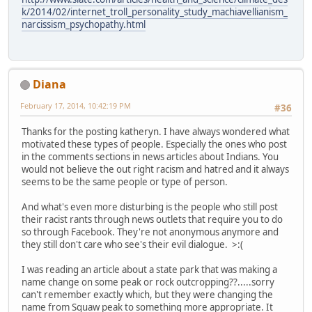
k/2014/02/internet_troll_personality_study_machiavellianism_
narcissism_psychopathy.html
Diana
February 17, 2014, 10:42:19 PM
#36
Thanks for the posting katheryn. I have always wondered what
motivated these types of people. Especially the ones who post
in the comments sections in news articles about Indians. You
would not believe the out right racism and hatred and it always
seems to be the same people or type of person.
And what's even more disturbing is the people who still post
their racist rants through news outlets that require you to do
so through Facebook. They're not anonymous anymore and
they still don't care who see's their evil dialogue. >:(
I was reading an article about a state park that was making a
name change on some peak or rock outcropping??.....sorry
can't remember exactly which, but they were changing the
name from Squaw peak to something more appropriate. It