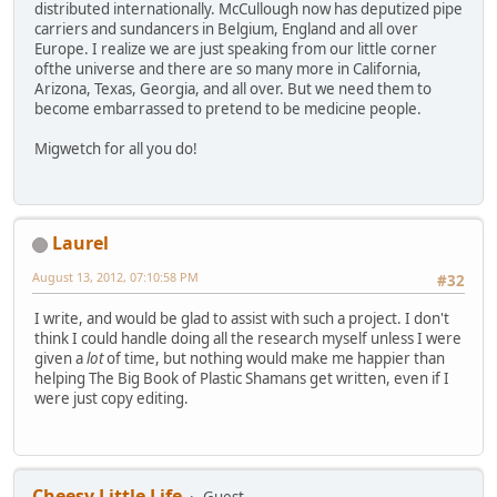
distributed internationally. McCullough now has deputized pipe
carriers and sundancers in Belgium, England and all over
Europe. I realize we are just speaking from our little corner
ofthe universe and there are so many more in California,
Arizona, Texas, Georgia, and all over. But we need them to
become embarrassed to pretend to be medicine people.
Migwetch for all you do!
Laurel
August 13, 2012, 07:10:58 PM
#32
I write, and would be glad to assist with such a project. I don't
think I could handle doing all the research myself unless I were
given a
lot
of time, but nothing would make me happier than
helping The Big Book of Plastic Shamans get written, even if I
were just copy editing.
Cheesy Little Life
Guest