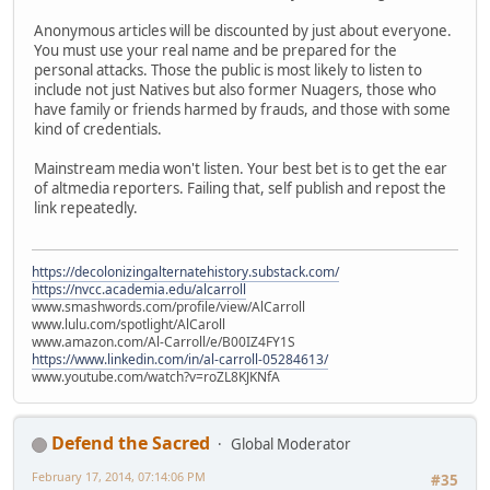
Anonymous articles will be discounted by just about everyone.
You must use your real name and be prepared for the
personal attacks. Those the public is most likely to listen to
include not just Natives but also former Nuagers, those who
have family or friends harmed by frauds, and those with some
kind of credentials.
Mainstream media won't listen. Your best bet is to get the ear
of altmedia reporters. Failing that, self publish and repost the
link repeatedly.
https://decolonizingalternatehistory.substack.com/
https://nvcc.academia.edu/alcarroll
www.smashwords.com/profile/view/AlCarroll
www.lulu.com/spotlight/AlCaroll
www.amazon.com/Al-Carroll/e/B00IZ4FY1S
https://www.linkedin.com/in/al-carroll-05284613/
www.youtube.com/watch?v=roZL8KJKNfA
Defend the Sacred
Global Moderator
February 17, 2014, 07:14:06 PM
#35