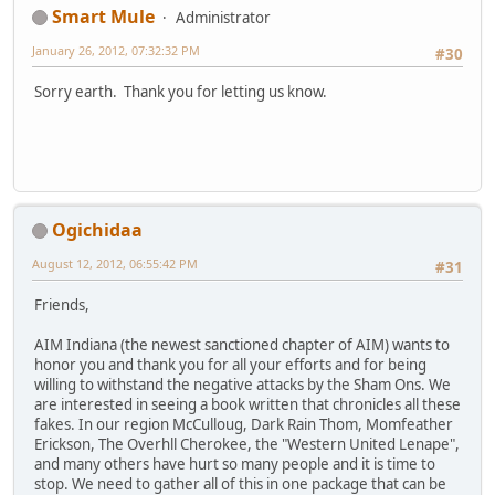
Smart Mule
Administrator
January 26, 2012, 07:32:32 PM
#30
Sorry earth. Thank you for letting us know.
Ogichidaa
August 12, 2012, 06:55:42 PM
#31
Friends,
AIM Indiana (the newest sanctioned chapter of AIM) wants to
honor you and thank you for all your efforts and for being
willing to withstand the negative attacks by the Sham Ons. We
are interested in seeing a book written that chronicles all these
fakes. In our region McCulloug, Dark Rain Thom, Momfeather
Erickson, The Overhll Cherokee, the "Western United Lenape",
and many others have hurt so many people and it is time to
stop. We need to gather all of this in one package that can be