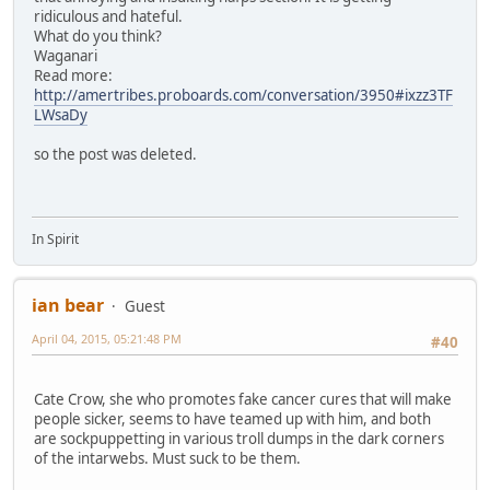
ridiculous and hateful.
What do you think?
Waganari
Read more:
http://amertribes.proboards.com/conversation/3950#ixzz3TF
LWsaDy
so the post was deleted.
In Spirit
ian bear
Guest
April 04, 2015, 05:21:48 PM
#40
Cate Crow, she who promotes fake cancer cures that will make
people sicker, seems to have teamed up with him, and both
are sockpuppetting in various troll dumps in the dark corners
of the intarwebs. Must suck to be them.