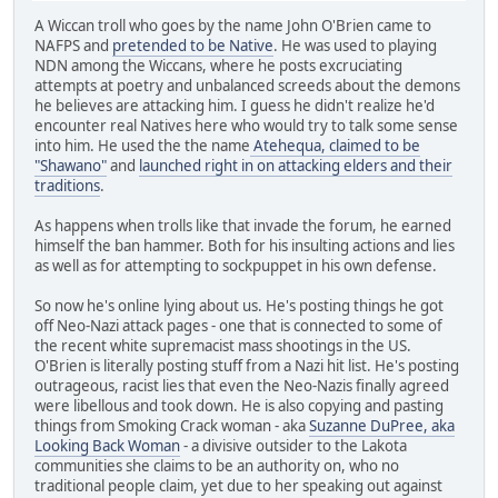
A Wiccan troll who goes by the name John O'Brien came to
NAFPS and
pretended to be Native
. He was used to playing
NDN among the Wiccans, where he posts excruciating
attempts at poetry and unbalanced screeds about the demons
he believes are attacking him. I guess he didn't realize he'd
encounter real Natives here who would try to talk some sense
into him. He used the the name
Atehequa, claimed to be
"Shawano"
and
launched right in on attacking elders and their
traditions
.
As happens when trolls like that invade the forum, he earned
himself the ban hammer. Both for his insulting actions and lies
as well as for attempting to sockpuppet in his own defense.
So now he's online lying about us. He's posting things he got
off Neo-Nazi attack pages - one that is connected to some of
the recent white supremacist mass shootings in the US.
O'Brien is literally posting stuff from a Nazi hit list. He's posting
outrageous, racist lies that even the Neo-Nazis finally agreed
were libellous and took down. He is also copying and pasting
things from Smoking Crack woman - aka
Suzanne DuPree, aka
Looking Back Woman
- a divisive outsider to the Lakota
communities she claims to be an authority on, who no
traditional people claim, yet due to her speaking out against