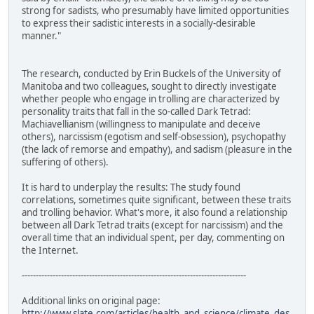
strong for sadists, who presumably have limited opportunities
to express their sadistic interests in a socially-desirable
manner."
The research, conducted by Erin Buckels of the University of
Manitoba and two colleagues, sought to directly investigate
whether people who engage in trolling are characterized by
personality traits that fall in the so-called Dark Tetrad:
Machiavellianism (willingness to manipulate and deceive
others), narcissism (egotism and self-obsession), psychopathy
(the lack of remorse and empathy), and sadism (pleasure in the
suffering of others).
It is hard to underplay the results: The study found
correlations, sometimes quite significant, between these traits
and trolling behavior. What's more, it also found a relationship
between all Dark Tetrad traits (except for narcissism) and the
overall time that an individual spent, per day, commenting on
the Internet.
--------------------------------------------------------------------------------
Additional links on original page:
http://www.slate.com/articles/health_and_science/climate_des