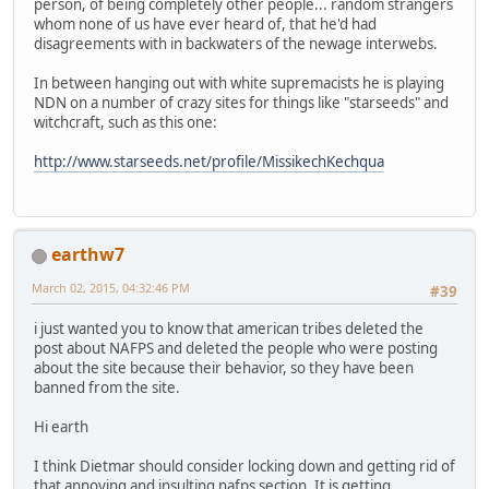
person, of being completely other people... random strangers
whom none of us have ever heard of, that he'd had
disagreements with in backwaters of the newage interwebs.
In between hanging out with white supremacists he is playing
NDN on a number of crazy sites for things like "starseeds" and
witchcraft, such as this one:
http://www.starseeds.net/profile/MissikechKechqua
earthw7
March 02, 2015, 04:32:46 PM
#39
i just wanted you to know that american tribes deleted the
post about NAFPS and deleted the people who were posting
about the site because their behavior, so they have been
banned from the site.
Hi earth
I think Dietmar should consider locking down and getting rid of
that annoying and insulting nafps section. It is getting