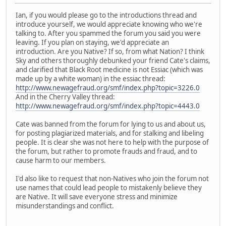
Ian, if you would please go to the introductions thread and
introduce yourself, we would appreciate knowing who we're
talking to. After you spammed the forum you said you were
leaving. If you plan on staying, we'd appreciate an
introduction. Are you Native? If so, from what Nation? I think
Sky and others thoroughly debunked your friend Cate's claims,
and clarified that Black Root medicine is not Essiac (which was
made up by a white woman) in the essiac thread:
http://www.newagefraud.org/smf/index.php?topic=3226.0
And in the Cherry Valley thread:
http://www.newagefraud.org/smf/index.php?topic=4443.0
Cate was banned from the forum for lying to us and about us,
for posting plagiarized materials, and for stalking and libeling
people. It is clear she was not here to help with the purpose of
the forum, but rather to promote frauds and fraud, and to
cause harm to our members.
I'd also like to request that non-Natives who join the forum not
use names that could lead people to mistakenly believe they
are Native. It will save everyone stress and minimize
misunderstandings and conflict.