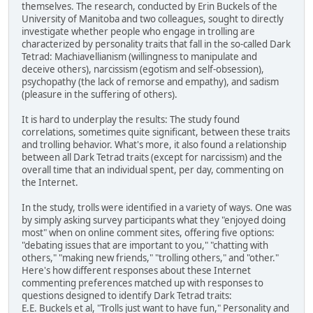
themselves. The research, conducted by Erin Buckels of the
University of Manitoba and two colleagues, sought to directly
investigate whether people who engage in trolling are
characterized by personality traits that fall in the so-called Dark
Tetrad: Machiavellianism (willingness to manipulate and
deceive others), narcissism (egotism and self-obsession),
psychopathy (the lack of remorse and empathy), and sadism
(pleasure in the suffering of others).
It is hard to underplay the results: The study found
correlations, sometimes quite significant, between these traits
and trolling behavior. What's more, it also found a relationship
between all Dark Tetrad traits (except for narcissism) and the
overall time that an individual spent, per day, commenting on
the Internet.
In the study, trolls were identified in a variety of ways. One was
by simply asking survey participants what they "enjoyed doing
most" when on online comment sites, offering five options:
"debating issues that are important to you," "chatting with
others," "making new friends," "trolling others," and "other."
Here's how different responses about these Internet
commenting preferences matched up with responses to
questions designed to identify Dark Tetrad traits:
E.E. Buckels et al, "Trolls just want to have fun," Personality and