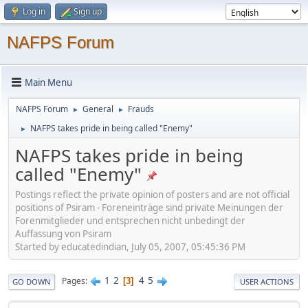
Log in
Sign up
NAFPS Forum
Main Menu
NAFPS Forum
General
Frauds
►
►
NAFPS takes pride in being called "Enemy"
►
NAFPS takes pride in being
called "Enemy"
Postings reflect the private opinion of posters and are not official
positions of Psiram - Foreneinträge sind private Meinungen der
Forenmitglieder und entsprechen nicht unbedingt der
Auffassung von Psiram
Started by educatedindian, July 05, 2007, 05:45:36 PM
1
2
4
5
Pages
3
GO DOWN
USER ACTIONS