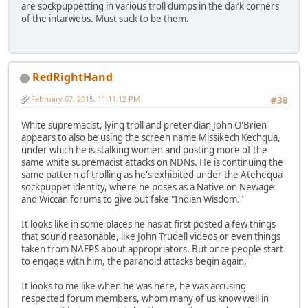
are sockpuppetting in various troll dumps in the dark corners
of the intarwebs. Must suck to be them.
RedRightHand
February 07, 2015, 11:11:12 PM
#38
White supremacist, lying troll and pretendian John O'Brien
appears to also be using the screen name Missikech Kechqua,
under which he is stalking women and posting more of the
same white supremacist attacks on NDNs. He is continuing the
same pattern of trolling as he's exhibited under the Atehequa
sockpuppet identity, where he poses as a Native on Newage
and Wiccan forums to give out fake "Indian Wisdom."
It looks like in some places he has at first posted a few things
that sound reasonable, like John Trudell videos or even things
taken from NAFPS about appropriators. But once people start
to engage with him, the paranoid attacks begin again.
It looks to me like when he was here, he was accusing
respected forum members, whom many of us know well in