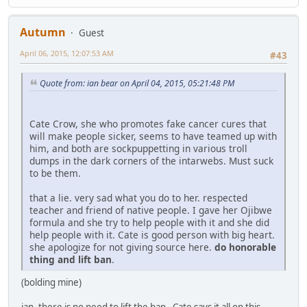
Autumn
Guest
April 06, 2015, 12:07:53 AM
#43
Quote from: ian bear on April 04, 2015, 05:21:48 PM
Cate Crow, she who promotes fake cancer cures that
will make people sicker, seems to have teamed up with
him, and both are sockpuppetting in various troll
dumps in the dark corners of the intarwebs. Must suck
to be them.
that a lie. very sad what you do to her. respected
teacher and friend of native people. I gave her Ojibwe
formula and she try to help people with it and she did
help people with it. Cate is good person with big heart.
she apologize for not giving source here.
do honorable
thing and lift ban
.
(bolding mine)