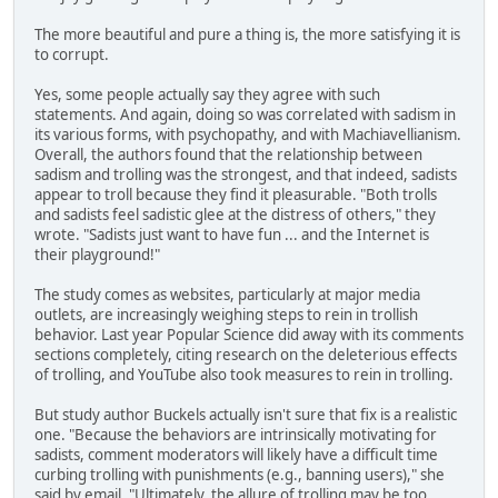
The more beautiful and pure a thing is, the more satisfying it is
to corrupt.
Yes, some people actually say they agree with such
statements. And again, doing so was correlated with sadism in
its various forms, with psychopathy, and with Machiavellianism.
Overall, the authors found that the relationship between
sadism and trolling was the strongest, and that indeed, sadists
appear to troll because they find it pleasurable. "Both trolls
and sadists feel sadistic glee at the distress of others," they
wrote. "Sadists just want to have fun ... and the Internet is
their playground!"
The study comes as websites, particularly at major media
outlets, are increasingly weighing steps to rein in trollish
behavior. Last year Popular Science did away with its comments
sections completely, citing research on the deleterious effects
of trolling, and YouTube also took measures to rein in trolling.
But study author Buckels actually isn't sure that fix is a realistic
one. "Because the behaviors are intrinsically motivating for
sadists, comment moderators will likely have a difficult time
curbing trolling with punishments (e.g., banning users)," she
said by email. "Ultimately, the allure of trolling may be too