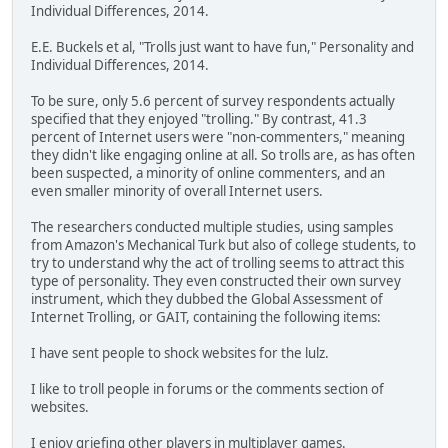
Individual Differences, 2014.
E.E. Buckels et al, "Trolls just want to have fun," Personality and
Individual Differences, 2014.
To be sure, only 5.6 percent of survey respondents actually
specified that they enjoyed "trolling." By contrast, 41.3
percent of Internet users were "non-commenters," meaning
they didn't like engaging online at all. So trolls are, as has often
been suspected, a minority of online commenters, and an
even smaller minority of overall Internet users.
The researchers conducted multiple studies, using samples
from Amazon's Mechanical Turk but also of college students, to
try to understand why the act of trolling seems to attract this
type of personality. They even constructed their own survey
instrument, which they dubbed the Global Assessment of
Internet Trolling, or GAIT, containing the following items:
I have sent people to shock websites for the lulz.
I like to troll people in forums or the comments section of
websites.
I enjoy griefing other players in multiplayer games.