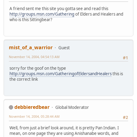
A friend sent me this site you gotta see and read this
http://groups.msn.com/Gathering
of Elders and Healers and
who is this Sittingbear?
mist_of_a_warrior
Guest
November 14, 2004, 04:54:13 AM
#1
sorry for the goof on the type
http://groups.msn.com/GatheringofEldersandHealers
this is
the correct link
debbieredbear
Global Moderator
November 14, 2004, 05:28:44 AM
#2
Well, from just a brief look around, it is pretty Pan Indian. I
mean, on one page they are using Anishanabe words, and