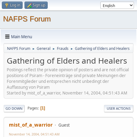
Log in
Sign up
NAFPS Forum
Main Menu
NAFPS Forum
General
Frauds
Gathering of Elders and Healers
►
►
►
Gathering of Elders and Healers
Postings reflect the private opinion of posters and are not official
positions of Psiram - Foreneinträge sind private Meinungen der
Forenmitglieder und entsprechen nicht unbedingt der
Auffassung von Psiram
Started by mist_of_a_warrior, November 14, 2004, 04:51:43 AM
Pages
1
GO DOWN
USER ACTIONS
mist_of_a_warrior
Guest
November 14, 2004, 04:51:43 AM