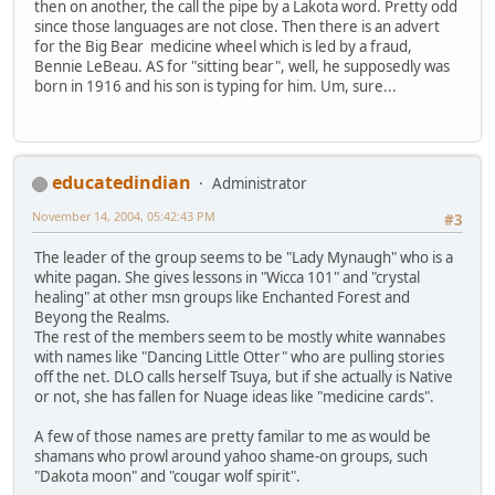
then on another, the call the pipe by a Lakota word. Pretty odd
since those languages are not close. Then there is an advert
for the Big Bear medicine wheel which is led by a fraud,
Bennie LeBeau. AS for "sitting bear", well, he supposedly was
born in 1916 and his son is typing for him. Um, sure...
educatedindian
Administrator
November 14, 2004, 05:42:43 PM
#3
The leader of the group seems to be "Lady Mynaugh" who is a
white pagan. She gives lessons in "Wicca 101" and "crystal
healing" at other msn groups like Enchanted Forest and
Beyong the Realms.
The rest of the members seem to be mostly white wannabes
with names like "Dancing Little Otter" who are pulling stories
off the net. DLO calls herself Tsuya, but if she actually is Native
or not, she has fallen for Nuage ideas like "medicine cards".
A few of those names are pretty familar to me as would be
shamans who prowl around yahoo shame-on groups, such
"Dakota moon" and "cougar wolf spirit".