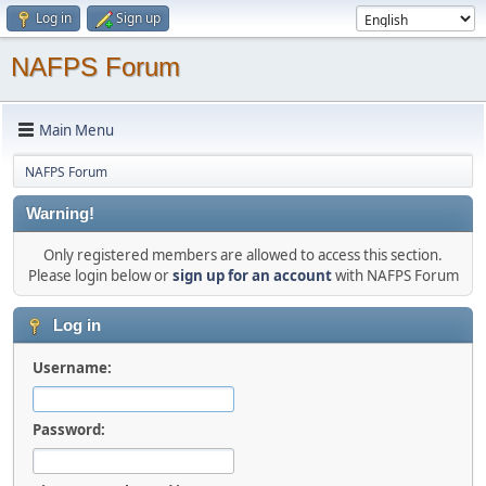
Log in
Sign up
NAFPS Forum
Main Menu
NAFPS Forum
Warning!
Only registered members are allowed to access this section.
Please login below or
sign up for an account
with NAFPS Forum
Log in
Username:
Password: