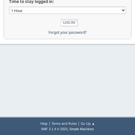
Time to stay logged in:
Forgot your password?
|
|
Help
Terms and Rules
Go Up ▲
,
SMF 2.1.4 © 2023
Simple Machines