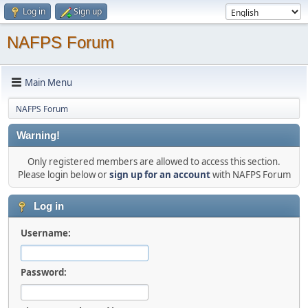
Log in
Sign up
NAFPS Forum
Main Menu
NAFPS Forum
Warning!
Only registered members are allowed to access this section.
Please login below or
sign up for an account
with NAFPS Forum
Log in
Username:
Password: