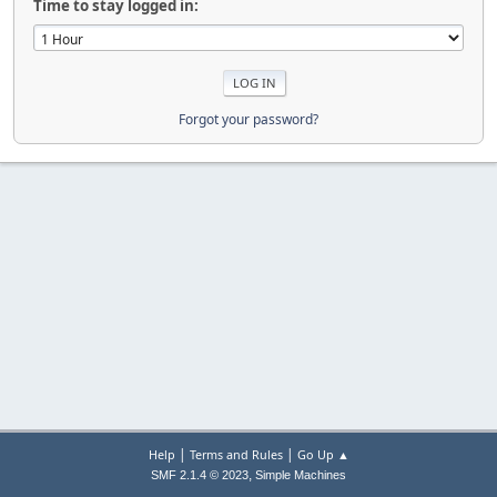
Time to stay logged in:
Forgot your password?
|
|
Help
Terms and Rules
Go Up ▲
,
SMF 2.1.4 © 2023
Simple Machines