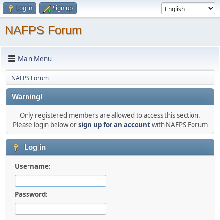
Log in
Sign up
NAFPS Forum
Main Menu
NAFPS Forum
Warning!
Only registered members are allowed to access this section.
Please login below or
sign up for an account
with NAFPS Forum
Log in
Username:
Password: