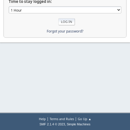
Time to stay logged in:
Forgot your password?
|
|
Help
Terms and Rules
Go Up ▲
,
SMF 2.1.4 © 2023
Simple Machines