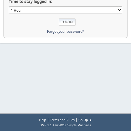
Time to stay logged in:
Forgot your password?
|
|
Help
Terms and Rules
Go Up ▲
,
SMF 2.1.4 © 2023
Simple Machines