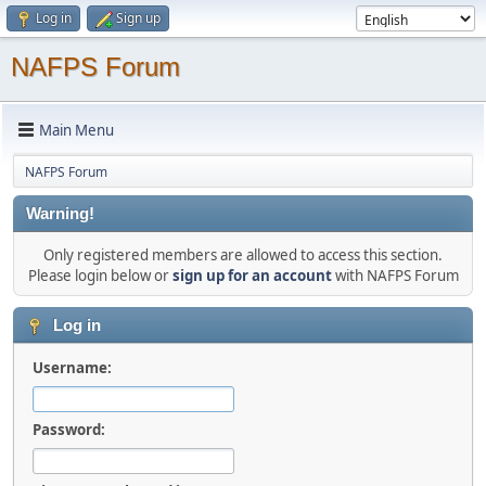
Log in
Sign up
NAFPS Forum
Main Menu
NAFPS Forum
Warning!
Only registered members are allowed to access this section.
Please login below or
sign up for an account
with NAFPS Forum
Log in
Username:
Password: