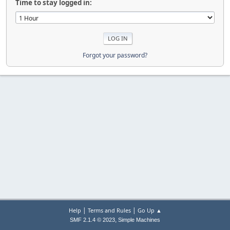
Time to stay logged in:
Forgot your password?
|
|
Help
Terms and Rules
Go Up ▲
,
SMF 2.1.4 © 2023
Simple Machines