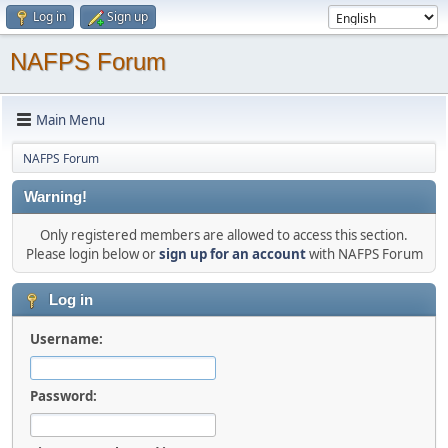
Log in
Sign up
NAFPS Forum
Main Menu
NAFPS Forum
Warning!
Only registered members are allowed to access this section.
Please login below or
sign up for an account
with NAFPS Forum
Log in
Username:
Password: