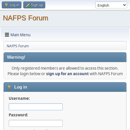
Log in
Sign up
NAFPS Forum
Main Menu
NAFPS Forum
Warning!
Only registered members are allowed to access this section.
Please login below or
sign up for an account
with NAFPS Forum
Log in
Username:
Password: