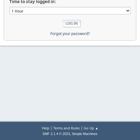
Time to stay logged in:
Forgot your password?
|
|
Help
Terms and Rules
Go Up ▲
,
SMF 2.1.4 © 2023
Simple Machines