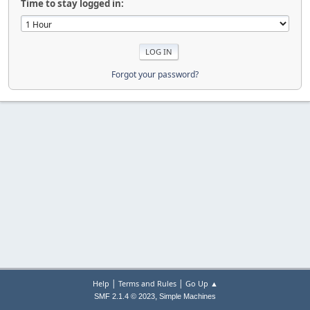
Time to stay logged in:
Forgot your password?
|
|
Help
Terms and Rules
Go Up ▲
,
SMF 2.1.4 © 2023
Simple Machines