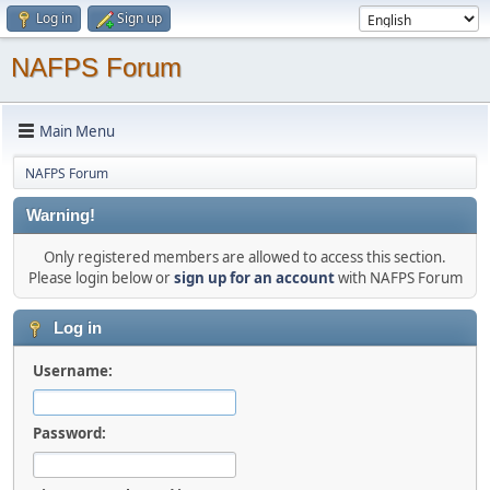
Log in
Sign up
NAFPS Forum
Main Menu
NAFPS Forum
Warning!
Only registered members are allowed to access this section.
Please login below or
sign up for an account
with NAFPS Forum
Log in
Username:
Password: