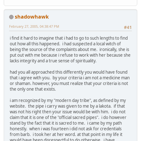
shadowhawk
February 27, 2005, 04:38:47 PM
#41
i find it hard to imagine that i had to go to such lengths to find
out how all this happened. i had suspected a local witch of
being the source of the complaints about me. ironically, she is
put out with me because i refuse to work with her because she
lacks integrity and a true sense of spirituality.
had you all approached this differently you would have found
that i agree with you. by your criteria i am not a medicine man
or shaman. however, you must realize that your criteria is not
the only one that exists.
i am recognized by my "modern day tribe", as defined by my
website. the pipe i carry was given to me by a lakota. if that
was not his right then your issue would be with him. i do not
claim that it is one of the "official sacred pipes". i do however
stand by the fact that it is sacred to me. i came by my path
honestly. when i was fourteen i did not ask for credentials
from barb. i took her at her word. at that point in my life it
would have been disrespectful to do otherwise. i have