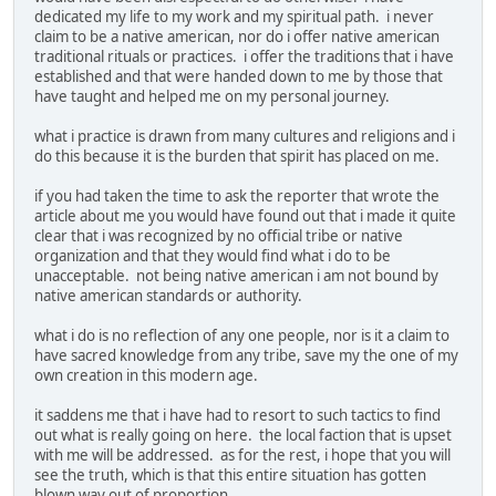
dedicated my life to my work and my spiritual path. i never
claim to be a native american, nor do i offer native american
traditional rituals or practices. i offer the traditions that i have
established and that were handed down to me by those that
have taught and helped me on my personal journey.
what i practice is drawn from many cultures and religions and i
do this because it is the burden that spirit has placed on me.
if you had taken the time to ask the reporter that wrote the
article about me you would have found out that i made it quite
clear that i was recognized by no official tribe or native
organization and that they would find what i do to be
unacceptable. not being native american i am not bound by
native american standards or authority.
what i do is no reflection of any one people, nor is it a claim to
have sacred knowledge from any tribe, save my the one of my
own creation in this modern age.
it saddens me that i have had to resort to such tactics to find
out what is really going on here. the local faction that is upset
with me will be addressed. as for the rest, i hope that you will
see the truth, which is that this entire situation has gotten
blown way out of proportion.