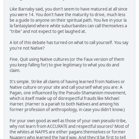
Like Barnaby said, you don't seem to have matured at all since
you were 14. You don't have the maturity to drive, much less
be a guide to anyone on their spiritual path. You live in your la
la fantasyland where white suburbanites can call themselves a
"tribe" and not expect to get laughed at.
A lot of this debate has turned on what to call yourself. You say
you're not Native?
Fine. Quit using Native cultures (or the Faux version of them
you keep falling for) to give legitimacy to what you do and
claim.
It's simple. Strike all claims of having learned from Natives or
Native culture on your site and call yourself what you are: A
Pagan, one influenced by the Pseudo-Shamanism movement,
which is itself made up of disrespectful frauds like Michael
Harner. (Harner is a pariah to both Natives and among his
former profession of anthropology, in case you didn't know.)
For your own good as well as those of your own pseudo-tribe,
why not learn from ACCURATE and respectful sources? Most of
the whites at NAFPS are either pagans themselves or former
Nuagers who learned the hard way. And they'd be first to tell