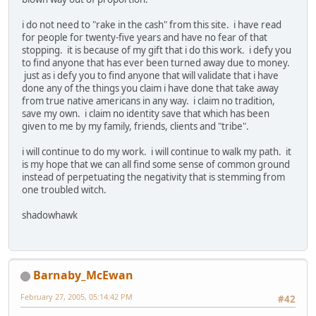
i do not need to "rake in the cash" from this site. i have read
for people for twenty-five years and have no fear of that
stopping. it is because of my gift that i do this work. i defy you
to find anyone that has ever been turned away due to money.
just as i defy you to find anyone that will validate that i have
done any of the things you claim i have done that take away
from true native americans in any way. i claim no tradition,
save my own. i claim no identity save that which has been
given to me by my family, friends, clients and "tribe".
i will continue to do my work. i will continue to walk my path. it
is my hope that we can all find some sense of common ground
instead of perpetuating the negativity that is stemming from
one troubled witch.
shadowhawk
Barnaby_McEwan
February 27, 2005, 05:14:42 PM
#42