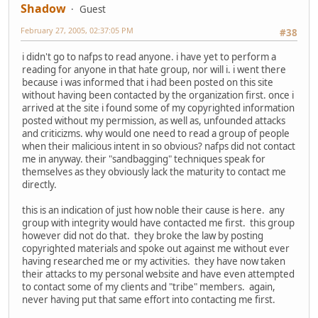
Shadow
Guest
February 27, 2005, 02:37:05 PM
#38
i didn't go to nafps to read anyone. i have yet to perform a
reading for anyone in that hate group, nor will i. i went there
because i was informed that i had been posted on this site
without having been contacted by the organization first. once i
arrived at the site i found some of my copyrighted information
posted without my permission, as well as, unfounded attacks
and criticizms. why would one need to read a group of people
when their malicious intent in so obvious? nafps did not contact
me in anyway. their "sandbagging" techniques speak for
themselves as they obviously lack the maturity to contact me
directly.
this is an indication of just how noble their cause is here. any
group with integrity would have contacted me first. this group
however did not do that. they broke the law by posting
copyrighted materials and spoke out against me without ever
having researched me or my activities. they have now taken
their attacks to my personal website and have even attempted
to contact some of my clients and "tribe" members. again,
never having put that same effort into contacting me first.