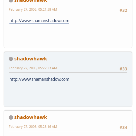
February 27, 2005, 05:21:58 AM
#32
http://www.shamanshadow.com
shadowhawk
February 27, 2005, 05:22:23 AM
#33
http://www.shamanshadow.com
shadowhawk
February 27, 2005, 05:23:16 AM
#34