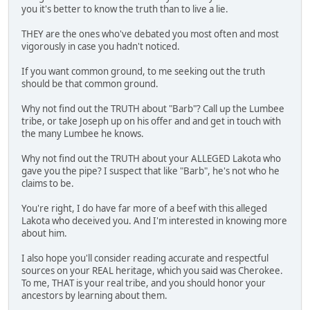
you it's better to know the truth than to live a lie.
THEY are the ones who've debated you most often and most
vigorously in case you hadn't noticed.
If you want common ground, to me seeking out the truth
should be that common ground.
Why not find out the TRUTH about "Barb"? Call up the Lumbee
tribe, or take Joseph up on his offer and and get in touch with
the many Lumbee he knows.
Why not find out the TRUTH about your ALLEGED Lakota who
gave you the pipe? I suspect that like "Barb", he's not who he
claims to be.
You're right, I do have far more of a beef with this alleged
Lakota who deceived you. And I'm interested in knowing more
about him.
I also hope you'll consider reading accurate and respectful
sources on your REAL heritage, which you said was Cherokee.
To me, THAT is your real tribe, and you should honor your
ancestors by learning about them.