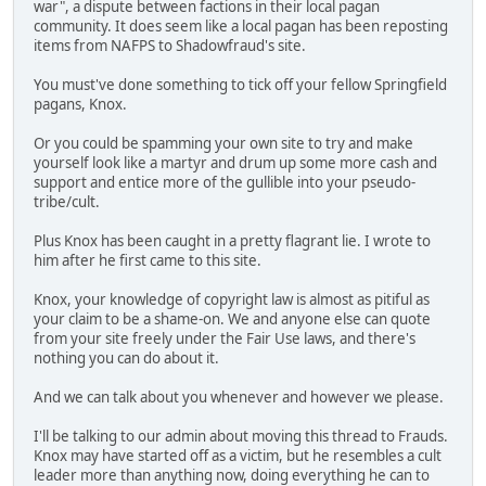
war", a dispute between factions in their local pagan
community. It does seem like a local pagan has been reposting
items from NAFPS to Shadowfraud's site.
You must've done something to tick off your fellow Springfield
pagans, Knox.
Or you could be spamming your own site to try and make
yourself look like a martyr and drum up some more cash and
support and entice more of the gullible into your pseudo-
tribe/cult.
Plus Knox has been caught in a pretty flagrant lie. I wrote to
him after he first came to this site.
Knox, your knowledge of copyright law is almost as pitiful as
your claim to be a shame-on. We and anyone else can quote
from your site freely under the Fair Use laws, and there's
nothing you can do about it.
And we can talk about you whenever and however we please.
I'll be talking to our admin about moving this thread to Frauds.
Knox may have started off as a victim, but he resembles a cult
leader more than anything now, doing everything he can to