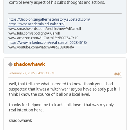
control every aspect of his cult's thoughts and actions.
https://decolonizingalternatehistory.substack.com/
https://nvcc.academia.edu/alcarroll
www.smashwords.com/profile/view/AlCarroll
www.lulu.com/spotlight/AlCaroll
www.amazon.com/Al-Carroll/e/B00IZ4FY1S
https://www.linkedin.com/in/al-carroll-05284613/
www.youtube.com/watch?v=roZL8KJKNfA
shadowhawk
February 27, 2005, 04:06:33 PM
#40
well, that tells me what i needed to know. thank you. i had
suspected that it was a "witch war" as you have so aptly put it. i
think i know the source of it all on a local level.
thanks for helping me to track it all down. that was my only
real intention here.
shadowhawk