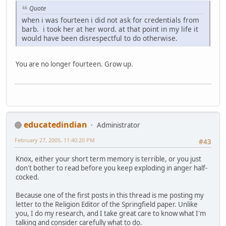
Quote
when i was fourteen i did not ask for credentials from
barb. i took her at her word. at that point in my life it
would have been disrespectful to do otherwise.
You are no longer fourteen. Grow up.
educatedindian
Administrator
February 27, 2005, 11:40:20 PM
#43
Knox, either your short term memory is terrible, or you just
don't bother to read before you keep exploding in anger half-
cocked.
Because one of the first posts in this thread is me posting my
letter to the Religion Editor of the Springfield paper. Unlike
you, I do my research, and I take great care to know what I'm
talking and consider carefully what to do.