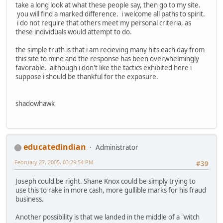
take a long look at what these people say, then go to my site.
you will find a marked difference. i welcome all paths to spirit.
i do not require that others meet my personal criteria, as
these individuals would attempt to do.
the simple truth is that i am recieving many hits each day from
this site to mine and the response has been overwhelmingly
favorable. although i don't like the tactics exhibited here i
suppose i should be thankful for the exposure.
shadowhawk
educatedindian
Administrator
February 27, 2005, 03:29:54 PM
#39
Joseph could be right. Shane Knox could be simply trying to
use this to rake in more cash, more gullible marks for his fraud
business.
Another possibility is that we landed in the middle of a "witch