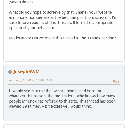
(Seven times)
What did you hope to achieve by that, Shane? Your website
and phone number are at the beginning of this discussion. I'm
sure future readers of this thread will form the appropriate
opinion of your behaviour.
Moderators: can we move this thread to the 'Frauds' section?
JosephSWM
February 27, 2005, 11:49:02 AM
#37
It would seem to me that we are being used here for
whatever the reason, the motivation. Who knows how many
people Mr.Knox has refered to this site. This thread has been
viewed 394 times. A bit excessive I would think.