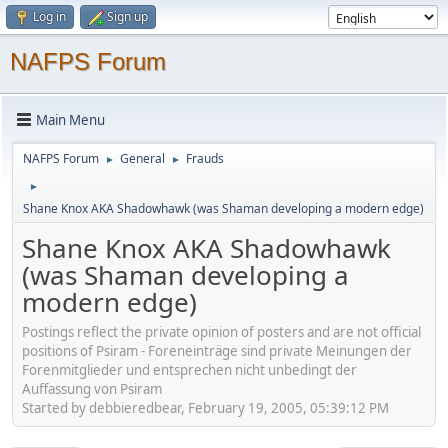
Log in
Sign up
NAFPS Forum
Main Menu
NAFPS Forum
General
Frauds
►
►
►
Shane Knox AKA Shadowhawk (was Shaman developing a modern edge)
Shane Knox AKA Shadowhawk
(was Shaman developing a
modern edge)
Postings reflect the private opinion of posters and are not official
positions of Psiram - Foreneinträge sind private Meinungen der
Forenmitglieder und entsprechen nicht unbedingt der
Auffassung von Psiram
Started by debbieredbear, February 19, 2005, 05:39:12 PM