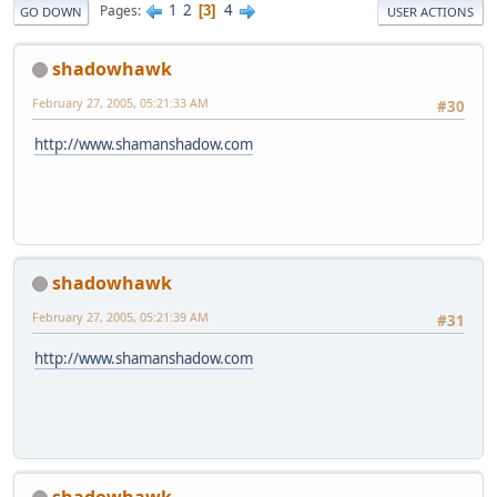
1
2
4
Pages
3
GO DOWN
USER ACTIONS
shadowhawk
February 27, 2005, 05:21:33 AM
#30
http://www.shamanshadow.com
shadowhawk
February 27, 2005, 05:21:39 AM
#31
http://www.shamanshadow.com
shadowhawk