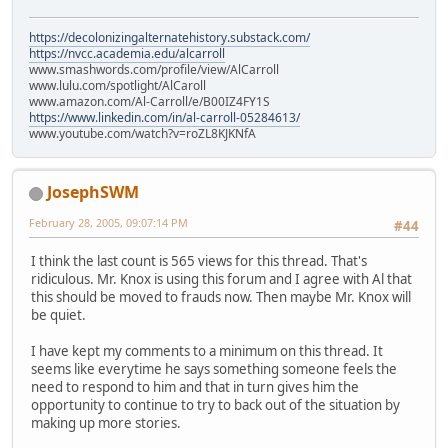
https://decolonizingalternatehistory.substack.com/
https://nvcc.academia.edu/alcarroll
www.smashwords.com/profile/view/AlCarroll
www.lulu.com/spotlight/AlCaroll
www.amazon.com/Al-Carroll/e/B00IZ4FY1S
https://www.linkedin.com/in/al-carroll-05284613/
www.youtube.com/watch?v=roZL8KJKNfA
JosephSWM
February 28, 2005, 09:07:14 PM
#44
I think the last count is 565 views for this thread. That's
ridiculous. Mr. Knox is using this forum and I agree with Al that
this should be moved to frauds now. Then maybe Mr. Knox will
be quiet.
I have kept my comments to a minimum on this thread. It
seems like everytime he says something someone feels the
need to respond to him and that in turn gives him the
opportunity to continue to try to back out of the situation by
making up more stories.