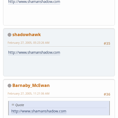
http://www.shamanshadow.com
shadowhawk
February 27, 2005, 05:23:26 AM
#35
http://www.shamanshadow.com
Barnaby_McEwan
February 27, 2005, 11:21:06 AM
#36
Quote
http://www.shamanshadow.com