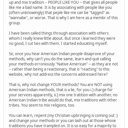
up and mix tradition -- PEOPLE LIKE YOU -- that gives all people
like me a bad name. It is by associating with people like you
(often unknowingly) that peple like me can be "tagged" as
"wannabe", or worse. That is why I am here as a membr of this
group.
I have been called things through association with others
whom I really knew little about. But once i learned they were
no good, I cut ties with them. I started educating myself.
Sir, once you hear American Indian people disaprove of your
methods, why can't you do the same, learn and quit calling
your methods erroniously "Native American" -- as they are not
-- rather than being a reactionary, that is "reacting" to this
website, why not address the concerns addressed here?
That is, why not change YOUR methods? You are NOT using
American Indian methods, that is a lie, for you i.] charge for
your services apparently, ii.] mix one tratition with another, no
American Indian tribe would do that, mix traditions with other
tribes. You seem to mix religions, too.
You can learn, repent (my Christian upbringing is coming out :)
and change your methods or you can lash out at those whose
traditions you have trampled on. It is so easy for a majority to