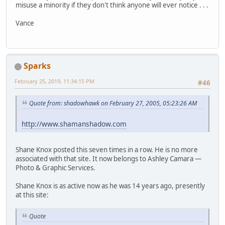
misuse a minority if they don't think anyone will ever notice . . .
Vance
Sparks
February 25, 2019, 11:34:15 PM
#46
Quote from: shadowhawk on February 27, 2005, 05:23:26 AM
http://www.shamanshadow.com
Shane Knox posted this seven times in a row. He is no more
associated with that site. It now belongs to Ashley Camara —
Photo & Graphic Services.
Shane Knox is as active now as he was 14 years ago, presently
at this site:
Quote