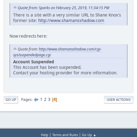
Quote from: Sparks on February 25, 2019, 11:34:15 PM
There is a site with a very similar URL to Shane Knox's
former site:
http://www.shamansshadow.com
Now redirects here:
Quote from:
http://www.shamansshadow.com/cgi-
sys/suspendedpage.cgi
Account Suspended
This Account has been suspended.
Contact your hosting provider for more information.
1
2
3
Pages
4
GO UP
USER ACTIONS
|
|
Help
Terms and Rules
Go Up ▲