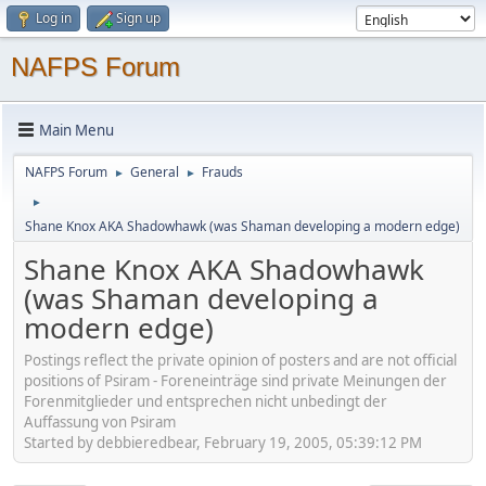
Log in
Sign up
NAFPS Forum
Main Menu
NAFPS Forum
General
Frauds
►
►
►
Shane Knox AKA Shadowhawk (was Shaman developing a modern edge)
Shane Knox AKA Shadowhawk
(was Shaman developing a
modern edge)
Postings reflect the private opinion of posters and are not official
positions of Psiram - Foreneinträge sind private Meinungen der
Forenmitglieder und entsprechen nicht unbedingt der
Auffassung von Psiram
Started by debbieredbear, February 19, 2005, 05:39:12 PM