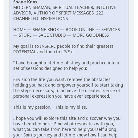
Shane Knox
MODERN SHAMAN, SPIRITUAL TEACHER, INTUITIVE
ADVISOR, AUTHOR OF SPIRIT MESSAGES, 222
CHANNELED INSPIRATIONS
HOME — SHANE KNOX — BOOK ONLINE — SERVICES
— STORE — SAGE STUDIO — MORE GOODNESS
My goal is to INSPIRE people to find their greatest
POTENTIAL and then to LIVE it.
I have brought a lifetime of study and practice into a
set of sessions designed to help you:
Envision the life you want, remove the obstacles
holding you back and empower yourself to start taking
the steps necessary, to achieve the greatest sense of
personal expression you have ever experienced.
This is my passion. This is my bliss.
I hope you will explore this site and discover why you
have been led here. Find what resonates with you,
what you can take from here to help yourself along
your Spirits journey and let me know how I can help.