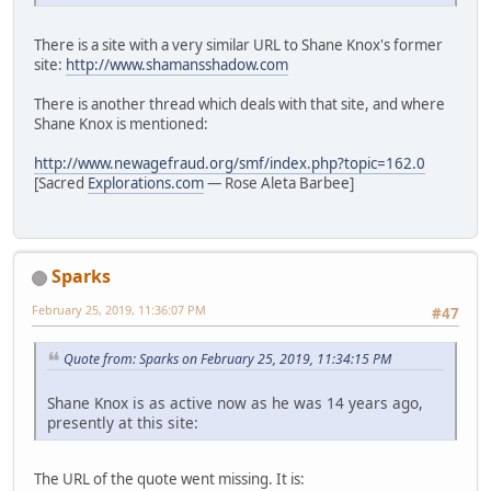
There is a site with a very similar URL to Shane Knox's former
site:
http://www.shamansshadow.com
There is another thread which deals with that site, and where
Shane Knox is mentioned:
http://www.newagefraud.org/smf/index.php?topic=162.0
[Sacred
Explorations.com
— Rose Aleta Barbee]
Sparks
February 25, 2019, 11:36:07 PM
#47
Quote from: Sparks on February 25, 2019, 11:34:15 PM
Shane Knox is as active now as he was 14 years ago,
presently at this site:
The URL of the quote went missing. It is: