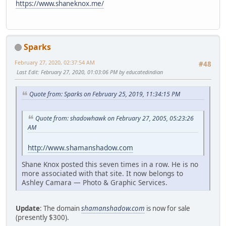
https://www.shaneknox.me/
Sparks
February 27, 2020, 02:37:54 AM
#48
Last Edit
: February 27, 2020, 01:03:06 PM by educatedindian
Quote from: Sparks on February 25, 2019, 11:34:15 PM
Quote from: shadowhawk on February 27, 2005, 05:23:26
AM
http://www.shamanshadow.com
Shane Knox posted this seven times in a row. He is no
more associated with that site. It now belongs to
Ashley Camara — Photo & Graphic Services.
Update
: The domain
shamanshadow.com
is now for sale
(presently $300).