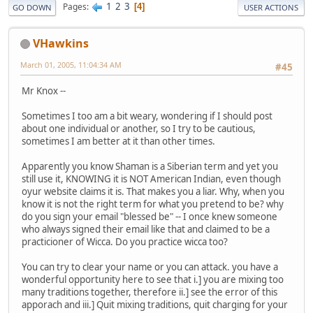
1
2
3
Pages
4
GO DOWN
USER ACTIONS
VHawkins
March 01, 2005, 11:04:34 AM
#45
Mr Knox --
Sometimes I too am a bit weary, wondering if I should post
about one individual or another, so I try to be cautious,
sometimes I am better at it than other times.
Apparently you know Shaman is a Siberian term and yet you
still use it, KNOWING it is NOT American Indian, even though
oyur website claims it is. That makes you a liar. Why, when you
know it is not the right term for what you pretend to be? why
do you sign your email "blessed be" -- I once knew someone
who always signed their email like that and claimed to be a
practicioner of Wicca. Do you practice wicca too?
You can try to clear your name or you can attack. you have a
wonderful opportunity here to see that i.] you are mixing too
many traditions together, therefore ii.] see the error of this
apporach and iii.] Quit mixing traditions, quit charging for your