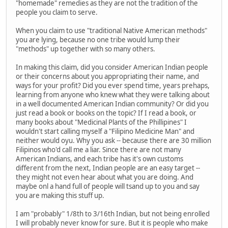
"homemade" remedies as they are not the tradition of the
people you claim to serve.
When you claim to use "traditional Native American methods"
you are lying, because no one tribe would lump their
"methods" up together with so many others.
In making this claim, did you consider American Indian people
or their concerns about you appropriating their name, and
ways for your profit? Did you ever spend time, years prehaps,
learning from anyone who knew what they were talking about
in a well documented American Indian community? Or did you
just read a book or books on the topic? If I read a book, or
many books about "Medicinal Plants of the Phillipines" I
wouldn't start calling myself a "Filipino Medicine Man" and
neither would oyu. Why you ask -- because there are 30 million
Filipinos who'd call me a liar. Since there are not many
American Indians, and each tribe has it's own customs
different from the next, Indian people are an easy target --
they might not even hear about what you are doing. And
maybe onl a hand full of people will tsand up to you and say
you are making this stuff up.
I am "probably" 1/8th to 3/16th Indian, but not being enrolled
I will probably never know for sure. But it is people who make