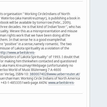
s organisation " Working CircleIndians of North
 Waterloo (aka HansKreuzmayr), is publishing a book in
ook will be available by tomorrow (Febr., 20th).
hree decades. He is that kind of Indian"lover", who has
ituality. Wesee this as a misrepresentation and misuse
human rights work that we have been doing all the
e them. In that sense he is a good examplethat
re "positive" in a sense,namely romantic. The two
suse of Lakota spirituality as a violation of the
http://www.arbeitskreis-
Exploiters of Lakota Spirituality" of 1993. I doubt that
nce for making him thinkwhen contacted and questioned
erloo aka Hans KreuzmayrWebpage (unfortunately no
erloo World of Music Blütenweg 7 A-4600
er Verlag, ISBN-10:
3800074028www.ueberreuter.at/
auerchairman: Working Circle Indians of North America
 +43-1-4853351web-page AKIN:
www.arbeitskreis-