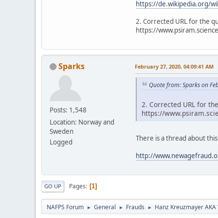
https://de.wikipedia.org/
2. Corrected URL for the q
https://www.psiram.science
Sparks
February 27, 2020, 04:09:41 AM
Quote from: Sparks on Fe
2. Corrected URL for th
Posts: 1,548
https://www.psiram.scie
Location: Norway and
Sweden
There is a thread about this 
Logged
http://www.newagefraud.o
Pages
1
GO UP
NAFPS Forum
General
Frauds
Hanz Kreuzmayer AKA W
►
►
►