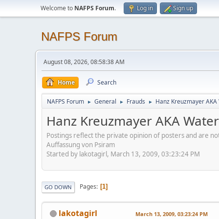
Welcome to
NAFPS Forum
.
Log in
Sign up
NAFPS Forum
August 08, 2026, 08:58:38 AM
Home
Search
NAFPS Forum
General
Frauds
Hanz Kreuzmayer AKA W
►
►
►
Hanz Kreuzmayer AKA Waterl
Postings reflect the private opinion of posters and are n
Auffassung von Psiram
Started by lakotagirl, March 13, 2009, 03:23:24 PM
Pages
1
GO DOWN
lakotagirl
March 13, 2009, 03:23:24 PM