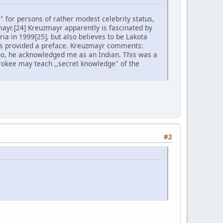
s" for persons of rather modest celebrity status,
mayr.[24] Kreuzmayr apparently is fascinated by
ria in 1999[25], but also believes to be Lakota
 has provided a preface. Kreuzmayr comments:
ago, he acknowledged me as an Indian. This was a
rokee may teach ,,secret knowledge" of the
#2