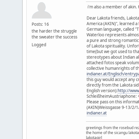
i'm also a member of akin. 
Dear Lakota friends, Lakot
America (AKIN)", learned a
Posts: 16
German language, called "T
the harder the struggle
Waterloo represents almost 
the sweater the success
a pure and strong romantic 
Logged
of Lakota spirituality. Unf
time(but we got used to tha
stereotypes about Indian al
attached fotos speak volumes
collective humanrights of t
indianer.at/Englisch/entry
this guy would accept any c
directly from the Lakota s
English version):
http://www
SchleißheimAustriaphone: 
Please pass on this inform
(AKIN)Weissgasse 9-13/2/1
indianer.at
greetings from the rosebud re
the home of the sicangu lakota
lakotagirl