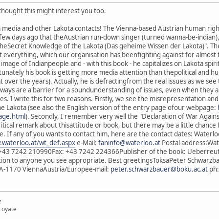
thought this might interest you too.
a media and other Lakota contacts! The Vienna-based Austrian human right
 few days ago that theAustrian run-down singer (turned wanna-be-indian),
heSecret Knowledge of the Lakota (Das geheime Wissen der Lakota)". Theb
everything, which our organisation has beenfighting against for almost t
image of Indianpeople and - with this book - he capitalizes on Lakota spir
ortunately his book is getting more media attention than thepolitical and 
t over the years). Actually, he is defractingfrom the real issues as we se
ways are a barrier for a soundunderstanding of issues, even when they a
. I write this for two reasons. Firstly, we see the misrepresentation andmi
he Lakota (see also the English version of the entry page ofour webpage:
page.html
). Secondly, I remember very well the "Declaration of War Against
ritical remark about thisattitude or book, but there may be a little cha
ide. If any of you wants to contact him, here are the contact dates: Wat
.waterloo.at/wt_def.aspx
e-Mail:
faninfo@waterloo.at
Postal address:Wat
+43 7242 210990Fax: +43 7242 224366Publisher of the book: Ueberreut
ation to anyone you see appropriate. Best greetingsToksaPeter Schwarzb
A-1170 ViennaAustria/Europee-mail:
peter.schwarzbauer@boku.ac.at
ph:
z
 oyate