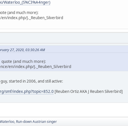
wiki/Waterloo_(S%C3%A4nger)
uote (and much more):
/en/index.php/J._Reuben_Silverbird
bruary 27, 2020, 03:30:26 AM
e quote (and much more):
nce/en/index.php/J._Reuben_Silverbird
guy, started in 2006, and still active:
rg/smf/index.php?topic=852.0
[Reuben Ortiz AKA J Reuben Silverbird]
aterloo, Run-down Austrian singer