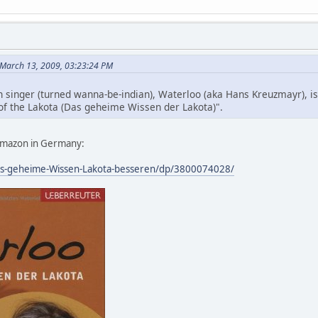
 March 13, 2009, 03:23:24 PM
wn singer (turned wanna-be-indian), Waterloo (aka Hans Kreuzmayr), i
f the Lakota (Das geheime Wissen der Lakota)".
t Amazon in Germany:
s-geheime-Wissen-Lakota-besseren/dp/3800074028/