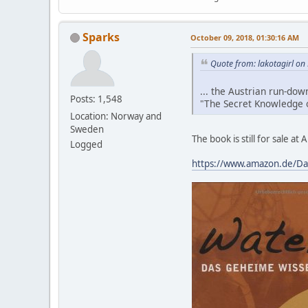
Sparks
October 09, 2018, 01:30:16 AM
Quote from: lakotagirl on
... the Austrian run-do
Posts: 1,548
"The Secret Knowledge o
Location: Norway and
Sweden
The book is still for sale a
Logged
https://www.amazon.de/Da