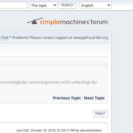
Chat
* Problems? Please contact support at newagefraud dot org
er Forenmitglieder und entsprechen nicht unbedingt der
Previous Topic
-
Next Topic
PRINT
Last Edit
: October 10, 2018, 01:24:17 PM by educatedindian