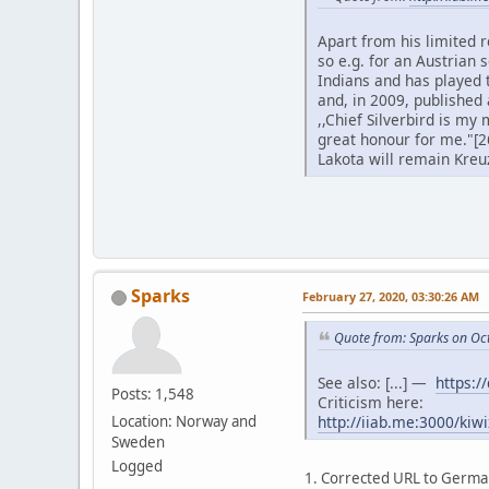
Apart from his limited r
so e.g. for an Austrian
Indians and has played t
and, in 2009, published
,,Chief Silverbird is m
great honour for me."[2
Lakota will remain Kreu
Sparks
February 27, 2020, 03:30:26 AM
Quote from: Sparks on Oc
See also: [...] —
https:/
Posts: 1,548
Criticism here:
http://iiab.me:3000/kiw
Location: Norway and
Sweden
Logged
1. Corrected URL to Germa