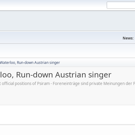
News:
aterloo, Run-down Austrian singer
oo, Run-down Austrian singer
ot official positions of Psiram - Foreneinträge sind private Meinungen d