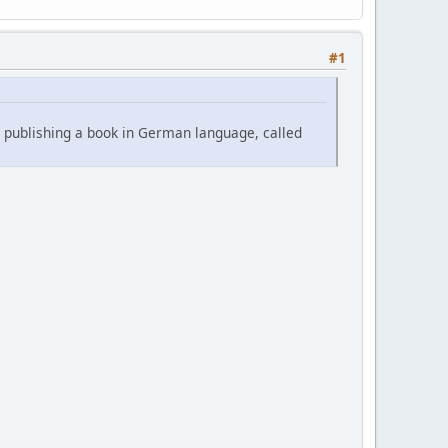
#1
s publishing a book in German language, called