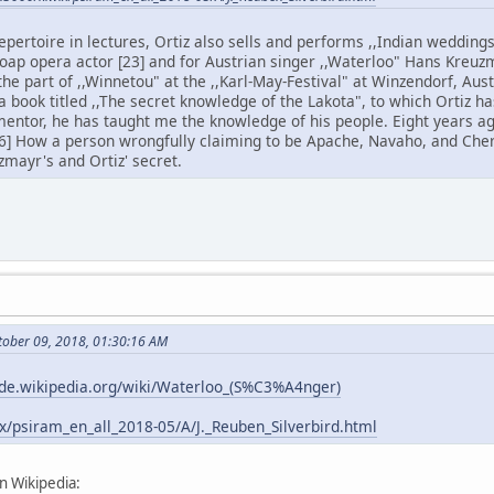
epertoire in lectures, Ortiz also sells and performs ,,Indian wedding
 soap opera actor [23] and for Austrian singer ,,Waterloo" Hans Kreuz
he part of ,,Winnetou" at the ,,Karl-May-Festival" at Winzendorf, Aust
 a book titled ,,The secret knowledge of the Lakota", to which Ortiz
y mentor, he has taught me the knowledge of his people. Eight years 
6] How a person wrongfully claiming to be Apache, Navaho, and Che
zmayr's and Ortiz' secret.
tober 09, 2018, 01:30:16 AM
/de.wikipedia.org/wiki/Waterloo_(S%C3%A4nger)
ix/psiram_en_all_2018-05/A/J._Reuben_Silverbird.html
n Wikipedia: