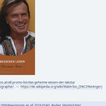
oo.at/all-promo-list/das-geheime-wissen-der-lakota/
ographie/
. —
https://de.wikipedia.org/wiki/Waterloo_(S%C3%A4nger)
e:3000/kiwix/psiram_en_all_2018-05/A/J._Reuben_Silverbird.html