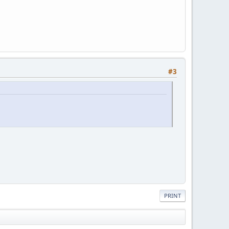
#3
PRINT