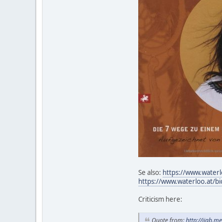
Se also:
https://www.waterl
https://www.waterloo.at/bi
Criticism here:
Quote from:
http://iiab.m