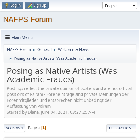
Log in
Sign up
NAFPS Forum
Main Menu
NAFPS Forum
General
Welcome & News
►
►
Posing as Native Artists (Was Academic Frauds)
►
Posing as Native Artists (Was
Academic Frauds)
Postings reflect the private opinion of posters and are not official
positions of Psiram - Foreneinträge sind private Meinungen der
Forenmitglieder und entsprechen nicht unbedingt der
Auffassung von Psiram
Started by Diana, June 04, 2021, 03:27:25 AM
Pages
1
GO DOWN
USER ACTIONS