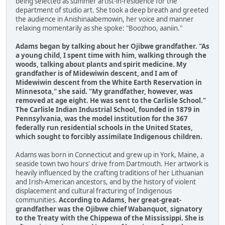
being selected as summer artist-in-residence for the
department of studio art. She took a deep breath and greeted
the audience in Anishinaabemowin, her voice and manner
relaxing momentarily as she spoke: "Boozhoo, aaniin."
Adams began by talking about her Ojibwe grandfather. "As
a young child, I spent time with him, walking through the
woods, talking about plants and spirit medicine. My
grandfather is of Midewiwin descent, and I am of
Midewiwin descent from the White Earth Reservation in
Minnesota," she said. "My grandfather, however, was
removed at age eight. He was sent to the Carlisle School."
The Carlisle Indian Industrial School, founded in 1879 in
Pennsylvania, was the model institution for the 367
federally run residential schools in the United States,
which sought to forcibly assimilate Indigenous children.
Adams was born in Connecticut and grew up in York, Maine, a
seaside town two hours' drive from Dartmouth. Her artwork is
heavily influenced by the crafting traditions of her Lithuanian
and Irish-American ancestors, and by the history of violent
displacement and cultural fracturing of Indigenous
communities.
According to Adams, her great-great-
grandfather was the Ojibwe chief Wabanquot, signatory
to the Treaty with the Chippewa of the Mississippi. She is