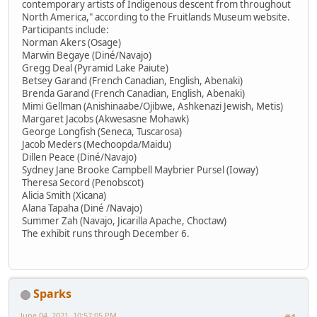
contemporary artists of Indigenous descent from throughout
North America," according to the Fruitlands Museum website.
Participants include:
Norman Akers (Osage)
Marwin Begaye (Diné/Navajo)
Gregg Deal (Pyramid Lake Paiute)
Betsey Garand (French Canadian, English, Abenaki)
Brenda Garand (French Canadian, English, Abenaki)
Mimi Gellman (Anishinaabe/Ojibwe, Ashkenazi Jewish, Metis)
Margaret Jacobs (Akwesasne Mohawk)
George Longfish (Seneca, Tuscarosa)
Jacob Meders (Mechoopda/Maidu)
Dillen Peace (Diné/Navajo)
Sydney Jane Brooke Campbell Maybrier Pursel (Ioway)
Theresa Secord (Penobscot)
Alicia Smith (Xicana)
Alana Tapaha (Diné /Navajo)
Summer Zah (Navajo, Jicarilla Apache, Choctaw)
The exhibit runs through December 6.
Sparks
June 04, 2021, 10:57:05 PM