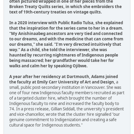
often pictured wrapped in one of her pieces from the
Broken Treaty Quilts series, in which she embroiders the
text of 19th-century treaties on vintage quilts.
In a 2020 interview with Public Radio Tulsa, she explained
that the inspiration for the series came to her in a dream.
"My Anishinaabeg ancestors are very tied and connected
to our dreams, and with the medicine that can come from
our dreams," she said. "I'm very directed intuitively that
way." As a child, she told the interviewer, she was
haunted by recurring nightmares of Indigenous people
being massacred; her grandfather would take her for
walks and calm her by speaking Ojibwe.
A year after her residency at Dartmouth, Adams joined
the faculty at Emily Carr University of Art and Design,
a
small, public post-secondary institution in Vancouver. She was
one of four new Indigenous faculty members recruited as part
of a targeted cluster hire, which brought the number of
Indigenous faculty to nine and increased the faculty body to
74. In a press release, Gillian Siddall, the university's president
and vice-chancellor, wrote that the cluster hire signalled "our
genuine commitment to Indigenization and creating a safe
cultural space for Indigenous students."