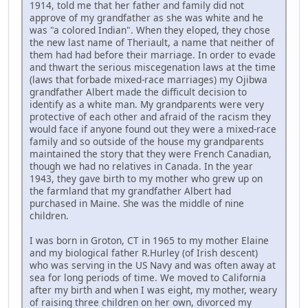
1914, told me that her father and family did not
approve of my grandfather as she was white and he
was "a colored Indian". When they eloped, they chose
the new last name of Theriault, a name that neither of
them had had before their marriage. In order to evade
and thwart the serious miscegenation laws at the time
(laws that forbade mixed-race marriages) my Ojibwa
grandfather Albert made the difficult decision to
identify as a white man. My grandparents were very
protective of each other and afraid of the racism they
would face if anyone found out they were a mixed-race
family and so outside of the house my grandparents
maintained the story that they were French Canadian,
though we had no relatives in Canada. In the year
1943, they gave birth to my mother who grew up on
the farmland that my grandfather Albert had
purchased in Maine. She was the middle of nine
children.
I was born in Groton, CT in 1965 to my mother Elaine
and my biological father R.Hurley (of Irish descent)
who was serving in the US Navy and was often away at
sea for long periods of time. We moved to California
after my birth and when I was eight, my mother, weary
of raising three children on her own, divorced my