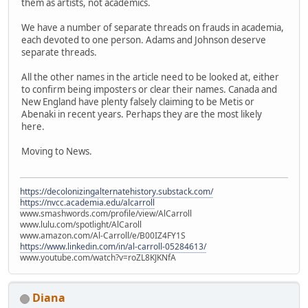
them as artists, not academics.
We have a number of separate threads on frauds in academia,
each devoted to one person. Adams and Johnson deserve
separate threads.
All the other names in the article need to be looked at, either
to confirm being imposters or clear their names. Canada and
New England have plenty falsely claiming to be Metis or
Abenaki in recent years. Perhaps they are the most likely
here.
Moving to News.
https://decolonizingalternatehistory.substack.com/
https://nvcc.academia.edu/alcarroll
www.smashwords.com/profile/view/AlCarroll
www.lulu.com/spotlight/AlCaroll
www.amazon.com/Al-Carroll/e/B00IZ4FY1S
https://www.linkedin.com/in/al-carroll-05284613/
www.youtube.com/watch?v=roZL8KJKNfA
Diana