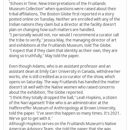
"Echoes in Time: New Interpretations of the Fruitlands
Museum Collection" when questions were raised about their
tribal affiliations, The Boston Globe first reported in a story
posted online on Tuesday. Neither are enrolled with any of the
Indian nations they claim but a director at the facility doesn't
plan on changing how such matters are handled.
"I personally would not, nor would I recommend a curator call
the tribe to verify," Jessica May, the managing director of art
and exhibitions at the Fruitlands Museum, told The Globe.
"I expect that if they claim that identity as their own, they are
doing so truthfully," May told the paper.
Even though Adams, who is an assistant professor and an
assistant dean at Emily Carr University in Canada, withdrew her
works, she is still credited as a co-curator of the show, which
opens on Saturday. The way Fruitlands has handled the matter
doesn't sit well with the Native women who raised concerns
about the exhibition, The Globe reported.
"I think they totally dropped the ball," Leah Hopkins, a citizen
of the Narragansett Tribe who is an administrator at the
Haffenreffer Museum of Anthropology at Brown University,
told the paper. "I've seen this happen so many times. It's 2021.
We've got to get with it."
Although Hopkins serves on the Fruitlands Museum's Native
American Advisory Team, she told the paper that she was