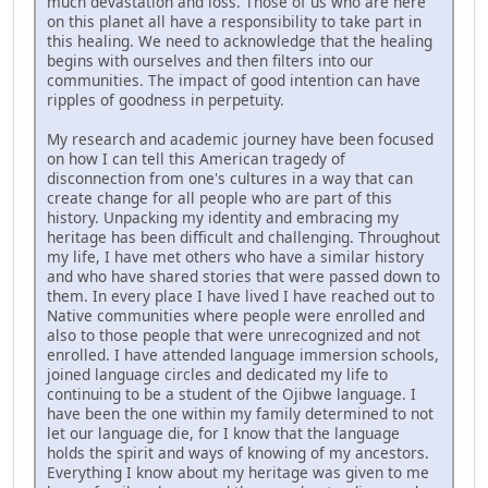
much devastation and loss. Those of us who are here
on this planet all have a responsibility to take part in
this healing. We need to acknowledge that the healing
begins with ourselves and then filters into our
communities. The impact of good intention can have
ripples of goodness in perpetuity.
My research and academic journey have been focused
on how I can tell this American tragedy of
disconnection from one's cultures in a way that can
create change for all people who are part of this
history. Unpacking my identity and embracing my
heritage has been difficult and challenging. Throughout
my life, I have met others who have a similar history
and who have shared stories that were passed down to
them. In every place I have lived I have reached out to
Native communities where people were enrolled and
also to those people that were unrecognized and not
enrolled. I have attended language immersion schools,
joined language circles and dedicated my life to
continuing to be a student of the Ojibwe language. I
have been the one within my family determined to not
let our language die, for I know that the language
holds the spirit and ways of knowing of my ancestors.
Everything I know about my heritage was given to me