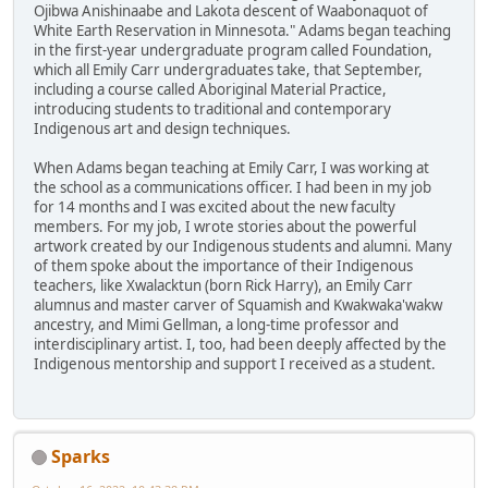
Ojibwa Anishinaabe and Lakota descent of Waabonaquot of
White Earth Reservation in Minnesota." Adams began teaching
in the first-year undergraduate program called Foundation,
which all Emily Carr undergraduates take, that September,
including a course called Aboriginal Material Practice,
introducing students to traditional and contemporary
Indigenous art and design techniques.
When Adams began teaching at Emily Carr, I was working at
the school as a communications officer. I had been in my job
for 14 months and I was excited about the new faculty
members. For my job, I wrote stories about the powerful
artwork created by our Indigenous students and alumni. Many
of them spoke about the importance of their Indigenous
teachers, like Xwalacktun (born Rick Harry), an Emily Carr
alumnus and master carver of Squamish and Kwakwaka'wakw
ancestry, and Mimi Gellman, a long-time professor and
interdisciplinary artist. I, too, had been deeply affected by the
Indigenous mentorship and support I received as a student.
Sparks