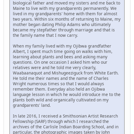
biological father and moved my sisters and me back to
Maine to live with my grandparents permanently. We
lived in my grandparents' home with them for almost
two years. Within six months of returning to Maine, my
mother began dating Philip Adams who ultimately
became my stepfather through marriage and that is
the family name that I now carry.
When my family lived with my Ojibwa grandfather
Albert, I spent much time going on walks with him,
learning about plants and bees and asking many
questions. On one occasion I asked him who our
relatives were and he told me very clearly,
Waabaanaquot and Mishugeeziguck from White Earth.
He told me their names and the name of Charles
Wright numerous times so that I would always
remember them. Everyday also held an Ojibwa
language lesson in which he would introduce me to the
plants both wild and organically cultivated on my
grandparents' land.
In late 2016, I received a Smithsonian Artist Research
Fellowship (SARF) through which I researched the
archives of the Carlisle Indian Boarding School, and in
particular, the photographic images taken by John