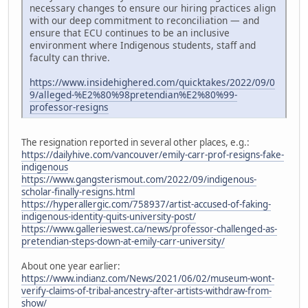
necessary changes to ensure our hiring practices align
with our deep commitment to reconciliation — and
ensure that ECU continues to be an inclusive
environment where Indigenous students, staff and
faculty can thrive.
https://www.insidehighered.com/quicktakes/2022/09/0
9/alleged-%E2%80%98pretendian%E2%80%99-
professor-resigns
The resignation reported in several other places, e.g.:
https://dailyhive.com/vancouver/emily-carr-prof-resigns-fake-
indigenous
https://www.gangsterismout.com/2022/09/indigenous-
scholar-finally-resigns.html
https://hyperallergic.com/758937/artist-accused-of-faking-
indigenous-identity-quits-university-post/
https://www.gallerieswest.ca/news/professor-challenged-as-
pretendian-steps-down-at-emily-carr-university/
About one year earlier:
https://www.indianz.com/News/2021/06/02/museum-wont-
verify-claims-of-tribal-ancestry-after-artists-withdraw-from-
show/