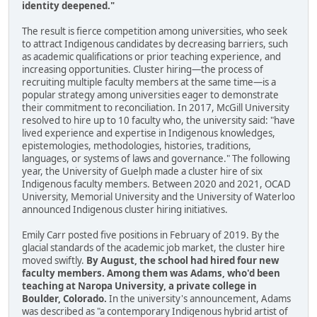
identity deepened."
The result is fierce competition among universities, who seek
to attract Indigenous candidates by decreasing barriers, such
as academic qualifications or prior teaching experience, and
increasing opportunities. Cluster hiring—the process of
recruiting multiple faculty members at the same time—is a
popular strategy among universities eager to demonstrate
their commitment to reconciliation. In 2017, McGill University
resolved to hire up to 10 faculty who, the university said: "have
lived experience and expertise in Indigenous knowledges,
epistemologies, methodologies, histories, traditions,
languages, or systems of laws and governance." The following
year, the University of Guelph made a cluster hire of six
Indigenous faculty members. Between 2020 and 2021, OCAD
University, Memorial University and the University of Waterloo
announced Indigenous cluster hiring initiatives.
Emily Carr posted five positions in February of 2019. By the
glacial standards of the academic job market, the cluster hire
moved swiftly.
By August, the school had hired four new
faculty members. Among them was Adams, who'd been
teaching at Naropa University, a private college in
Boulder, Colorado.
In the university's announcement, Adams
was described as "a contemporary Indigenous hybrid artist of