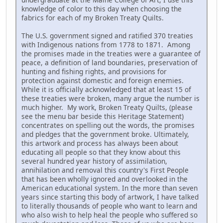
knowledge of color to this day when choosing the
fabrics for each of my Broken Treaty Quilts.
The U.S. government signed and ratified 370 treaties
with Indigenous nations from 1778 to 1871. Among
the promises made in the treaties were a guarantee of
peace, a definition of land boundaries, preservation of
hunting and fishing rights, and provisions for
protection against domestic and foreign enemies.
While it is officially acknowledged that at least 15 of
these treaties were broken, many argue the number is
much higher. My work, Broken Treaty Quilts, (please
see the menu bar beside this Heritage Statement)
concentrates on spelling out the words, the promises
and pledges that the government broke. Ultimately,
this artwork and process has always been about
educating all people so that they know about this
several hundred year history of assimilation,
annihilation and removal this country's First People
that has been wholly ignored and overlooked in the
American educational system. In the more than seven
years since starting this body of artwork, I have talked
to literally thousands of people who want to learn and
who also wish to help heal the people who suffered so