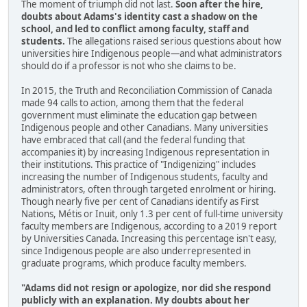
The moment of triumph did not last.
Soon after the hire,
doubts about Adams's identity cast a shadow on the
school, and led to conflict among faculty, staff and
students.
The allegations raised serious questions about how
universities hire Indigenous people—and what administrators
should do if a professor is not who she claims to be.
In 2015, the Truth and Reconciliation Commission of Canada
made 94 calls to action, among them that the federal
government must eliminate the education gap between
Indigenous people and other Canadians. Many universities
have embraced that call (and the federal funding that
accompanies it) by increasing Indigenous representation in
their institutions. This practice of "Indigenizing" includes
increasing the number of Indigenous students, faculty and
administrators, often through targeted enrolment or hiring.
Though nearly five per cent of Canadians identify as First
Nations, Métis or Inuit, only 1.3 per cent of full-time university
faculty members are Indigenous, according to a 2019 report
by Universities Canada. Increasing this percentage isn't easy,
since Indigenous people are also underrepresented in
graduate programs, which produce faculty members.
"Adams did not resign or apologize, nor did she respond
publicly with an explanation. My doubts about her