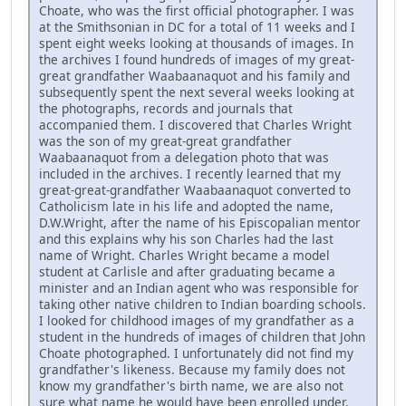
Choate, who was the first official photographer. I was
at the Smithsonian in DC for a total of 11 weeks and I
spent eight weeks looking at thousands of images. In
the archives I found hundreds of images of my great-
great grandfather Waabaanaquot and his family and
subsequently spent the next several weeks looking at
the photographs, records and journals that
accompanied them. I discovered that Charles Wright
was the son of my great-great grandfather
Waabaanaquot from a delegation photo that was
included in the archives. I recently learned that my
great-great-grandfather Waabaanaquot converted to
Catholicism late in his life and adopted the name,
D.W.Wright, after the name of his Episcopalian mentor
and this explains why his son Charles had the last
name of Wright. Charles Wright became a model
student at Carlisle and after graduating became a
minister and an Indian agent who was responsible for
taking other native children to Indian boarding schools.
I looked for childhood images of my grandfather as a
student in the hundreds of images of children that John
Choate photographed. I unfortunately did not find my
grandfather's likeness. Because my family does not
know my grandfather's birth name, we are also not
sure what name he would have been enrolled under.