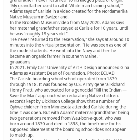
"My grandfather used to call it 'White man training school,'"
Adams says of Carlisle in a video created for the Nordamerika
Native Museum in Switzerland.
In the Brooklyn Museum video from May 2020, Adams says
her maternal grandfather stayed at Carlisle for 10 years, until
he was "roughly 18 years old."
"He never returned to the reservation," she says at around 10
minutes into the virtual presentation. "He was seen as one of
the model students. He went into the Navy and then he
became an organic farmer in southern Maine. "
ginaadams
In 2021, Emily Carr University of Art + Design announced Gina
Adams as Assistant Dean of Foundation. Photo: ECUAD
The Carlisle boarding school school operated from 1879
through 1918. It was founded by U.S. Army general Richard
Henry Pratt, who advocated for a genocidal "Kill the Indian —
Save the Man" approach when educating Native children.
Records kept by Dickinson College show that a number of
Ojibwe children from Minnesota attended Carlisle during the
time it was open. But with Adams' maternal grandfather being
two generations removed from Wau-bon-a-quot, who was
born around 1830 and died in 1898, the timeframe for his
supposed placement at the boarding school does not appear
to match up.