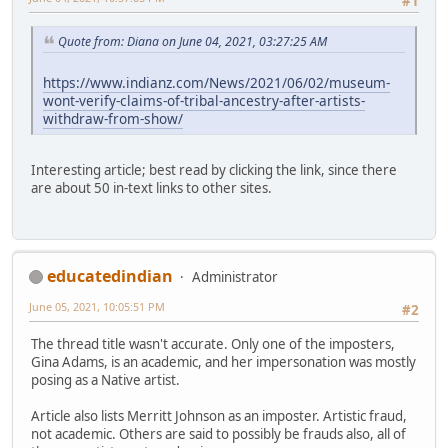
#1
Quote from: Diana on June 04, 2021, 03:27:25 AM
https://www.indianz.com/News/2021/06/02/museum-
wont-verify-claims-of-tribal-ancestry-after-artists-
withdraw-from-show/
Interesting article; best read by clicking the link, since there
are about 50 in-text links to other sites.
educatedindian
Administrator
June 05, 2021, 10:05:51 PM
#2
The thread title wasn't accurate. Only one of the imposters,
Gina Adams, is an academic, and her impersonation was mostly
posing as a Native artist.
Article also lists Merritt Johnson as an imposter. Artistic fraud,
not academic. Others are said to possibly be frauds also, all of