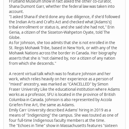
Fruitland Museum show in fact asked the other co-curator,
Shana Dumont Garr, whether the federal law was taken into
account.
"I asked Shana if she'd done any due diligence, if she'd followed
the Indian Arts and Crafts Act and checked what [Adams's]
tribal enrollment or status is, and she said she had not," Erin
Genia, a citizen of the Sisseton-Wahpeton Oyate, told The
Globe.
As for Johnson, she too admits that she is not enrolled in the
St. Regis Mohawk Tribe, based in New York, or with any of the
Mohawk Nations across the border in Canada. Her biography
asserts that she is "not claimed by, nor a citizen of any nation
from which she descends."
A recent virtual talk which was to feature Johnson and her
work, which relies heavily on her experience as a person of
"mixed" ancestry, was marked as "CANCELLED" by Simon
Fraser University Like the educational institution where Adams
works as a professor, SFU is located in the province of British
Columbia in Canada. Johnson is also represented by Accola
Griefen Fine Art, the same as Adams.
Emily Carr University described Adams' hiring in 2019 as a
means of "Indigenizing" the campus. She was touted as one of
four full-time Indigenous faculty members at the time.
The "Echoes in Time" show in Massachusetts features "sixteen