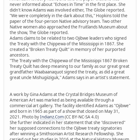
never informed about "Echoes in Time" in the first place. She
didn't know Adams was involved either, The Globe reported.
"We were completely in the dark about this," Hopkins told the
paper of the four-person Native advisory team. Two other
Native women also approached the Fruitlands Museum about
the show, The Globe reported.
Adams claims to be related to two Ojibwe leaders who signed
the Treaty with the Chippewa of the Mississippi in 1867. She
created a "Broken Treaty Quilt" in memory of her purported
ancestors.
"The Treaty with the Chippewa of the Mississippi 1867 Broken
Treaty Quilt has deep meaning to our family as our great great
grandfather Waabaanaquot signed the treaty, as did a great
great uncle Mishugiiziguk," Adams says in an artist's statement.
A work by Gina Adams at the Crystal Bridges Museum of
American Art was marked as being available through a
commercial art gallery. The facility identified Adams as "Ojibwe"
and born in 1965 as part of a show that closed on May 31,
2021. Photo by
Indianz.Com
(CC BY-NC-SA 4.0)
She further indicated in her statement that she "discovered"
her supposed connections to the Ojibwe treaty signatories
after winning a Smithsonian Artist Research Fellowship. She
carried out her studies in 2016 at the Natural History Museum