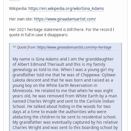
Wikipedia:
https://en.wikipedia.org/wiki/Gina_Adams
Her own site:
https://www.ginaadamsartist.com/
Her 2021 heritage statement is still there. For the record I
quote in full in case it disappears:
Quote from:
https://www.ginaadamsartist.com/my-heritage
My name is Gina Adams and I am the granddaughter
of Albert Edmund Theriault and this is my family
genealogy as told to me. When I was a young girl my
grandfather told me that he was of Chippewa: Ojibwe-
Lakota descent and that he was born and raised as a
young boy on the White Earth Reservation in
Minnesota. He related to me that when he was eight
years old, he was removed from White Earth by a man
named Charles Wright and sent to the Carlisle Indian
School. He talked about hiding in the woods for two
days at a time to evade the authorities who were
abducting the children to be sent to residential school.
My grandfather was eventually captured by his relative
Charles Wright and was sent to this boarding school by