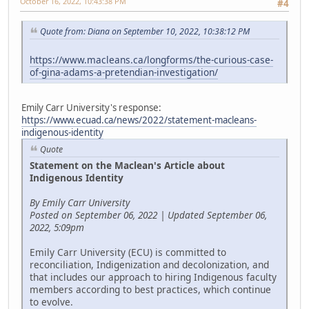
October 16, 2022, 10:43:38 PM
#4
Quote from: Diana on September 10, 2022, 10:38:12 PM
https://www.macleans.ca/longforms/the-curious-case-
of-gina-adams-a-pretendian-investigation/
Emily Carr University's response:
https://www.ecuad.ca/news/2022/statement-macleans-
indigenous-identity
Quote
Statement on the Maclean's Article about
Indigenous Identity
By Emily Carr University
Posted on September 06, 2022 | Updated September 06,
2022, 5:09pm
Emily Carr University (ECU) is committed to
reconciliation, Indigenization and decolonization, and
that includes our approach to hiring Indigenous faculty
members according to best practices, which continue
to evolve.