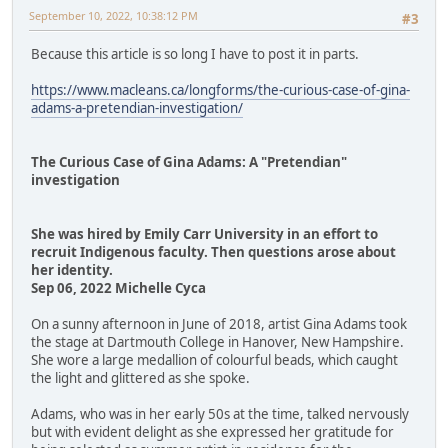
September 10, 2022, 10:38:12 PM
#3
Because this article is so long I have to post it in parts.
https://www.macleans.ca/longforms/the-curious-case-of-gina-
adams-a-pretendian-investigation/
The Curious Case of Gina Adams: A "Pretendian"
investigation
She was hired by Emily Carr University in an effort to
recruit Indigenous faculty. Then questions arose about
her identity.
Sep 06, 2022 Michelle Cyca
On a sunny afternoon in June of 2018, artist Gina Adams took
the stage at Dartmouth College in Hanover, New Hampshire.
She wore a large medallion of colourful beads, which caught
the light and glittered as she spoke.
Adams, who was in her early 50s at the time, talked nervously
but with evident delight as she expressed her gratitude for