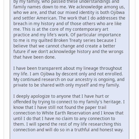
by my family, who passed these understandings and
family names down to me. We acknowledge among us,
who we are, and that our mixed identity is both Ojibwa
and settler American. The work that I do addresses the
breach in my history and of those others who are like
me. This is at the core of my contemporary art
practice and my life's work. Of particular importance
to me is my quilted Broken Treaty series because I
believe that we cannot change and create a better
future if we don't acknowledge history and the wrongs
that have been done.
I have been transparent about my lineage throughout
my life. I am Ojibwa by descent only and not enrolled.
My continued research on our ancestry is ongoing, and
private to be shared with only myself and my family.
I deeply apologize to anyone that I have hurt or
offended by trying to connect to my family's heritage. I
know that I have still not found the paper trail
connection to White Earth Reservation and I know that
until I do that I have no claim to any connection to
them. I will spend the rest of my life researching this
connection and will do so in a truthful and honest way.