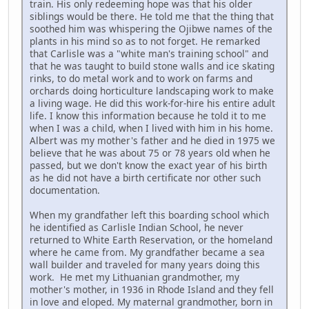
train. His only redeeming hope was that his older
siblings would be there. He told me that the thing that
soothed him was whispering the Ojibwe names of the
plants in his mind so as to not forget. He remarked
that Carlisle was a "white man's training school" and
that he was taught to build stone walls and ice skating
rinks, to do metal work and to work on farms and
orchards doing horticulture landscaping work to make
a living wage. He did this work-for-hire his entire adult
life. I know this information because he told it to me
when I was a child, when I lived with him in his home.
Albert was my mother's father and he died in 1975 we
believe that he was about 75 or 78 years old when he
passed, but we don't know the exact year of his birth
as he did not have a birth certificate nor other such
documentation.
When my grandfather left this boarding school which
he identified as Carlisle Indian School, he never
returned to White Earth Reservation, or the homeland
where he came from. My grandfather became a sea
wall builder and traveled for many years doing this
work. He met my Lithuanian grandmother, my
mother's mother, in 1936 in Rhode Island and they fell
in love and eloped. My maternal grandmother, born in