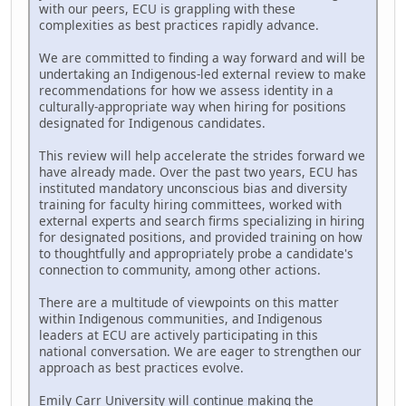
with our peers, ECU is grappling with these
complexities as best practices rapidly advance.
We are committed to finding a way forward and will be
undertaking an Indigenous-led external review to make
recommendations for how we assess identity in a
culturally-appropriate way when hiring for positions
designated for Indigenous candidates.
This review will help accelerate the strides forward we
have already made. Over the past two years, ECU has
instituted mandatory unconscious bias and diversity
training for faculty hiring committees, worked with
external experts and search firms specializing in hiring
for designated positions, and provided training on how
to thoughtfully and appropriately probe a candidate's
connection to community, among other actions.
There are a multitude of viewpoints on this matter
within Indigenous communities, and Indigenous
leaders at ECU are actively participating in this
national conversation. We are eager to strengthen our
approach as best practices evolve.
Emily Carr University will continue making the