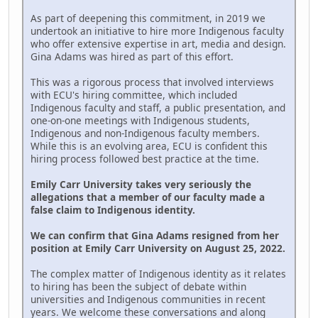
As part of deepening this commitment, in 2019 we
undertook an initiative to hire more Indigenous faculty
who offer extensive expertise in art, media and design.
Gina Adams was hired as part of this effort.
This was a rigorous process that involved interviews
with ECU's hiring committee, which included
Indigenous faculty and staff, a public presentation, and
one-on-one meetings with Indigenous students,
Indigenous and non-Indigenous faculty members.
While this is an evolving area, ECU is confident this
hiring process followed best practice at the time.
Emily Carr University takes very seriously the
allegations that a member of our faculty made a
false claim to Indigenous identity.
We can confirm that Gina Adams resigned from her
position at Emily Carr University on August 25, 2022.
The complex matter of Indigenous identity as it relates
to hiring has been the subject of debate within
universities and Indigenous communities in recent
years. We welcome these conversations and along