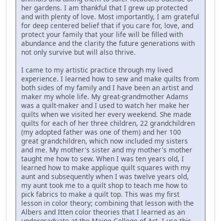
her gardens. I am thankful that I grew up protected
and with plenty of love. Most importantly, I am grateful
for deep centered belief that if you care for, love, and
protect your family that your life will be filled with
abundance and the clarity the future generations with
not only survive but will also thrive.
I came to my artistic practice through my lived
experience. I learned how to sew and make quilts from
both sides of my family and I have been an artist and
maker my whole life. My great-grandmother Adams
was a quilt-maker and I used to watch her make her
quilts when we visited her every weekend. She made
quilts for each of her three children, 22 grandchildren
(my adopted father was one of them) and her 100
great grandchildren, which now included my sisters
and me. My mother's sister and my mother's mother
taught me how to sew. When I was ten years old, I
learned how to make applique quilt squares with my
aunt and subsequently when I was twelve years old,
my aunt took me to a quilt shop to teach me how to
pick fabrics to make a quilt top. This was my first
lesson in color theory; combining that lesson with the
Albers and Itten color theories that I learned as an
undergraduate at the Maine College of Art, I use this