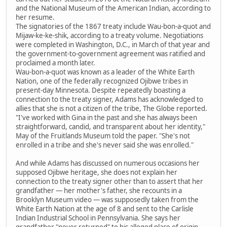
and the National Museum of the American Indian, according to
her resume.
The signatories of the 1867 treaty include Wau-bon-a-quot and
Mijaw-ke-ke-shik, according to a treaty volume. Negotiations
were completed in Washington, D.C., in March of that year and
the government-to-government agreement was ratified and
proclaimed a month later.
Wau-bon-a-quot was known as a leader of the White Earth
Nation, one of the federally recognized Ojibwe tribes in
present-day Minnesota. Despite repeatedly boasting a
connection to the treaty signer, Adams has acknowledged to
allies that she is not a citizen of the tribe, The Globe reported.
"I've worked with Gina in the past and she has always been
straightforward, candid, and transparent about her identity,"
May of the Fruitlands Museum told the paper. "She's not
enrolled in a tribe and she's never said she was enrolled."
And while Adams has discussed on numerous occasions her
supposed Ojibwe heritage, she does not explain her
connection to the treaty signer other than to assert that her
grandfather — her mother's father, she recounts in a
Brooklyn Museum video — was supposedly taken from the
White Earth Nation at the age of 8 and sent to the Carlisle
Indian Industrial School in Pennsylvania. She says her
grandfather "never returned" to his alleged place of origin.