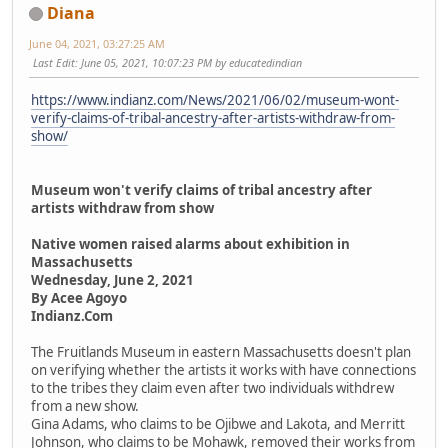
Diana
June 04, 2021, 03:27:25 AM
Last Edit
: June 05, 2021, 10:07:23 PM by educatedindian
https://www.indianz.com/News/2021/06/02/museum-wont-
verify-claims-of-tribal-ancestry-after-artists-withdraw-from-
show/
Museum won't verify claims of tribal ancestry after
artists withdraw from show
Native women raised alarms about exhibition in
Massachusetts
Wednesday, June 2, 2021
By Acee Agoyo
Indianz.Com
The Fruitlands Museum in eastern Massachusetts doesn't plan
on verifying whether the artists it works with have connections
to the tribes they claim even after two individuals withdrew
from a new show.
Gina Adams, who claims to be Ojibwe and Lakota, and Merritt
Johnson, who claims to be Mohawk, removed their works from