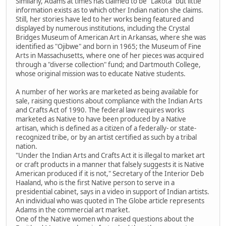
Similarly, Adams at times has claimed to be "Lakota" but little
information exists as to which other Indian nation she claims.
Still, her stories have led to her works being featured and
displayed by numerous institutions, including the Crystal
Bridges Museum of American Art in Arkansas, where she was
identified as "Ojibwe" and born in 1965; the Museum of Fine
Arts in Massachusetts, where one of her pieces was acquired
through a "diverse collection" fund; and Dartmouth College,
whose original mission was to educate Native students.
A number of her works are marketed as being available for
sale, raising questions about compliance with the Indian Arts
and Crafts Act of 1990. The federal law requires works
marketed as Native to have been produced by a Native
artisan, which is defined as a citizen of a federally- or state-
recognized tribe, or by an artist certified as such by a tribal
nation.
"Under the Indian Arts and Crafts Act it is illegal to market art
or craft products in a manner that falsely suggests it is Native
American produced if it is not," Secretary of the Interior Deb
Haaland, who is the first Native person to serve in a
presidential cabinet, says in a video in support of Indian artists.
An individual who was quoted in The Globe article represents
Adams in the commercial art market.
One of the Native women who raised questions about the