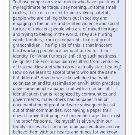
To those people on social media who have questioned
my legitimate heritage, I say nothing. In some small
circles, there is a current trend involving hateful
people who are calling others out in society and
engaging in the online and printed violence and social
torture of innocent people who are of mixed heritage
and trying to belong in the world. They are hurting
whole families, from grandparents to great-great
grandchildren. The flip side of this is that innocent
hard-working people are being attacked for their
identity. For What Purpose? Inflicting such nastiness
re-ignites the enormous pain resulting from centuries
of trauma. How and when do we actually start healing?
How do we learn to accept others who are the same
but different? How do we acknowledge that while
colonization and its assimilation annihilation practices
gave some people a paper trail with a number of
identification that is recognized by communities and
governments, many others had no paper trail or
documentation of proof and were subsequently cast
out of their communities. Not having a paper trail
doesn't prove that people of mixed heritage don't exist.
The proof for some, like myself, is alive within our
family stories that continue to be passed down and we
believe them with our hearts and minds for we know