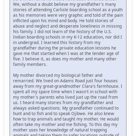
We, without a doubt believe my grandfather's many
stories of attending Carlisle boarding school as a youth
as his memories were very graphic and told of the pain
inflicted upon his mind and body. He told stories of
abuse and neglect and desperate loneliness in missing
his family. I did not learn of the history of the U.S.
Indian boarding schools in my K-12 education, nor did I
in undergrad. I learned this history from my
grandfather during the private education lessons he
gave me that started when I was at the tender age of
five. I believe it, as does my mother and many other
family members.
My mother divorced my biological father and
remarried. We lived on Adams Road just four houses
away from my great-grandmother Clara's farmhouse. I
spent all my spare time when I wasn't in school with
my mother's parents who lived just up the road from
us. I heard many stories from my grandfather and
always asked questions. My grandfather continued to
hunt and to fish and to speak Ojibwe. He also knew
how to trap animals and taught my mother. He would
often take my mother and me fishing. To this day my
mother uses her knowledge of natural trapping
animals and taking them to safer locations outside of