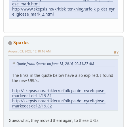
ese_mark.html
http://www.skepsis.no/kritisk_tenkning/urfolk_p_det_nyr
eligioese_mark_2.html
Sparks
August 03, 2022, 12:10:16 AM
#7
Quote from: Sparks on June 18, 2016, 02:31:27 AM
The links in the quote below have also expired. I found
the new URL's:
http://skepsis.no/artikler/urfolk-pa-det-nyreligiose-
markedet-del-1/19.81
http://skepsis.no/artikler/urfolk-pa-det-nyreligiose-
markedet-del-2/19.82
Guess what, they moved them again, to these URLs::