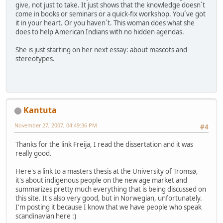
give, not just to take. It just shows that the knowledge doesn´t
come in books or seminars or a quick-fix workshop. You´ve got
it in your heart. Or you haven´t. This woman does what she
does to help American Indians with no hidden agendas.
She is just starting on her next essay: about mascots and
stereotypes.
Kantuta
November 27, 2007, 04:49:36 PM
#4
Thanks for the link Freija, I read the dissertation and it was
really good.
Here's a link to a masters thesis at the University of Tromsø,
it's about indigenous people on the new age market and
summarizes pretty much everything that is being discussed on
this site. It's also very good, but in Norwegian, unfortunately.
I'm posting it because I know that we have people who speak
scandinavian here :)