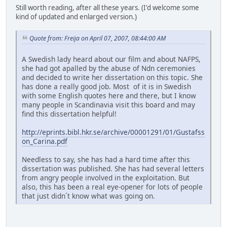
Still worth reading, after all these years. (I'd welcome some
kind of updated and enlarged version.)
Quote from: Freija on April 07, 2007, 08:44:00 AM
A Swedish lady heard about our film and about NAFPS,
she had got apalled by the abuse of Ndn ceremonies
and decided to write her dissertation on this topic. She
has done a really good job. Most of it is in Swedish
with some English quotes here and there, but I know
many people in Scandinavia visit this board and may
find this dissertation helpful!
http://eprints.bibl.hkr.se/archive/00001291/01/Gustafss
on_Carina.pdf
Needless to say, she has had a hard time after this
dissertation was published. She has had several letters
from angry people involved in the exploitation. But
also, this has been a real eye-opener for lots of people
that just didn´t know what was going on.