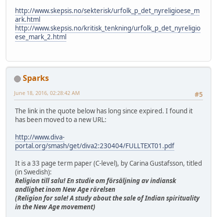
http://www.skepsis.no/sekterisk/urfolk_p_det_nyreligioese_m
ark.html
http://www.skepsis.no/kritisk_tenkning/urfolk_p_det_nyreligio
ese_mark_2.html
Sparks
June 18, 2016, 02:28:42 AM
#5
The link in the quote below has long since expired. I found it
has been moved to a new URL:
http://www.diva-
portal.org/smash/get/diva2:230404/FULLTEXT01.pdf
It is a 33 page term paper (C-level), by Carina Gustafsson, titled
(in Swedish):
Religion till salu! En studie om försäljning av indiansk
andlighet inom New Age rörelsen
(Religion for sale! A study about the sale of Indian spirituality
in the New Age movement)