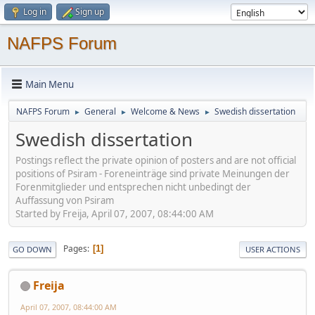
Log in
Sign up
NAFPS Forum
Main Menu
NAFPS Forum
General
Welcome & News
Swedish dissertation
►
►
►
Swedish dissertation
Postings reflect the private opinion of posters and are not official
positions of Psiram - Foreneinträge sind private Meinungen der
Forenmitglieder und entsprechen nicht unbedingt der
Auffassung von Psiram
Started by Freija, April 07, 2007, 08:44:00 AM
Pages
1
GO DOWN
USER ACTIONS
Freija
April 07, 2007, 08:44:00 AM