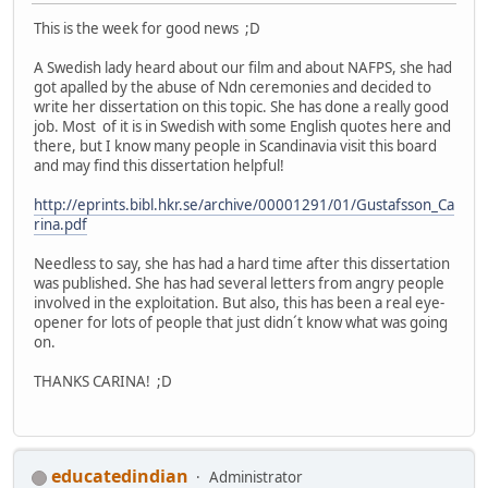
This is the week for good news ;D
A Swedish lady heard about our film and about NAFPS, she had
got apalled by the abuse of Ndn ceremonies and decided to
write her dissertation on this topic. She has done a really good
job. Most of it is in Swedish with some English quotes here and
there, but I know many people in Scandinavia visit this board
and may find this dissertation helpful!
http://eprints.bibl.hkr.se/archive/00001291/01/Gustafsson_Ca
rina.pdf
Needless to say, she has had a hard time after this dissertation
was published. She has had several letters from angry people
involved in the exploitation. But also, this has been a real eye-
opener for lots of people that just didn´t know what was going
on.
THANKS CARINA! ;D
educatedindian
Administrator