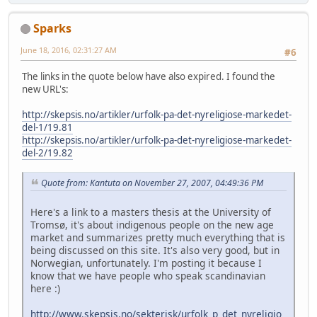
Sparks
June 18, 2016, 02:31:27 AM
#6
The links in the quote below have also expired. I found the
new URL's:
http://skepsis.no/artikler/urfolk-pa-det-nyreligiose-markedet-
del-1/19.81
http://skepsis.no/artikler/urfolk-pa-det-nyreligiose-markedet-
del-2/19.82
Quote from: Kantuta on November 27, 2007, 04:49:36 PM
Here's a link to a masters thesis at the University of
Tromsø, it's about indigenous people on the new age
market and summarizes pretty much everything that is
being discussed on this site. It's also very good, but in
Norwegian, unfortunately. I'm posting it because I
know that we have people who speak scandinavian
here :)
http://www.skepsis.no/sekterisk/urfolk_p_det_nyreligio