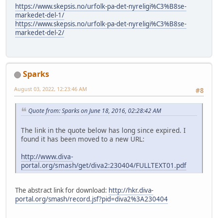
https://www.skepsis.no/urfolk-pa-det-nyreligi%C3%B8se-
markedet-del-1/
https://www.skepsis.no/urfolk-pa-det-nyreligi%C3%B8se-
markedet-del-2/
Sparks
August 03, 2022, 12:23:46 AM
#8
Quote from: Sparks on June 18, 2016, 02:28:42 AM
The link in the quote below has long since expired. I
found it has been moved to a new URL:
http://www.diva-
portal.org/smash/get/diva2:230404/FULLTEXT01.pdf
The abstract link for download:
http://hkr.diva-
portal.org/smash/record.jsf?pid=diva2%3A230404