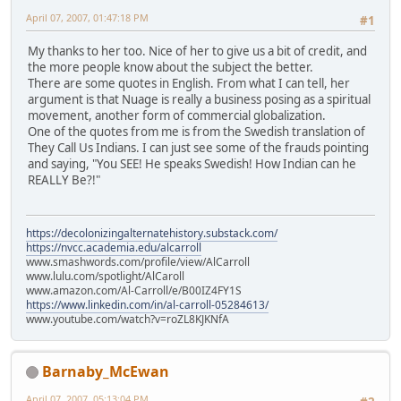
April 07, 2007, 01:47:18 PM
#1
My thanks to her too. Nice of her to give us a bit of credit, and
the more people know about the subject the better.
There are some quotes in English. From what I can tell, her
argument is that Nuage is really a business posing as a spiritual
movement, another form of commercial globalization.
One of the quotes from me is from the Swedish translation of
They Call Us Indians. I can just see some of the frauds pointing
and saying, "You SEE! He speaks Swedish! How Indian can he
REALLY Be?!"
https://decolonizingalternatehistory.substack.com/
https://nvcc.academia.edu/alcarroll
www.smashwords.com/profile/view/AlCarroll
www.lulu.com/spotlight/AlCaroll
www.amazon.com/Al-Carroll/e/B00IZ4FY1S
https://www.linkedin.com/in/al-carroll-05284613/
www.youtube.com/watch?v=roZL8KJKNfA
Barnaby_McEwan
April 07, 2007, 05:13:04 PM