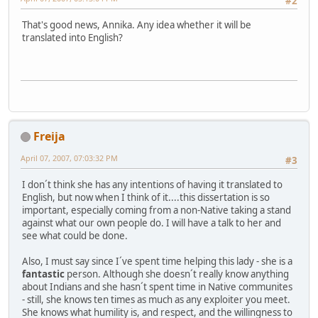
#2
That's good news, Annika. Any idea whether it will be
translated into English?
Freija
April 07, 2007, 07:03:32 PM
#3
I don´t think she has any intentions of having it translated to
English, but now when I think of it....this dissertation is so
important, especially coming from a non-Native taking a stand
against what our own people do. I will have a talk to her and
see what could be done.
Also, I must say since I´ve spent time helping this lady - she is a
fantastic
person. Although she doesn´t really know anything
about Indians and she hasn´t spent time in Native communites
- still, she knows ten times as much as any exploiter you meet.
She knows what humility is, and respect, and the willingness to