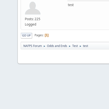
test
Posts: 225
Logged
Pages
1
GO UP
NAFPS Forum
Odds and Ends
Test
test
►
►
►