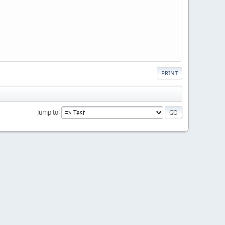
PRINT
Jump to