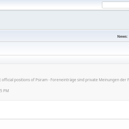
News:
ot official positions of Psiram - Foreneinträge sind private Meinungen d
45 PM