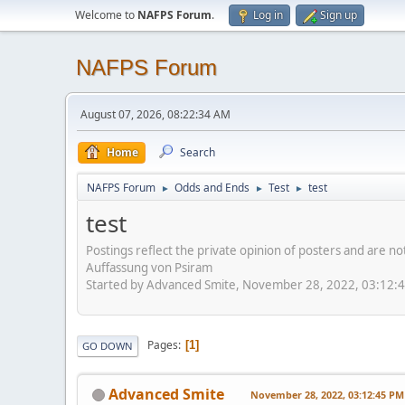
Welcome to
NAFPS Forum
.
Log in
Sign up
NAFPS Forum
August 07, 2026, 08:22:34 AM
Home
Search
NAFPS Forum
Odds and Ends
Test
test
►
►
►
test
Postings reflect the private opinion of posters and are n
Auffassung von Psiram
Started by Advanced Smite, November 28, 2022, 03:12:
Pages
1
GO DOWN
Advanced Smite
November 28, 2022, 03:12:45 PM