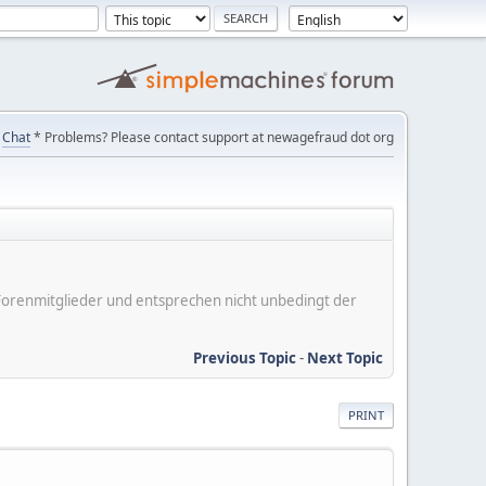
Chat
* Problems? Please contact support at newagefraud dot org
er Forenmitglieder und entsprechen nicht unbedingt der
Previous Topic
-
Next Topic
PRINT