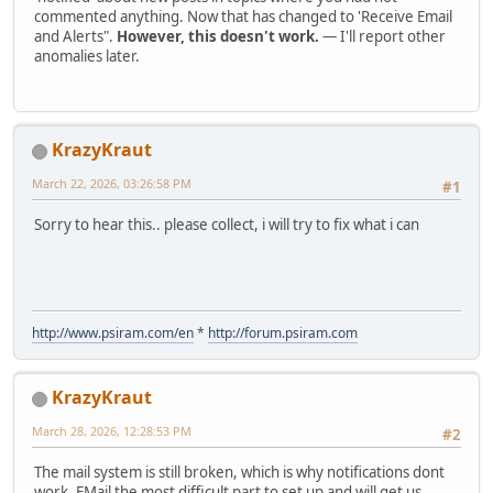
commented anything. Now that has changed to 'Receive Email
and Alerts".
However, this doesn't work.
— I'll report other
anomalies later.
KrazyKraut
March 22, 2026, 03:26:58 PM
#1
Sorry to hear this.. please collect, i will try to fix what i can
http://www.psiram.com/en
*
http://forum.psiram.com
KrazyKraut
March 28, 2026, 12:28:53 PM
#2
The mail system is still broken, which is why notifications dont
work. EMail the most difficult part to set up and will get us