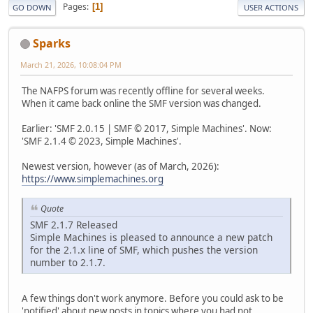
Pages
1
GO DOWN
USER ACTIONS
Sparks
March 21, 2026, 10:08:04 PM
The NAFPS forum was recently offline for several weeks.
When it came back online the SMF version was changed.
Earlier: 'SMF 2.0.15 | SMF © 2017, Simple Machines'. Now:
'SMF 2.1.4 © 2023, Simple Machines'.
Newest version, however (as of March, 2026):
https://www.simplemachines.org
Quote
SMF 2.1.7 Released
Simple Machines is pleased to announce a new patch
for the 2.1.x line of SMF, which pushes the version
number to 2.1.7.
A few things don't work anymore. Before you could ask to be
'notified' about new posts in topics where you had not