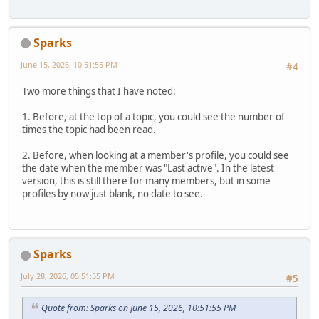
Sparks
June 15, 2026, 10:51:55 PM
#4
Two more things that I have noted:
1. Before, at the top of a topic, you could see the number of
times the topic had been read.
2. Before, when looking at a member's profile, you could see
the date when the member was "Last active". In the latest
version, this is still there for many members, but in some
profiles by now just blank, no date to see.
Sparks
July 28, 2026, 05:51:55 PM
#5
Quote from: Sparks on June 15, 2026, 10:51:55 PM