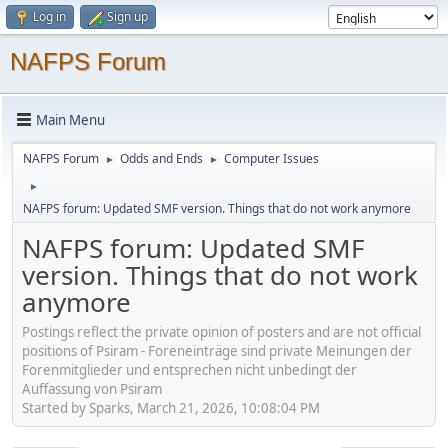
Log in
Sign up
NAFPS Forum
Main Menu
NAFPS Forum
Odds and Ends
Computer Issues
►
►
►
NAFPS forum: Updated SMF version. Things that do not work anymore
NAFPS forum: Updated SMF
version. Things that do not work
anymore
Postings reflect the private opinion of posters and are not official
positions of Psiram - Foreneinträge sind private Meinungen der
Forenmitglieder und entsprechen nicht unbedingt der
Auffassung von Psiram
Started by Sparks, March 21, 2026, 10:08:04 PM