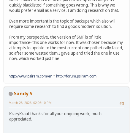
quickly blacklisted if something goes wrong. This is why we
would prefer email as a service, I am doing research on that.
Even more important is the topic of backups which also will
require some research to find a good&modern solution.
From my perspective, the version of SMF is of little
importance- this one works for now. It was chosen because my
attempts to update to the most current one pathetically failed,
so after some wasted tiem I gave up and tried the one in use
now, which worked just fine.
http://www.psiram.com/en
*
http://forum.psiram.com
Sandy S
March 28, 2026, 02:06:10 PM
#3
KrazyKraut thanks for all your ongoing work, much
appreciated.