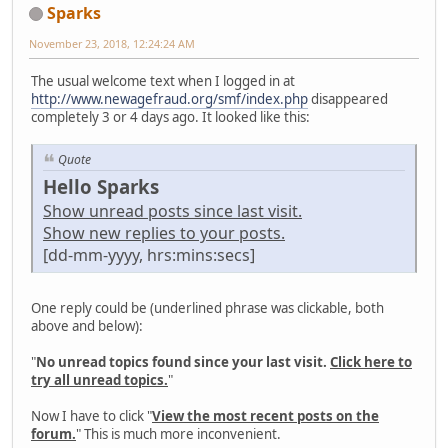
Sparks
November 23, 2018, 12:24:24 AM
The usual welcome text when I logged in at
http://www.newagefraud.org/smf/index.php
disappeared
completely 3 or 4 days ago. It looked like this:
Quote
Hello Sparks
Show unread posts since last visit.
Show new replies to your posts.
[dd-mm-yyyy, hrs:mins:secs]
One reply could be (underlined phrase was clickable, both
above and below):
"
No unread topics found since your last visit.
Click here to
try all unread topics.
"
Now I have to click "
View the most recent posts on the
forum.
" This is much more inconvenient.