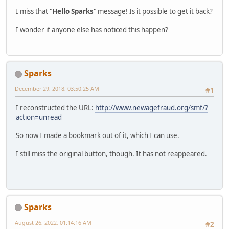
I miss that "
Hello Sparks
" message! Is it possible to get it back?
I wonder if anyone else has noticed this happen?
Sparks
December 29, 2018, 03:50:25 AM
#1
I reconstructed the URL:
http://www.newagefraud.org/smf/?
action=unread
So now I made a bookmark out of it, which I can use.
I still miss the original button, though. It has not reappeared.
Sparks
August 26, 2022, 01:14:16 AM
#2