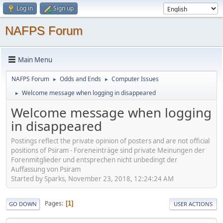
Log in
Sign up
NAFPS Forum
Main Menu
NAFPS Forum
Odds and Ends
Computer Issues
►
►
Welcome message when logging in disappeared
►
Welcome message when logging
in disappeared
Postings reflect the private opinion of posters and are not official
positions of Psiram - Foreneinträge sind private Meinungen der
Forenmitglieder und entsprechen nicht unbedingt der
Auffassung von Psiram
Started by Sparks, November 23, 2018, 12:24:24 AM
Pages
1
GO DOWN
USER ACTIONS