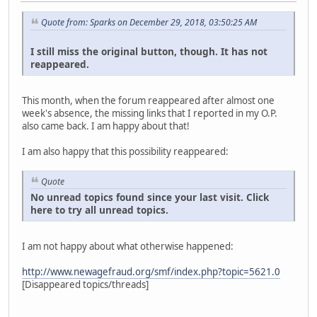
Quote from: Sparks on December 29, 2018, 03:50:25 AM
I still miss the original button, though. It has not
reappeared.
This month, when the forum reappeared after almost one
week's absence, the missing links that I reported in my O.P.
also came back. I am happy about that!
I am also happy that this possibility reappeared:
Quote
No unread topics found since your last visit. Click
here to try all unread topics.
I am not happy about what otherwise happened:
http://www.newagefraud.org/smf/index.php?topic=5621.0
[Disappeared topics/threads]