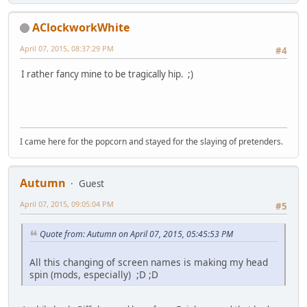
AClockworkWhite
April 07, 2015, 08:37:29 PM
#4
I rather fancy mine to be tragically hip. ;)
I came here for the popcorn and stayed for the slaying of pretenders.
Autumn
Guest
April 07, 2015, 09:05:04 PM
#5
Quote from: Autumn on April 07, 2015, 05:45:53 PM
All this changing of screen names is making my head
spin (mods, especially) ;D ;D