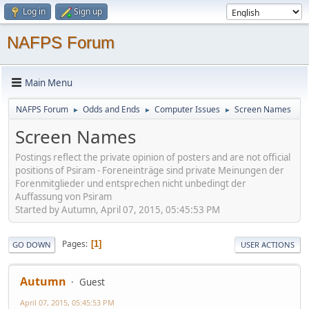
Log in
Sign up
NAFPS Forum
Main Menu
NAFPS Forum
Odds and Ends
Computer Issues
Screen Names
►
►
►
Screen Names
Postings reflect the private opinion of posters and are not official
positions of Psiram - Foreneinträge sind private Meinungen der
Forenmitglieder und entsprechen nicht unbedingt der
Auffassung von Psiram
Started by Autumn, April 07, 2015, 05:45:53 PM
Pages
1
GO DOWN
USER ACTIONS
Autumn
Guest
April 07, 2015, 05:45:53 PM