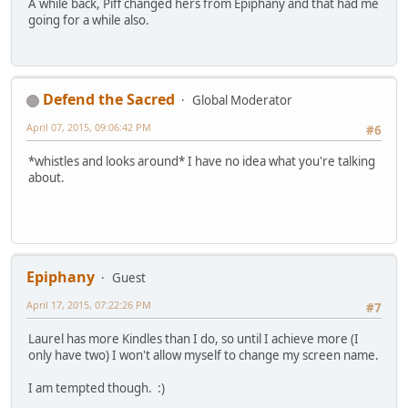
A while back, Piff changed hers from Epiphany and that had me
going for a while also.
Defend the Sacred
Global Moderator
April 07, 2015, 09:06:42 PM
#6
*whistles and looks around* I have no idea what you're talking
about.
Epiphany
Guest
April 17, 2015, 07:22:26 PM
#7
Laurel has more Kindles than I do, so until I achieve more (I
only have two) I won't allow myself to change my screen name.
I am tempted though. :)