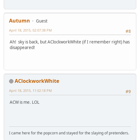
Autumn
Guest
April 18, 2015, 02:07:38 PM
#8
Ah! sky is back, but AClockworkWhite (if I remember right) has
disappeared!
AClockworkWhite
April 18, 2015, 11:02:18 PM
#9
ACW is me. LOL
I came here for the popcorn and stayed for the slaying of pretenders.