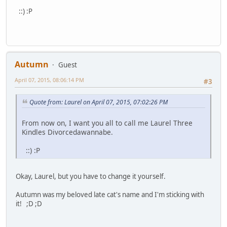
::) :P
Autumn
Guest
April 07, 2015, 08:06:14 PM
#3
Quote from: Laurel on April 07, 2015, 07:02:26 PM
From now on, I want you all to call me Laurel Three
Kindles Divorcedawannabe.
::) :P
Okay, Laurel, but you have to change it yourself.
Autumn was my beloved late cat's name and I'm sticking with
it! ;D ;D