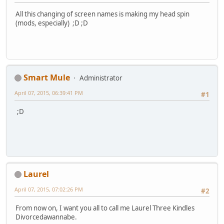
All this changing of screen names is making my head spin
(mods, especially) ;D ;D
Smart Mule
Administrator
April 07, 2015, 06:39:41 PM
#1
;D
Laurel
April 07, 2015, 07:02:26 PM
#2
From now on, I want you all to call me Laurel Three Kindles
Divorcedawannabe.