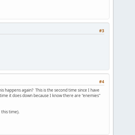
#3
#4
is happens again? This is the second time since I have
time it does down because I know there are "enemies"
 this time).