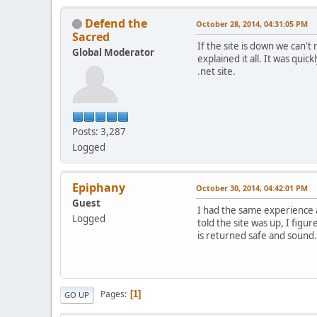
Defend the
October 28, 2014, 04:31:05 PM
Sacred
If the site is down we can'
Global Moderator
explained it all. It was qui
.net site.
Posts: 3,287
Logged
Epiphany
October 30, 2014, 04:42:01 PM
Guest
I had the same experience a
Logged
told the site was up, I figu
is returned safe and sound.
Pages
1
GO UP