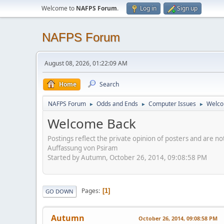
Welcome to
NAFPS Forum
.
Log in
Sign up
NAFPS Forum
August 08, 2026, 01:22:09 AM
Home
Search
NAFPS Forum
Odds and Ends
Computer Issues
Welco
►
►
►
Welcome Back
Postings reflect the private opinion of posters and are n
Auffassung von Psiram
Started by Autumn, October 26, 2014, 09:08:58 PM
Pages
1
GO DOWN
Autumn
October 26, 2014, 09:08:58 PM