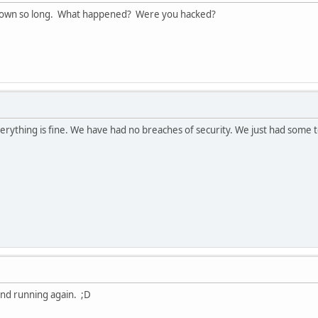
own so long. What happened? Were you hacked?
verything is fine. We have had no breaches of security. We just had some t
and running again. ;D