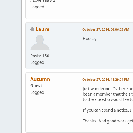
I Love YaBB 2!
Logged
Laurel
October 27, 2014, 08:06:05 AM
Hooray!
Posts: 150
Logged
Autumn
October 27, 2014, 11:29:04 PM
Guest
Just wondering. Is there an
Logged
been a member that the sit
to the site who would like 
If you can't send a notice, I
Thanks. And good work gett