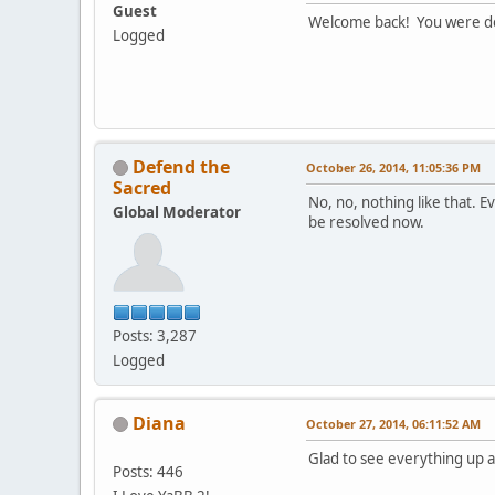
Guest
Welcome back! You were d
Logged
Defend the
October 26, 2014, 11:05:36 PM
Sacred
No, no, nothing like that. E
Global Moderator
be resolved now.
Posts: 3,287
Logged
Diana
October 27, 2014, 06:11:52 AM
Glad to see everything up 
Posts: 446