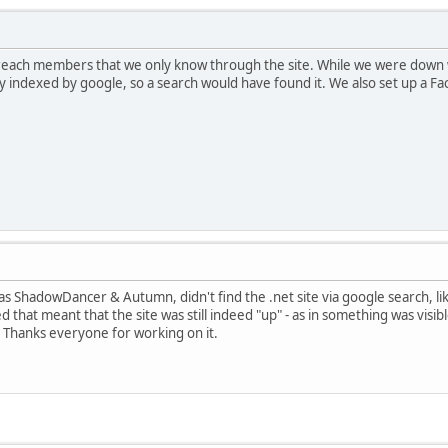
t reach members that we only know through the site. While we were down w
ckly indexed by google, so a search would have found it. We also set up a F
s ShadowDancer & Autumn, didn't find the .net site via google search, li
red that meant that the site was still indeed "up" - as in something was vis
 Thanks everyone for working on it.