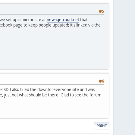
#5
e set up a mirror site at
newagefraud.net
that
acebook page to keep people updated; it's linked via the
#6
ke SD I also tried the downforeveryone site and was
ible, just not what should be there. Glad to see the forum
PRINT