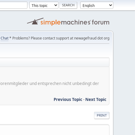
Chat
* Problems? Please contact support at newagefraud dot org
er Forenmitglieder und entsprechen nicht unbedingt der
Previous Topic
-
Next Topic
PRINT