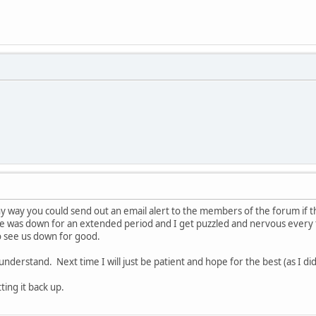
y way you could send out an email alert to the members of the forum if th
e was down for an extended period and I get puzzled and nervous every 
to see us down for good.
 understand. Next time I will just be patient and hope for the best (as I did
ing it back up.