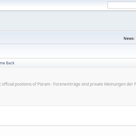
News:
me Back
ot official positions of Psiram - Foreneinträge sind private Meinungen d