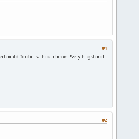
#1
echnical difficulties with our domain. Everything should
#2