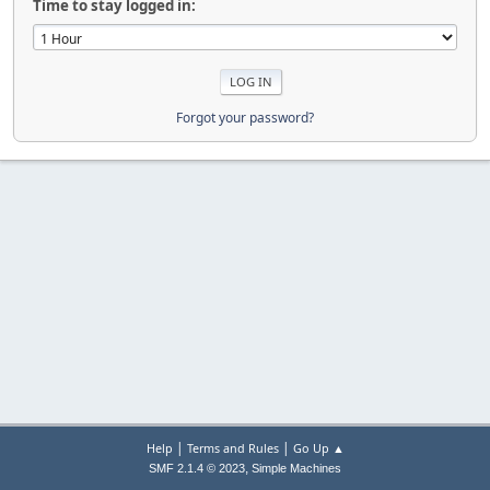
Time to stay logged in:
Forgot your password?
|
|
Help
Terms and Rules
Go Up ▲
,
SMF 2.1.4 © 2023
Simple Machines