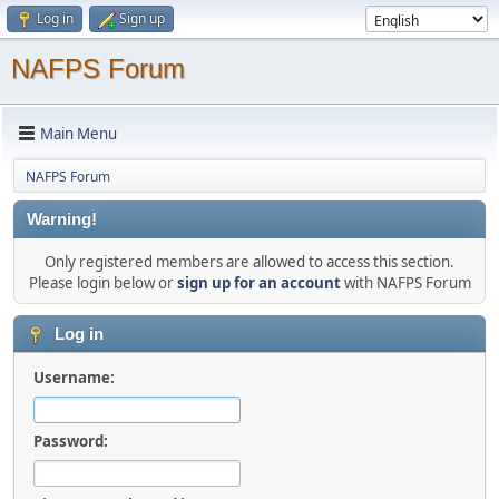
Log in
Sign up
NAFPS Forum
Main Menu
NAFPS Forum
Warning!
Only registered members are allowed to access this section.
Please login below or
sign up for an account
with NAFPS Forum
Log in
Username:
Password: