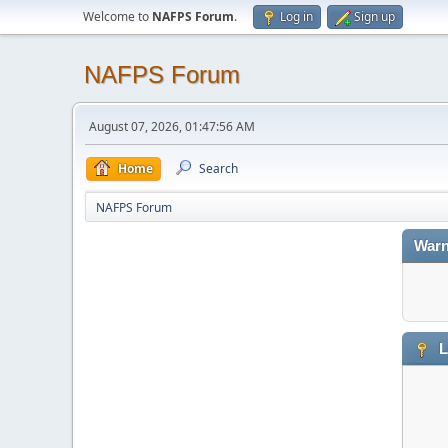
Welcome to
NAFPS Forum
.
Log in
Sign up
NAFPS Forum
August 07, 2026, 01:47:56 AM
Home
Search
NAFPS Forum
Warn
L