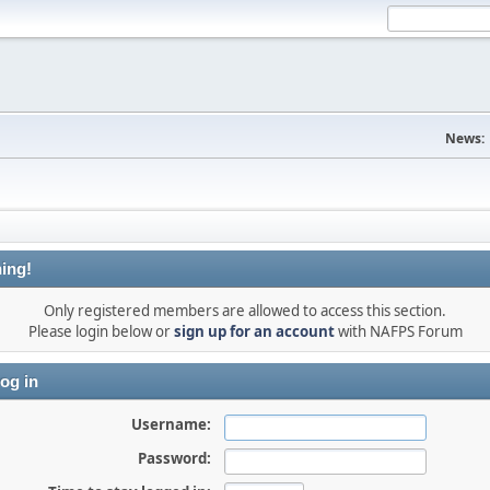
News:
ing!
Only registered members are allowed to access this section.
Please login below or
sign up for an account
with NAFPS Forum
og in
Username:
Password: