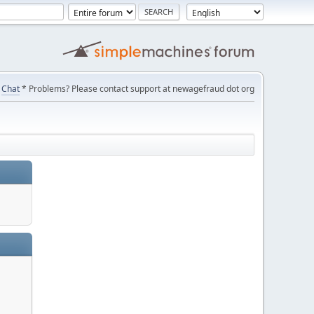
Chat
* Problems? Please contact support at newagefraud dot org