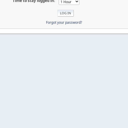
Time to stay logged in:
Forgot your password?