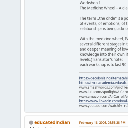
Workshop 1
The Medicine Wheel – Aid a
The term ,,the circle" is a p
of events, of emotions, of 
relationships is being ackno
With the medicine wheel, Pab
several different stages in
and deeper meaning of love, 
knowledge into their own lif
levels.(Translator's note:
each workshop is to last 90
https://decolonizingalternateh
https://nvcc.academia.edu/alca
www.smashwords.com/profile/v
www.lulu.com/spotlight/AlCaro
www.amazon.com/Al-Carroll/
https://www.linkedin.com/in/al
www.youtube.com/watch?v=ro
educatedindian
February 16, 2006, 05:53:28 PM