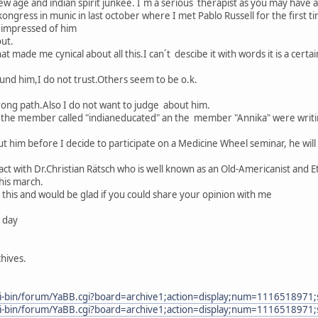
w age and indian spirit junkee. I´m a serious therapist as you may have a 
ngress in munic in last october where I met Pablo Russell for the first ti
 impressed of him
out.
 made me cynical about all this.I can´t descibe it with words it is a certain
nd him,I do not trust.Others seem to be o.k.
rong path.Also I do not want to judge about him.
 the member called "indianeducated" an the member "Annika" were writi
t him before I decide to participate on a Medicine Wheel seminar, he will
t with Dr.Christian Rätsch who is well known as an Old-Americanist and Et
this march.
l this and would be glad if you could share your opinion with me
e day
hives.
gi-bin/forum/YaBB.cgi?board=archive1;action=display;num=1116518971;
gi-bin/forum/YaBB.cgi?board=archive1;action=display;num=1116518971;