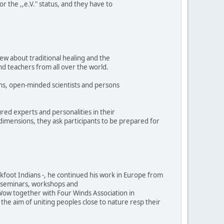
r the ,,e.V." status, and they have to
ew about traditional healing and the
and teachers from all over the world.
ns, open-minded scientists and persons
ed experts and personalities in their
 dimensions, they ask participants to be prepared for
ckfoot Indians -, he continued his work in Europe from
ne seminars, workshops and
ow together with Four Winds Association in
he aim of uniting peoples close to nature resp their