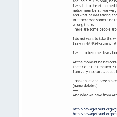
around him. I´m really no ne
I was led to the ethnomed-ko
nation members I was very
and what he was talking ab
But there was something that
wrong there.
There are some people arou
I do not want to take the w
I saw in NAFPS-Forum what
I want to become clear abou
At the moment he has contac
Esoteric-Fair in Prague/CZ 
I am very insecure about al
Thanks a lot and have a nic
(name deleted)
-----
And what we have from Arc
-----
http://newagefraud.org/c
http://newagefraud.org/c