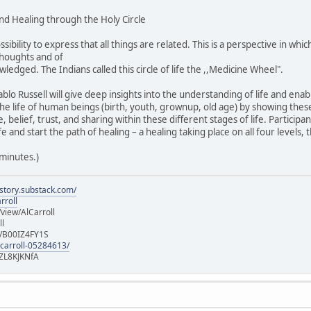
nd Healing through the Holy Circle
ossibility to express that all things are related. This is a perspective in w
thoughts and of
wledged. The Indians called this circle of life the ,,Medicine Wheel".
lo Russell will give deep insights into the understanding of life and enab
 the life of human beings (birth, youth, grownup, old age) by showing th
belief, trust, and sharing within these different stages of life. Participan
e and start the path of healing – a healing taking place on all four levels, 
 minutes.)
istory.substack.com/
rroll
iew/AlCarroll
ll
e/B00IZ4FY1S
-carroll-05284613/
ZL8KJKNfA