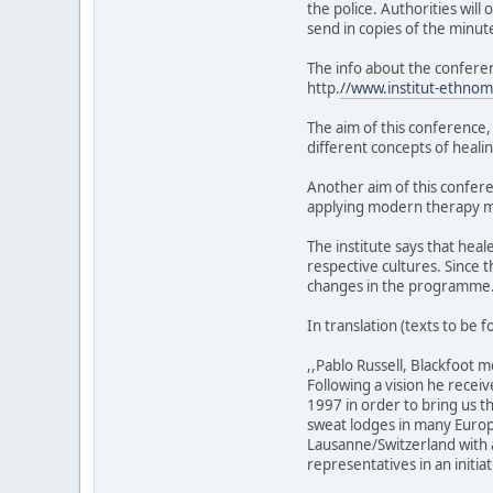
the police. Authorities will
send in copies of the minu
The info about the confere
http.
//www.institut-ethno
The aim of this conference,
different concepts of healin
Another aim of this confer
applying modern therapy 
The institute says that hea
respective cultures. Since 
changes in the programme
In translation (texts to be
,,Pablo Russell, Blackfoot 
Following a vision he recei
1997 in order to bring us t
sweat lodges in many Euro
Lausanne/Switzerland with a
representatives in an initia