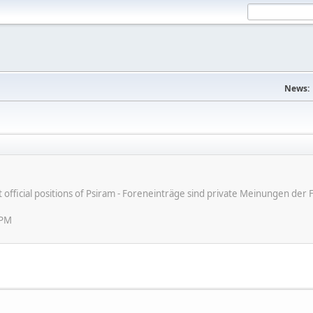
News:
ot official positions of Psiram - Foreneinträge sind private Meinungen d
 PM