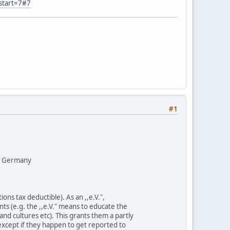
start=7#7
#1
y, Germany
ons tax deductible). As an ,,e.V.",
nts (e.g. the ,,e.V." means to educate the
nd cultures etc). This grants them a partly
except if they happen to get reported to