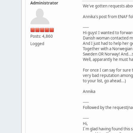
Administrator
We've gotten requests about
Annika's post from ENAF fol
-----
Hi guys! I wanted to forwar
Posts: 4,860
Danish woman contacted me a
And I just had to help her g
Logged
Together with a Norwegian f
Sweden OR Norway! And...s
Well, apparantly he must ha
For once I can say for sure 
very bad reputation among h
to your list, go ahead...)
Annika
-----
Followed by the request(na
-----
Hi,
I´m glad having found this 