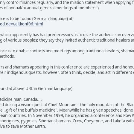
 only control finances regularly, and the mission statement when applying fo
tes of annual/bi-annual general meetings of members.)
nce is to be found (German language) at:
med.de/weltkonf06.html
 which apparently has had predecessors, is to give the audience an overvi
g of various peoples; they say they invited authentic traditional healers 
ence is to enable contacts and meetings among traditional healers, shama
methods.
lers and shamans appearing in this conference are experienced and honour
their indigenous guests, however, often think, decide, and act in different
.
 found at above URL in German language):
medicine man, Canada....
ved during a vision quest at Chief Mountain – the holy mountain of the Bla
he ,,gift of the buffalo medicine". Meanwhile he has given speeches, do
pean countries. In November 1999, he organized a conference and Pow W
borigines, pygmies, Siberian shamans, Crow, Cheyenne, and Lakota with t
tive to save Mother Earth.