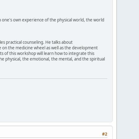
hich one's own experience of the physical world, the world
les practical counseling. He talks about
ese on the medicine wheel as well as the development
ts of this workshop will learn how to integrate this
the physical, the emotional, the mental, and the spiritual
#2