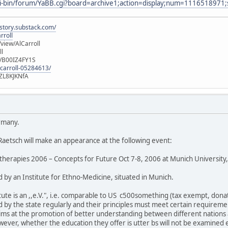
gi-bin/forum/YaBB.cgi?board=archive1;action=display;num=1116518971;
istory.substack.com/
rroll
iew/AlCarroll
ll
e/B00IZ4FY1S
-carroll-05284613/
ZL8KJKNfA
rmany.
 Raetsch will make an appearance at the following event:
herapies 2006 – Concepts for Future Oct 7-8, 2006 at Munich Universit
 by an Institute for Ethno-Medicine, situated in Munich.
itute is an ,,e.V.", i.e. comparable to US c500something (tax exempt, donati
ed by the state regularly and their principles must meet certain requireme
ims at the promotion of better understanding between different nations a
wever, whether the education they offer is utter bs will not be examined 