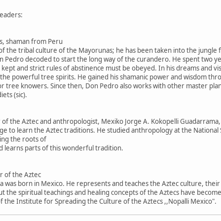
eaders:
s, shaman from Peru
 of the tribal culture of the Mayorunas; he has been taken into the jungl
on Pedro decoded to start the long way of the curandero. He spent two yea
 kept and strict rules of abstinence must be obeyed. In his dreams and visio
lly the powerful tree spirits. He gained his shamanic power and wisdom th
r tree knowers. Since then, Don Pedro also works with other master plant
ets (sic).
r of the Aztec and anthropologist, Mexiko Jorge A. Kokopelli Guadarrama
 age to learn the Aztec traditions. He studied anthropology at the Nationa
ing the roots of
d learns parts of this wonderful tradition.
r of the Aztec
was born in Mexico. He represents and teaches the Aztec culture, their a
t the spiritual teachings and healing concepts of the Aztecs have becom
 the Institute for Spreading the Culture of the Aztecs ,,Nopalli Mexico".