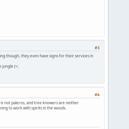
#3
hing though, they even have signs for their services in
e jungle (=;
#4
re not paleros, and tree knowers are neither
ing to work with spirits in the woods.