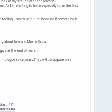
look at my site (deleted for privacy.)
me. As I´m wanting to learn especially form the first
 feeling I can trust in. I´m insecure if something is
ng about him and Morris Crow.
 give at the end of march.
hnologue since years.They will participate on a
start=1#1
start=4#4