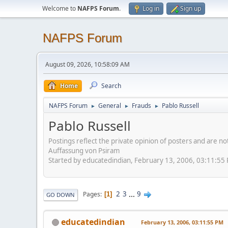
Welcome to
NAFPS Forum
.
Log in
Sign up
NAFPS Forum
August 09, 2026, 10:58:09 AM
Home
Search
NAFPS Forum
General
Frauds
Pablo Russell
►
►
►
Pablo Russell
Postings reflect the private opinion of posters and are n
Auffassung von Psiram
Started by educatedindian, February 13, 2006, 03:11:55
2
3
...
9
Pages
1
GO DOWN
educatedindian
February 13, 2006, 03:11:55 PM