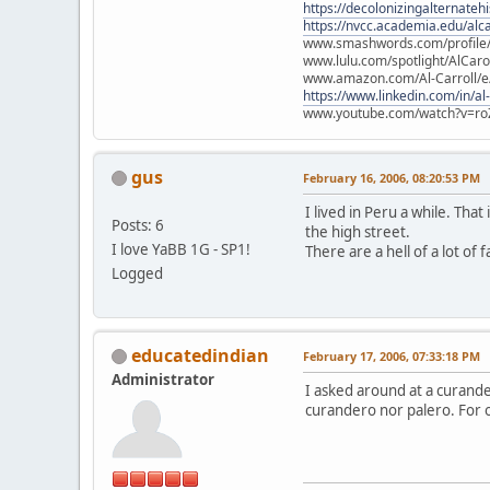
https://decolonizingalternateh
https://nvcc.academia.edu/alca
www.smashwords.com/profile/v
www.lulu.com/spotlight/AlCaro
www.amazon.com/Al-Carroll/
https://www.linkedin.com/in/al
www.youtube.com/watch?v=ro
gus
February 16, 2006, 08:20:53 PM
I lived in Peru a while. Tha
Posts: 6
the high street.
I love YaBB 1G - SP1!
There are a hell of a lot of 
Logged
educatedindian
February 17, 2006, 07:33:18 PM
Administrator
I asked around at a curand
curandero nor palero. For o