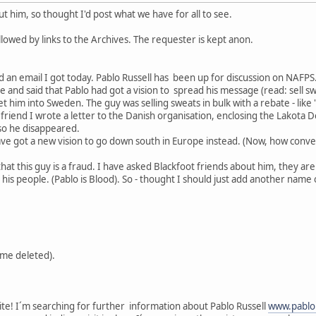
 him, so thought I'd post what we have for all to see.
lowed by links to the Archives. The requester is kept anon.
d an email I got today. Pablo Russell has been up for discussion on NAFPS.
nd said that Pablo had got a vision to spread his message (read: sell swe
et him into Sweden. The guy was selling sweats in bulk with a rebate - like 
riend I wrote a letter to the Danish organisation, enclosing the Lakota D
o he disappeared.
ve got a new vision to go down south in Europe instead. (Now, how conven
that this guy is a fraud. I have asked Blackfoot friends about him, they a
is people. (Pablo is Blood). So - thought I should just add another name o
me deleted).
site! I´m searching for further information about Pablo Russell
www.pablo