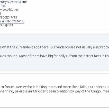
istory.substack.com/
rroll
iew/AlCarroll
ll
e/B00IZ4FY1S
-carroll-05284613/
ZL8KJKNfA
t is what the curranderos do there. Curranderos are not usually a secret t
fakes though. Most of them have big fat bellys - from their strict fasts in th
ero forum. Don Pedro is looking more and more like a fake. Curanderos a
ne thing, palero is an Afric-Caribbean tradition by way of the Congo, mean