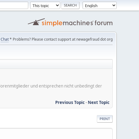
Chat
* Problems? Please contact support at newagefraud dot org
er Forenmitglieder und entsprechen nicht unbedingt der
Previous Topic
-
Next Topic
PRINT