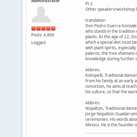
Administrator
Pt 2
Other speakers/workshop l
translation
Don Pedro Guerra Gonzale
who stands in the tradition
Posts: 4,860
plants. At the age of 22, D
which a special diet must be
Logged
with plant spirits, especia
paleros, the tree shamans o
knowledge during further di
Abbrev.
Kokopelli, Tradtional dance
from his family at an early
conviction, he aims at teach
his culture, so that the worl
Abbrev.
Nopaltzin, Traditional dance
Jorge Nopaltzin Guadarrama 
ceremonies. His words abou
Mexico. He is the founder of