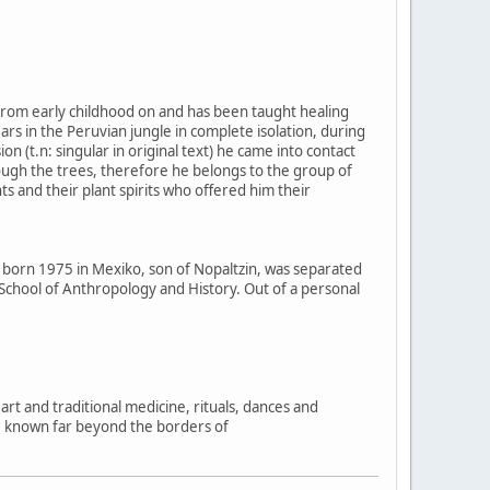
e from early childhood on and has been taught healing
rs in the Peruvian jungle in complete isolation, during
n (t.n: singular in original text) he came into contact
rough the trees, therefore he belongs to the group of
s and their plant spirits who offered him their
, born 1975 in Mexiko, son of Nopaltzin, was separated
l School of Anthropology and History. Out of a personal
rt and traditional medicine, rituals, dances and
e known far beyond the borders of