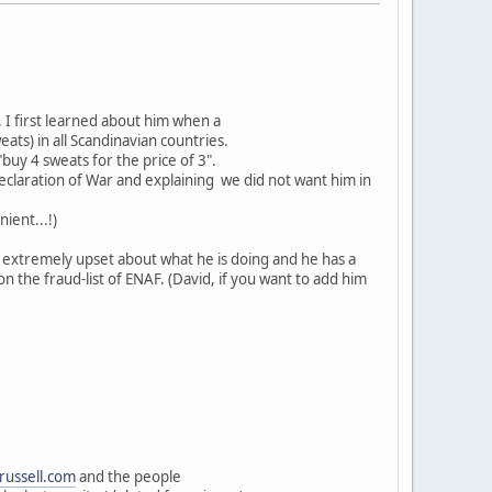
 I first learned about him when a
ats) in all Scandinavian countries.
"buy 4 sweats for the price of 3".
eclaration of War and explaining we did not want him in
ient...!)
re extremely upset about what he is doing and he has a
n the fraud-list of ENAF. (David, if you want to add him
russell.com
and the people