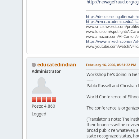
http://newagefraud.org/c
https://decolonizingalternateh
https://nvcc.academia.edu/alca
www.smashwords.com/profile/v
www.lulu.com/spotlight/AlCaro
www.amazon.com/Al-Carroll/
https://www.linkedin.com/in/al
www.youtube.com/watch?v=ro
educatedindian
February 16, 2006, 05:51:22 PM
Administrator
Workshop he's doing in Ge
-----
Pablo Russell and Christian
World Conference of Ethnot
Posts: 4,860
The conference is organized
Logged
(Translator's note: The inst
their finances will be revis
broad public re whatever, a
state recognized status, ho