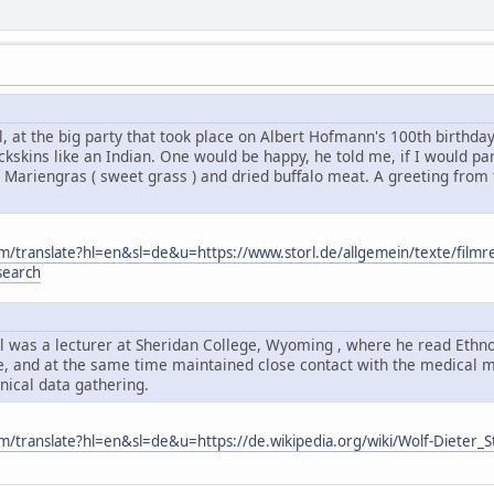
, at the big party that took place on Albert Hofmann's 100th birthda
kskins like an Indian. One would be happy, he told me, if I would par
 Mariengras ( sweet grass ) and dried buffalo meat. A greeting from
om/translate?hl=en&sl=de&u=https://www.storl.de/allgemein/texte/filmr
search
l was a lecturer at Sheridan College, Wyoming , where he read Ethno
, and at the same time maintained close contact with the medical men
ical data gathering.
om/translate?hl=en&sl=de&u=https://de.wikipedia.org/wiki/Wolf-Dieter_