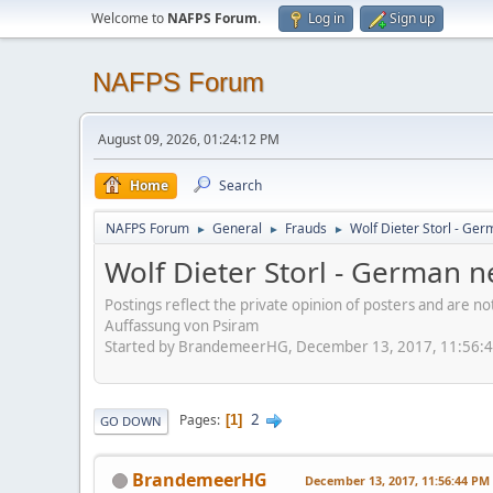
Welcome to
NAFPS Forum
.
Log in
Sign up
NAFPS Forum
August 09, 2026, 01:24:12 PM
Home
Search
NAFPS Forum
General
Frauds
Wolf Dieter Storl - Ger
►
►
►
Wolf Dieter Storl - German n
Postings reflect the private opinion of posters and are n
Auffassung von Psiram
Started by BrandemeerHG, December 13, 2017, 11:56:
2
Pages
1
GO DOWN
BrandemeerHG
December 13, 2017, 11:56:44 PM