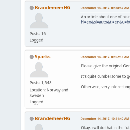
BrandemeerHG
December 14, 2017, 09:38:57 AM
An article about one of his 
hl=en&sl=auto&tl=en&u=h
Posts: 16
Logged
Sparks
December 14, 2017, 09:52:13 AM
Please give the original Ger
It's quite cumbersome to ge
Posts: 1,548
Otherwise, very interesting
Location: Norway and
Sweden
Logged
BrandemeerHG
December 14, 2017, 10:41:40 AM
Okay, i will do that in the f