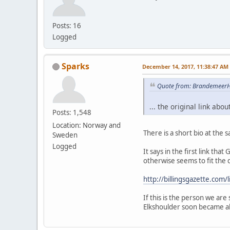
Posts: 16
Logged
Sparks
December 14, 2017, 11:38:47 AM
Quote from: BrandemeerH
... the original link ab
Posts: 1,548
Location: Norway and
There is a short bio at the 
Sweden
Logged
It says in the first link t
otherwise seems to fit the 
http://billingsgazette.co
If this is the person we are 
Elkshoulder soon became al