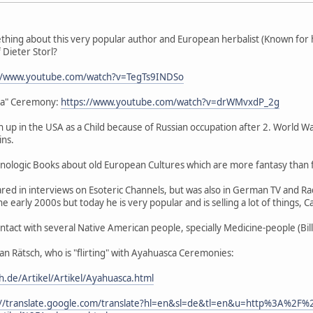
ing about this very popular author and European herbalist (Known for 
 Dieter Storl?
://www.youtube.com/watch?v=TegTs9INDSo
ja" Ceremony:
https://www.youtube.com/watch?v=drWMvxdP_2g
 up in the USA as a Child because of Russian occupation after 2. World Wa
ins.
logic Books about old European Cultures which are more fantasy than fa
ed in interviews on Esoteric Channels, but was also in German TV and Ra
 early 2000s but today he is very popular and is selling a lot of things, 
ntact with several Native American people, specially Medicine-people (Bil
tian Rätsch, who is "flirting" with Ayahuasca Ceremonies:
ch.de/Artikel/Artikel/Ayahuasca.html
://translate.google.com/translate?hl=en&sl=de&tl=en&u=http%3A%2F%2