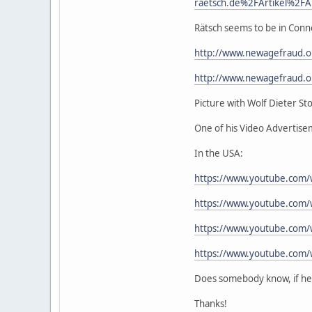
raetsch.de%2FArtikel%2FA
Rätsch seems to be in Conn
http://www.newagefraud.
http://www.newagefraud.
Picture with Wolf Dieter Sto
One of his Video Advertis
In the USA:
https://www.youtube.com/
https://www.youtube.com
https://www.youtube.com
https://www.youtube.com/
Does somebody know, if he r
Thanks!