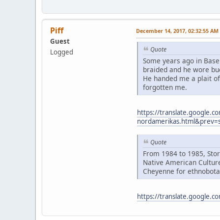
Piff
December 14, 2017, 02:32:55 AM
Guest
Quote
Logged
Some years ago in Basel
braided and he wore buc
He handed me a plait of
forgotten me.
https://translate.google.c
nordamerikas.html&prev=
Quote
From 1984 to 1985, Stor
Native American Culture
Cheyenne for ethnobotan
https://translate.google.c