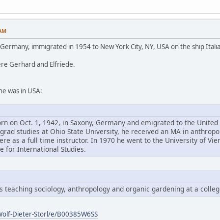
 AM
n Germany, immigrated in 1954 to New York City, NY, USA on the ship Italia
ere Gerhard and Elfriede.
he was in USA:
orn on Oct. 1, 1942, in Saxony, Germany and emigrated to the United
rgrad studies at Ohio State University, he received an MA in anthropo
re as a full time instructor. In 1970 he went to the University of Vi
te for International Studies.
es teaching sociology, anthropology and organic gardening at a colle
olf-Dieter-Storl/e/B00385W6SS