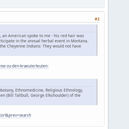
#2
y, an American spoke to me - his red hair was
ticipate in the annual herbal event in Montana.
 the Cheyenne Indians: They would not have
eise-zu-den-kraeuterleuten-
botany, Ethnomedicine, Religious Ethnology,
 (Bill Tallbull, George Elkshoulder) of the
Storl&prev=search