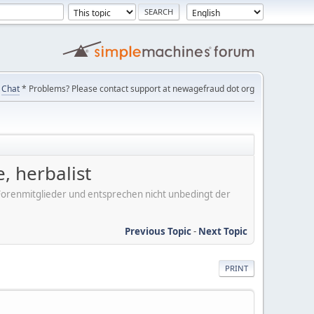
Chat
* Problems? Please contact support at newagefraud dot org
, herbalist
er Forenmitglieder und entsprechen nicht unbedingt der
Previous Topic
-
Next Topic
PRINT