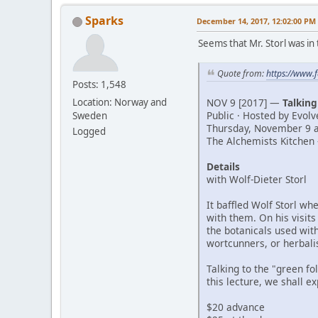
Sparks
December 14, 2017, 12:02:00 PM
Seems that Mr. Storl was in 
Quote from:
https://www
Posts: 1,548
NOV 9 [2017] —
Talking
Location: Norway and
Public · Hosted by Evol
Sweden
Thursday, November 9 a
Logged
The Alchemists Kitchen 
Details
with Wolf-Dieter Storl
It baffled Wolf Storl wh
with them. On his visits
the botanicals used with
wortcunners, or herbali
Talking to the "green fo
this lecture, we shall e
$20 advance