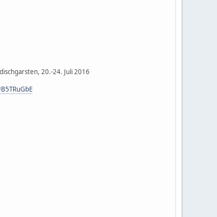
ischgarsten, 20.-24. Juli 2016
ZUB5TRuGbE