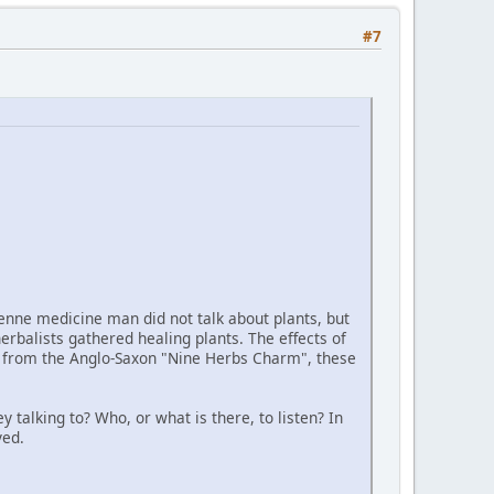
#7
eyenne medicine man did not talk about plants, but
erbalists gathered healing plants. The effects of
her from the Anglo-Saxon "Nine Herbs Charm", these
 talking to? Who, or what is there, to listen? In
ved.