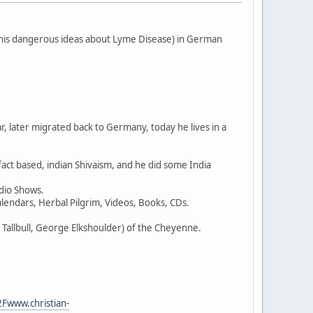
his dangerous ideas about Lyme Disease) in German
r, later migrated back to Germany, today he lives in a
ct based, indian Shivaism, and he did some India
dio Shows.
Calendars, Herbal Pilgrim, Videos, Books, CDs.
l Tallbull, George Elkshoulder) of the Cheyenne.
Fwww.christian-