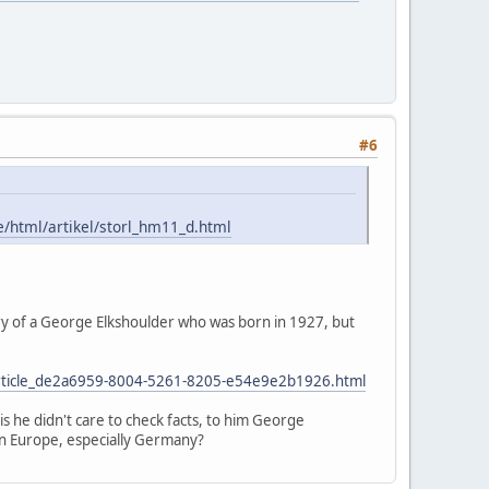
#6
e/html/artikel/storl_hm11_d.html
uary of a George Elkshoulder who was born in 1927, but
lf/article_de2a6959-8004-5261-8205-e54e9e2b1926.html
 is he didn't care to check facts, to him George
n Europe, especially Germany?