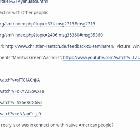
rtikel%2FAyahuasca.html
ection with Other people:
org/smf/index.php?topic=574.msg2715#msg2715
org/smf/index.php?topic=2496.msg35360#msg35360
rl:
http://www.christian-raetsch.de/feedback-zu-seminaren/
Picture: Wind
ements "Manitus Green Warriors":
https://www.youtube.com/watch?v=L
watch?v=sFT8fACnJiA
/watch?v=oKYV2SowXF8
/watch?v=S36e8CG6lvs
watch?v=dNNipCrLj_0
eally is or was in connection with Native American people?