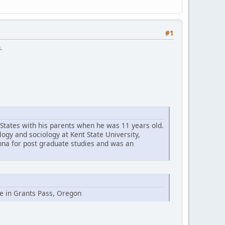
#1
.
 States with his parents when he was 11 years old.
logy and sociology at Kent State University,
enna for post graduate studies and was an
ge in Grants Pass, Oregon