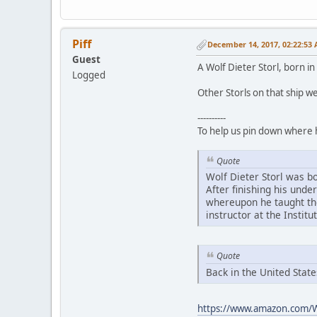
Piff
December 14, 2017, 02:22:53
Guest
A Wolf Dieter Storl, born i
Logged
Other Storls on that ship w
----------
To help us pin down where 
Quote
Wolf Dieter Storl was b
After finishing his unde
whereupon he taught the
instructor at the Institu
Quote
Back in the United Stat
https://www.amazon.com/W