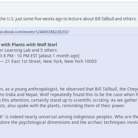
the U.S. just some five weeks ago to lecture about Bill Tallbull and others:
.facebook.com/events/124860388228203/
 with Plants with Wolf Storl
ver Learning Lab and 5 others
t 8 PM - 10 PM EST [about 1 month ago]
— 21 East 1st Street, New York, New York 10003
en, as a young anthropologist, he observed that Bill Tallbull, the Ch
 to India and Nepal, Wolf repeatedly found this to be the case when h
 this attention, certainly stand up to scientific scrutiny. As we gat
sts, also spoke with the plants, reminding them of their power.
lk" is indeed nearly universal among indigenous peoples. Who are they
xplore the psychological dimensions and the archaic techniques invol