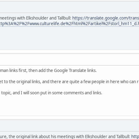
meetings with Elkshoulder and Tallbull:
https://translate.google.com/trans
ttp%3A%2F%2Fwww.culturelife.de%2Fhtml%2Fartikel%2Fstorl_hm11_d.
man links first, then add the Google Translate links.
t to the original links, and there are quite a few people in here who can
 topic, and I will soon put in some comments and links.
uture, the original link about his meetings with Elkshoulder and Tallbull:
htt