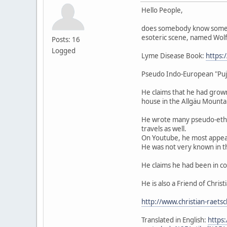
Hello People,
does somebody know someth
esoteric scene, named Wolf
Posts: 16
Logged
Lyme Disease Book:
https
Pseudo Indo-European "Pu
He claims that he had grown
house in the Allgäu Mounta
He wrote many pseudo-ethno
travels as well.
On Youtube, he most appear
He was not very known in the
He claims he had been in co
He is also a Friend of Chris
http://www.christian-raets
Translated in English:
https