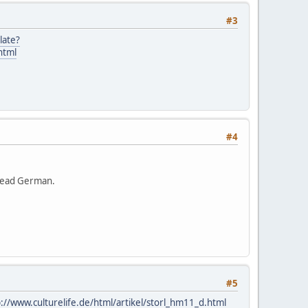
#3
late?
html
#4
 read German.
#5
p://www.culturelife.de/html/artikel/storl_hm11_d.html