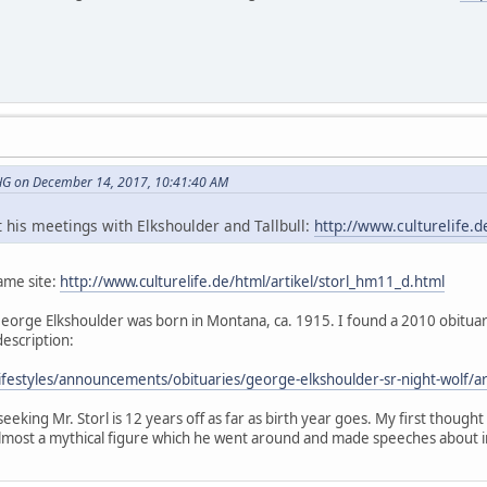
G on December 14, 2017, 10:41:40 AM
out his meetings with Elkshoulder and Tallbull:
http://www.culturelife.d
same site:
http://www.culturelife.de/html/artikel/storl_hm11_d.html
hat George Elkshoulder was born in Montana, ca. 1915. I found a 2010 obit
description:
m/lifestyles/announcements/obituaries/george-elkshoulder-sr-night-wo
seeking Mr. Storl is 12 years off as far as birth year goes. My first thought
most a mythical figure which he went around and made speeches about i