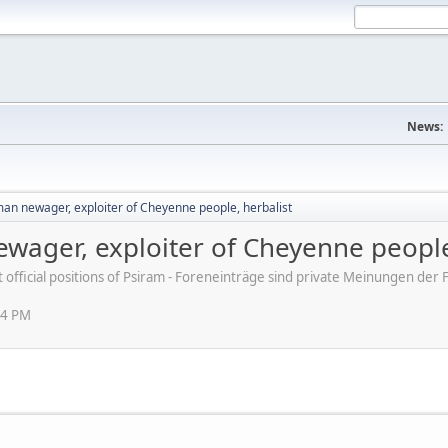
News:
man newager, exploiter of Cheyenne people, herbalist
ewager, exploiter of Cheyenne people
ot official positions of Psiram - Foreneinträge sind private Meinungen d
44 PM