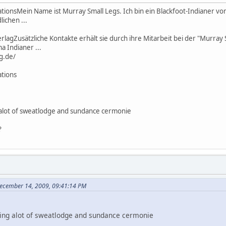
tionsMein Name ist Murray Small Legs. Ich bin ein Blackfoot-Indianer 
lichen ...
rlagZusätzliche Kontakte erhält sie durch ihre Mitarbeit bei der "Murray
 Indianer ...
g.de/
ations
 alot of sweatlodge and sundance cermonie
?
ecember 14, 2009, 09:41:14 PM
oing alot of sweatlodge and sundance cermonie