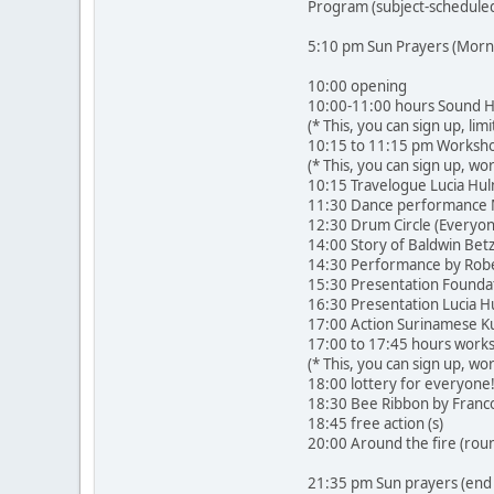
Program (subject-schedule
5:10 pm Sun Prayers (Morni
10:00 opening
10:00-11:00 hours Sound H
(* This, you can sign up, lim
10:15 to 11:15 pm Workshop
(* This, you can sign up, wo
10:15 Travelogue Lucia Hu
11:30 Dance performance Mu
12:30 Drum Circle (Everyo
14:00 Story of Baldwin Be
14:30 Performance by Robe
15:30 Presentation Foundat
16:30 Presentation Lucia 
17:00 Action Surinamese Ku
17:00 to 17:45 hours works
(* This, you can sign up, w
18:00 lottery for everyone
18:30 Bee Ribbon by Francoi
18:45 free action (s)
20:00 Around the fire (rou
21:35 pm Sun prayers (end 