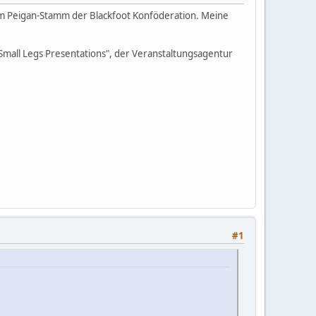
vom Peigan-Stamm der Blackfoot Konföderation. Meine
 Small Legs Presentations", der Veranstaltungsagentur
#1