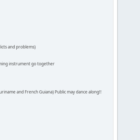
flicts and problems)
ming instrument go together
Suriname and French Guiana) Public may dance along!!