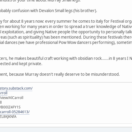
inutes of your time about Murray Small legs.
obably confusion with Devalon Small legs (his brother).
for about 8 years now: every summer he comes to italy for Festival organ
en working for many years in order to spread a truer knowledge of Native 
al exploitation, and giving Native people the opportunity to personally tal
eas (such as spirituality) has been mentioned. During these festivals there
ocial dances (we have professional Pow Wow dancers performing), sometim
cers, he makes beautiful craft working with obsidian rock......in 8 years 
pected and kept private.
omment, because Murray doesn't really deserve to be misunderstood.
istory.substack.com/
rroll
iew/AlCarroll
ll
e/B00IZ4FY1S
-carroll-05284613/
ZL8KJKNfA