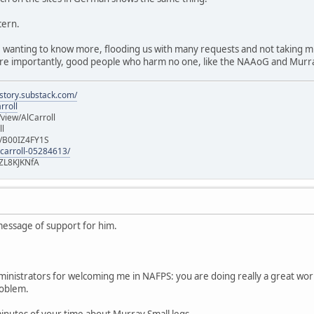
cern.
 wanting to know more, flooding us with many requests and not taking muc
e importantly, good people who harm no one, like the NAAoG and Murra
istory.substack.com/
rroll
iew/AlCarroll
ll
e/B00IZ4FY1S
-carroll-05284613/
ZL8KJKNfA
message of support for him.
dministrators for welcoming me in NAFPS: you are doing really a great work
problem.