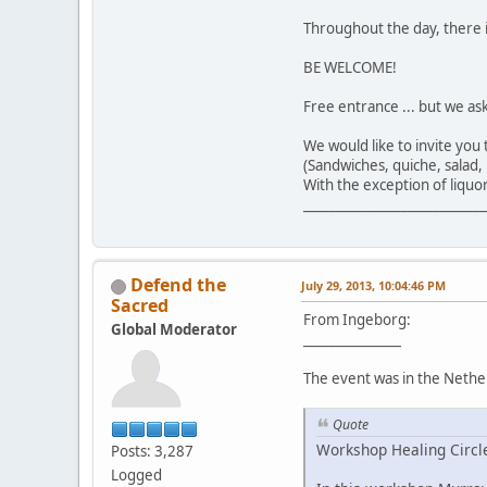
Throughout the day, there i
BE WELCOME!
Free entrance ... but we as
We would like to invite you
(Sandwiches, quiche, salad, b
With the exception of liquor
____________________________
Defend the
July 29, 2013, 10:04:46 PM
Sacred
From Ingeborg:
Global Moderator
_______________
The event was in the Nether
Quote
Workshop Healing Circl
Posts: 3,287
Logged