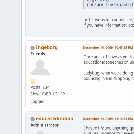
not sure if he ok doing t
on his website i cannot see,
if you have information, pos
Ingeborg
December 14, 2009, 10:45:15 PM
Friends
Once again, I have as yet to
educational speeches on Bla
Ladybug, what we're doing 
bouncing in and dropping nu
Posts: 834
I love YaBB 1G - SP1!
Logged
educatedindian
December 14, 2009, 11:10:54 PM
Administrator
I haven't found anything q
cultures. Ingeborg's resea