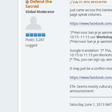
Defend the
July 27, 2013, 08:52:44 PM
Sacred
Just came across this twinki
Global Moderator
page speak volumes.
https://www.facebook.co
"(*Hiervoor kan je je aanme
10:15 -11:15 uur
Workshop
Posts: 3,287
(*Hiervoor kan je je aanmel
Logged
Google translation: "(* This
10:15 to 11:15 pm Workshop
(* This, you can sign up, wo
It may just be a conflict-res
https://www.facebook.co
ETA: Seems mostly cultural p
announcement:
____________________________
Saturday, June 1, 2013 N