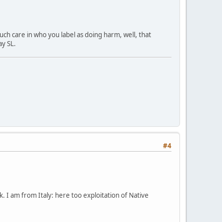
h care in who you label as doing harm, well, that
y SL.
#4
. I am from Italy: here too exploitation of Native