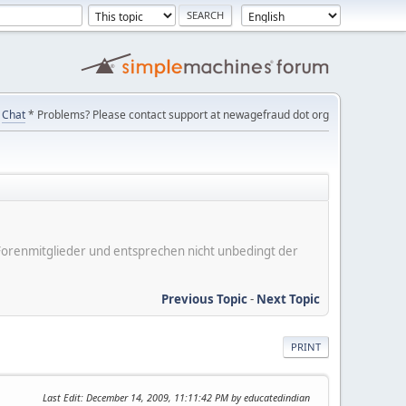
Chat
* Problems? Please contact support at newagefraud dot org
er Forenmitglieder und entsprechen nicht unbedingt der
Previous Topic
-
Next Topic
PRINT
Last Edit
: December 14, 2009, 11:11:42 PM by educatedindian