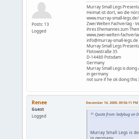
Murray Small Legs Presenta
Heimat ist dort, wo die nörd
www.murray-small-legs.de/
Zwei Welten Fachverlag - Ve
Posts: 13
ihres Ehemannes zum Thema
Logged
www.zwei-welten-fachverla
info@murray-small-legs.de
Murray Small Legs Present
Flotowstraße 35
D-14480 Potsdam
Germany
Murray Small Legs is doing
in germany
not sure if he ok doing this 
Renee
December 14, 2009, 09:56:11 PM
Guest
Quote from: ladybug on D
Logged
Murray Small Legs is d
in germany