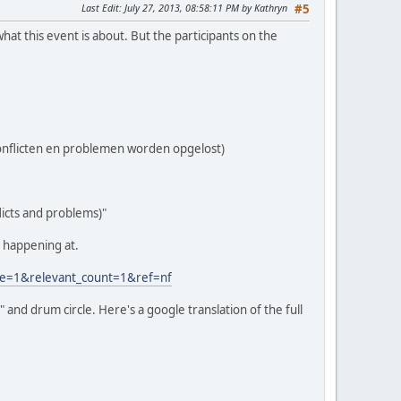
Last Edit
: July 27, 2013, 08:58:11 PM by Kathryn
#5
hat this event is about. But the participants on the
 conflicten en problemen worden opgelost)
flicts and problems)"
's happening at.
e=1&relevant_count=1&ref=nf
" and drum circle. Here's a google translation of the full