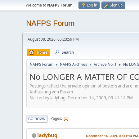
Welcome to
NAFPS Forum
.
Log in
Sign up
NAFPS Forum
August 08, 2026, 05:23:59 PM
Home
Search
NAFPS Forum
NAFPS Archives
Archive No. 1
No LONG
►
►
►
No LONGER A MATTER OF CO
Postings reflect the private opinion of posters and are n
Auffassung von Psiram
Started by ladybug, December 14, 2009, 09:41:14 PM
Pages
1
GO DOWN
ladybug
December 14, 2009, 09:41:14 PM