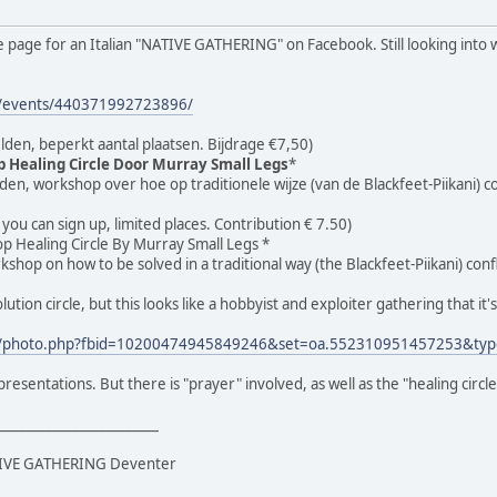
e page for an Italian "NATIVE GATHERING" on Facebook. Still looking into w
m/events/440371992723896/
lden, beperkt aantal plaatsen. Bijdrage €7,50)
 Healing Circle Door Murray Small Legs
*
den, workshop over hoe op traditionele wijze (van de Blackfeet-Piikani)
, you can sign up, limited places. Contribution € 7.50)
 Healing Circle By Murray Small Legs *
rkshop on how to be solved in a traditional way (the Blackfeet-Piikani) con
olution circle, but this looks like a hobbyist and exploiter gathering that it
m/photo.php?fbid=10200474945849246&set=oa.552310951457253&typ
resentations. But there is "prayer" involved, as well as the "healing circle
________________________
ATIVE GATHERING Deventer