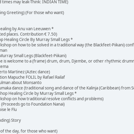
d times may leak-Think: INDIAN TIME)
ng Greeting) (For those who want)
ealing by Anu van Leeuwen *
ited places. Contribution € 7.50)
 Healing Circle By Murray Small Legs *
rkshop on how to be solved in a traditional way (the Blackfeet-Piikani) con
lman
rray Small Legs (Blackfeet-Piikani)
ne is welcome to a (frame) drum, drum, Djembe, or other rhythmic drum
tzema
rto Martinez (Aztec dance)
ion Mapuche FOLIL by Rafael Railaf
Hulman about Monsanto
maka dance (traditional song and dance of the Kalinja (Caribbean) from 
hop Healing Circle by Murray Small Legs *
orkshop on how traditional resolve conflicts and problems)
! (Proceeds go to Foundation Nanai)
se le Flu
nding) Story
of the day, for those who want)