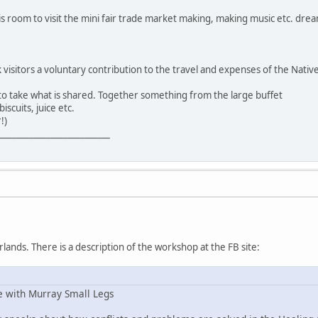
s room to visit the mini fair trade market making, making music etc. dre
k visitors a voluntary contribution to the travel and expenses of the Nativ
 to take what is shared. Together something from the large buffet
iscuits, juice etc.
!)
__________________________
lands. There is a description of the workshop at the FB site:
e with Murray Small Legs