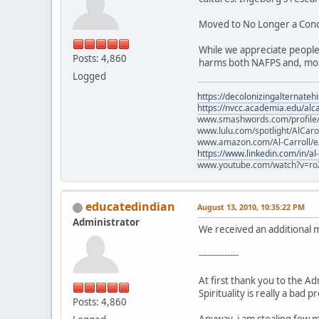
Moved to No Longer a Con
While we appreciate people
Posts: 4,860
harms both NAFPS and, mor
Logged
https://decolonizingalternateh
https://nvcc.academia.edu/alca
www.smashwords.com/profile/v
www.lulu.com/spotlight/AlCaro
www.amazon.com/Al-Carroll/
https://www.linkedin.com/in/al
www.youtube.com/watch?v=ro
educatedindian
August 13, 2010, 10:35:22 PM
Administrator
We received an additional 
--------------
At first thank you to the A
Spirituality is really a bad 
Posts: 4,860