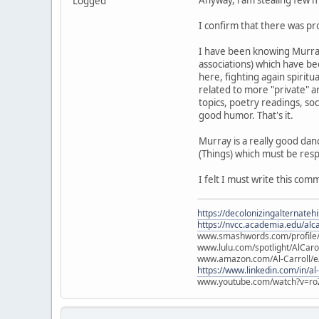
Anyway, i am stealing few m
Logged
I confirm that there was pr
I have been knowing Murray 
associations) which have be
here, fighting again spiritu
related to more "private" ar
topics, poetry readings, s
good humor. That's it.
Murray is a really good dan
(Things) which must be res
I felt I must write this c
https://decolonizingalternateh
https://nvcc.academia.edu/alca
www.smashwords.com/profile/v
www.lulu.com/spotlight/AlCaro
www.amazon.com/Al-Carroll/
https://www.linkedin.com/in/al
www.youtube.com/watch?v=ro