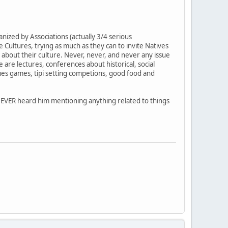
ized by Associations (actually 3/4 serious
Cultures, trying as much as they can to invite Natives
k about their culture. Never, never, and never any issue
 are lectures, conferences about historical, social
es games, tipi setting competions, good food and
I NEVER heard him mentioning anything related to things