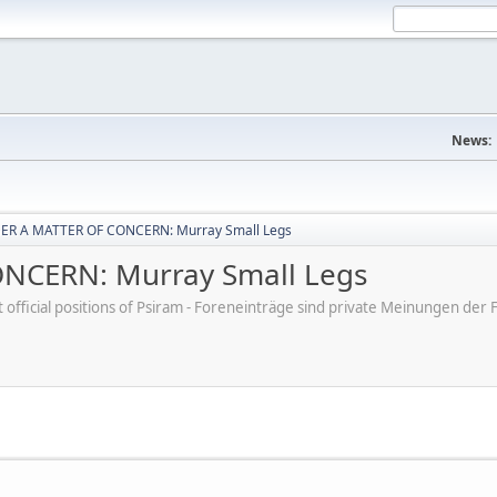
News:
ER A MATTER OF CONCERN: Murray Small Legs
NCERN: Murray Small Legs
ot official positions of Psiram - Foreneinträge sind private Meinungen d