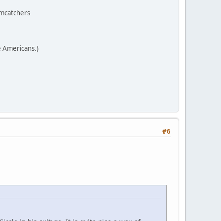
amcatchers
e Americans.)
#6