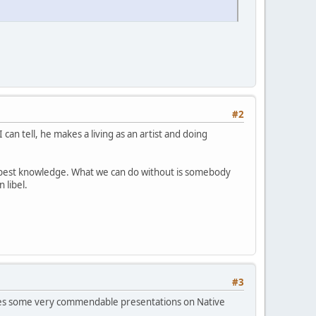
#2
can tell, he makes a living as an artist and doing
r best knowledge. What we can do without is somebody
 libel.
#3
 does some very commendable presentations on Native