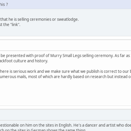
his ?
 that he is selling ceremonies or sweatlodge.
t the "link".
 be presented with proof of Murry Small Legs selling ceremony. As far as I 
ckfoot culture and history.
here is serious work and we make sure what we publish is correct to ou
merous mails, most of which are hardly based on research but instead on
uestionable on him on the sites in English. He's a dancer and artist who
rch on the sites in German shows the same thing.