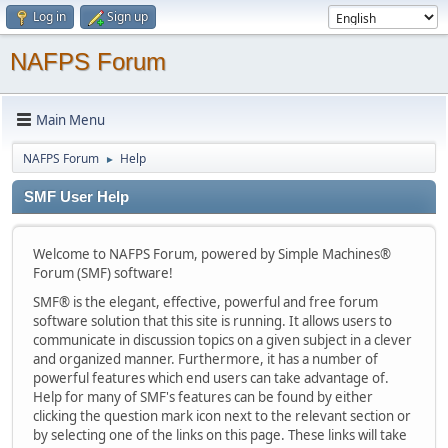
Log in
Sign up
NAFPS Forum
Main Menu
NAFPS Forum
Help
►
SMF User Help
Welcome to NAFPS Forum, powered by Simple Machines®
Forum (SMF) software!
SMF® is the elegant, effective, powerful and free forum
software solution that this site is running. It allows users to
communicate in discussion topics on a given subject in a clever
and organized manner. Furthermore, it has a number of
powerful features which end users can take advantage of.
Help for many of SMF's features can be found by either
clicking the question mark icon next to the relevant section or
by selecting one of the links on this page. These links will take