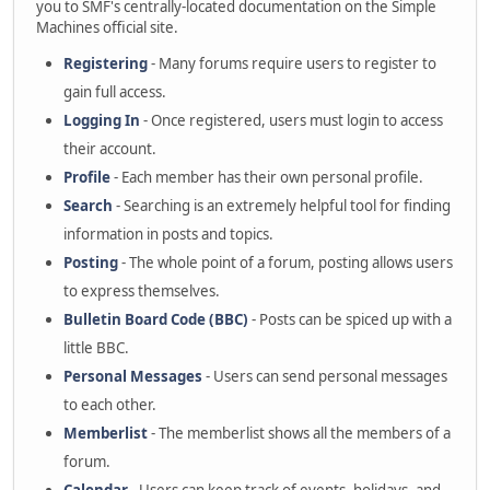
you to SMF's centrally-located documentation on the Simple
Machines official site.
Registering
- Many forums require users to register to
gain full access.
Logging In
- Once registered, users must login to access
their account.
Profile
- Each member has their own personal profile.
Search
- Searching is an extremely helpful tool for finding
information in posts and topics.
Posting
- The whole point of a forum, posting allows users
to express themselves.
Bulletin Board Code (BBC)
- Posts can be spiced up with a
little BBC.
Personal Messages
- Users can send personal messages
to each other.
Memberlist
- The memberlist shows all the members of a
forum.