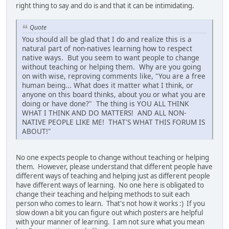
right thing to say and do is and that it can be intimidating.
Quote
You should all be glad that I do and realize this is a
natural part of non-natives learning how to respect
native ways. But you seem to want people to change
without teaching or helping them. Why are you going
on with wise, reproving comments like, "You are a free
human being... What does it matter what I think, or
anyone on this board thinks, about you or what you are
doing or have done?" The thing is YOU ALL THINK
WHAT I THINK AND DO MATTERS! AND ALL NON-
NATIVE PEOPLE LIKE ME! THAT'S WHAT THIS FORUM IS
ABOUT!"
No one expects people to change without teaching or helping
them. However, please understand that different people have
different ways of teaching and helping just as different people
have different ways of learning. No one here is obligated to
change their teaching and helping methods to suit each
person who comes to learn. That's not how it works :) If you
slow down a bit you can figure out which posters are helpful
with your manner of learning. I am not sure what you mean