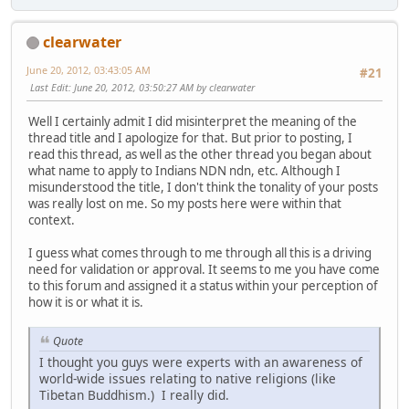
clearwater
June 20, 2012, 03:43:05 AM
#21
Last Edit
: June 20, 2012, 03:50:27 AM by clearwater
Well I certainly admit I did misinterpret the meaning of the
thread title and I apologize for that. But prior to posting, I
read this thread, as well as the other thread you began about
what name to apply to Indians NDN ndn, etc. Although I
misunderstood the title, I don't think the tonality of your posts
was really lost on me. So my posts here were within that
context.
I guess what comes through to me through all this is a driving
need for validation or approval. It seems to me you have come
to this forum and assigned it a status within your perception of
how it is or what it is.
Quote
I thought you guys were experts with an awareness of
world-wide issues relating to native religions (like
Tibetan Buddhism.) I really did.