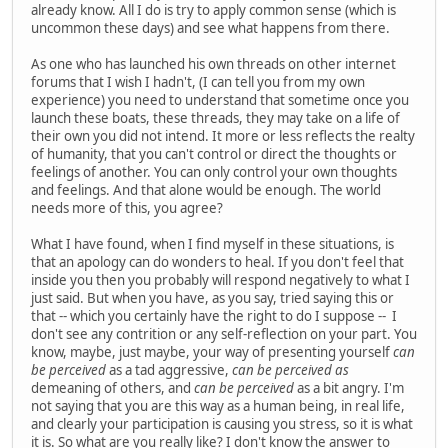
already know. All I do is try to apply common sense (which is
uncommon these days) and see what happens from there.
As one who has launched his own threads on other internet
forums that I wish I hadn't, (I can tell you from my own
experience) you need to understand that sometime once you
launch these boats, these threads, they may take on a life of
their own you did not intend. It more or less reflects the realty
of humanity, that you can't control or direct the thoughts or
feelings of another. You can only control your own thoughts
and feelings. And that alone would be enough. The world
needs more of this, you agree?
What I have found, when I find myself in these situations, is
that an apology can do wonders to heal. If you don't feel that
inside you then you probably will respond negatively to what I
just said. But when you have, as you say, tried saying this or
that -- which you certainly have the right to do I suppose -- I
don't see any contrition or any self-reflection on your part. You
know, maybe, just maybe, your way of presenting yourself
can
be perceived
as a tad aggressive,
can be perceived as
demeaning of others, and
can be perceived
as a bit angry. I'm
not saying that you are this way as a human being, in real life,
and clearly your participation is causing you stress, so it is what
it is. So what are you really like? I don't know the answer to