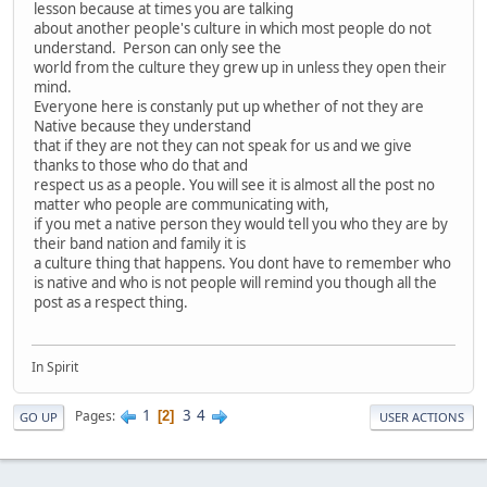
lesson because at times you are talking
about another people's culture in which most people do not
understand. Person can only see the
world from the culture they grew up in unless they open their
mind.
Everyone here is constanly put up whether of not they are
Native because they understand
that if they are not they can not speak for us and we give
thanks to those who do that and
respect us as a people. You will see it is almost all the post no
matter who people are communicating with,
if you met a native person they would tell you who they are by
their band nation and family it is
a culture thing that happens. You dont have to remember who
is native and who is not people will remind you though all the
post as a respect thing.
In Spirit
1
3
4
Pages
2
GO UP
USER ACTIONS