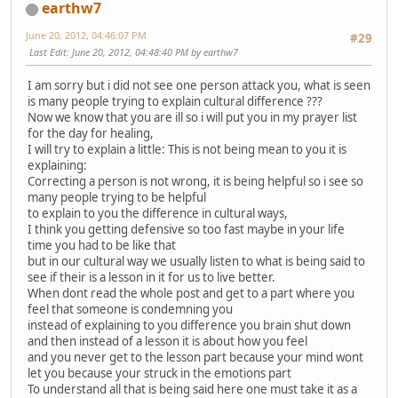
earthw7
June 20, 2012, 04:46:07 PM
#29
Last Edit
: June 20, 2012, 04:48:40 PM by earthw7
I am sorry but i did not see one person attack you, what is seen
is many people trying to explain cultural difference ???
Now we know that you are ill so i will put you in my prayer list
for the day for healing,
I will try to explain a little: This is not being mean to you it is
explaining:
Correcting a person is not wrong, it is being helpful so i see so
many people trying to be helpful
to explain to you the difference in cultural ways,
I think you getting defensive so too fast maybe in your life
time you had to be like that
but in our cultural way we usually listen to what is being said to
see if their is a lesson in it for us to live better.
When dont read the whole post and get to a part where you
feel that someone is condemning you
instead of explaining to you difference you brain shut down
and then instead of a lesson it is about how you feel
and you never get to the lesson part because your mind wont
let you because your struck in the emotions part
To understand all that is being said here one must take it as a