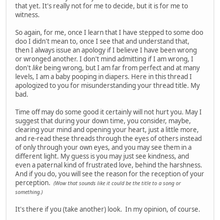
that yet. It's really not for me to decide, but it is for me to
witness.
So again, for me, once I learn that I have stepped to some doo
doo I didn't mean to, once I see that and understand that,
then I always issue an apology if I believe I have been wrong
or wronged another. I don't mind admitting if I am wrong, I
don't
like
being wrong, but I am far from perfect and at many
levels, I am a baby pooping in diapers. Here in this thread I
apologized to you for misunderstanding your thread title. My
bad.
Time off may do some good it certainly will not hurt you. May I
suggest that during your down time, you consider, maybe,
clearing your mind and opening your heart, just a little more,
and re-read these threads through the eyes of others instead
of only through your own eyes, and you may see them in a
different light. My guess is you may just see kindness, and
even a paternal kind of frustrated love, behind the harshness.
And if you do, you will see the reason for the reception of your
perception.
(Wow that sounds like it could be the title to a song or
something.)
It's there if you (take another) look. In my opinion, of course.