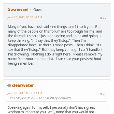
Gwaewael
Guest
June 20, 2012, 06:33:48 AM
#22
Many of you have just said kind things, and I thank you. But
many of the people on this forum are too rough for me, and
the threads I started just keep going and going and going. I
keep thinking, "If I say this, they'll stop." Then I'm
disappointed because there's more posts. Then I think, "If I
say that they'll stop." But they keep coming. I can't handle it.
I'm drowning. Nothing I do is right here. Please remove my
name from your member list. I can read your posts without
being a member.
clearwater
June 20, 2012, 08:36:13 AM
#23
Last Edit
: June 20, 2012, 12:23:31 PM by clearwater
Speaking again for myself, I personally don't have great
wisdom to impart to you. Well, none that you would not