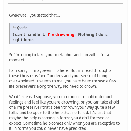
Gwaewael, you stated that...
Quote
I can't handle it.
I'm drowning.
Nothing I do is
right here.
So I'm going to take your metaphor and run with it for a
moment...
I am sorry if I may seem flip here. But my read through all
these threads is (and I understand your sense of being
overwhelmed) it seems to me, you have been thrown a few
life preservers along the way. No need to drown.
What I see is, I suppose, you can choose to hold onto hurt
feelings and feel like you are drowning, or you can take ahold
of a life preserver that's been thrown your way quite a few
folks, and be open to the help that's offered. It's just that
maybe the help is coming in forms you didn't foresee or
expect. Sometime help comes only when you are receptive to
it, in forms you could never have predicted...