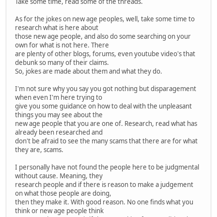
Take some time, read some of the threads.
As for the jokes on new age peoples, well, take some time to
research what is here about
those new age people, and also do some searching on your
own for what is not here. There
are plenty of other blogs, forums, even youtube video's that
debunk so many of their claims.
So, jokes are made about them and what they do.
I'm not sure why you say you got nothing but disparagement
when even I'm here trying to
give you some guidance on how to deal with the unpleasant
things you may see about the
new age people that you are one of. Research, read what has
already been researched and
don't be afraid to see the many scams that there are for what
they are, scams.
I personally have not found the people here to be judgmental
without cause. Meaning, they
research people and if there is reason to make a judgement
on what those people are doing,
then they make it. With good reason. No one finds what you
think or new age people think