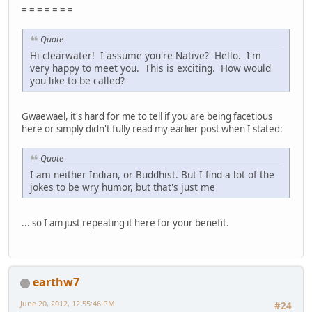
= = = = = = =
Quote
Hi clearwater! I assume you're Native? Hello. I'm
very happy to meet you. This is exciting. How would
you like to be called?
Gwaewael, it's hard for me to tell if you are being facetious
here or simply didn't fully read my earlier post when I stated:
Quote
I am neither Indian, or Buddhist. But I find a lot of the
jokes to be wry humor, but that's just me
... so I am just repeating it here for your benefit.
earthw7
June 20, 2012, 12:55:46 PM
#24