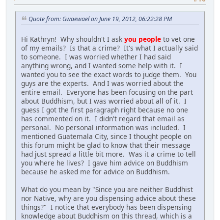
Quote from: Gwaewael on June 19, 2012, 06:22:28 PM
Hi Kathryn! Why shouldn't I ask
you people
to vet one
of my emails? Is that a crime? It's what I actually said
to someone. I was worried whether I had said
anything wrong, and I wanted some help with it. I
wanted you to see the exact words to judge them. You
guys are the experts. And I was worried about the
entire email. Everyone has been focusing on the part
about Buddhism, but I was worried about all of it. I
guess I got the first paragraph right because no one
has commented on it. I didn't regard that email as
personal. No personal information was included. I
mentioned Guatemala City, since I thought people on
this forum might be glad to know that their message
had just spread a little bit more. Was it a crime to tell
you where he lives? I gave him advice on Buddhism
because he asked me for advice on Buddhism.
What do you mean by "Since you are neither Buddhist
nor Native, why are you dispensing advice about these
things?" I notice that everybody has been dispensing
knowledge about Buddhism on this thread, which is a