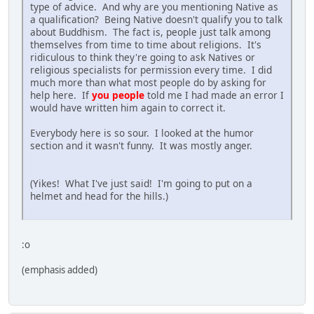
type of advice. And why are you mentioning Native as
a qualification? Being Native doesn't qualify you to talk
about Buddhism. The fact is, people just talk among
themselves from time to time about religions. It's
ridiculous to think they're going to ask Natives or
religious specialists for permission every time. I did
much more than what most people do by asking for
help here. If
you people
told me I had made an error I
would have written him again to correct it.
Everybody here is so sour. I looked at the humor
section and it wasn't funny. It was mostly anger.
(Yikes! What I've just said! I'm going to put on a
helmet and head for the hills.)
:o
(emphasis added)