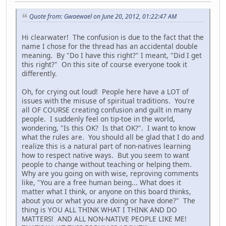
Quote from: Gwaewael on June 20, 2012, 01:22:47 AM
Hi clearwater! The confusion is due to the fact that the
name I chose for the thread has an accidental double
meaning. By "Do I have this right?" I meant, "Did I get
this right?" On this site of course everyone took it
differently.
Oh, for crying out loud! People here have a LOT of
issues with the misuse of spiritual traditions. You're
all OF COURSE creating confusion and guilt in many
people. I suddenly feel on tip-toe in the world,
wondering, "Is this OK? Is that OK?". I want to know
what the rules are. You should all be glad that I do and
realize this is a natural part of non-natives learning
how to respect native ways. But you seem to want
people to change without teaching or helping them.
Why are you going on with wise, reproving comments
like, "You are a free human being... What does it
matter what I think, or anyone on this board thinks,
about you or what you are doing or have done?" The
thing is YOU ALL THINK WHAT I THINK AND DO
MATTERS! AND ALL NON-NATIVE PEOPLE LIKE ME!