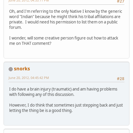
June 20, 2012, 04:33:11 PM
#27
Oh, and I'm referring to the only Native I know by the generic
word "Indian" because he might think his tribal affiliations are
private. I would need his permission to list them on a public
forum.
I wonder, will some creative person figure out how to attack
me on THAT comment?
snorks
June 20, 2012, 04:45:42 PM
#28
I do have a brain injury (traumatic) and am having problems
with following any of this discussion.
However, I do think that sometimes just stepping back and just
letting the thing be is a good thing.