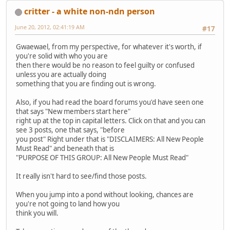
critter - a white non-ndn person
June 20, 2012, 02:41:19 AM
#17
Gwaewael, from my perspective, for whatever it's worth, if
you're solid with who you are
then there would be no reason to feel guilty or confused
unless you are actually doing
something that you are finding out is wrong.
Also, if you had read the board forums you'd have seen one
that says "New members start here"
right up at the top in capital letters. Click on that and you can
see 3 posts, one that says, "before
you post" Right under that is "DISCLAIMERS: All New People
Must Read" and beneath that is
"PURPOSE OF THIS GROUP: All New People Must Read"
It really isn't hard to see/find those posts.
When you jump into a pond without looking, chances are
you're not going to land how you
think you will.