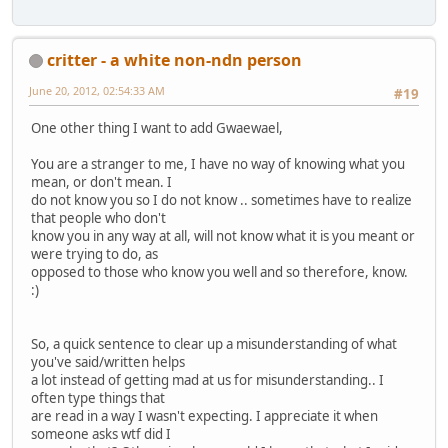
critter - a white non-ndn person
June 20, 2012, 02:54:33 AM
#19
One other thing I want to add Gwaewael,
You are a stranger to me, I have no way of knowing what you
mean, or don't mean. I
do not know you so I do not know .. sometimes have to realize
that people who don't
know you in any way at all, will not know what it is you meant or
were trying to do, as
opposed to those who know you well and so therefore, know.
:)
So, a quick sentence to clear up a misunderstanding of what
you've said/written helps
a lot instead of getting mad at us for misunderstanding.. I
often type things that
are read in a way I wasn't expecting. I appreciate it when
someone asks wtf did I