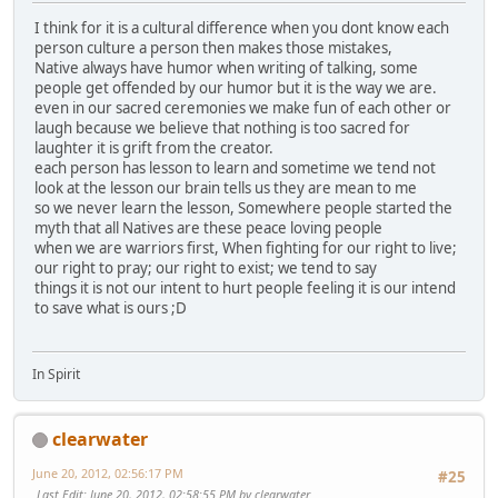
I think for it is a cultural difference when you dont know each
person culture a person then makes those mistakes,
Native always have humor when writing of talking, some
people get offended by our humor but it is the way we are.
even in our sacred ceremonies we make fun of each other or
laugh because we believe that nothing is too sacred for
laughter it is grift from the creator.
each person has lesson to learn and sometime we tend not
look at the lesson our brain tells us they are mean to me
so we never learn the lesson, Somewhere people started the
myth that all Natives are these peace loving people
when we are warriors first, When fighting for our right to live;
our right to pray; our right to exist; we tend to say
things it is not our intent to hurt people feeling it is our intend
to save what is ours ;D
In Spirit
clearwater
June 20, 2012, 02:56:17 PM
#25
Last Edit
: June 20, 2012, 02:58:55 PM by clearwater