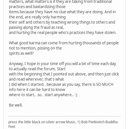
matters, what matters is if they are taking from traditional
practices and bastardizing those
items because they have no clue what they are doing. And in
the end, are really only harming
their self and others by teaching wrong things to others and
passing along the fraud as real,
and hurting the real people who's practices they have stolen.
What good karma can come from hurting thousands of people
not to mention, pissing on the
spirits as well?
Anyway, I hope in your time off you will a bit of time each day
to actually read the forum. Start
with the beginning that I pointed out above, and then just click
and read wherever, that's what
I did when I started.. because as you say, there is SO MUCH
info here it can be hard to know
where to start.. so.. start anywhere.. :)
Be well.
press the little black on silver arrow Music, 1) Bob Pietkivitch Buddha
Feet