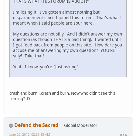
THAT'S WHAT THIS FORUM IS ABOUT!"
I'm losing it! I've gotten almost nothing but
disparagement since I joined this forum. That's what I
meant when I said people are sour here.
My questions are not silly. And I didn't answer my own
question (as though THAT'S a bad thing). I waited until
I got feed back from people on this site. How dare you
accuse me of answering my own question? YOU'RE
silly! Take that!
Yeah, I know, you're "Just asking".
crash and burn...crash and burn. Now who didn't see this
coming? :D
Defend the Sacred
Global Moderator
June 20, 2012, 02:36:13 AM
#16