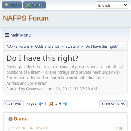
Log in
Sign up
NAFPS Forum
Main Menu
NAFPS Forum
Odds and Ends
Etcetera
Do I have this right?
►
►
►
Do I have this right?
Postings reflect the private opinion of posters and are not official
positions of Psiram - Foreneinträge sind private Meinungen der
Forenmitglieder und entsprechen nicht unbedingt der
Auffassung von Psiram
Started by Gwaewael, June 19, 2012, 03:37:28 AM
1
3
4
Pages
2
GO DOWN
USER ACTIONS
Diana
June 20, 2012, 02:26:37 AM
#15