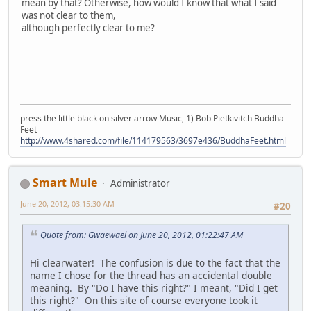
mean by that? Otherwise, how would I know that what I said
was not clear to them,
although perfectly clear to me?
press the little black on silver arrow Music, 1) Bob Pietkivitch Buddha
Feet
http://www.4shared.com/file/114179563/3697e436/BuddhaFeet.html
Smart Mule
Administrator
June 20, 2012, 03:15:30 AM
#20
Quote from: Gwaewael on June 20, 2012, 01:22:47 AM
Hi clearwater! The confusion is due to the fact that the
name I chose for the thread has an accidental double
meaning. By "Do I have this right?" I meant, "Did I get
this right?" On this site of course everyone took it