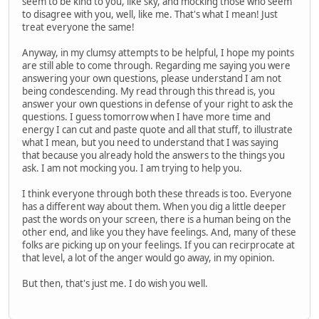
seem to be kind to you, like sky, and mocking those who seem
to disagree with you, well, like me. That's what I mean! Just
treat everyone the same!
Anyway, in my clumsy attempts to be helpful, I hope my points
are still able to come through. Regarding me saying you were
answering your own questions, please understand I am not
being condescending. My read through this thread is, you
answer your own questions in defense of your right to ask the
questions. I guess tomorrow when I have more time and
energy I can cut and paste quote and all that stuff, to illustrate
what I mean, but you need to understand that I was saying
that because you already hold the answers to the things you
ask. I am not mocking you. I am trying to help you.
I think everyone through both these threads is too. Everyone
has a different way about them. When you dig a little deeper
past the words on your screen, there is a human being on the
other end, and like you they have feelings. And, many of these
folks are picking up on your feelings. If you can recirprocate at
that level, a lot of the anger would go away, in my opinion.
But then, that's just me. I do wish you well.