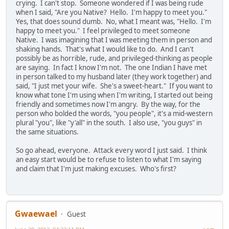
crying. I can't stop. Someone wondered if I was being rude
when I said, "Are you Native? Hello. I'm happy to meet you."
Yes, that does sound dumb. No, what I meant was, "Hello. I'm
happy to meet you." I feel privileged to meet someone
Native. I was imagining that I was meeting them in person and
shaking hands. That's what I would like to do. And I can't
possibly be as horrible, rude, and privileged-thinking as people
are saying. In fact I know I'm not. The one Indian I have met
in person talked to my husband later (they work together) and
said, "I just met your wife. She's a sweet-heart." If you want to
know what tone I'm using when I'm writing, I started out being
friendly and sometimes now I'm angry. By the way, for the
person who bolded the words, "you people", it's a mid-western
plural "you", like "y'all" in the south. I also use, "you guys" in
the same situations.
So go ahead, everyone. Attack every word I just said. I think
an easy start would be to refuse to listen to what I'm saying
and claim that I'm just making excuses. Who's first?
Gwaewael
Guest