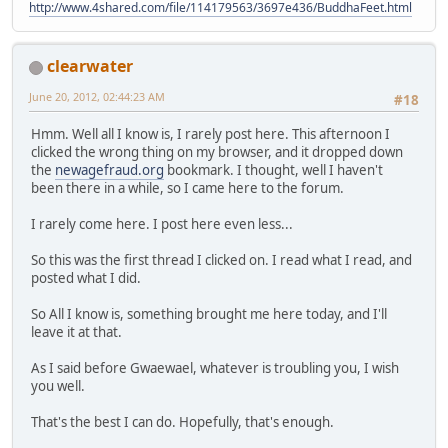
http://www.4shared.com/file/114179563/3697e436/BuddhaFeet.html
clearwater
June 20, 2012, 02:44:23 AM
#18
Hmm. Well all I know is, I rarely post here. This afternoon I
clicked the wrong thing on my browser, and it dropped down
the
newagefraud.org
bookmark. I thought, well I haven't
been there in a while, so I came here to the forum.
I rarely come here. I post here even less...
So this was the first thread I clicked on. I read what I read, and
posted what I did.
So All I know is, something brought me here today, and I'll
leave it at that.
As I said before Gwaewael, whatever is troubling you, I wish
you well.
That's the best I can do. Hopefully, that's enough.