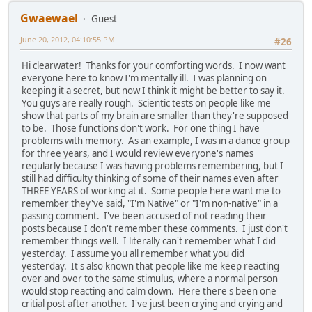
Gwaewael
Guest
June 20, 2012, 04:10:55 PM
#26
Hi clearwater! Thanks for your comforting words. I now want
everyone here to know I'm mentally ill. I was planning on
keeping it a secret, but now I think it might be better to say it.
You guys are really rough. Scientic tests on people like me
show that parts of my brain are smaller than they're supposed
to be. Those functions don't work. For one thing I have
problems with memory. As an example, I was in a dance group
for three years, and I would review everyone's names
regularly because I was having problems remembering, but I
still had difficulty thinking of some of their names even after
THREE YEARS of working at it. Some people here want me to
remember they've said, "I'm Native" or "I'm non-native" in a
passing comment. I've been accused of not reading their
posts because I don't remember these comments. I just don't
remember things well. I literally can't remember what I did
yesterday. I assume you all remember what you did
yesterday. It's also known that people like me keep reacting
over and over to the same stimulus, where a normal person
would stop reacting and calm down. Here there's been one
critial post after another. I've just been crying and crying and