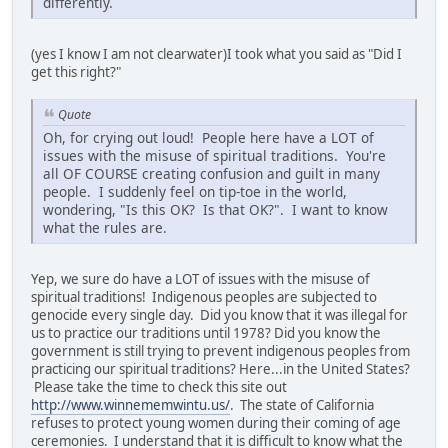
differently.
(yes I know I am not clearwater)I took what you said as "Did I
get this right?"
Quote
Oh, for crying out loud! People here have a LOT of
issues with the misuse of spiritual traditions. You're
all OF COURSE creating confusion and guilt in many
people. I suddenly feel on tip-toe in the world,
wondering, "Is this OK? Is that OK?". I want to know
what the rules are.
Yep, we sure do have a LOT of issues with the misuse of
spiritual traditions! Indigenous peoples are subjected to
genocide every single day. Did you know that it was illegal for
us to practice our traditions until 1978? Did you know the
government is still trying to prevent indigenous peoples from
practicing our spiritual traditions? Here...in the United States?
Please take the time to check this site out
http://www.winnememwintu.us/
. The state of California
refuses to protect young women during their coming of age
ceremonies. I understand that it is difficult to know what the