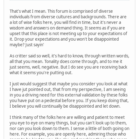
That's what I mean. This forum is comprised of diverse
individuals from diverse cultures and backgrounds. There are
a lot of wise folks here, you will find in time, but it's never a
wisdom and answers on demand thing. It seems as if you are
upset that this place is not meeting up to your expectations of
it. Drop your expectations and you won't be disappointed
maybe? Just sayin'
As critter said so well, it's hard to know, through written words,
all that you mean. Tonality does come through, and to me it
just seems, well, negative. But I do see you are receiving back
what it seems you're putting out.
I just would suggest that maybe you consider you look at what
I have jut pointed out, that from my perspective, I am seeing
in you a driving need for this external validation by these folks
you have put on a pedestal before you. If you keep doing that,
I believe you will continually be disappointed and let down.
I think many of the folks here are willing and patient to meet
you eye to eye on many things, but you can't look up to them,
nor can you look down to them. I sense a little of both going on
here. For example, you are openly here, admiring those who