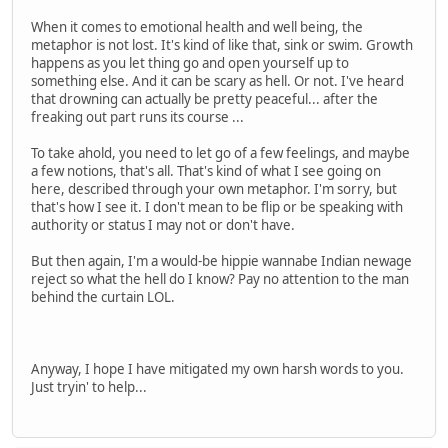
When it comes to emotional health and well being, the
metaphor is not lost. It's kind of like that, sink or swim. Growth
happens as you let thing go and open yourself up to
something else. And it can be scary as hell. Or not. I've heard
that drowning can actually be pretty peaceful... after the
freaking out part runs its course ...
To take ahold, you need to let go of a few feelings, and maybe
a few notions, that's all. That's kind of what I see going on
here, described through your own metaphor. I'm sorry, but
that's how I see it. I don't mean to be flip or be speaking with
authority or status I may not or don't have.
But then again, I'm a would-be hippie wannabe Indian newage
reject so what the hell do I know? Pay no attention to the man
behind the curtain LOL.
Anyway, I hope I have mitigated my own harsh words to you.
Just tryin' to help...