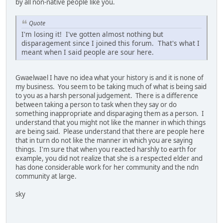
by all non-native people like you.
Quote
I'm losing it! I've gotten almost nothing but
disparagement since I joined this forum. That's what I
meant when I said people are sour here.
Gwaelwael I have no idea what your history is and it is none of
my business. You seem to be taking much of what is being said
to you as a harsh personal judgement. There is a difference
between taking a person to task when they say or do
something inappropriate and disparaging them as a person. I
understand that you might not like the manner in which things
are being said. Please understand that there are people here
that in turn do not like the manner in which you are saying
things. I'm sure that when you reacted harshly to earth for
example, you did not realize that she is a respected elder and
has done considerable work for her community and the ndn
community at large.
sky