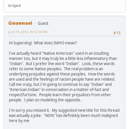
In Spirit
Gwaewael
Guest
June 19, 2012, 05:12:34 PM
#13
Hi Superdog! What does IMHO mean?
I've actually heard "Native American" used in an insulting
manner too, but it may truly be a little less inflammatory than
"Indian". But I prefer the word "Indian". Look, these words
refer to some Native peoples. The real problem is an
underlying prejudice against these peoples. How the words
are used and the feelings of racism people have are related.
Call me crazy, but I'm going to continue to say "Indian" and
"American Indian" in conversation in a matter-of-fact and
respectful tone. People learn their prejudices from other
people. I plan on modeling the opposite.
I'm sorry you missed it. My suggested new title for this thread
was actually a joke. "NDN" has definitely been much maligned
here by me