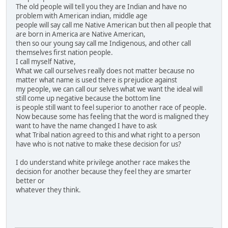
The old people will tell you they are Indian and have no
problem with American indian, middle age
people will say call me Native American but then all people that
are born in America are Native American,
then so our young say call me Indigenous, and other call
themselves first nation people.
I call myself Native,
What we call ourselves really does not matter because no
matter what name is used there is prejudice against
my people, we can call our selves what we want the ideal will
still come up negative because the bottom line
is people still want to feel superior to another race of people.
Now because some has feeling that the word is maligned they
want to have the name changed I have to ask
what Tribal nation agreed to this and what right to a person
have who is not native to make these decision for us?
I do understand white privilege another race makes the
decision for another because they feel they are smarter
better or
whatever they think.