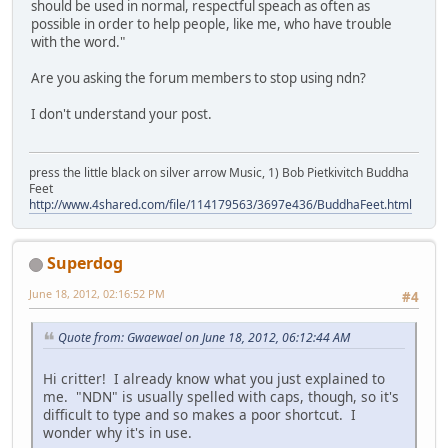
should be used in normal, respectful speach as often as
possible in order to help people, like me, who have trouble
with the word."
Are you asking the forum members to stop using ndn?
I don't understand your post.
press the little black on silver arrow Music, 1) Bob Pietkivitch Buddha
Feet
http://www.4shared.com/file/114179563/3697e436/BuddhaFeet.html
Superdog
June 18, 2012, 02:16:52 PM
#4
Quote from: Gwaewael on June 18, 2012, 06:12:44 AM
Hi critter! I already know what you just explained to
me. "NDN" is usually spelled with caps, though, so it's
difficult to type and so makes a poor shortcut. I
wonder why it's in use.