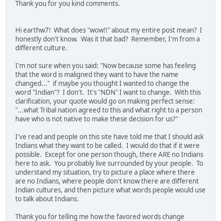
Thank you for you kind comments.
Hi earthw7! What does "wow!!" about my entire post mean? I
honestly don't know. Was it that bad? Remember, I'm from a
different culture.
I'm not sure when you said: "Now because some has feeling
that the word is maligned they want to have the name
changed..." if maybe you thought I wanted to change the
word "Indian"? I don't. It's "NDN" I want to change. With this
clarification, your quote would go on making perfect sense:
"...what Tribal nation agreed to this and what right to a person
have who is not native to make these decision for us?"
I've read and people on this site have told me that I should ask
Indians what they want to be called. I would do that if it were
possible. Except for one person though, there ARE no Indians
here to ask. You probably live surrounded by your people. To
understand my situation, try to picture a place where there
are no Indians, where people don't know there are different
Indian cultures, and then picture what words people would use
to talk about Indians.
Thank you for telling me how the favored words change