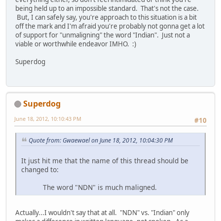
being held up to an impossible standard. That's not the case.
But, I can safely say, you're approach to this situation is a bit
off the mark and I'm afraid you're probably not gonna get a lot
of support for "unmaligning" the word "Indian". Just not a
viable or worthwhile endeavor IMHO. :)
Superdog
Superdog
June 18, 2012, 10:10:43 PM
#10
Quote from: Gwaewael on June 18, 2012, 10:04:30 PM
It just hit me that the name of this thread should be
changed to:
The word "NDN" is much maligned.
Actually...I wouldn't say that at all. "NDN" vs. "Indian" only