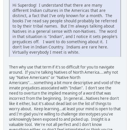
Hi Superdog! I understand that there are many
different Indian cultures in the Americas that are
distinct, a fact that I've only known for a month. The
books I've read say people should probably be referred
to by their tribal names. But I'm always talking about
Natives in a general sense with non-Natives. The word
in that situation is "Indian", and I notice it sets people's
prejudices off. I want to do something about it. I
don't live in Indian Country. Indians are rare here.
Virtually everybody I meet is white.
Then why use that term if it's so difficult for you to navigate
around. If you're talking Natives of North America....why not
say "Native Americans" or "Native North
Americans"....something a bit more descriptive and void of the
innate prejudices associated with "Indian". I don't see the
need to overturn the implied meaning of a word that was
incorrect from the beginning. In general...Natives here don't
like it either, but it's about dead last on the list of things to
worry about. Keep learning...at least your mind is open to that
and I'm glad you're willing to challenge stereotypes you've
unknowingly been exposed to and picked up. Insight is a
valuable tool. We're not all perfect and I don't know
everything either, so don't feel intimidated or think you're