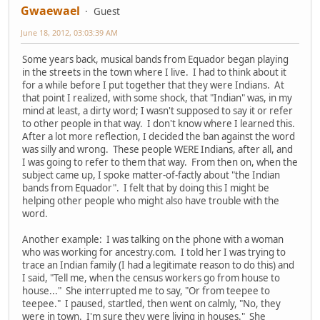
Gwaewael
Guest
June 18, 2012, 03:03:39 AM
Some years back, musical bands from Equador began playing
in the streets in the town where I live. I had to think about it
for a while before I put together that they were Indians. At
that point I realized, with some shock, that "Indian" was, in my
mind at least, a dirty word; I wasn't supposed to say it or refer
to other people in that way. I don't know where I learned this.
After a lot more reflection, I decided the ban against the word
was silly and wrong. These people WERE Indians, after all, and
I was going to refer to them that way. From then on, when the
subject came up, I spoke matter-of-factly about "the Indian
bands from Equador". I felt that by doing this I might be
helping other people who might also have trouble with the
word.
Another example: I was talking on the phone with a woman
who was working for ancestry.com. I told her I was trying to
trace an Indian family (I had a legitimate reason to do this) and
I said, "Tell me, when the census workers go from house to
house..." She interrupted me to say, "Or from teepee to
teepee." I paused, startled, then went on calmly, "No, they
were in town. I'm sure they were living in houses." She