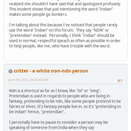
realized she shouldn't have said that and apologized profusely.
This incident shows that just mentioning the word "Indian"
makes some people go bonkers.
I'm talking about this because I've noticed that people rarely
use the word "Indian" on this forum. They say "NDN" or
"pretendian" instead. Personally, I think "Indian" should be
used in normal, respectful speach as often as possible in order
to help people, like me, who have trouble with the word.
critter - a white non-ndn person
June 18, 2012, 04:16:43 AM
#1
Ndn is a shortcut as far as I know, like "lol" or "omg".
Pretendian is used in regards to people who are living in
fantasy, pretending to be ndn, like some people pretend to be
fairies or elves. It's fantasy people live in, so it's "pretending to
be indian" hence, "pretendian".
I personally have to pause to consider a person may be
speaking of someone from India when they say