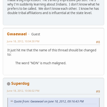
made a big impression. He's a very impressive person. He's
why I'm suddenly learning about Indians. I don't know what he
prefers to be called. We don't know each other. I know he has
double tribal affiliations and is influential at the state level.
Gwaewael
Guest
June 18, 2012, 10:04:30 PM
#8
It just hit me that the name of this thread should be changed
to:
The word "NDN" is much maligned.
Superdog
June 18, 2012, 10:06:02 PM
#9
Quote from: Gwaewael on June 18, 2012, 09:16:43 PM