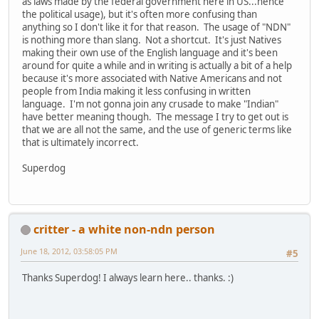
as laws made by the federal government here in US...hence
the political usage), but it's often more confusing than
anything so I don't like it for that reason. The usage of "NDN"
is nothing more than slang. Not a shortcut. It's just Natives
making their own use of the English language and it's been
around for quite a while and in writing is actually a bit of a help
because it's more associated with Native Americans and not
people from India making it less confusing in written
language. I'm not gonna join any crusade to make "Indian"
have better meaning though. The message I try to get out is
that we are all not the same, and the use of generic terms like
that is ultimately incorrect.
Superdog
critter - a white non-ndn person
June 18, 2012, 03:58:05 PM
#5
Thanks Superdog! I always learn here.. thanks. :)