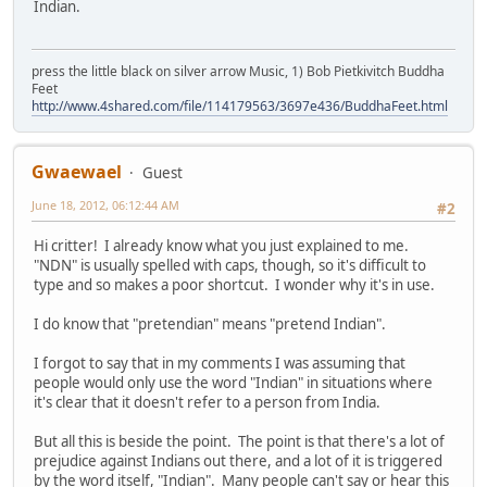
Indian.
press the little black on silver arrow Music, 1) Bob Pietkivitch Buddha
Feet
http://www.4shared.com/file/114179563/3697e436/BuddhaFeet.html
Gwaewael
Guest
June 18, 2012, 06:12:44 AM
#2
Hi critter! I already know what you just explained to me.
"NDN" is usually spelled with caps, though, so it's difficult to
type and so makes a poor shortcut. I wonder why it's in use.
I do know that "pretendian" means "pretend Indian".
I forgot to say that in my comments I was assuming that
people would only use the word "Indian" in situations where
it's clear that it doesn't refer to a person from India.
But all this is beside the point. The point is that there's a lot of
prejudice against Indians out there, and a lot of it is triggered
by the word itself, "Indian". Many people can't say or hear this