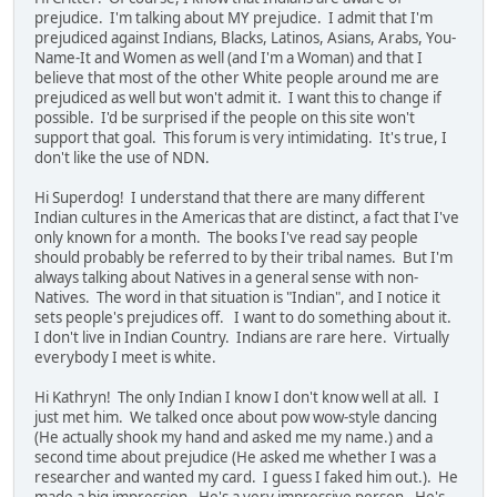
prejudice. I'm talking about MY prejudice. I admit that I'm
prejudiced against Indians, Blacks, Latinos, Asians, Arabs, You-
Name-It and Women as well (and I'm a Woman) and that I
believe that most of the other White people around me are
prejudiced as well but won't admit it. I want this to change if
possible. I'd be surprised if the people on this site won't
support that goal. This forum is very intimidating. It's true, I
don't like the use of NDN.
Hi Superdog! I understand that there are many different
Indian cultures in the Americas that are distinct, a fact that I've
only known for a month. The books I've read say people
should probably be referred to by their tribal names. But I'm
always talking about Natives in a general sense with non-
Natives. The word in that situation is "Indian", and I notice it
sets people's prejudices off. I want to do something about it.
I don't live in Indian Country. Indians are rare here. Virtually
everybody I meet is white.
Hi Kathryn! The only Indian I know I don't know well at all. I
just met him. We talked once about pow wow-style dancing
(He actually shook my hand and asked me my name.) and a
second time about prejudice (He asked me whether I was a
researcher and wanted my card. I guess I faked him out.). He