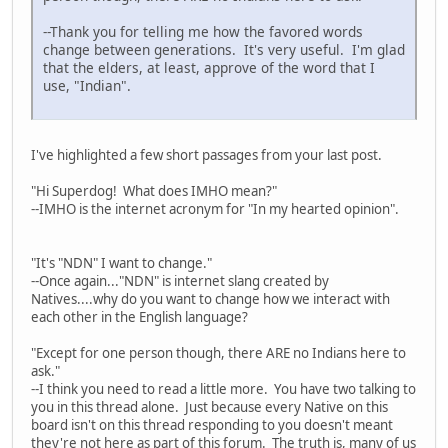
--Thank you for telling me how the favored words
change between generations. It's very useful. I'm glad
that the elders, at least, approve of the word that I
use, "Indian".
I've highlighted a few short passages from your last post.
"Hi Superdog! What does IMHO mean?"
--IMHO is the internet acronym for "In my hearted opinion".
"It's "NDN" I want to change."
--Once again..."NDN" is internet slang created by
Natives....why do you want to change how we interact with
each other in the English language?
"Except for one person though, there ARE no Indians here to
ask."
--I think you need to read a little more. You have two talking to
you in this thread alone. Just because every Native on this
board isn't on this thread responding to you doesn't meant
they're not here as part of this forum. The truth is, many of us