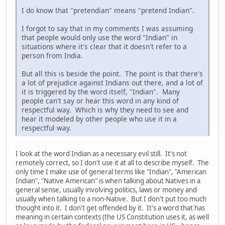
I do know that "pretendian" means "pretend Indian".
I forgot to say that in my comments I was assuming
that people would only use the word "Indian" in
situations where it's clear that it doesn't refer to a
person from India.
But all this is beside the point. The point is that there's
a lot of prejudice against Indians out there, and a lot of
it is triggered by the word itself, "Indian". Many
people can't say or hear this word in any kind of
respectful way. Which is why they need to see and
hear it modeled by other people who use it in a
respectful way.
I look at the word Indian as a necessary evil still. It's not
remotely correct, so I don't use it at all to describe myself. The
only time I make use of general terms like "Indian", "American
Indian", "Native American" is when talking about Natives in a
general sense, usually involving politics, laws or money and
usually when talking to a non-Native. But I don't put too much
thought into it. I don't get offended by it. It's a word that has
meaning in certain contexts (the US Constitution uses it, as well