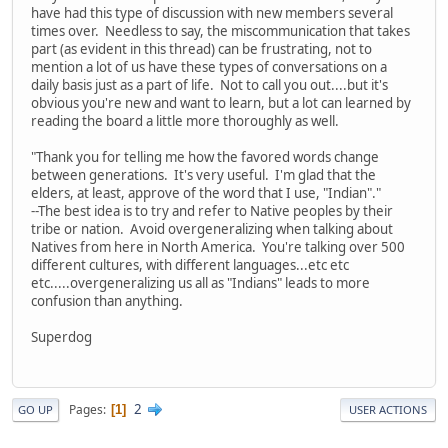
have had this type of discussion with new members several
times over. Needless to say, the miscommunication that takes
part (as evident in this thread) can be frustrating, not to
mention a lot of us have these types of conversations on a
daily basis just as a part of life. Not to call you out....but it's
obvious you're new and want to learn, but a lot can learned by
reading the board a little more thoroughly as well.
"Thank you for telling me how the favored words change
between generations. It's very useful. I'm glad that the
elders, at least, approve of the word that I use, "Indian"."
--The best idea is to try and refer to Native peoples by their
tribe or nation. Avoid overgeneralizing when talking about
Natives from here in North America. You're talking over 500
different cultures, with different languages...etc etc
etc.....overgeneralizing us all as "Indians" leads to more
confusion than anything.
Superdog
2
Pages
1
GO UP
USER ACTIONS