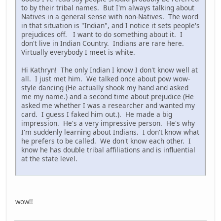
to by their tribal names. But I'm always talking about
Natives in a general sense with non-Natives. The word
in that situation is "Indian", and I notice it sets people's
prejudices off. I want to do something about it. I
don't live in Indian Country. Indians are rare here.
Virtually everybody I meet is white.
Hi Kathryn! The only Indian I know I don't know well at
all. I just met him. We talked once about pow wow-
style dancing (He actually shook my hand and asked
me my name.) and a second time about prejudice (He
asked me whether I was a researcher and wanted my
card. I guess I faked him out.). He made a big
impression. He's a very impressive person. He's why
I'm suddenly learning about Indians. I don't know what
he prefers to be called. We don't know each other. I
know he has double tribal affiliations and is influential
at the state level.
wow!!