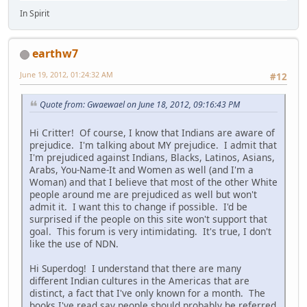
In Spirit
earthw7
June 19, 2012, 01:24:32 AM
#12
Quote from: Gwaewael on June 18, 2012, 09:16:43 PM
Hi Critter! Of course, I know that Indians are aware of
prejudice. I'm talking about MY prejudice. I admit that
I'm prejudiced against Indians, Blacks, Latinos, Asians,
Arabs, You-Name-It and Women as well (and I'm a
Woman) and that I believe that most of the other White
people around me are prejudiced as well but won't
admit it. I want this to change if possible. I'd be
surprised if the people on this site won't support that
goal. This forum is very intimidating. It's true, I don't
like the use of NDN.
Hi Superdog! I understand that there are many
different Indian cultures in the Americas that are
distinct, a fact that I've only known for a month. The
books I've read say people should probably be referred