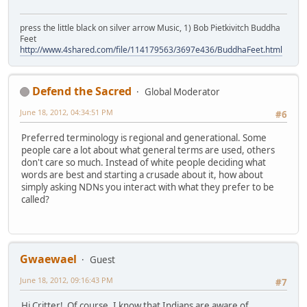
press the little black on silver arrow Music, 1) Bob Pietkivitch Buddha
Feet
http://www.4shared.com/file/114179563/3697e436/BuddhaFeet.html
Defend the Sacred
Global Moderator
June 18, 2012, 04:34:51 PM
#6
Preferred terminology is regional and generational. Some
people care a lot about what general terms are used, others
don't care so much. Instead of white people deciding what
words are best and starting a crusade about it, how about
simply asking NDNs you interact with what they prefer to be
called?
Gwaewael
Guest
June 18, 2012, 09:16:43 PM
#7
Hi Critter! Of course, I know that Indians are aware of