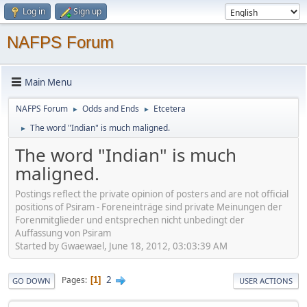
Log in
Sign up
NAFPS Forum
Main Menu
NAFPS Forum
Odds and Ends
Etcetera
►
►
The word "Indian" is much maligned.
►
The word "Indian" is much
maligned.
Postings reflect the private opinion of posters and are not official
positions of Psiram - Foreneinträge sind private Meinungen der
Forenmitglieder und entsprechen nicht unbedingt der
Auffassung von Psiram
Started by Gwaewael, June 18, 2012, 03:03:39 AM
2
Pages
1
GO DOWN
USER ACTIONS