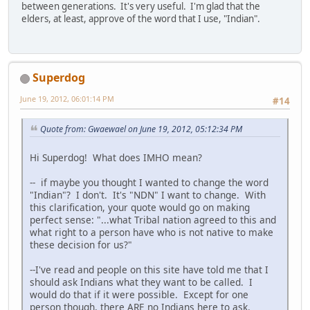
between generations. It's very useful. I'm glad that the
elders, at least, approve of the word that I use, "Indian".
Superdog
June 19, 2012, 06:01:14 PM
#14
Quote from: Gwaewael on June 19, 2012, 05:12:34 PM
Hi Superdog! What does IMHO mean?
-- if maybe you thought I wanted to change the word
"Indian"? I don't. It's "NDN" I want to change. With
this clarification, your quote would go on making
perfect sense: "...what Tribal nation agreed to this and
what right to a person have who is not native to make
these decision for us?"
--I've read and people on this site have told me that I
should ask Indians what they want to be called. I
would do that if it were possible. Except for one
person though, there ARE no Indians here to ask.