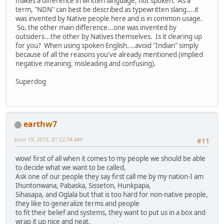
makes a difference in written language, not spoken. As a
term, "NDN" can best be described as typewritten slang....it
was invented by Native people here and is in common usage.
So, the other main difference...one was invented by
outsiders...the other by Natives themselves. Is it clearing up
for you? When using spoken English....avoid "Indian" simply
because of all the reasons you've already mentioned (implied
negative meaning, misleading and confusing).
Superdog
earthw7
June 19, 2012, 01:22:34 AM
#11
wow! first of all when it comes to my people we should be able
to decide what we want to be called,
Ask one of our people they say first call me by my nation-I am
Ihuntonwana, Pabaska, Sisseton, Hunkpapa,
Sihasapa, and Oglala but that is too hard for non-native people,
they like to generalize terms and people
to fit their belief and systems, they want to put us in a box and
wrap it up nice and neat.