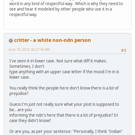
word in any kind of respectful way. Which is why they need to
see and hear it modeled by other people who use it in a
respectful way.
critter - a white non-ndn person
June 18, 2012, 06:27:26 AM
#3
I've seen it in lower case. Not sure what diff it makes.
Sometimes, I don't
type anything with an upper case letter if the mood I'm in is
lower case.
You really think the people here don't know there is a lot of
prejudice?
Guess I'm just not really sure what your post is supposed to
be.. are you
informing the ndn's here that there is a lot of prejudice? In
case they didn't know?
Or are you, as per your sentence: "Personally, I think "Indian"