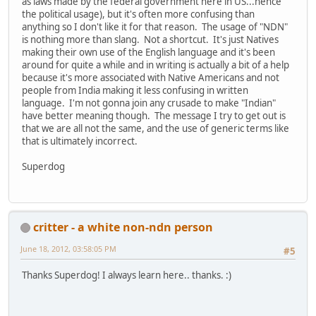
as laws made by the federal government here in US...hence
the political usage), but it's often more confusing than
anything so I don't like it for that reason. The usage of "NDN"
is nothing more than slang. Not a shortcut. It's just Natives
making their own use of the English language and it's been
around for quite a while and in writing is actually a bit of a help
because it's more associated with Native Americans and not
people from India making it less confusing in written
language. I'm not gonna join any crusade to make "Indian"
have better meaning though. The message I try to get out is
that we are all not the same, and the use of generic terms like
that is ultimately incorrect.
Superdog
critter - a white non-ndn person
June 18, 2012, 03:58:05 PM
#5
Thanks Superdog! I always learn here.. thanks. :)