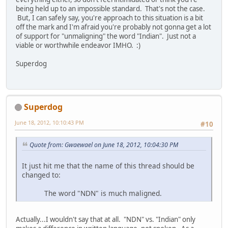
being held up to an impossible standard. That's not the case.
But, I can safely say, you're approach to this situation is a bit
off the mark and I'm afraid you're probably not gonna get a lot
of support for "unmaligning" the word "Indian". Just not a
viable or worthwhile endeavor IMHO. :)
Superdog
Superdog
June 18, 2012, 10:10:43 PM
#10
Quote from: Gwaewael on June 18, 2012, 10:04:30 PM
It just hit me that the name of this thread should be
changed to:
The word "NDN" is much maligned.
Actually...I wouldn't say that at all. "NDN" vs. "Indian" only