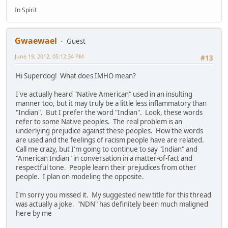
In Spirit
Gwaewael
Guest
June 19, 2012, 05:12:34 PM
#13
Hi Superdog! What does IMHO mean?
I've actually heard "Native American" used in an insulting
manner too, but it may truly be a little less inflammatory than
"Indian". But I prefer the word "Indian". Look, these words
refer to some Native peoples. The real problem is an
underlying prejudice against these peoples. How the words
are used and the feelings of racism people have are related.
Call me crazy, but I'm going to continue to say "Indian" and
"American Indian" in conversation in a matter-of-fact and
respectful tone. People learn their prejudices from other
people. I plan on modeling the opposite.
I'm sorry you missed it. My suggested new title for this thread
was actually a joke. "NDN" has definitely been much maligned
here by me