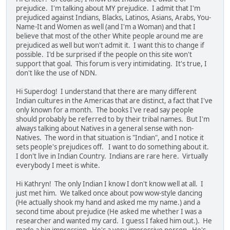
prejudice. I'm talking about MY prejudice. I admit that I'm
prejudiced against Indians, Blacks, Latinos, Asians, Arabs, You-
Name-It and Women as well (and I'm a Woman) and that I
believe that most of the other White people around me are
prejudiced as well but won't admit it. I want this to change if
possible. I'd be surprised if the people on this site won't
support that goal. This forum is very intimidating. It's true, I
don't like the use of NDN.
Hi Superdog! I understand that there are many different
Indian cultures in the Americas that are distinct, a fact that I've
only known for a month. The books I've read say people
should probably be referred to by their tribal names. But I'm
always talking about Natives in a general sense with non-
Natives. The word in that situation is "Indian", and I notice it
sets people's prejudices off. I want to do something about it.
I don't live in Indian Country. Indians are rare here. Virtually
everybody I meet is white.
Hi Kathryn! The only Indian I know I don't know well at all. I
just met him. We talked once about pow wow-style dancing
(He actually shook my hand and asked me my name.) and a
second time about prejudice (He asked me whether I was a
researcher and wanted my card. I guess I faked him out.). He