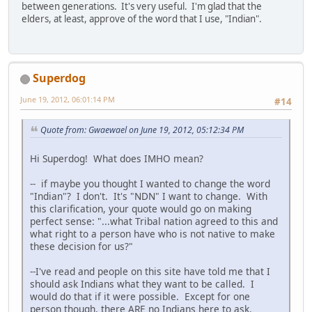
between generations. It's very useful. I'm glad that the
elders, at least, approve of the word that I use, "Indian".
Superdog
June 19, 2012, 06:01:14 PM
#14
Quote from: Gwaewael on June 19, 2012, 05:12:34 PM
Hi Superdog! What does IMHO mean?
-- if maybe you thought I wanted to change the word
"Indian"? I don't. It's "NDN" I want to change. With
this clarification, your quote would go on making
perfect sense: "...what Tribal nation agreed to this and
what right to a person have who is not native to make
these decision for us?"
--I've read and people on this site have told me that I
should ask Indians what they want to be called. I
would do that if it were possible. Except for one
person though, there ARE no Indians here to ask.