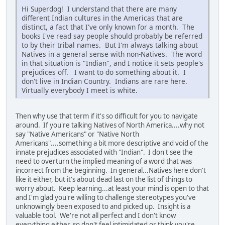
Hi Superdog! I understand that there are many
different Indian cultures in the Americas that are
distinct, a fact that I've only known for a month. The
books I've read say people should probably be referred
to by their tribal names. But I'm always talking about
Natives in a general sense with non-Natives. The word
in that situation is "Indian", and I notice it sets people's
prejudices off. I want to do something about it. I
don't live in Indian Country. Indians are rare here.
Virtually everybody I meet is white.
Then why use that term if it's so difficult for you to navigate
around. If you're talking Natives of North America....why not
say "Native Americans" or "Native North
Americans"....something a bit more descriptive and void of the
innate prejudices associated with "Indian". I don't see the
need to overturn the implied meaning of a word that was
incorrect from the beginning. In general...Natives here don't
like it either, but it's about dead last on the list of things to
worry about. Keep learning...at least your mind is open to that
and I'm glad you're willing to challenge stereotypes you've
unknowingly been exposed to and picked up. Insight is a
valuable tool. We're not all perfect and I don't know
everything either, so don't feel intimidated or think you're