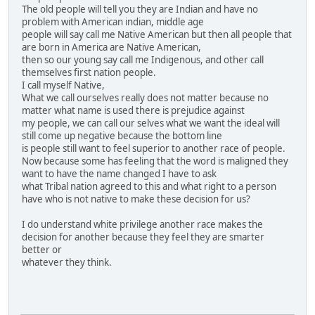
The old people will tell you they are Indian and have no
problem with American indian, middle age
people will say call me Native American but then all people that
are born in America are Native American,
then so our young say call me Indigenous, and other call
themselves first nation people.
I call myself Native,
What we call ourselves really does not matter because no
matter what name is used there is prejudice against
my people, we can call our selves what we want the ideal will
still come up negative because the bottom line
is people still want to feel superior to another race of people.
Now because some has feeling that the word is maligned they
want to have the name changed I have to ask
what Tribal nation agreed to this and what right to a person
have who is not native to make these decision for us?
I do understand white privilege another race makes the
decision for another because they feel they are smarter
better or
whatever they think.