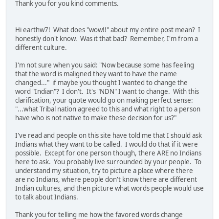
Thank you for you kind comments.
Hi earthw7! What does "wow!!" about my entire post mean? I
honestly don't know. Was it that bad? Remember, I'm from a
different culture.
I'm not sure when you said: "Now because some has feeling
that the word is maligned they want to have the name
changed..." if maybe you thought I wanted to change the
word "Indian"? I don't. It's "NDN" I want to change. With this
clarification, your quote would go on making perfect sense:
"...what Tribal nation agreed to this and what right to a person
have who is not native to make these decision for us?"
I've read and people on this site have told me that I should ask
Indians what they want to be called. I would do that if it were
possible. Except for one person though, there ARE no Indians
here to ask. You probably live surrounded by your people. To
understand my situation, try to picture a place where there
are no Indians, where people don't know there are different
Indian cultures, and then picture what words people would use
to talk about Indians.
Thank you for telling me how the favored words change