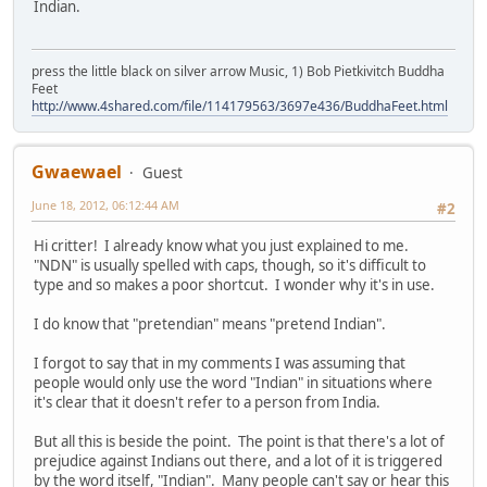
Indian.
press the little black on silver arrow Music, 1) Bob Pietkivitch Buddha
Feet
http://www.4shared.com/file/114179563/3697e436/BuddhaFeet.html
Gwaewael
Guest
June 18, 2012, 06:12:44 AM
#2
Hi critter! I already know what you just explained to me.
"NDN" is usually spelled with caps, though, so it's difficult to
type and so makes a poor shortcut. I wonder why it's in use.
I do know that "pretendian" means "pretend Indian".
I forgot to say that in my comments I was assuming that
people would only use the word "Indian" in situations where
it's clear that it doesn't refer to a person from India.
But all this is beside the point. The point is that there's a lot of
prejudice against Indians out there, and a lot of it is triggered
by the word itself, "Indian". Many people can't say or hear this