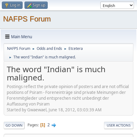
Log in
Sign up
NAFPS Forum
Main Menu
NAFPS Forum
Odds and Ends
Etcetera
►
►
The word "Indian" is much maligned.
►
The word "Indian" is much
maligned.
Postings reflect the private opinion of posters and are not official
positions of Psiram - Foreneinträge sind private Meinungen der
Forenmitglieder und entsprechen nicht unbedingt der
Auffassung von Psiram
Started by Gwaewael, June 18, 2012, 03:03:39 AM
2
Pages
1
GO DOWN
USER ACTIONS