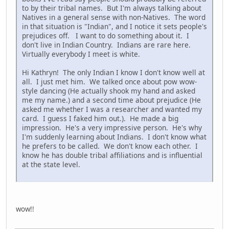
to by their tribal names. But I'm always talking about
Natives in a general sense with non-Natives. The word
in that situation is "Indian", and I notice it sets people's
prejudices off. I want to do something about it. I
don't live in Indian Country. Indians are rare here.
Virtually everybody I meet is white.
Hi Kathryn! The only Indian I know I don't know well at
all. I just met him. We talked once about pow wow-
style dancing (He actually shook my hand and asked
me my name.) and a second time about prejudice (He
asked me whether I was a researcher and wanted my
card. I guess I faked him out.). He made a big
impression. He's a very impressive person. He's why
I'm suddenly learning about Indians. I don't know what
he prefers to be called. We don't know each other. I
know he has double tribal affiliations and is influential
at the state level.
wow!!