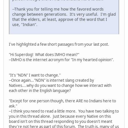
--Thank you for telling me how the favored words
change between generations. It's very useful. I'm glad
that the elders, at least, approve of the word that I
use, "Indian".
I've highlighted a few short passages from your last post.
"Hi Superdog! What does IMHO mean?"
--IMHO is the internet acronym for "In my hearted opinion".
"It's "NDN" I want to change."
--Once again..."NDN" is internet slang created by
Natives....why do you want to change how we interact with
each other in the English language?
"Except for one person though, there ARE no Indians here to
ask."
--I think you need to read a little more. You have two talking to
you in this thread alone. Just because every Native on this
board isn't on this thread responding to you doesn't meant
they're not here as part of this forum. The truth is, many of us