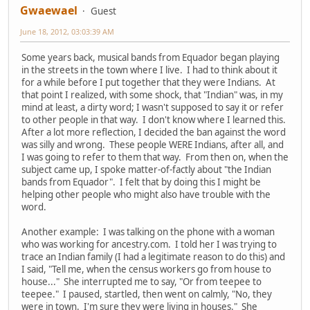
Gwaewael
Guest
June 18, 2012, 03:03:39 AM
Some years back, musical bands from Equador began playing
in the streets in the town where I live. I had to think about it
for a while before I put together that they were Indians. At
that point I realized, with some shock, that "Indian" was, in my
mind at least, a dirty word; I wasn't supposed to say it or refer
to other people in that way. I don't know where I learned this.
After a lot more reflection, I decided the ban against the word
was silly and wrong. These people WERE Indians, after all, and
I was going to refer to them that way. From then on, when the
subject came up, I spoke matter-of-factly about "the Indian
bands from Equador". I felt that by doing this I might be
helping other people who might also have trouble with the
word.
Another example: I was talking on the phone with a woman
who was working for ancestry.com. I told her I was trying to
trace an Indian family (I had a legitimate reason to do this) and
I said, "Tell me, when the census workers go from house to
house..." She interrupted me to say, "Or from teepee to
teepee." I paused, startled, then went on calmly, "No, they
were in town. I'm sure they were living in houses." She