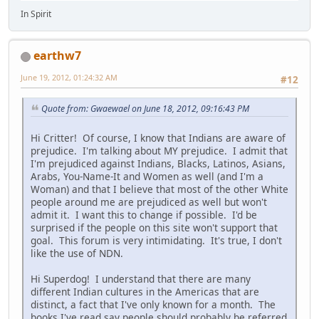
In Spirit
earthw7
June 19, 2012, 01:24:32 AM
#12
Quote from: Gwaewael on June 18, 2012, 09:16:43 PM
Hi Critter! Of course, I know that Indians are aware of
prejudice. I'm talking about MY prejudice. I admit that
I'm prejudiced against Indians, Blacks, Latinos, Asians,
Arabs, You-Name-It and Women as well (and I'm a
Woman) and that I believe that most of the other White
people around me are prejudiced as well but won't
admit it. I want this to change if possible. I'd be
surprised if the people on this site won't support that
goal. This forum is very intimidating. It's true, I don't
like the use of NDN.
Hi Superdog! I understand that there are many
different Indian cultures in the Americas that are
distinct, a fact that I've only known for a month. The
books I've read say people should probably be referred