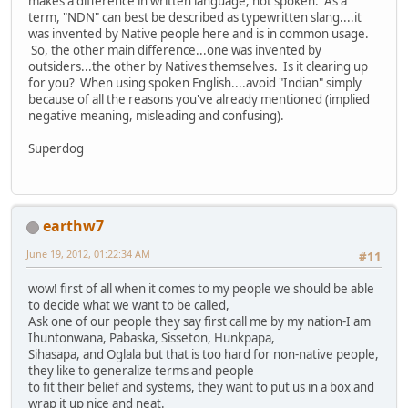
makes a difference in written language, not spoken. As a
term, "NDN" can best be described as typewritten slang....it
was invented by Native people here and is in common usage.
So, the other main difference...one was invented by
outsiders...the other by Natives themselves. Is it clearing up
for you? When using spoken English....avoid "Indian" simply
because of all the reasons you've already mentioned (implied
negative meaning, misleading and confusing).
Superdog
earthw7
June 19, 2012, 01:22:34 AM
#11
wow! first of all when it comes to my people we should be able
to decide what we want to be called,
Ask one of our people they say first call me by my nation-I am
Ihuntonwana, Pabaska, Sisseton, Hunkpapa,
Sihasapa, and Oglala but that is too hard for non-native people,
they like to generalize terms and people
to fit their belief and systems, they want to put us in a box and
wrap it up nice and neat.