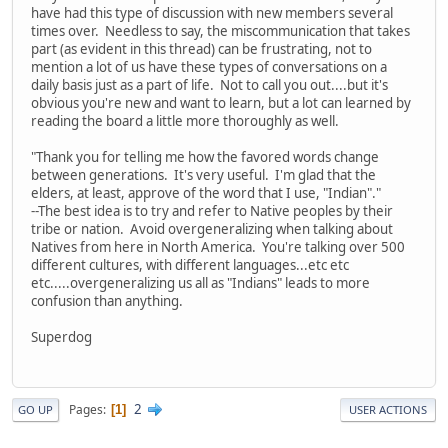
have had this type of discussion with new members several
times over. Needless to say, the miscommunication that takes
part (as evident in this thread) can be frustrating, not to
mention a lot of us have these types of conversations on a
daily basis just as a part of life. Not to call you out....but it's
obvious you're new and want to learn, but a lot can learned by
reading the board a little more thoroughly as well.
"Thank you for telling me how the favored words change
between generations. It's very useful. I'm glad that the
elders, at least, approve of the word that I use, "Indian"."
--The best idea is to try and refer to Native peoples by their
tribe or nation. Avoid overgeneralizing when talking about
Natives from here in North America. You're talking over 500
different cultures, with different languages...etc etc
etc.....overgeneralizing us all as "Indians" leads to more
confusion than anything.
Superdog
2
Pages
1
GO UP
USER ACTIONS