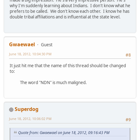
made a big impression. He's a very impressive person. He's
why I'm suddenly learning about Indians. I don't know what he
prefers to be called. We don't know each other. I know he has
double tribal affiliations and is influential at the state level.
Gwaewael
Guest
June 18, 2012, 10:04:30 PM
#8
It just hit me that the name of this thread should be changed
to:
The word "NDN" is much maligned.
Superdog
June 18, 2012, 10:06:02 PM
#9
Quote from: Gwaewael on June 18, 2012, 09:16:43 PM