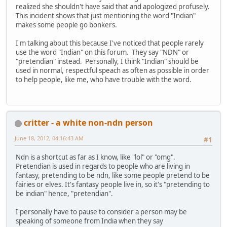
realized she shouldn't have said that and apologized profusely.
This incident shows that just mentioning the word "Indian"
makes some people go bonkers.
I'm talking about this because I've noticed that people rarely
use the word "Indian" on this forum. They say "NDN" or
"pretendian" instead. Personally, I think "Indian" should be
used in normal, respectful speach as often as possible in order
to help people, like me, who have trouble with the word.
critter - a white non-ndn person
June 18, 2012, 04:16:43 AM
#1
Ndn is a shortcut as far as I know, like "lol" or "omg".
Pretendian is used in regards to people who are living in
fantasy, pretending to be ndn, like some people pretend to be
fairies or elves. It's fantasy people live in, so it's "pretending to
be indian" hence, "pretendian".
I personally have to pause to consider a person may be
speaking of someone from India when they say