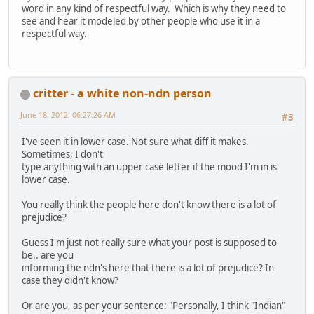
word in any kind of respectful way. Which is why they need to
see and hear it modeled by other people who use it in a
respectful way.
critter - a white non-ndn person
June 18, 2012, 06:27:26 AM
#3
I've seen it in lower case. Not sure what diff it makes.
Sometimes, I don't
type anything with an upper case letter if the mood I'm in is
lower case.
You really think the people here don't know there is a lot of
prejudice?
Guess I'm just not really sure what your post is supposed to
be.. are you
informing the ndn's here that there is a lot of prejudice? In
case they didn't know?
Or are you, as per your sentence: "Personally, I think "Indian"