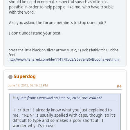
should be used in normal, respectful speach as often as
possible in order to help people, like me, who have trouble
with the word."
Are you asking the forum members to stop using ndn?
I don't understand your post.
press the little black on silver arrow Music, 1) Bob Pietkivitch Buddha
Feet
http://www.4shared.com/file/114179563/3697e436/BuddhaFeet.html
Superdog
June 18, 2012, 02:16:52 PM
#4
Quote from: Gwaewael on June 18, 2012, 06:12:44 AM
Hi critter! I already know what you just explained to
me. "NDN" is usually spelled with caps, though, so it's
difficult to type and so makes a poor shortcut. I
wonder why it's in use.