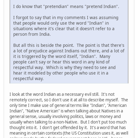
I do know that "pretendian" means "pretend Indian".
I forgot to say that in my comments I was assuming
that people would only use the word "Indian" in
situations where it's clear that it doesn't refer to a
person from India.
But all this is beside the point. The point is that there's
a lot of prejudice against Indians out there, and a lot of
it is triggered by the word itself, "Indian". Many
people can't say or hear this word in any kind of
respectful way. Which is why they need to see and
hear it modeled by other people who use it in a
respectful way.
I look at the word Indian as a necessary evil still. It's not
remotely correct, so I don't use it at all to describe myself. The
only time I make use of general terms like "Indian", "American
Indian", "Native American" is when talking about Natives in a
general sense, usually involving politics, laws or money and
usually when talking to a non-Native. But I don't put too much
thought into it. I don't get offended by it. It's a word that has
meaning in certain contexts (the US Constitution uses it, as well