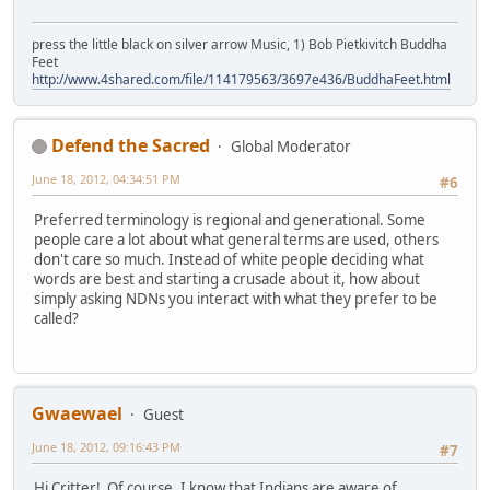
press the little black on silver arrow Music, 1) Bob Pietkivitch Buddha
Feet
http://www.4shared.com/file/114179563/3697e436/BuddhaFeet.html
Defend the Sacred
Global Moderator
June 18, 2012, 04:34:51 PM
#6
Preferred terminology is regional and generational. Some
people care a lot about what general terms are used, others
don't care so much. Instead of white people deciding what
words are best and starting a crusade about it, how about
simply asking NDNs you interact with what they prefer to be
called?
Gwaewael
Guest
June 18, 2012, 09:16:43 PM
#7
Hi Critter! Of course, I know that Indians are aware of