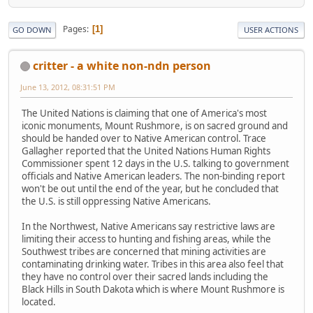
Pages
1
GO DOWN
USER ACTIONS
critter - a white non-ndn person
June 13, 2012, 08:31:51 PM
The United Nations is claiming that one of America's most
iconic monuments, Mount Rushmore, is on sacred ground and
should be handed over to Native American control. Trace
Gallagher reported that the United Nations Human Rights
Commissioner spent 12 days in the U.S. talking to government
officials and Native American leaders. The non-binding report
won't be out until the end of the year, but he concluded that
the U.S. is still oppressing Native Americans.
In the Northwest, Native Americans say restrictive laws are
limiting their access to hunting and fishing areas, while the
Southwest tribes are concerned that mining activities are
contaminating drinking water. Tribes in this area also feel that
they have no control over their sacred lands including the
Black Hills in South Dakota which is where Mount Rushmore is
located.