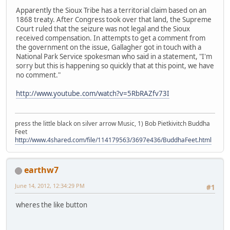
Apparently the Sioux Tribe has a territorial claim based on an
1868 treaty. After Congress took over that land, the Supreme
Court ruled that the seizure was not legal and the Sioux
received compensation. In attempts to get a comment from
the government on the issue, Gallagher got in touch with a
National Park Service spokesman who said in a statement, "I'm
sorry but this is happening so quickly that at this point, we have
no comment."
http://www.youtube.com/watch?v=5RbRAZfv73I
press the little black on silver arrow Music, 1) Bob Pietkivitch Buddha
Feet
http://www.4shared.com/file/114179563/3697e436/BuddhaFeet.html
earthw7
June 14, 2012, 12:34:29 PM
#1
wheres the like button