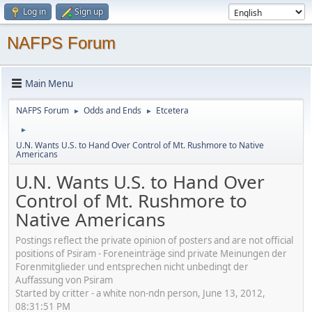
Log in
Sign up
NAFPS Forum
Main Menu
NAFPS Forum
Odds and Ends
Etcetera
►
►
►
U.N. Wants U.S. to Hand Over Control of Mt. Rushmore to Native
Americans
U.N. Wants U.S. to Hand Over
Control of Mt. Rushmore to
Native Americans
Postings reflect the private opinion of posters and are not official
positions of Psiram - Foreneinträge sind private Meinungen der
Forenmitglieder und entsprechen nicht unbedingt der
Auffassung von Psiram
Started by critter - a white non-ndn person, June 13, 2012,
08:31:51 PM