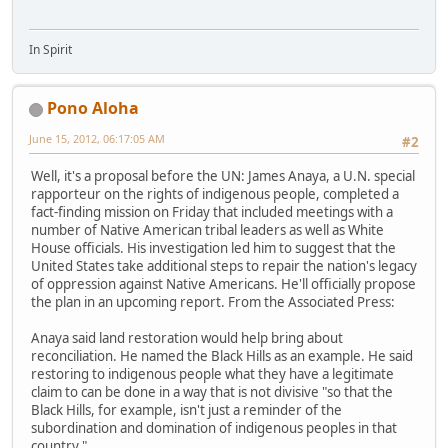
In Spirit
Pono Aloha
June 15, 2012, 06:17:05 AM
#2
Well, it's a proposal before the UN: James Anaya, a U.N. special
rapporteur on the rights of indigenous people, completed a
fact-finding mission on Friday that included meetings with a
number of Native American tribal leaders as well as White
House officials. His investigation led him to suggest that the
United States take additional steps to repair the nation's legacy
of oppression against Native Americans. He'll officially propose
the plan in an upcoming report. From the Associated Press:
Anaya said land restoration would help bring about
reconciliation. He named the Black Hills as an example. He said
restoring to indigenous people what they have a legitimate
claim to can be done in a way that is not divisive "so that the
Black Hills, for example, isn't just a reminder of the
subordination and domination of indigenous peoples in that
country."