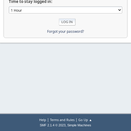
Time to stay logged in:
Forgot your password?
|
|
Help
Terms and Rules
Go Up ▲
,
SMF 2.1.4 © 2023
Simple Machines