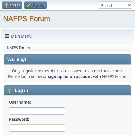
Log in
Sign up
NAFPS Forum
Main Menu
NAFPS Forum
Warning!
Only registered members are allowed to access this section.
Please login below or
sign up for an account
with NAFPS Forum
Log in
Username:
Password: