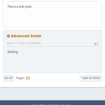
This is a test post.
Advanced Smite
March 27, 2026, 12:53:34 AM
#1
Testing
Pages
1
GO UP
USER ACTIONS