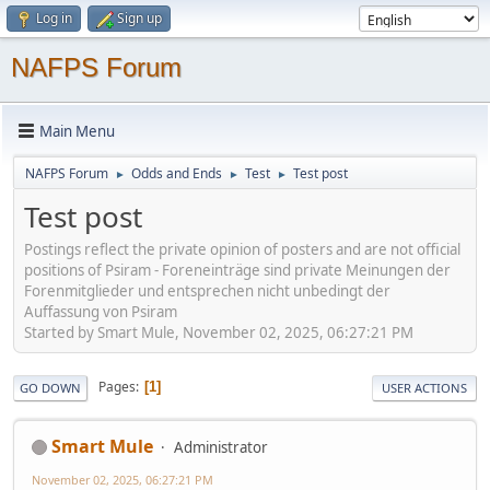
Log in
Sign up
NAFPS Forum
Main Menu
NAFPS Forum
Odds and Ends
Test
Test post
►
►
►
Test post
Postings reflect the private opinion of posters and are not official
positions of Psiram - Foreneinträge sind private Meinungen der
Forenmitglieder und entsprechen nicht unbedingt der
Auffassung von Psiram
Started by Smart Mule, November 02, 2025, 06:27:21 PM
Pages
1
GO DOWN
USER ACTIONS
Smart Mule
Administrator
November 02, 2025, 06:27:21 PM