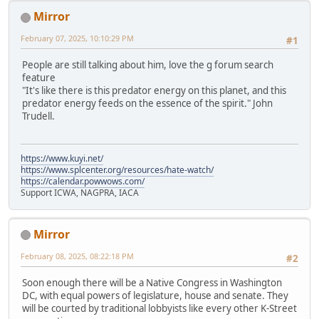
Mirror
February 07, 2025, 10:10:29 PM
#1
People are still talking about him, love the g forum search
feature
"It's like there is this predator energy on this planet, and this
predator energy feeds on the essence of the spirit." John
Trudell.
https://www.kuyi.net/
https://www.splcenter.org/resources/hate-watch/
https://calendar.powwows.com/
Support ICWA, NAGPRA, IACA
Mirror
February 08, 2025, 08:22:18 PM
#2
Soon enough there will be a Native Congress in Washington
DC, with equal powers of legislature, house and senate. They
will be courted by traditional lobbyists like every other K-Street