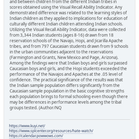
and between children from the different Indian tribes in
scores obtained using the Visual Recall Ability Indicator. Any
demonstrated difference was related to the learning styles of
Indian children as they applied to implications for education of
culturally different Indian children attending Indian schools.
Utilizing the Visual Recall Ability Indicator, data were collected
from 3,344 Indian students (ages 8-16) drawn from 18
reservation schools of the Navajo, Hopi, and Jicarilla Apache
tribes, and from 797 Caucasian students drawn from 9 schools
in the urban communities adjacent to the reservations
(Farmington and Grants, New Mexico and Page, Arizona).
Among the findings were that Indian boys and girls surpassed
Caucasian boys and girls, and the Hopi students exceeded the
performance of the Navajos and Apaches at the .05 level of
confidence. The practical significance of the results was that
the Indian sample population differs significantly from the
Caucasian sample population in the basic cognitive strengths
each population brings to formal schooling even though there
may be differences in performance levels among the tribal
groups tested. (Author/NQ
https://www.kuyi.net/
https://www.splcenter.org/resources/hate-watch/
https://calendar.powwows.com/