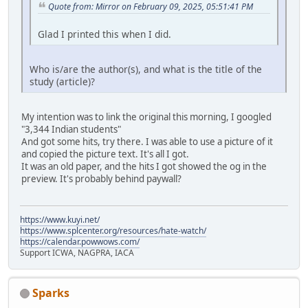
Quote from: Mirror on February 09, 2025, 05:51:41 PM
Glad I printed this when I did.
Who is/are the author(s), and what is the title of the
study (article)?
My intention was to link the original this morning, I googled
"3,344 Indian students"
And got some hits, try there. I was able to use a picture of it
and copied the picture text. It's all I got.
It was an old paper, and the hits I got showed the og in the
preview. It's probably behind paywall?
https://www.kuyi.net/
https://www.splcenter.org/resources/hate-watch/
https://calendar.powwows.com/
Support ICWA, NAGPRA, IACA
Sparks