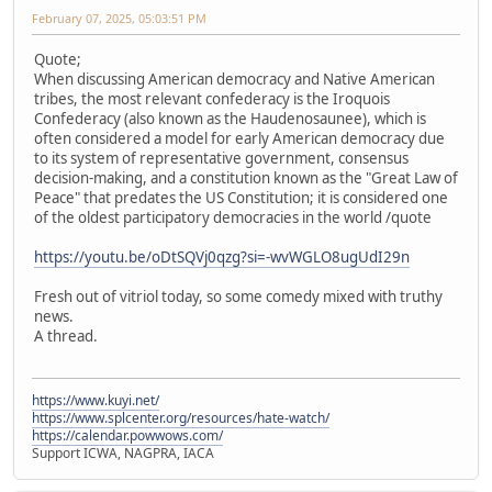
February 07, 2025, 05:03:51 PM
Quote;
When discussing American democracy and Native American
tribes, the most relevant confederacy is the Iroquois
Confederacy (also known as the Haudenosaunee), which is
often considered a model for early American democracy due
to its system of representative government, consensus
decision-making, and a constitution known as the "Great Law of
Peace" that predates the US Constitution; it is considered one
of the oldest participatory democracies in the world /quote
https://youtu.be/oDtSQVj0qzg?si=-wvWGLO8ugUdI29n
Fresh out of vitriol today, so some comedy mixed with truthy
news.
A thread.
https://www.kuyi.net/
https://www.splcenter.org/resources/hate-watch/
https://calendar.powwows.com/
Support ICWA, NAGPRA, IACA