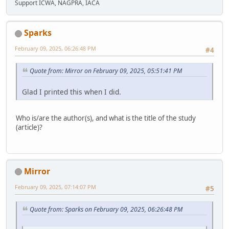
Support ICWA, NAGPRA, IACA
Sparks
February 09, 2025, 06:26:48 PM
#4
Quote from: Mirror on February 09, 2025, 05:51:41 PM
Glad I printed this when I did.
Who is/are the author(s), and what is the title of the study
(article)?
Mirror
February 09, 2025, 07:14:07 PM
#5
Quote from: Sparks on February 09, 2025, 06:26:48 PM