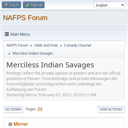
Log in
Sign up
NAFPS Forum
Main Menu
NAFPS Forum
Odds and Ends
Comedy Channel
►
►
Merciless Indian Savages
►
Merciless Indian Savages
Postings reflect the private opinion of posters and are not official
positions of Psiram - Foreneinträge sind private Meinungen der
Forenmitglieder und entsprechen nicht unbedingt der
Auffassung von Psiram
Started by Mirror, February 07, 2025, 05:03:51 PM
Pages
1
GO DOWN
USER ACTIONS
Mirror