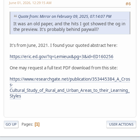
June 01, 2026, 12:29:15 AM
#6
Quote from: Mirror on February 09, 2025, 07:14:07 PM
It was an old paper, and the hits I got showed the og in
the preview. It's probably behind paywall?
It's from June, 2021. I found your quoted abstract here:
https://eric.ed.gov/?q=Lemieux&pg=3&id=ED160256
One may request a full text PDF download from this site:
https://www.researchgate.net/publication/353445384_A_Cros
s-
Cultural_Study_of_Rural_and_Urban_Areas_to_their_Learning_
Styles
Pages
1
GO UP
USER ACTIONS