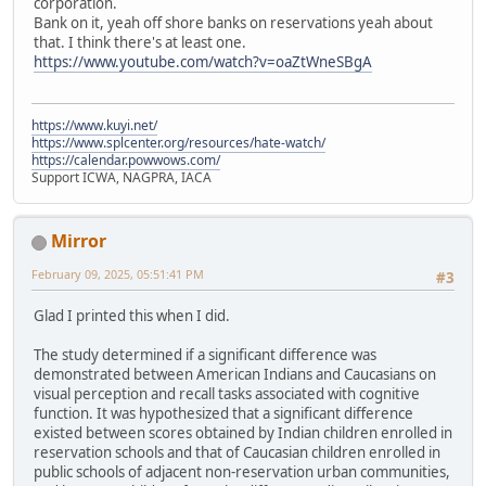
corporation.
Bank on it, yeah off shore banks on reservations yeah about
that. I think there's at least one.
https://www.youtube.com/watch?v=oaZtWneSBgA
https://www.kuyi.net/
https://www.splcenter.org/resources/hate-watch/
https://calendar.powwows.com/
Support ICWA, NAGPRA, IACA
Mirror
February 09, 2025, 05:51:41 PM
#3
Glad I printed this when I did.
The study determined if a significant difference was
demonstrated between American Indians and Caucasians on
visual perception and recall tasks associated with cognitive
function. It was hypothesized that a significant difference
existed between scores obtained by Indian children enrolled in
reservation schools and that of Caucasian children enrolled in
public schools of adjacent non-reservation urban communities,