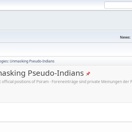
News:
ogies: Unmasking Pseudo-Indians
masking Pseudo-Indians
ot official positions of Psiram - Foreneinträge sind private Meinungen d