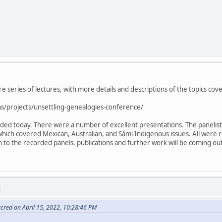
ire series of lectures, with more details and descriptions of the topics cov
s/projects/unsettling-genealogies-conference/
luded today. There were a number of excellent presentations. The paneli
which covered Mexican, Australian, and Sámi Indigenous issues. All were 
ion to the recorded panels, publications and further work will be coming o
M
cred on April 15, 2022, 10:28:46 PM