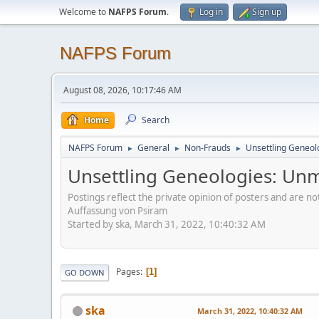
Welcome to
NAFPS Forum
.
Log in
Sign up
NAFPS Forum
August 08, 2026, 10:17:46 AM
Home
Search
NAFPS Forum
General
Non-Frauds
Unsettling Geneol
►
►
►
Unsettling Geneologies: Un
Postings reflect the private opinion of posters and are n
Auffassung von Psiram
Started by ska, March 31, 2022, 10:40:32 AM
Pages
1
GO DOWN
ska
March 31, 2022, 10:40:32 AM