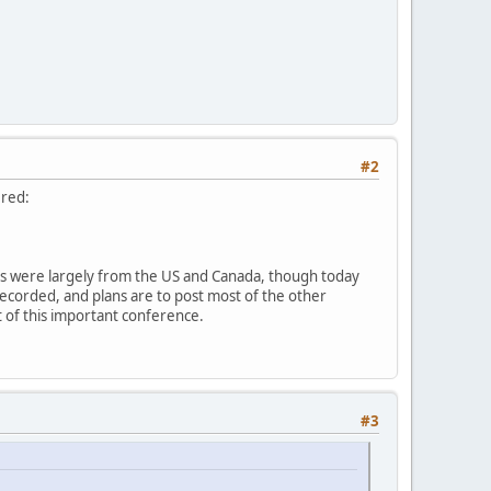
#2
ered:
sts were largely from the US and Canada, though today
recorded, and plans are to post most of the other
ut of this important conference.
#3