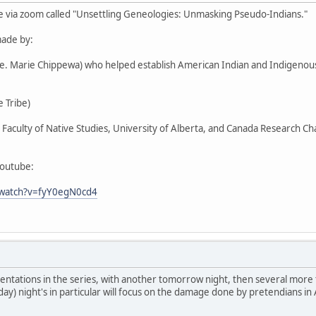
e via zoom called "Unsettling Geneologies: Unmasking Pseudo-Indians."
ade by:
Ste. Marie Chippewa) who helped establish American Indian and Indigen
 Tribe)
r, Faculty of Native Studies, University of Alberta, and Canada Research C
youtube:
/watch?v=fyY0egN0cd4
entations in the series, with another tomorrow night, then several more
day) night's in particular will focus on the damage done by pretendians in