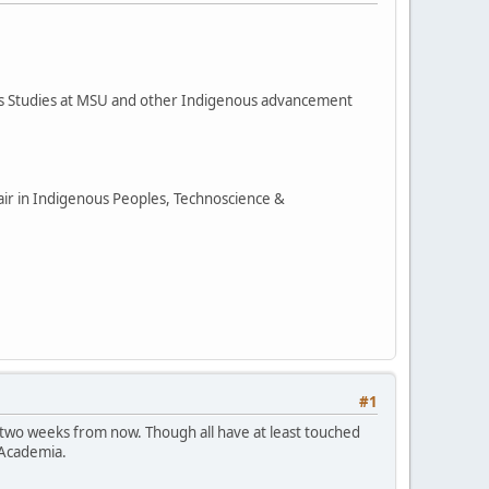
ous Studies at MSU and other Indigenous advancement
hair in Indigenous Peoples, Technoscience &
#1
 two weeks from now. Though all have at least touched
 Academia.