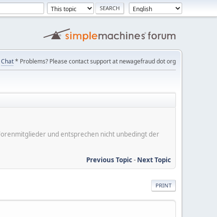
Chat
* Problems? Please contact support at newagefraud dot org
er Forenmitglieder und entsprechen nicht unbedingt der
Previous Topic
-
Next Topic
PRINT