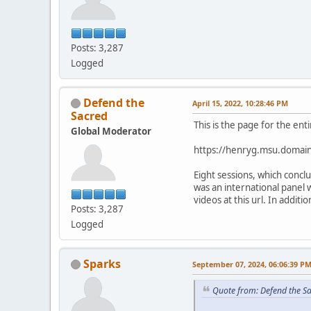
Posts: 3,287
Logged
Defend the
April 15, 2022, 10:28:46 PM
Sacred
This is the page for the ent
Global Moderator
https://henryg.msu.domain
Eight sessions, which conc
was an international panel 
videos at this url. In addit
Posts: 3,287
Logged
Sparks
September 07, 2024, 06:06:39 P
Quote from: Defend the Sa