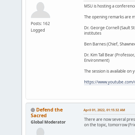
MSU is hosting a conferenc
The opening remarks are m
Posts: 162
Dr. George Cornell (Sault 
Logged
institutes
Ben Barnes (Chief, Shawnee
Dr. Kim Tall Bear (Professo
Environment)
The session is available on 
https://www.youtube.com
Defend the
April 01, 2022, 01:15:32 AM
Sacred
There are now several pres
Global Moderator
on the topic, tomorrow (Fri