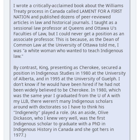
I wrote a critically-acclaimed book about the Williams
Treaty process in Canada called LAMENT FOR A FIRST
NATION and published dozens of peer-reviewed
articles in law and historical journals. I taught as a
sessional law professor at Queens and Ottawa U's
Faculties of Law, but I could never get a position as an
associate professor. This is because, as the Dean of
Common Law at the University of Ottawa told me, I
was "a white woman who wanted to teach Indigenous
law."
By contrast, King, presenting as Cherokee, secured a
position in Indigenous Studies in 1980 at the University
of Alberta, and in 1995 at the University of Guelph. I
don't know if he would have been hired if he had not
been widely believed to be Cherokee. In 1980, which
was the same year I graduated from the U of A with
my LLB, there weren't many Indigenous scholars
around with doctorates so I have to think his
"Indigeneity" played a role. (As an aside, Olive
Dickason, who I knew very well, was the first
Indigenous scholar to graduate with a PhD in
Indigenous History in Canada and she got hers in
1977.)