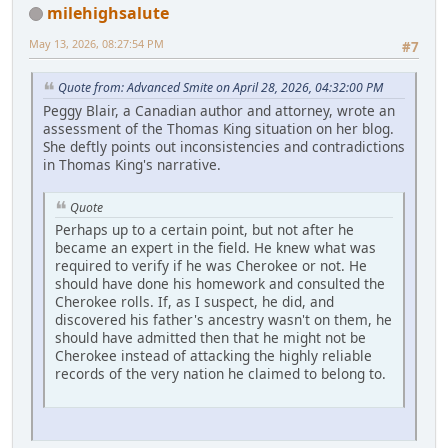
milehighsalute
May 13, 2026, 08:27:54 PM
#7
Quote from: Advanced Smite on April 28, 2026, 04:32:00 PM
Peggy Blair, a Canadian author and attorney, wrote an
assessment of the Thomas King situation on her blog.
She deftly points out inconsistencies and contradictions
in Thomas King's narrative.
Quote
Perhaps up to a certain point, but not after he
became an expert in the field. He knew what was
required to verify if he was Cherokee or not. He
should have done his homework and consulted the
Cherokee rolls. If, as I suspect, he did, and
discovered his father's ancestry wasn't on them, he
should have admitted then that he might not be
Cherokee instead of attacking the highly reliable
records of the very nation he claimed to belong to.