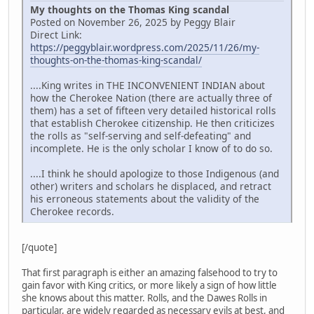
My thoughts on the Thomas King scandal
Posted on November 26, 2025 by Peggy Blair
Direct Link:
https://peggyblair.wordpress.com/2025/11/26/my-
thoughts-on-the-thomas-king-scandal/
....King writes in THE INCONVENIENT INDIAN about
how the Cherokee Nation (there are actually three of
them) has a set of fifteen very detailed historical rolls
that establish Cherokee citizenship. He then criticizes
the rolls as "self-serving and self-defeating" and
incomplete. He is the only scholar I know of to do so.
....I think he should apologize to those Indigenous (and
other) writers and scholars he displaced, and retract
his erroneous statements about the validity of the
Cherokee records.
[/quote]
That first paragraph is either an amazing falsehood to try to
gain favor with King critics, or more likely a sign of how little
she knows about this matter. Rolls, and the Dawes Rolls in
particular, are widely regarded as necessary evils at best, and