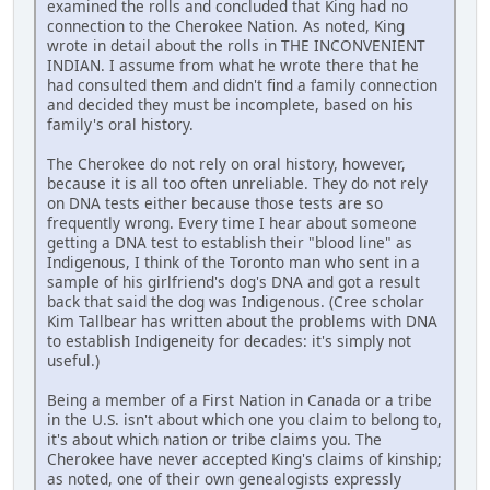
examined the rolls and concluded that King had no
connection to the Cherokee Nation. As noted, King
wrote in detail about the rolls in THE INCONVENIENT
INDIAN. I assume from what he wrote there that he
had consulted them and didn't find a family connection
and decided they must be incomplete, based on his
family's oral history.
The Cherokee do not rely on oral history, however,
because it is all too often unreliable. They do not rely
on DNA tests either because those tests are so
frequently wrong. Every time I hear about someone
getting a DNA test to establish their "blood line" as
Indigenous, I think of the Toronto man who sent in a
sample of his girlfriend's dog's DNA and got a result
back that said the dog was Indigenous. (Cree scholar
Kim Tallbear has written about the problems with DNA
to establish Indigeneity for decades: it's simply not
useful.)
Being a member of a First Nation in Canada or a tribe
in the U.S. isn't about which one you claim to belong to,
it's about which nation or tribe claims you. The
Cherokee have never accepted King's claims of kinship;
as noted, one of their own genealogists expressly