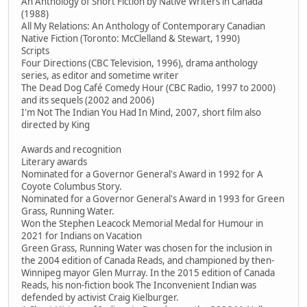
An Anthology of Short Fiction by Native Writers in Canada
(1988)
All My Relations: An Anthology of Contemporary Canadian
Native Fiction (Toronto: McClelland & Stewart, 1990)
Scripts
Four Directions (CBC Television, 1996), drama anthology
series, as editor and sometime writer
The Dead Dog Café Comedy Hour (CBC Radio, 1997 to 2000)
and its sequels (2002 and 2006)
I'm Not The Indian You Had In Mind, 2007, short film also
directed by King
Awards and recognition
Literary awards
Nominated for a Governor General's Award in 1992 for A
Coyote Columbus Story.
Nominated for a Governor General's Award in 1993 for Green
Grass, Running Water.
Won the Stephen Leacock Memorial Medal for Humour in
2021 for Indians on Vacation
Green Grass, Running Water was chosen for the inclusion in
the 2004 edition of Canada Reads, and championed by then-
Winnipeg mayor Glen Murray. In the 2015 edition of Canada
Reads, his non-fiction book The Inconvenient Indian was
defended by activist Craig Kielburger.