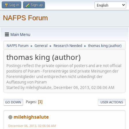
Log in
Sign up
NAFPS Forum
Main Menu
NAFPS Forum
General
Research Needed
thomas king (author)
►
►
►
thomas king (author)
Postings reflect the private opinion of posters and are not official
positions of Psiram - Foreneinträge sind private Meinungen der
Forenmitglieder und entsprechen nicht unbedingt der
Auffassung von Psiram
Started by milehighsalute, December 06, 2013, 02:06:06 AM
Pages
1
GO DOWN
USER ACTIONS
milehighsalute
December 06, 2013, 02:06:06 AM