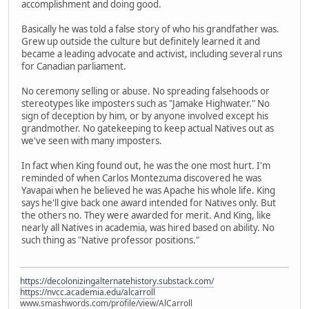
accomplishment and doing good.
Basically he was told a false story of who his grandfather was.
Grew up outside the culture but definitely learned it and
became a leading advocate and activist, including several runs
for Canadian parliament.
No ceremony selling or abuse. No spreading falsehoods or
stereotypes like imposters such as "Jamake Highwater." No
sign of deception by him, or by anyone involved except his
grandmother. No gatekeeping to keep actual Natives out as
we've seen with many imposters.
In fact when King found out, he was the one most hurt. I'm
reminded of when Carlos Montezuma discovered he was
Yavapai when he believed he was Apache his whole life. King
says he'll give back one award intended for Natives only. But
the others no. They were awarded for merit. And King, like
nearly all Natives in academia, was hired based on ability. No
such thing as "Native professor positions."
https://decolonizingalternatehistory.substack.com/
https://nvcc.academia.edu/alcarroll
www.smashwords.com/profile/view/AlCarroll