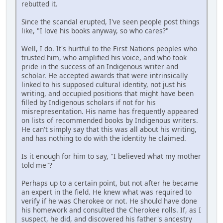
rebutted it.
Since the scandal erupted, I've seen people post things
like, "I love his books anyway, so who cares?"
Well, I do. It's hurtful to the First Nations peoples who
trusted him, who amplified his voice, and who took
pride in the success of an Indigenous writer and
scholar. He accepted awards that were intrinsically
linked to his supposed cultural identity, not just his
writing, and occupied positions that might have been
filled by Indigenous scholars if not for his
misrepresentation. His name has frequently appeared
on lists of recommended books by Indigenous writers.
He can't simply say that this was all about his writing,
and has nothing to do with the identity he claimed.
Is it enough for him to say, "I believed what my mother
told me"?
Perhaps up to a certain point, but not after he became
an expert in the field. He knew what was required to
verify if he was Cherokee or not. He should have done
his homework and consulted the Cherokee rolls. If, as I
suspect, he did, and discovered his father's ancestry