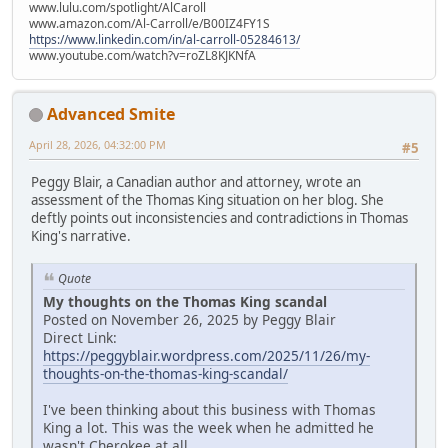
www.lulu.com/spotlight/AlCaroll
www.amazon.com/Al-Carroll/e/B00IZ4FY1S
https://www.linkedin.com/in/al-carroll-05284613/
www.youtube.com/watch?v=roZL8KJKNfA
Advanced Smite
April 28, 2026, 04:32:00 PM
#5
Peggy Blair, a Canadian author and attorney, wrote an
assessment of the Thomas King situation on her blog. She
deftly points out inconsistencies and contradictions in Thomas
King's narrative.
Quote
My thoughts on the Thomas King scandal
Posted on November 26, 2025 by Peggy Blair
Direct Link:
https://peggyblair.wordpress.com/2025/11/26/my-
thoughts-on-the-thomas-king-scandal/
I've been thinking about this business with Thomas
King a lot. This was the week when he admitted he
wasn't Cherokee at all.