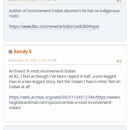
#1
Author of Inconvenient Indian discovers he has no indigenous
roots
https://www.bbc.com/news/articles/cze83804nyzo
Sandy S
November 25, 2025, 11:20:31 PM
#2
Archived "A most inconvenient Indian
At 82, I feel as though I've been ripped in half, a one-legged
man in a two-legged story. Not the Indian I had in mind. Not an
Indian at all"
https://web.archive.org/web/20251124212744/https:/
/www.t
heglobeandmail.com/opinion/article-a-most-inconvenient-
indian/