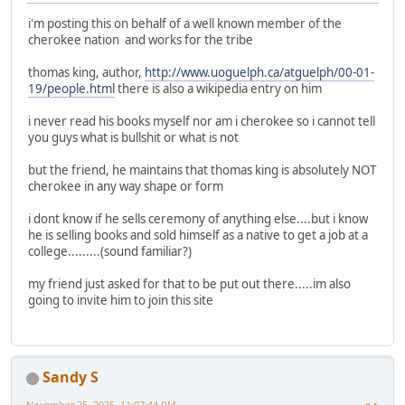
i'm posting this on behalf of a well known member of the
cherokee nation and works for the tribe
thomas king, author,
http://www.uoguelph.ca/atguelph/00-01-
19/people.html
there is also a wikipedia entry on him
i never read his books myself nor am i cherokee so i cannot tell
you guys what is bullshit or what is not
but the friend, he maintains that thomas king is absolutely NOT
cherokee in any way shape or form
i dont know if he sells ceremony of anything else....but i know
he is selling books and sold himself as a native to get a job at a
college.........(sound familiar?)
my friend just asked for that to be put out there.....im also
going to invite him to join this site
Sandy S
November 25, 2025, 11:07:44 PM