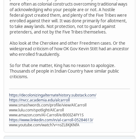
more often as colonial constructs overcoming traditional ways
of acknowledging who your people are or not. A hostile
federal govt created them, and plenty of the Five Tribes were
enrolled against their will. It was done primarily for allotment,
to take away lands. Not protection, not to guard against
pretenders, and not by the Five Tribes themselves.
Also look at the Cherokee and other Freedmen cases. Or the
widespread criticism of how OK Gov Kevin Stitt had an ancestor
who enrolled fraudulently.
So for that one matter, King has no reason to apologize.
Thousands of people in Indian Country have similar public
criticisms.
https://decolonizingalternatehistory.substack.com/
https://nvcc.academia.edu/alcarroll
www.smashwords.com/profile/view/AlCarroll
www.lulu.com/spotlight/AlCaroll
www.amazon.com/Al-Carroll/e/B00IZ4FY1S
https://www.linkedin.com/in/al-carroll-05284613/
www.youtube.com/watch?v=roZL8KJKNfA