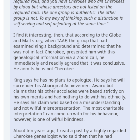
required rolls, and you have Cherokee who are Cherokees
by blood but whose ancestors are not listed on the
required rolls. The one group is 'authentic.' The other
group is not. To my way of thinking, such a distinction is
self-serving and self-defeating at the same time."
I find it interesting, then, that according to the Globe
and Mail story, when TAAF, the group that had
examined King's background and determined that he
was not in fact Cherokee, presented him with this
genealogical information via a Zoom call, he
immediately and readily agreed that it was conclusive.
He admits he is not Cherokee.
King says he has no plans to apologize. He says he will
surrender his Aboriginal Achievement Award but
claims that his other accolades were based strictly on
his own merits and had nothing to do with his ethnicity.
He says his claim was based on a misunderstanding
and not wilful misrepresentation. The most charitable
interpretation I can come up with for his behaviour,
however, is one of wilful blindness.
About ten years ago, I read a post by a highly regarded
Cherokee genealogist who said then that he had