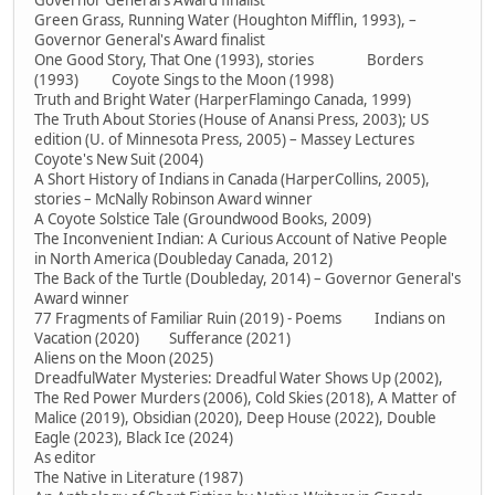
Governor General's Award finalist
Green Grass, Running Water (Houghton Mifflin, 1993), –
Governor General's Award finalist
One Good Story, That One (1993), stories Borders
(1993) Coyote Sings to the Moon (1998)
Truth and Bright Water (HarperFlamingo Canada, 1999)
The Truth About Stories (House of Anansi Press, 2003); US
edition (U. of Minnesota Press, 2005) – Massey Lectures
Coyote's New Suit (2004)
A Short History of Indians in Canada (HarperCollins, 2005),
stories – McNally Robinson Award winner
A Coyote Solstice Tale (Groundwood Books, 2009)
The Inconvenient Indian: A Curious Account of Native People
in North America (Doubleday Canada, 2012)
The Back of the Turtle (Doubleday, 2014) – Governor General's
Award winner
77 Fragments of Familiar Ruin (2019) - Poems Indians on
Vacation (2020) Sufferance (2021)
Aliens on the Moon (2025)
DreadfulWater Mysteries: Dreadful Water Shows Up (2002),
The Red Power Murders (2006), Cold Skies (2018), A Matter of
Malice (2019), Obsidian (2020), Deep House (2022), Double
Eagle (2023), Black Ice (2024)
As editor
The Native in Literature (1987)