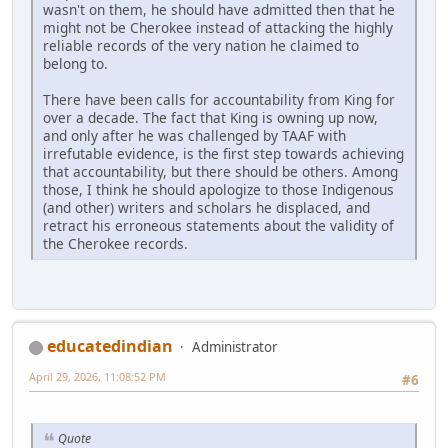
wasn't on them, he should have admitted then that he
might not be Cherokee instead of attacking the highly
reliable records of the very nation he claimed to
belong to.
There have been calls for accountability from King for
over a decade. The fact that King is owning up now,
and only after he was challenged by TAAF with
irrefutable evidence, is the first step towards achieving
that accountability, but there should be others. Among
those, I think he should apologize to those Indigenous
(and other) writers and scholars he displaced, and
retract his erroneous statements about the validity of
the Cherokee records.
educatedindian
Administrator
April 29, 2026, 11:08:52 PM
#6
Quote