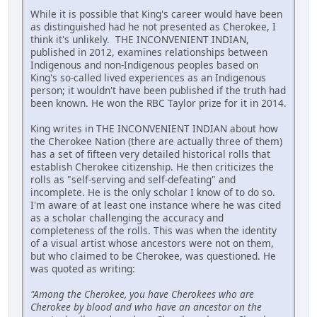
While it is possible that King's career would have been
as distinguished had he not presented as Cherokee, I
think it's unlikely. THE INCONVENIENT INDIAN,
published in 2012, examines relationships between
Indigenous and non-Indigenous peoples based on
King's so-called lived experiences as an Indigenous
person; it wouldn't have been published if the truth had
been known. He won the RBC Taylor prize for it in 2014.
King writes in THE INCONVENIENT INDIAN about how
the Cherokee Nation (there are actually three of them)
has a set of fifteen very detailed historical rolls that
establish Cherokee citizenship. He then criticizes the
rolls as "self-serving and self-defeating" and
incomplete. He is the only scholar I know of to do so.
I'm aware of at least one instance where he was cited
as a scholar challenging the accuracy and
completeness of the rolls. This was when the identity
of a visual artist whose ancestors were not on them,
but who claimed to be Cherokee, was questioned. He
was quoted as writing:
"Among the Cherokee, you have Cherokees who are
Cherokee by blood and who have an ancestor on the