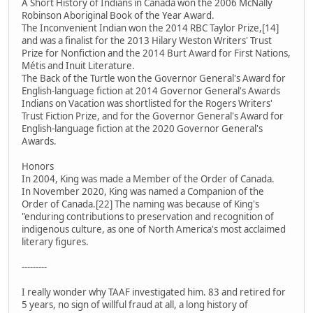
A Short History of Indians in Canada won the 2006 McNally
Robinson Aboriginal Book of the Year Award.
The Inconvenient Indian won the 2014 RBC Taylor Prize,[14]
and was a finalist for the 2013 Hilary Weston Writers' Trust
Prize for Nonfiction and the 2014 Burt Award for First Nations,
Métis and Inuit Literature.
The Back of the Turtle won the Governor General's Award for
English-language fiction at 2014 Governor General's Awards
Indians on Vacation was shortlisted for the Rogers Writers'
Trust Fiction Prize, and for the Governor General's Award for
English-language fiction at the 2020 Governor General's
Awards.
Honors
In 2004, King was made a Member of the Order of Canada.
In November 2020, King was named a Companion of the
Order of Canada.[22] The naming was because of King's
"enduring contributions to preservation and recognition of
indigenous culture, as one of North America's most acclaimed
literary figures.
---------
I really wonder why TAAF investigated him. 83 and retired for
5 years, no sign of willful fraud at all, a long history of