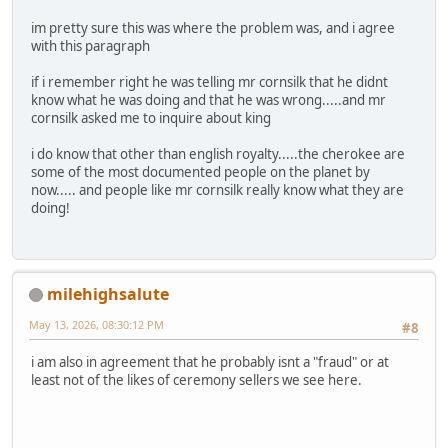
im pretty sure this was where the problem was, and i agree
with this paragraph
if i remember right he was telling mr cornsilk that he didnt
know what he was doing and that he was wrong.....and mr
cornsilk asked me to inquire about king
i do know that other than english royalty.....the cherokee are
some of the most documented people on the planet by
now..... and people like mr cornsilk really know what they are
doing!
milehighsalute
May 13, 2026, 08:30:12 PM
#8
i am also in agreement that he probably isnt a "fraud" or at
least not of the likes of ceremony sellers we see here.