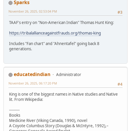
Sparks
November 26, 2025, 02:53:04 PM
#3
TAAF's entry on "Non-American Indian" Thomas Hunt King:
https://tribalallianceagainstfrauds.org/thomas-king
Includes "Fan chart" and "Ahnentafel" going back 8
generations.
educatedindian
Administrator
November 26, 2025, 06:17:20 PM
#4
King is one of the biggest names in Native studies and Native
lit. From Wikipedia:
---------
Books
Medicine River (Viking Canada, 1990), novel
A Coyote Columbus Story (Douglas & McIntyre, 1992),–