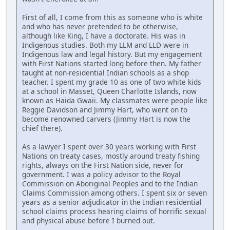
First of all, I come from this as someone who is white
and who has never pretended to be otherwise,
although like King, I have a doctorate. His was in
Indigenous studies. Both my LLM and LLD were in
Indigenous law and legal history. But my engagement
with First Nations started long before then. My father
taught at non-residential Indian schools as a shop
teacher. I spent my grade 10 as one of two white kids
at a school in Masset, Queen Charlotte Islands, now
known as Haida Gwaii. My classmates were people like
Reggie Davidson and Jimmy Hart, who went on to
become renowned carvers (Jimmy Hart is now the
chief there).
As a lawyer I spent over 30 years working with First
Nations on treaty cases, mostly around treaty fishing
rights, always on the First Nation side, never for
government. I was a policy advisor to the Royal
Commission on Aboriginal Peoples and to the Indian
Claims Commission among others. I spent six or seven
years as a senior adjudicator in the Indian residential
school claims process hearing claims of horrific sexual
and physical abuse before I burned out.