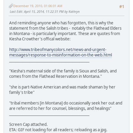
December 19, 2010, 01:06:01 AM
#1
Last Edit
: April 15, 2014, 11:22:31 PM by Kathryn
And reminding anyone who has forgotten, this is why the
statement from the Salish tribes - notably the Flathead Elders
in Montana - is particularly important. These are quotes from
Kiesha Crowther's offical website:
http://www.tribeofmanycolors.net/news-and-urgent-
messages/response-to-misinformation-on-the-web.html
_____________________________________________
"Kiesha's maternal side of the family is Sioux and Salish, and
comes from the Flathead Reservation in Montana."
"she is part-Native American and was made shaman by her
family's tribe"
"tribal members [in Montana] do occasionally seek her out and
are referred to her for counsel, blessings, and healings"
_____________________________________________
Screen Cap attached.
ETA: GIF not loading for all readers; reloading as a jpg.