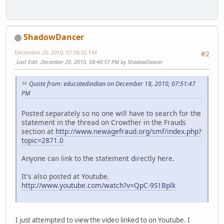
ShadowDancer
December 20, 2010, 07:58:02 PM
#2
Last Edit
: December 20, 2010, 08:40:57 PM by ShadowDancer
Quote from: educatedindian on December 18, 2010, 07:51:47
PM
Posted separately so no one will have to search for the
statement in the thread on Crowther in the Frauds
section at
http://www.newagefraud.org/smf/index.php?
topic=2871.0
Anyone can link to the statement directly here.
It's also posted at Youtube.
http://www.youtube.com/watch?v=QpC-9S1Bplk
I just attempted to view the video linked to on Youtube. I