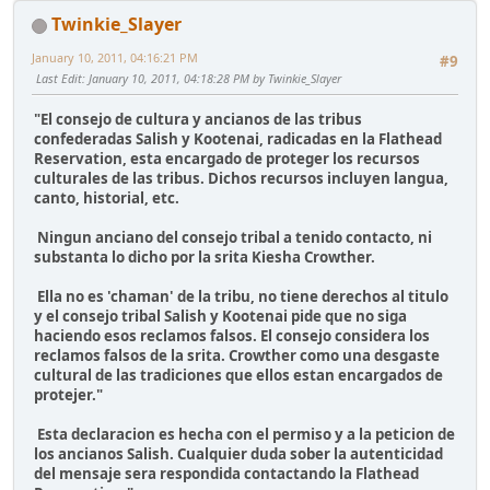
Twinkie_Slayer
January 10, 2011, 04:16:21 PM
#9
Last Edit
: January 10, 2011, 04:18:28 PM by Twinkie_Slayer
"El consejo de cultura y ancianos de las tribus
confederadas Salish y Kootenai, radicadas en la Flathead
Reservation, esta encargado de proteger los recursos
culturales de las tribus. Dichos recursos incluyen langua,
canto, historial, etc.
Ningun anciano del consejo tribal a tenido contacto, ni
substanta lo dicho por la srita Kiesha Crowther.
Ella no es 'chaman' de la tribu, no tiene derechos al titulo
y el consejo tribal Salish y Kootenai pide que no siga
haciendo esos reclamos falsos. El consejo considera los
reclamos falsos de la srita. Crowther como una desgaste
cultural de las tradiciones que ellos estan encargados de
protejer."
Esta declaracion es hecha con el permiso y a la peticion de
los ancianos Salish. Cualquier duda sober la autenticidad
del mensaje sera respondida contactando la Flathead