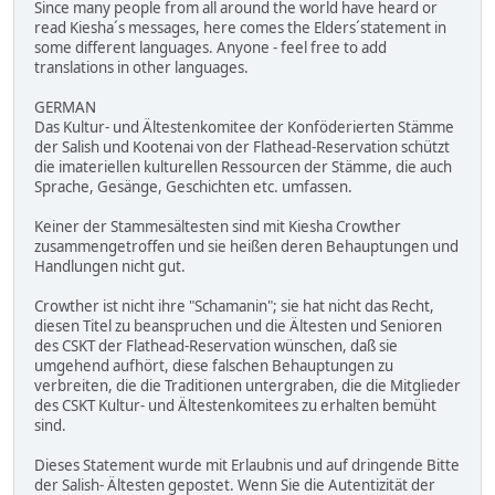
Since many people from all around the world have heard or
read Kiesha´s messages, here comes the Elders´statement in
some different languages. Anyone - feel free to add
translations in other languages.
GERMAN
Das Kultur- und Ältestenkomitee der Konföderierten Stämme
der Salish und Kootenai von der Flathead-Reservation schützt
die imateriellen kulturellen Ressourcen der Stämme, die auch
Sprache, Gesänge, Geschichten etc. umfassen.
Keiner der Stammesältesten sind mit Kiesha Crowther
zusammengetroffen und sie heißen deren Behauptungen und
Handlungen nicht gut.
Crowther ist nicht ihre "Schamanin"; sie hat nicht das Recht,
diesen Titel zu beanspruchen und die Ältesten und Senioren
des CSKT der Flathead-Reservation wünschen, daß sie
umgehend aufhört, diese falschen Behauptungen zu
verbreiten, die die Traditionen untergraben, die die Mitglieder
des CSKT Kultur- und Ältestenkomitees zu erhalten bemüht
sind.
Dieses Statement wurde mit Erlaubnis und auf dringende Bitte
der Salish- Ältesten gepostet. Wenn Sie die Autentizität der