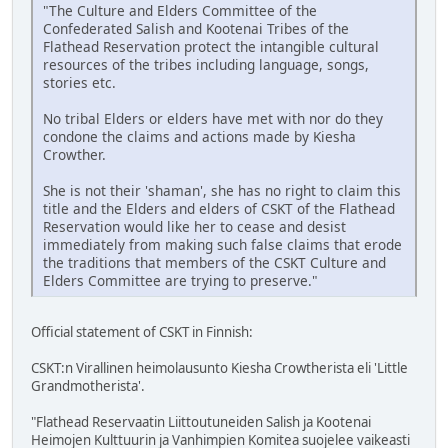
"The Culture and Elders Committee of the
Confederated Salish and Kootenai Tribes of the
Flathead Reservation protect the intangible cultural
resources of the tribes including language, songs,
stories etc.
No tribal Elders or elders have met with nor do they
condone the claims and actions made by Kiesha
Crowther.
She is not their 'shaman', she has no right to claim this
title and the Elders and elders of CSKT of the Flathead
Reservation would like her to cease and desist
immediately from making such false claims that erode
the traditions that members of the CSKT Culture and
Elders Committee are trying to preserve."
Official statement of CSKT in Finnish:
CSKT:n Virallinen heimolausunto Kiesha Crowtherista eli 'Little
Grandmotherista'.
"Flathead Reservaatin Liittoutuneiden Salish ja Kootenai
Heimojen Kulttuurin ja Vanhimpien Komitea suojelee vaikeasti