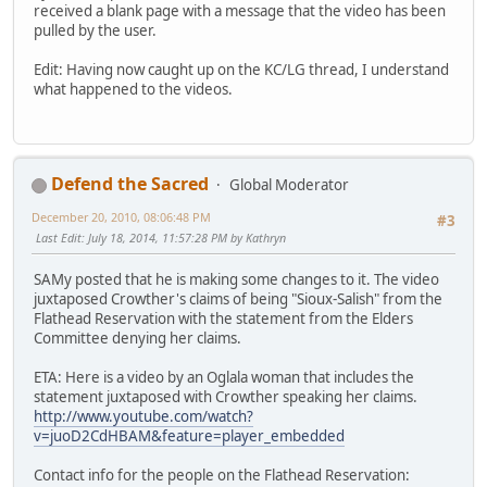
received a blank page with a message that the video has been
pulled by the user.
Edit: Having now caught up on the KC/LG thread, I understand
what happened to the videos.
Defend the Sacred
Global Moderator
December 20, 2010, 08:06:48 PM
#3
Last Edit
: July 18, 2014, 11:57:28 PM by Kathryn
SAMy posted that he is making some changes to it. The video
juxtaposed Crowther's claims of being "Sioux-Salish" from the
Flathead Reservation with the statement from the Elders
Committee denying her claims.
ETA: Here is a video by an Oglala woman that includes the
statement juxtaposed with Crowther speaking her claims.
http://www.youtube.com/watch?
v=juoD2CdHBAM&feature=player_embedded
Contact info for the people on the Flathead Reservation: