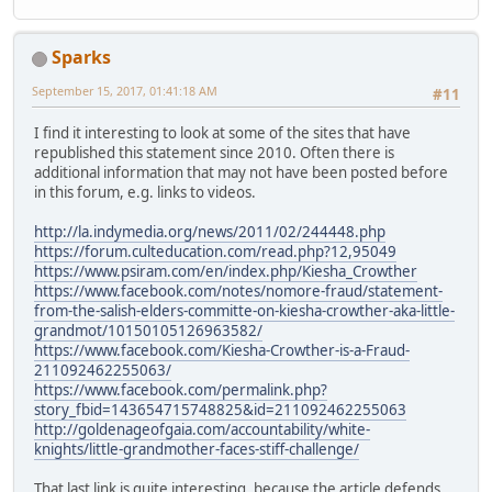
Sparks
September 15, 2017, 01:41:18 AM
#11
I find it interesting to look at some of the sites that have
republished this statement since 2010. Often there is
additional information that may not have been posted before
in this forum, e.g. links to videos.
http://la.indymedia.org/news/2011/02/244448.php
https://forum.culteducation.com/read.php?12,95049
https://www.psiram.com/en/index.php/Kiesha_Crowther
https://www.facebook.com/notes/nomore-fraud/statement-
from-the-salish-elders-committe-on-kiesha-crowther-aka-little-
grandmot/10150105126963582/
https://www.facebook.com/Kiesha-Crowther-is-a-Fraud-
211092462255063/
https://www.facebook.com/permalink.php?
story_fbid=143654715748825&id=211092462255063
http://goldenageofgaia.com/accountability/white-
knights/little-grandmother-faces-stiff-challenge/
That last link is quite interesting, because the article defends