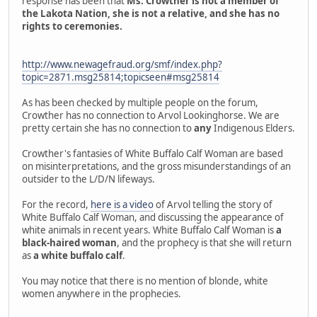
response has been that
Ms. Crowther is not a member of
the Lakota Nation, she is not a relative, and she has no
rights to ceremonies.
http://www.newagefraud.org/smf/index.php?
topic=2871.msg25814;topicseen#msg25814
As has been checked by multiple people on the forum,
Crowther has no connection to Arvol Lookinghorse. We are
pretty certain she has no connection to
any
Indigenous Elders.
Crowther's fantasies of White Buffalo Calf Woman are based
on misinterpretations, and the gross misunderstandings of an
outsider to the L/D/N lifeways.
For the record,
here is a video
of Arvol telling the story of
White Buffalo Calf Woman, and discussing the appearance of
white animals in recent years. White Buffalo Calf Woman is
a
black-haired woman
, and the prophecy is that she will return
as
a white buffalo calf
.
You may notice that there is no mention of blonde, white
women anywhere in the prophecies.