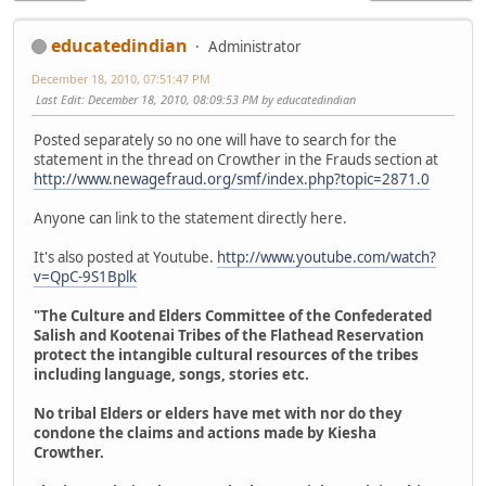
educatedindian
Administrator
December 18, 2010, 07:51:47 PM
Last Edit
: December 18, 2010, 08:09:53 PM by educatedindian
Posted separately so no one will have to search for the
statement in the thread on Crowther in the Frauds section at
http://www.newagefraud.org/smf/index.php?topic=2871.0
Anyone can link to the statement directly here.
It's also posted at Youtube.
http://www.youtube.com/watch?
v=QpC-9S1Bplk
"The Culture and Elders Committee of the Confederated
Salish and Kootenai Tribes of the Flathead Reservation
protect the intangible cultural resources of the tribes
including language, songs, stories etc.
No tribal Elders or elders have met with nor do they
condone the claims and actions made by Kiesha
Crowther.