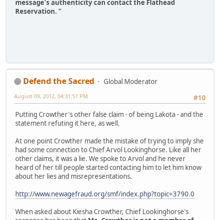
message's authenticity can contact the Flathead
Reservation. "
Defend the Sacred
Global Moderator
August 09, 2012, 04:31:51 PM
#10
Putting Crowther's other false claim - of being Lakota - and the
statement refuting it here, as well.
At one point Crowther made the mistake of trying to imply she
had some connection to Chief Arvol Lookinghorse. Like all her
other claims, it was a lie. We spoke to Arvol and he never
heard of her till people started contacting him to let him know
about her lies and misrepresentations.
http://www.newagefraud.org/smf/index.php?topic=3790.0
When asked about Kiesha Crowther, Chief Lookinghorse's