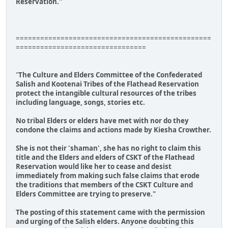
Reservation."
================================================
================================
"
The Culture and Elders Committee of the Confederated
Salish and Kootenai Tribes of the Flathead Reservation
protect the intangible cultural resources of the tribes
including language, songs, stories etc.
No tribal Elders or elders have met with nor do they
condone the claims and actions made by Kiesha Crowther.
She is not their 'shaman', she has no right to claim this
title and the Elders and elders of CSKT of the Flathead
Reservation would like her to cease and desist
immediately from making such false claims that erode
the traditions that members of the CSKT Culture and
Elders Committee are trying to preserve."
The posting of this statement came with the permission
and urging of the Salish elders. Anyone doubting this