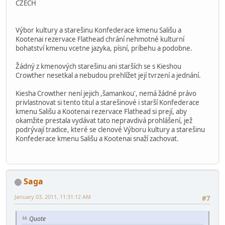
CZECH
Výbor kultury a starešinu Konfederace kmenu Sališu a
Kootenai rezervace Flathead chrání nehmotné kulturní
bohatství kmenu vcetne jazyka, písní, príbehu a podobne.
Žádný z kmenových starešinu ani starších se s Kieshou
Crowther nesetkal a nebudou prehlížet její tvrzení a jednání.
Kiesha Crowther není jejich ,šamankou', nemá žádné právo
privlastnovat si tento titul a starešinové i starší Konfederace
kmenu Sališu a Kootenai rezervace Flathead si prejí, aby
okamžite prestala vydávat tato nepravdivá prohlášení, jež
podrývají tradice, které se clenové Výboru kultury a starešinu
Konfederace kmenu Sališu a Kootenai snaží zachovat.
Saga
January 03, 2011, 11:31:12 AM
#7
Quote