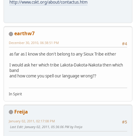
http://www.cskt.org/about/contactus.htm
earthw7
December 30, 2010, 06:38:51 PM
#4
as far as I know she don't belong to any Sioux Tribe either
I would ask her which tribe Lakota-Dakota-Nakota then which
band
and how come you spell our language wrong??
In Spirit
Freija
January 02, 2011, 02:17:08 PM
#5
Last Edit
: January 02, 2011, 05:36:06 PM by Freija