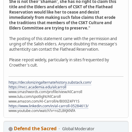
She is not their 'shaman', she has no right to claim this
title and the Elders and elders of CSKT of the Flathead
Reservation would like her to cease and desist
immediately from making such false claims that erode
the traditions that members of the CSKT Culture and
Elders Committee are trying to preserve."
The posting of this statement came with the permission and
urging of the Salish elders. Anyone doubting this message's
authenticity can contact the Flathead Reservation.
Please repost widely, particularly in sites frequented by
Crowther's cult.
https://decolonizingalternatehistory.substack.com/
https://nvcc.academia.edu/alcarroll
www.smashwords.com/profile/view/AlCarroll
www.lulu.com/spotlight/AlCaroll
www.amazon.com/Al-Carroll/e/B00IZ4FY1S
https://www.linkedin.com/in/al-carroll-05284613/
www.youtube.com/watch?v=roZL8KJKNfA
Defend the Sacred
Global Moderator