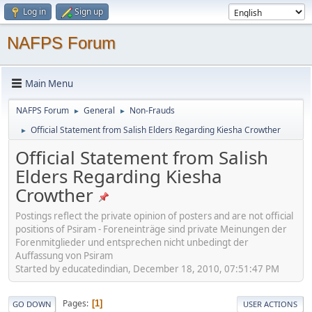
Log in
Sign up
NAFPS Forum
Main Menu
NAFPS Forum
General
Non-Frauds
►
►
Official Statement from Salish Elders Regarding Kiesha Crowther
►
Official Statement from Salish
Elders Regarding Kiesha
Crowther
Postings reflect the private opinion of posters and are not official
positions of Psiram - Foreneinträge sind private Meinungen der
Forenmitglieder und entsprechen nicht unbedingt der
Auffassung von Psiram
Started by educatedindian, December 18, 2010, 07:51:47 PM
Pages
1
GO DOWN
USER ACTIONS