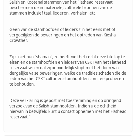
Salish en Kootenai stammen van het Flathead reservaat
beschermen de immateriele, culturele bronnen van de
stammen inclusief taal, liederen, verhalen, etc.
Geen van de stamhoofden of leiders zijn het eens met of
vergoeilijken de beweringen en het optreden van Kiesha
Crowther.
Zij is niet hun "shaman", ze heeft niet het recht deze titel op te
eisen en de stamhoofden en leiders van CSKT van het Flathead
reservaat willen dat zij onmiddellijk stopt met het doen van
dergelijke valse beweringen, welke de tradities schaden die de
leden van het CSKT cultur en stamhoofden comitee proberen
te behouden.
Deze verklaring is gepost met toestemming en op dringend
verzoek van de Salish-stamhoofden. Indien u de echtheid
hiervan in betwijfeld kunt u contact opnemen met het Flathead
reservaat."