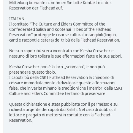
Mitteilung bezweifeln, nehmen Sie bitte Kontakt mit der
Reservation der Flathead auf.
ITALIAN
Il comitato "The Culture and Elders Committee of the
Confederated Salish and Kootenai Tribes of the Flathead
Reservation" protegge le risorse culturali intangibili (lingua,
canti e racconti e cetera) dei tribù della Flathead Reservation.
Nessun capotribù si era incontrato con Kiesha Crowther e
nessuno di loro tollera le sue affermazioni fatte e le sue azioni.
Kiesha Crowther non è la loro ,,sciamana", e non può
pretendere questo titolo.
I capotribù della CSKT Flathead Reservation la chiedono di
cessare immediatamente di divulgare queste affermazioni
false, che in verità minano le tradizioni che i membri della CSKT
Culture and Elders Committee tentano di preservare.
Questa dichiarazione è stata pubblicata con il permesso e su
richiesta urgente dei capotribù Salish. Nel caso di dubbio, il
lettore è pregato di mettersi in contatto con la Flathead-
Reservation.