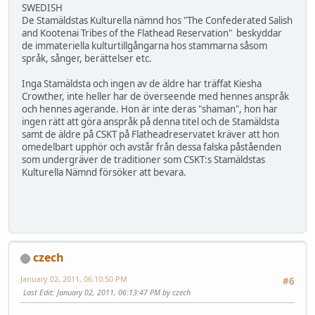
SWEDISH
De Stamäldstas Kulturella nämnd hos "The Confederated Salish
and Kootenai Tribes of the Flathead Reservation" beskyddar
de immateriella kulturtillgångarna hos stammarna såsom
språk, sånger, berättelser etc.
Inga Stamäldsta och ingen av de äldre har träffat Kiesha
Crowther, inte heller har de överseende med hennes anspråk
och hennes agerande. Hon är inte deras "shaman", hon har
ingen rätt att göra anspråk på denna titel och de Stamäldsta
samt de äldre på CSKT på Flatheadreservatet kräver att hon
omedelbart upphör och avstår från dessa falska påståenden
som undergräver de traditioner som CSKT:s Stamäldstas
Kulturella Nämnd försöker att bevara.
czech
January 02, 2011, 06:10:50 PM
#6
Last Edit
: January 02, 2011, 06:13:47 PM by czech