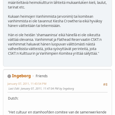
määriteltäviä heimokultturin lähteitä mukaanlukien kieli, laulut,
tarinat etc.
Kukaan heimojen Vanhimmista (arvonimi) tai komitean
vanhimmista ei ole tavannut Kiesha Crowtheria eikä hyväksy
hänen väitteitään tai tekemisiään.
Hän ei ole heidän 'shamaaninsa' eikä hänellä ei ole oikeutta
väittää olevansa. Vanhimmat ja Flathead Reservaatin CSKT:n
vanhimmat haluavat hänen luopuvan välittömästi näistä
valheellisista väitteistä, jotka syövyttävät perinteitä, joita
CSKT:n Kulttuurin ja Vanhimpien Komitea yrittää säilyttää."
Ingeborg
Friends
January 07, 2011, 11:43:54 PM
#8
Last Edit
: January 07, 2011, 11:47:04 PM by Ingeborg
Dutch:
"Het cultuur en stamhoofden comitee van de samenwerkende