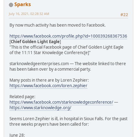
Sparks
July 16, 2021, 02:28:32 AM
#22
By now much activity has been moved to Facebook.
https://www.facebook.com/profile.php?id=100039268367536
[
Chief Golden Light Eagle
]
"This is the official Facebook page of Chief Golden Light Eagle
of the 11:11 Star Knowledge Conferenc[e]"
starknowledgeenterprises.com — The website linked to there
has been taken over by a commercial party.
Many posts in there are by Loren Zephier:
https://www.facebook.com/loren.zephier
Related page:
https://www.facebook.com/starknowledgeconference/
—
https://www.starknowledge.org/
Seems Loren Zephier is ill, in hospital in Sioux Falls. For the past
three weeks prayers have been called for:
June 28: