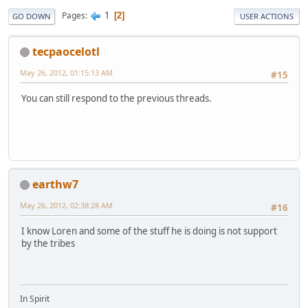
1
Pages
2
GO DOWN
USER ACTIONS
tecpaocelotl
May 26, 2012, 01:15:13 AM
#15
You can still respond to the previous threads.
earthw7
May 26, 2012, 02:38:28 AM
#16
I know Loren and some of the stuff he is doing is not support
by the tribes
In Spirit