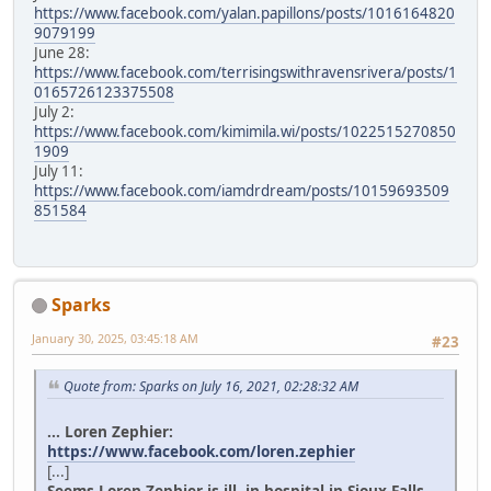
https://www.facebook.com/yalan.papillons/posts/1016164820
9079199
June 28:
https://www.facebook.com/terrisingswithravensrivera/posts/1
0165726123375508
July 2:
https://www.facebook.com/kimimila.wi/posts/1022515270850
1909
July 11:
https://www.facebook.com/iamdrdream/posts/10159693509
851584
Sparks
January 30, 2025, 03:45:18 AM
#23
Quote from: Sparks on July 16, 2021, 02:28:32 AM
... Loren Zephier:
https://www.facebook.com/loren.zephier
[...]
Seems Loren Zephier is ill, in hospital in Sioux Falls.