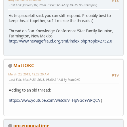
#18
Last Edit
: January 02, 2020, 09:40:32 PM by NAFPS Housekeeping
As tecpaocelotl said, you can still respond. Probably best to
keep this all together, so I'll merge the threads :)
Thread on Star Knowledge Conference/Star Family Reunion,
Farmington, New Mexico:
http://www.newagefraud.org/smf/index.php?topic=2752.0
MattOKC
March 23, 2013, 12:28:20 AM
#19
Last Edit
: March 23, 2013, 05:00:21 AM by MattOKC
Adding to an old thread:
https://www.youtube.com/watch?v=HpVGd9WPQCA
)
onceuponatime