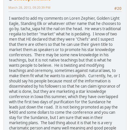
March 28, 2013, 09:20:39 PM
#20
I wanted to add my comments on Loren Zephier, Golden Light
Eagle, Standing Elk or whatever other name that he chooses to
go by. tacha_sapa hit the nail on the head. He wears traditional
regalia to better "market" what he is pedaling. I know of two
men that HE declared that they were "Chiefs" and I suspect
that there are others so that he can use their given title to
market them as speakers or to promote his star knowledge
conferences. There may be some new knowledge in his
teachings, but it is not native teachings but that is what he
wants people to believe. He is twisting and modifying
teachings and ceremony, sometimes against natural laws, to
make them fit what he wants to accomplish. Currently, he, or I
should say his people because most of the imformation is
disseminated by his followers so that he can claim ignorance of
what is done, but they are marketing a star knowledge
conference in Iowa this summer, which they have overlapped
with the first two days of purification for the Sundance he
leads just down the road. It is not being promoted as pay the
$400 and some dollars to come the conference and you can
stay for the Sundance, but I am sure that was in their
marketing plans. The bad thing about it is that he is a very
charismatic person and many well meaning and good people