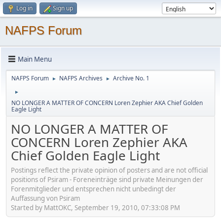
Log in
Sign up
NAFPS Forum
Main Menu
NAFPS Forum
NAFPS Archives
Archive No. 1
►
►
►
NO LONGER A MATTER OF CONCERN Loren Zephier AKA Chief Golden
Eagle Light
NO LONGER A MATTER OF
CONCERN Loren Zephier AKA
Chief Golden Eagle Light
Postings reflect the private opinion of posters and are not official
positions of Psiram - Foreneinträge sind private Meinungen der
Forenmitglieder und entsprechen nicht unbedingt der
Auffassung von Psiram
Started by MattOKC, September 19, 2010, 07:33:08 PM