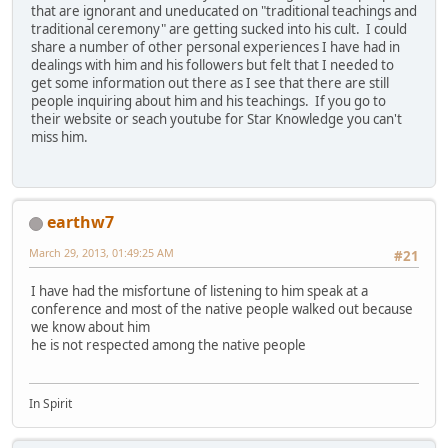
that are ignorant and uneducated on "traditional teachings and
traditional ceremony" are getting sucked into his cult. I could
share a number of other personal experiences I have had in
dealings with him and his followers but felt that I needed to
get some information out there as I see that there are still
people inquiring about him and his teachings. If you go to
their website or seach youtube for Star Knowledge you can't
miss him.
earthw7
March 29, 2013, 01:49:25 AM
#21
I have had the misfortune of listening to him speak at a
conference and most of the native people walked out because
we know about him
he is not respected among the native people
In Spirit