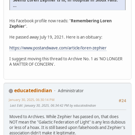
...
His Facebook profile now reads: "
Remembering Loren
Zephier
".
He passed away July 19, 2021. Here is an obituary:
https://www.postandwave.com/article/loren-zephier
I suggest moving this thread to Archive No. 1 as 'NO LONGER
A MATTER OF CONCERN'.
educatedindian
Administrator
January 30, 2025, 06:30:14 PM
#24
Last Edit
: January 30, 2025, 06:34:42 PM by educatedindian
Moved to Archives. While Zephier has passed on, that does
NOT mean the "Galactic Federation of Light" is any less dubious
or less of a hoax. It is still based upon falsehoods and Zephier's
association didn't make it legitimate.