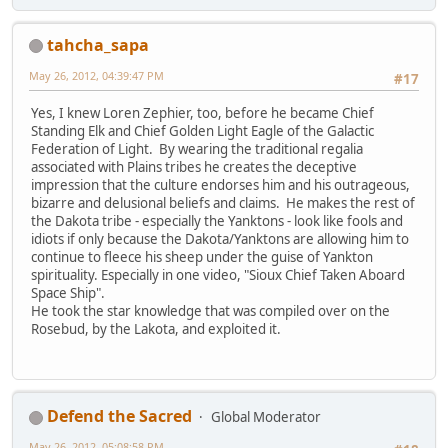
tahcha_sapa
May 26, 2012, 04:39:47 PM
#17
Yes, I knew Loren Zephier, too, before he became Chief
Standing Elk and Chief Golden Light Eagle of the Galactic
Federation of Light. By wearing the traditional regalia
associated with Plains tribes he creates the deceptive
impression that the culture endorses him and his outrageous,
bizarre and delusional beliefs and claims. He makes the rest of
the Dakota tribe - especially the Yanktons - look like fools and
idiots if only because the Dakota/Yanktons are allowing him to
continue to fleece his sheep under the guise of Yankton
spirituality. Especially in one video, "Sioux Chief Taken Aboard
Space Ship".
He took the star knowledge that was compiled over on the
Rosebud, by the Lakota, and exploited it.
Defend the Sacred
Global Moderator
May 26, 2012, 05:08:58 PM