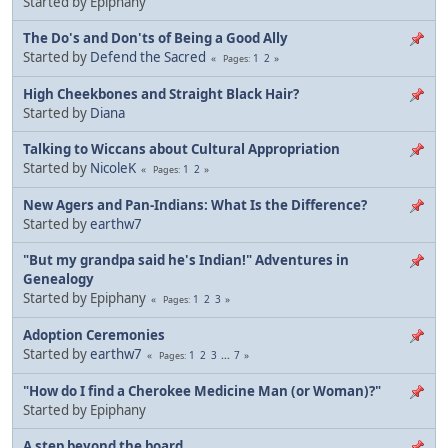
Started by Epiphany
The Do's and Don'ts of Being a Good Ally
Started by
Defend the Sacred
1
2
Pages
High Cheekbones and Straight Black Hair?
Started by
Diana
Talking to Wiccans about Cultural Appropriation
Started by
NicoleK
1
2
Pages
New Agers and Pan-Indians: What Is the Difference?
Started by
earthw7
"But my grandpa said he's Indian!" Adventures in
Genealogy
Started by Epiphany
1
2
3
Pages
Adoption Ceremonies
Started by
earthw7
1
2
3
...
7
Pages
"How do I find a Cherokee Medicine Man (or Woman)?"
Started by Epiphany
A step beyond the board