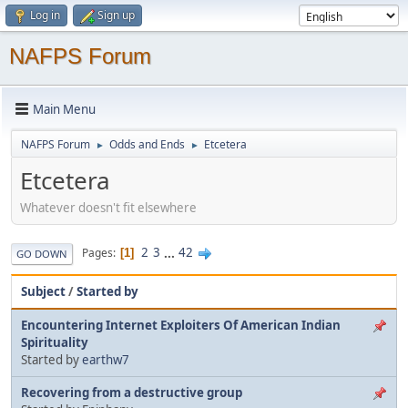
Log in
Sign up
NAFPS Forum
Main Menu
NAFPS Forum
Odds and Ends
Etcetera
►
►
Etcetera
Whatever doesn't fit elsewhere
2
3
...
42
Pages
1
GO DOWN
Subject
/
Started by
Encountering Internet Exploiters Of American Indian
Spirituality
Started by
earthw7
Recovering from a destructive group