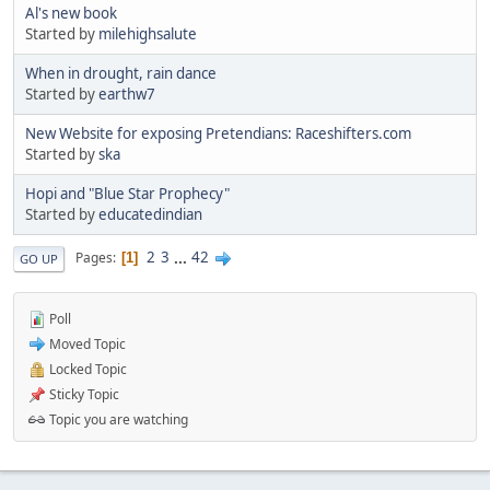
Al's new book
Started by
milehighsalute
When in drought, rain dance
Started by
earthw7
New Website for exposing Pretendians: Raceshifters.com
Started by
ska
Hopi and "Blue Star Prophecy"
Started by
educatedindian
2
3
...
42
Pages
1
GO UP
Poll
Moved Topic
Locked Topic
Sticky Topic
Topic you are watching