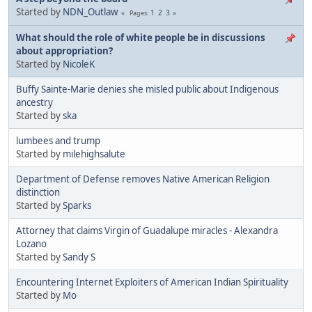
Started by
NDN_Outlaw
1
2
3
Pages
What should the role of white people be in discussions
about appropriation?
Started by
NicoleK
Buffy Sainte-Marie denies she misled public about Indigenous
ancestry
Started by
ska
lumbees and trump
Started by
milehighsalute
Department of Defense removes Native American Religion
distinction
Started by
Sparks
Attorney that claims Virgin of Guadalupe miracles - Alexandra
Lozano
Started by
Sandy S
Encountering Internet Exploiters of American Indian Spirituality
Started by
Mo