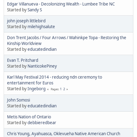
Edgar Villanueva - Decolonizing Wealth - Lumbee Tribe NC
Started by
Sandy S
john joseph littlebird
Started by
milehighsalute
Don Trent Jacobs / Four Arrows / Wahinkpe Topa - Restoring the
Kinship Worldview
Started by
educatedindian
Evan T. Pritchard
Started by
NanticokePiney
Karl May Festival 2014 - reducing ndn ceremony to
entertainment for Euros
Started by
Ingeborg
1
2
Pages
John Somosi
Started by
educatedindian
Metis Nation of Ontario
Started by
debbieredbear
Chris Young, Ayahuasca, Oklevueha Native American Church