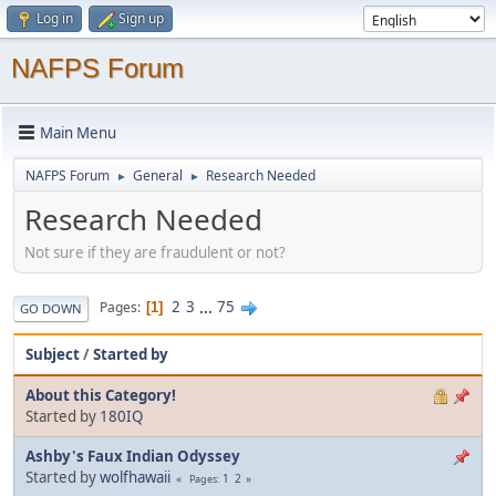
Log in
Sign up
NAFPS Forum
Main Menu
NAFPS Forum
General
Research Needed
►
►
Research Needed
Not sure if they are fraudulent or not?
2
3
...
75
Pages
1
GO DOWN
Subject
/
Started by
About this Category!
Started by
180IQ
Ashby's Faux Indian Odyssey
Started by
wolfhawaii
1
2
Pages