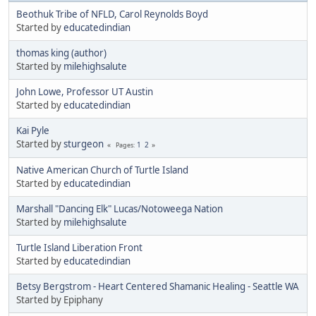
Beothuk Tribe of NFLD, Carol Reynolds Boyd
Started by
educatedindian
thomas king (author)
Started by
milehighsalute
John Lowe, Professor UT Austin
Started by
educatedindian
Kai Pyle
Started by
sturgeon
1
2
Pages
Native American Church of Turtle Island
Started by
educatedindian
Marshall "Dancing Elk" Lucas/Notoweega Nation
Started by
milehighsalute
Turtle Island Liberation Front
Started by
educatedindian
Betsy Bergstrom - Heart Centered Shamanic Healing - Seattle WA
Started by Epiphany