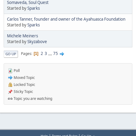
Somaveda, Soul Quest
Started by
Sparks
Carlos Tanner, founder and owner of the Ayahuasca Foundation
Started by
Sparks
Michele Meiners
Started by
Skyzabove
2
3
...
75
Pages
1
GO UP
Poll
Moved Topic
Locked Topic
Sticky Topic
Topic you are watching
|
|
Help
Terms and Rules
Go Up ▲