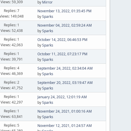
Views: 59,309
by
Mirror
Replies: 7
November 13, 2022, 01:35:45 PM
Views: 149,048
by
Sparks
Replies: 1
November 04, 2022, 02:59:24 AM
Views: 52,438
by
Sparks
Replies: 1
October 14, 2022, 06:46:53 PM
Views: 42,063
by
Sparks
Replies: 1
October 11, 2022, 07:23:17 PM
Views: 39,791
by
Sparks
Replies: 4
September 24, 2022, 02:34:04 AM
Views: 46,369
by
Sparks
Replies: 2
September 20, 2022, 03:19:47 AM
Views: 41,752
by
Sparks
Replies: 1
January 24, 2022, 12:01:19 AM
Views: 42,297
by
Sparks
Replies: 1
November 24, 2021, 01:00:16 AM
Views: 63,841
by
Sparks
Replies: 5
November 12, 2021, 01:24:57 AM
Views: 65,280