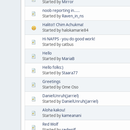
Started by
Mirror
noob reporting in.....
Started by
Raven_in_ns
Halito!! Chim Achukma!
Started by halokamarie84
Hi NAFPS - you do good work!
Started by catbus
Hello
Started by
MariaB
Hello folks:)
Started by
Staara77
Greetings
Started by Ome Oso
DanielUnruh(Jarriel)
Started by
DanielUnruh(Jarriel)
Aloha kakou!
Started by
kameanani
Red Wolf
Started by
redwolf