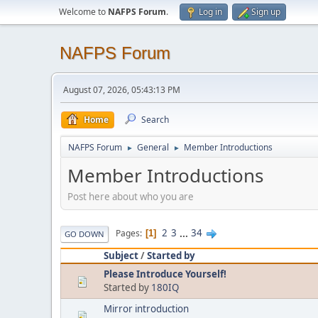
Welcome to
NAFPS Forum
.
Log in
Sign up
NAFPS Forum
August 07, 2026, 05:43:13 PM
Home
Search
NAFPS Forum
General
Member Introductions
►
►
Member Introductions
Post here about who you are
2
3
...
34
Pages
1
GO DOWN
Subject
/
Started by
Please Introduce Yourself!
Started by
180IQ
Mirror introduction