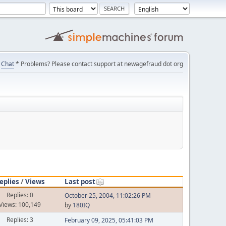
Chat
* Problems? Please contact support at newagefraud dot org
eplies
/
Views
Last post
Replies: 0
October 25, 2004, 11:02:26 PM
Views: 100,149
by
180IQ
Replies: 3
February 09, 2025, 05:41:03 PM