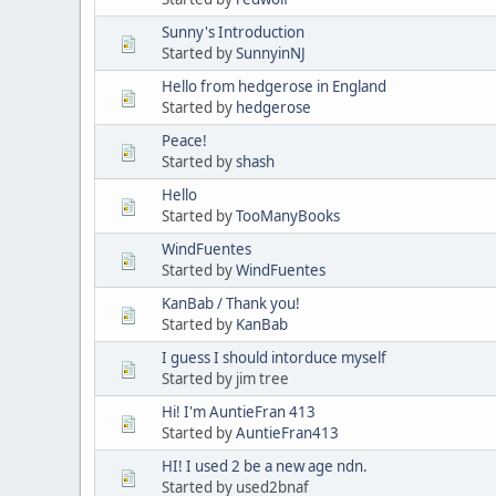
Sunny's Introduction
Started by
SunnyinNJ
Hello from hedgerose in England
Started by
hedgerose
Peace!
Started by
shash
Hello
Started by
TooManyBooks
WindFuentes
Started by
WindFuentes
KanBab / Thank you!
Started by
KanBab
I guess I should intorduce myself
Started by jim tree
Hi! I'm AuntieFran 413
Started by
AuntieFran413
HI! I used 2 be a new age ndn.
Started by used2bnaf