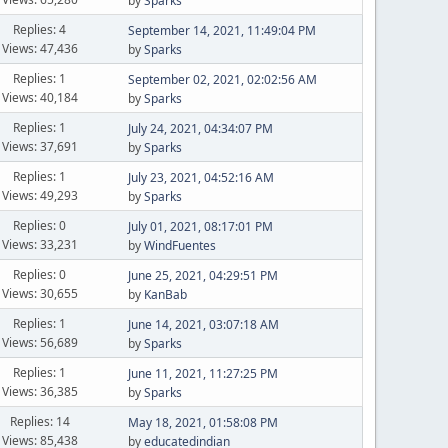
by
Sparks
Replies: 4
September 14, 2021, 11:49:04 PM
Views: 47,436
by
Sparks
Replies: 1
September 02, 2021, 02:02:56 AM
Views: 40,184
by
Sparks
Replies: 1
July 24, 2021, 04:34:07 PM
Views: 37,691
by
Sparks
Replies: 1
July 23, 2021, 04:52:16 AM
Views: 49,293
by
Sparks
Replies: 0
July 01, 2021, 08:17:01 PM
Views: 33,231
by
WindFuentes
Replies: 0
June 25, 2021, 04:29:51 PM
Views: 30,655
by
KanBab
Replies: 1
June 14, 2021, 03:07:18 AM
Views: 56,689
by
Sparks
Replies: 1
June 11, 2021, 11:27:25 PM
Views: 36,385
by
Sparks
Replies: 14
May 18, 2021, 01:58:08 PM
Views: 85,438
by
educatedindian