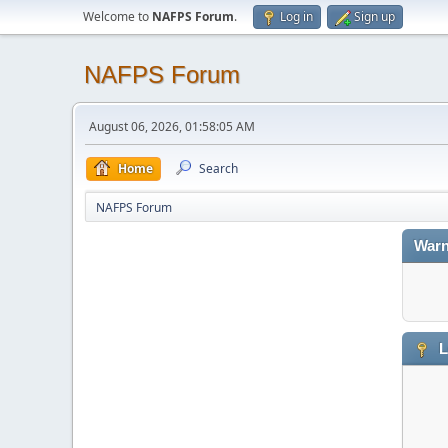
Welcome to
NAFPS Forum
.
Log in
Sign up
NAFPS Forum
August 06, 2026, 01:58:05 AM
Home
Search
NAFPS Forum
Warn
L