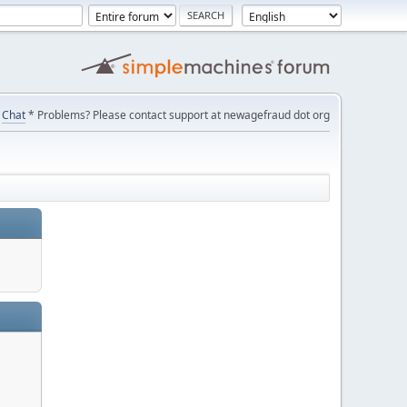
Chat
* Problems? Please contact support at newagefraud dot org