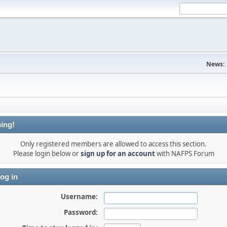
News:
ing!
Only registered members are allowed to access this section.
Please login below or
sign up for an account
with NAFPS Forum
og in
Username:
Password: