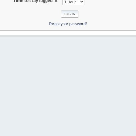
Time to stay logged in:
Forgot your password?