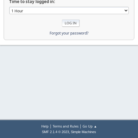
Time to stay logged in:
Forgot your password?
|
|
Help
Terms and Rules
Go Up ▲
,
SMF 2.1.4 © 2023
Simple Machines