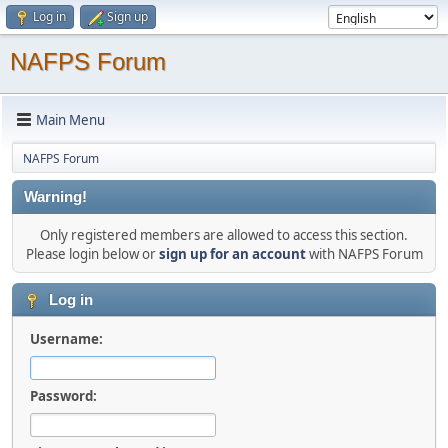
Log in
Sign up
NAFPS Forum
Main Menu
NAFPS Forum
Warning!
Only registered members are allowed to access this section.
Please login below or
sign up for an account
with NAFPS Forum
Log in
Username:
Password: