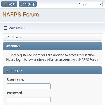
Log in
Sign up
NAFPS Forum
Main Menu
NAFPS Forum
Warning!
Only registered members are allowed to access this section.
Please login below or
sign up for an account
with NAFPS Forum
Log in
Username:
Password: