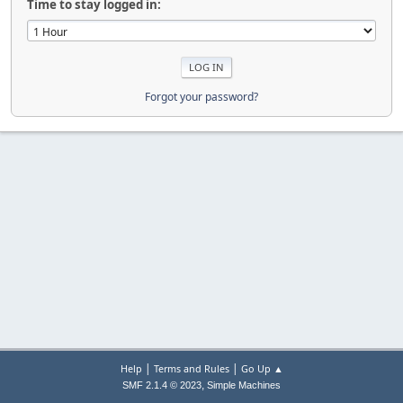
Time to stay logged in:
Forgot your password?
|
|
Help
Terms and Rules
Go Up ▲
,
SMF 2.1.4 © 2023
Simple Machines