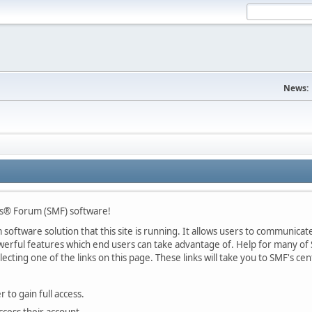
News:
s® Forum (SMF) software!
oftware solution that this site is running. It allows users to communicate 
rful features which end users can take advantage of. Help for many of S
lecting one of the links on this page. These links will take you to SMF's 
 to gain full access.