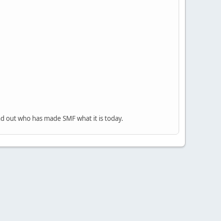
nd out who has made SMF what it is today.