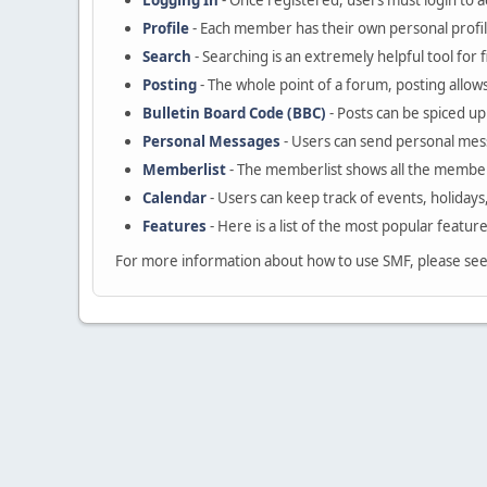
Logging In
- Once registered, users must login to a
Profile
- Each member has their own personal profil
Search
- Searching is an extremely helpful tool for 
Posting
- The whole point of a forum, posting allow
Bulletin Board Code (BBC)
- Posts can be spiced up 
Personal Messages
- Users can send personal mes
Memberlist
- The memberlist shows all the member
Calendar
- Users can keep track of events, holidays
Features
- Here is a list of the most popular featur
For more information about how to use SMF, please se