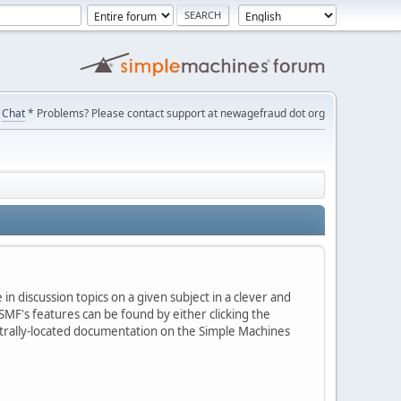
Chat
* Problems? Please contact support at newagefraud dot org
in discussion topics on a given subject in a clever and
MF's features can be found by either clicking the
centrally-located documentation on the Simple Machines