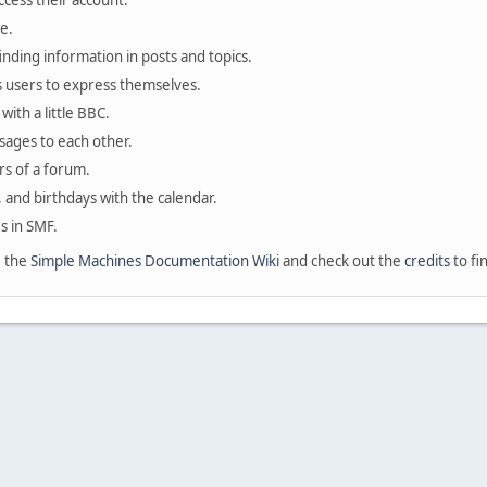
ccess their account.
e.
finding information in posts and topics.
s users to express themselves.
with a little BBC.
sages to each other.
s of a forum.
, and birthdays with the calendar.
es in SMF.
e the
Simple Machines Documentation Wiki
and check out the
credits
to fi