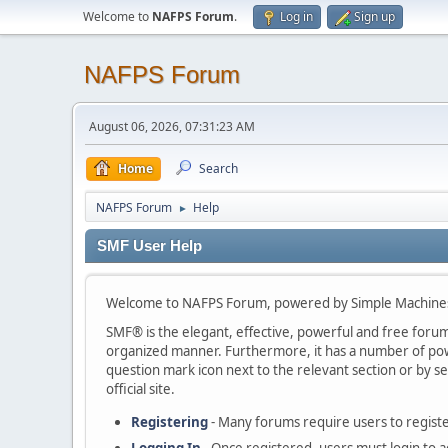
Welcome to
NAFPS Forum
.
Log in
Sign up
NAFPS Forum
August 06, 2026, 07:31:23 AM
Home
Search
NAFPS Forum
Help
►
SMF User Help
Welcome to NAFPS Forum, powered by Simple Machine
SMF® is the elegant, effective, powerful and free forum s
organized manner. Furthermore, it has a number of powe
question mark icon next to the relevant section or by se
official site.
Registering
- Many forums require users to register