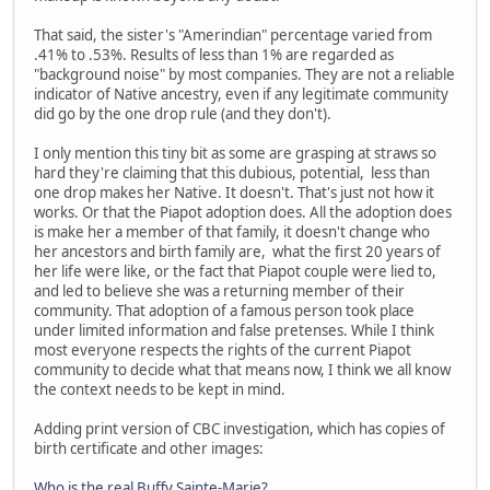
That said, the sister's "Amerindian" percentage varied from
.41% to .53%. Results of less than 1% are regarded as
"background noise" by most companies. They are not a reliable
indicator of Native ancestry, even if any legitimate community
did go by the one drop rule (and they don't).
I only mention this tiny bit as some are grasping at straws so
hard they're claiming that this dubious, potential, less than
one drop makes her Native. It doesn't. That's just not how it
works. Or that the Piapot adoption does. All the adoption does
is make her a member of that family, it doesn't change who
her ancestors and birth family are, what the first 20 years of
her life were like, or the fact that Piapot couple were lied to,
and led to believe she was a returning member of their
community. That adoption of a famous person took place
under limited information and false pretenses. While I think
most everyone respects the rights of the current Piapot
community to decide what that means now, I think we all know
the context needs to be kept in mind.
Adding print version of CBC investigation, which has copies of
birth certificate and other images:
Who is the real Buffy Sainte-Marie?