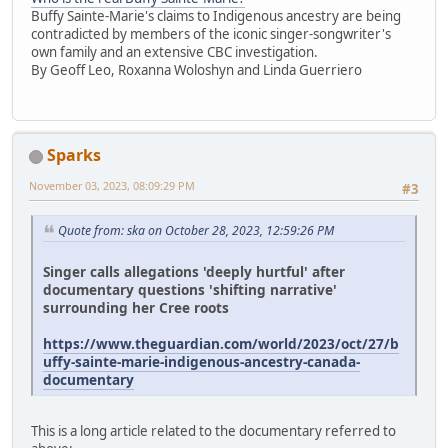
Buffy Sainte-Marie's claims to Indigenous ancestry are being
contradicted by members of the iconic singer-songwriter's
own family and an extensive CBC investigation.
By Geoff Leo, Roxanna Woloshyn and Linda Guerriero
Sparks
November 03, 2023, 08:09:29 PM
#3
Quote from: ska on October 28, 2023, 12:59:26 PM
Singer calls allegations 'deeply hurtful' after
documentary questions 'shifting narrative'
surrounding her Cree roots
https://www.theguardian.com/world/2023/oct/27/b
uffy-sainte-marie-indigenous-ancestry-canada-
documentary
This is a long article related to the documentary referred to