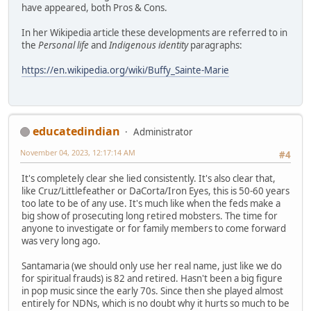
have appeared, both Pros & Cons.
In her Wikipedia article these developments are referred to in
the
Personal life
and
Indigenous identity
paragraphs:
https://en.wikipedia.org/wiki/Buffy_Sainte-Marie
educatedindian
Administrator
November 04, 2023, 12:17:14 AM
#4
It's completely clear she lied consistently. It's also clear that,
like Cruz/Littlefeather or DaCorta/Iron Eyes, this is 50-60 years
too late to be of any use. It's much like when the feds make a
big show of prosecuting long retired mobsters. The time for
anyone to investigate or for family members to come forward
was very long ago.
Santamaria (we should only use her real name, just like we do
for spiritual frauds) is 82 and retired. Hasn't been a big figure
in pop music since the early 70s. Since then she played almost
entirely for NDNs, which is no doubt why it hurts so much to be