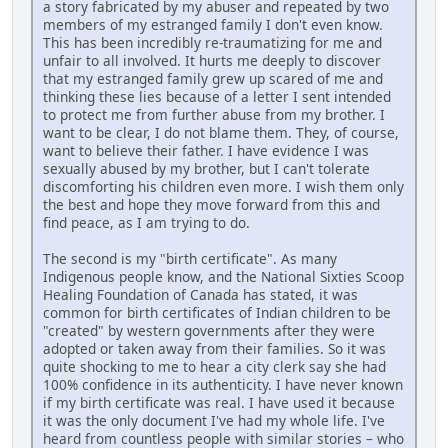
a story fabricated by my abuser and repeated by two
members of my estranged family I don't even know.
This has been incredibly re-traumatizing for me and
unfair to all involved. It hurts me deeply to discover
that my estranged family grew up scared of me and
thinking these lies because of a letter I sent intended
to protect me from further abuse from my brother. I
want to be clear, I do not blame them. They, of course,
want to believe their father. I have evidence I was
sexually abused by my brother, but I can't tolerate
discomforting his children even more. I wish them only
the best and hope they move forward from this and
find peace, as I am trying to do.
The second is my "birth certificate". As many
Indigenous people know, and the National Sixties Scoop
Healing Foundation of Canada has stated, it was
common for birth certificates of Indian children to be
"created" by western governments after they were
adopted or taken away from their families. So it was
quite shocking to me to hear a city clerk say she had
100% confidence in its authenticity. I have never known
if my birth certificate was real. I have used it because
it was the only document I've had my whole life. I've
heard from countless people with similar stories – who