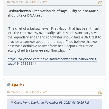
December 01, 2023, 04:02:56 PM
#7
Saskatchewan First Nation chief says Buffy Sainte-Marie
should take DNA test
"The chief of a Saskatchewan First Nation that has been thrust
into the controversy over Buffy Sainte-Marie's ancestry says
the legendary singer and songwriter should take a DNA test to
provide an answer about her heritage. "I do believe that we
deserve a definitive answer from her," Piapot First Nation
acting Chief Ira Lavallee said Thursday. . . "
https://ca.yahoo.com/news/saskatchewan-first-nation-chief-
says-194613239.html
Sparks
December 15, 2023, 06:29:56 AM
#8
Quote from: Sparks on November 03, 2023, 08:09:29 PM