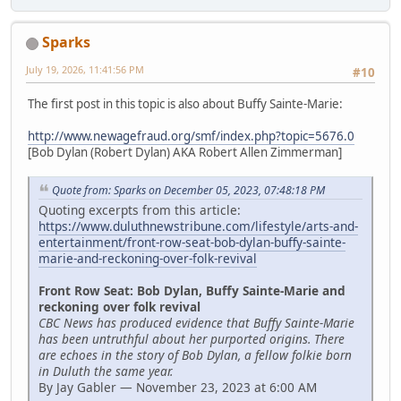
Sparks
July 19, 2026, 11:41:56 PM
#10
The first post in this topic is also about Buffy Sainte-Marie:
http://www.newagefraud.org/smf/index.php?topic=5676.0
[Bob Dylan (Robert Dylan) AKA Robert Allen Zimmerman]
Quote from: Sparks on December 05, 2023, 07:48:18 PM
Quoting excerpts from this article:
https://www.duluthnewstribune.com/lifestyle/arts-and-
entertainment/front-row-seat-bob-dylan-buffy-sainte-
marie-and-reckoning-over-folk-revival
Front Row Seat: Bob Dylan, Buffy Sainte-Marie and
reckoning over folk revival
CBC News has produced evidence that Buffy Sainte-Marie
has been untruthful about her purported origins. There
are echoes in the story of Bob Dylan, a fellow folkie born
in Duluth the same year.
By Jay Gabler — November 23, 2023 at 6:00 AM