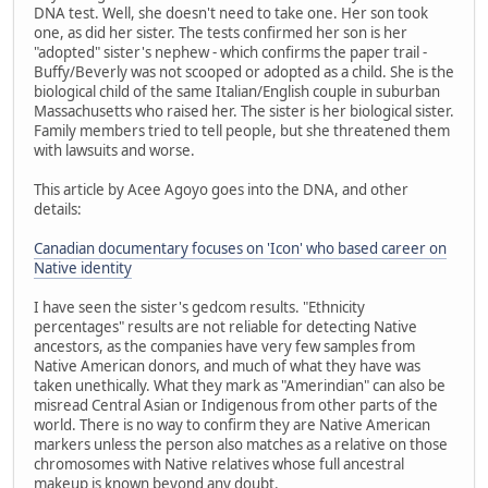
DNA test. Well, she doesn't need to take one. Her son took
one, as did her sister. The tests confirmed her son is her
"adopted" sister's nephew - which confirms the paper trail -
Buffy/Beverly was not scooped or adopted as a child. She is the
biological child of the same Italian/English couple in suburban
Massachusetts who raised her. The sister is her biological sister.
Family members tried to tell people, but she threatened them
with lawsuits and worse.
This article by Acee Agoyo goes into the DNA, and other
details:
Canadian documentary focuses on 'Icon' who based career on
Native identity
I have seen the sister's gedcom results. "Ethnicity
percentages" results are not reliable for detecting Native
ancestors, as the companies have very few samples from
Native American donors, and much of what they have was
taken unethically. What they mark as "Amerindian" can also be
misread Central Asian or Indigenous from other parts of the
world. There is no way to confirm they are Native American
markers unless the person also matches as a relative on those
chromosomes with Native relatives whose full ancestral
makeup is known beyond any doubt.