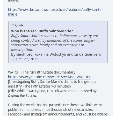
above:
https://www.cbc.ca/newsinteractives/features/buffy-sainte-
marie
Quote
Who is the real Buffy Sainte-Marie?
Buffy Sainte-Marie's claims to Indigenous ancestry are
being contradicted by members of the iconic singer-
songwriter's own family and an extensive CBC
investigation.
By Geoff Leo, Roxanna Woloshyn and Linda Guerriero
— Oct. 27, 2023
WATCH | The full Fifth Estate documentary:
https://www.youtube.com/watch?v=eMsqCWNCUc4
[Investigating Buffy Sainte-Marie's claims to Indigenous
ancestry - The Fifth Estate] (43 minutes)
[Edit: While I was typing, this link was being published by
Defend the Sacred
.
During the week that has passed since these two links were
published, hundreds if not thousands of news articles,
Facebook and Instagram announcements, and YouTube videos