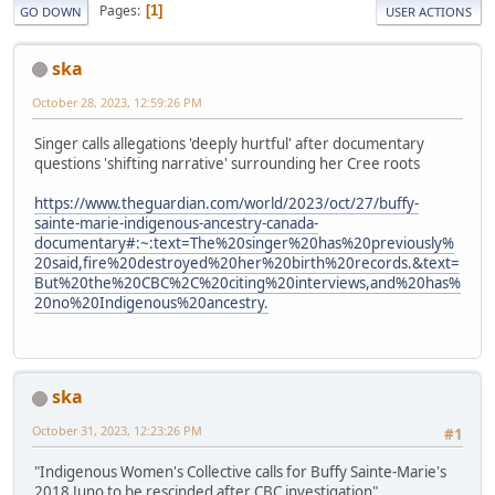
Pages
1
GO DOWN
USER ACTIONS
ska
October 28, 2023, 12:59:26 PM
Singer calls allegations 'deeply hurtful' after documentary
questions 'shifting narrative' surrounding her Cree roots
https://www.theguardian.com/world/2023/oct/27/buffy-
sainte-marie-indigenous-ancestry-canada-
documentary#:~:text=The%20singer%20has%20previously%
20said,fire%20destroyed%20her%20birth%20records.&text=
But%20the%20CBC%2C%20citing%20interviews,and%20has%
20no%20Indigenous%20ancestry.
ska
October 31, 2023, 12:23:26 PM
#1
"Indigenous Women's Collective calls for Buffy Sainte-Marie's
2018 Juno to be rescinded after CBC investigation"