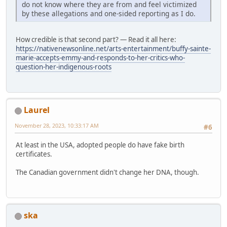
do not know where they are from and feel victimized
by these allegations and one-sided reporting as I do.
How credible is that second part? — Read it all here:
https://nativenewsonline.net/arts-entertainment/buffy-sainte-
marie-accepts-emmy-and-responds-to-her-critics-who-
question-her-indigenous-roots
Laurel
November 28, 2023, 10:33:17 AM
#6
At least in the USA, adopted people do have fake birth
certificates.
The Canadian government didn't change her DNA, though.
ska