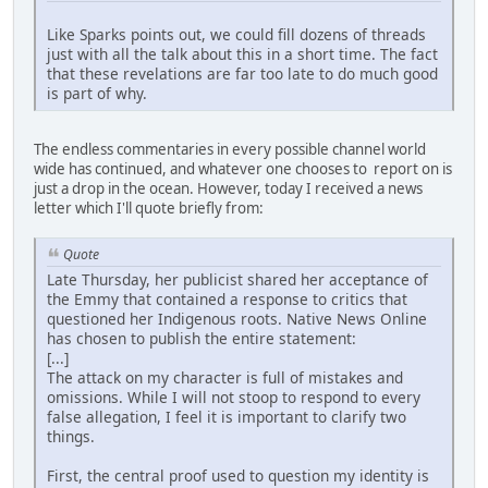
Like Sparks points out, we could fill dozens of threads
just with all the talk about this in a short time. The fact
that these revelations are far too late to do much good
is part of why.
The endless commentaries in every possible channel world
wide has continued, and whatever one chooses to report on is
just a drop in the ocean. However, today I received a news
letter which I'll quote briefly from:
Quote
Late Thursday, her publicist shared her acceptance of
the Emmy that contained a response to critics that
questioned her Indigenous roots. Native News Online
has chosen to publish the entire statement:
[...]
The attack on my character is full of mistakes and
omissions. While I will not stoop to respond to every
false allegation, I feel it is important to clarify two
things.
First, the central proof used to question my identity is