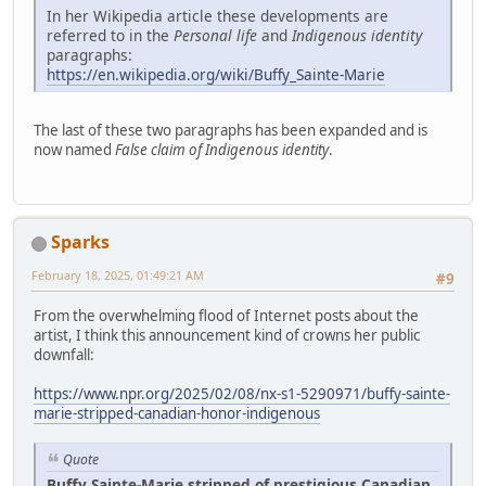
In her Wikipedia article these developments are
referred to in the
Personal life
and
Indigenous identity
paragraphs:
https://en.wikipedia.org/wiki/Buffy_Sainte-Marie
The last of these two paragraphs has been expanded and is
now named
False claim of Indigenous identity
.
Sparks
February 18, 2025, 01:49:21 AM
#9
From the overwhelming flood of Internet posts about the
artist, I think this announcement kind of crowns her public
downfall:
https://www.npr.org/2025/02/08/nx-s1-5290971/buffy-sainte-
marie-stripped-canadian-honor-indigenous
Quote
Buffy Sainte-Marie stripped of prestigious Canadian