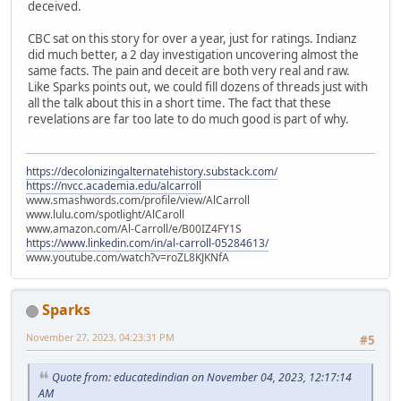
deceived.
CBC sat on this story for over a year, just for ratings. Indianz
did much better, a 2 day investigation uncovering almost the
same facts. The pain and deceit are both very real and raw.
Like Sparks points out, we could fill dozens of threads just with
all the talk about this in a short time. The fact that these
revelations are far too late to do much good is part of why.
https://decolonizingalternatehistory.substack.com/
https://nvcc.academia.edu/alcarroll
www.smashwords.com/profile/view/AlCarroll
www.lulu.com/spotlight/AlCaroll
www.amazon.com/Al-Carroll/e/B00IZ4FY1S
https://www.linkedin.com/in/al-carroll-05284613/
www.youtube.com/watch?v=roZL8KJKNfA
Sparks
November 27, 2023, 04:23:31 PM
#5
Quote from: educatedindian on November 04, 2023, 12:17:14
AM