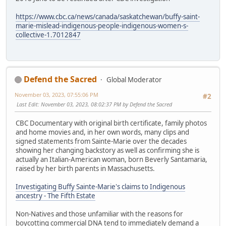
https://www.cbc.ca/news/canada/saskatchewan/buffy-saint-
marie-mislead-indigenous-people-indigenous-women-s-
collective-1.7012847
Defend the Sacred
Global Moderator
November 03, 2023, 07:55:06 PM
#2
Last Edit
: November 03, 2023, 08:02:37 PM by Defend the Sacred
CBC Documentary with original birth certificate, family photos
and home movies and, in her own words, many clips and
signed statements from Sainte-Marie over the decades
showing her changing backstory as well as confirming she is
actually an Italian-American woman, born Beverly Santamaria,
raised by her birth parents in Massachusetts.
Investigating Buffy Sainte-Marie's claims to Indigenous
ancestry - The Fifth Estate
Non-Natives and those unfamiliar with the reasons for
boycotting commercial DNA tend to immediately demand a