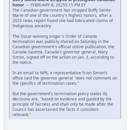
honor
— FEBRUARY 8, 20255:15 PM ET
The Canadian government has stripped Buffy Sainte-
Marie of one of the country's highest honors, after a
2023 news report found she had fabricated claims of
Indigenous ancestry.
The Oscar-winning singer's Order of Canada
termination was publicly shared on Saturday in the
Canadian government's official online publication, the
Canada Gazette. Canada's governor general, Mary
Simon, signed off on the action on Jan. 3, according to
the notice.
In an email to NPR, a representative from Simon's
office said the governor general "does not comment on
the specifics of termination cases."
But the government's termination policy states its
decisions are, "based on evidence and guided by the
principle of fairness and shall only be made after the
Council has ascertained the facts it considers
relevant."