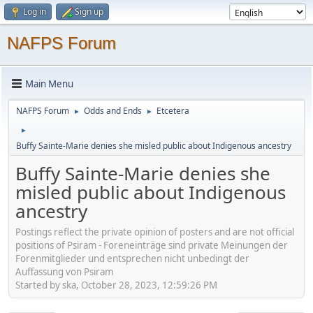
Log in
Sign up
NAFPS Forum
Main Menu
NAFPS Forum
Odds and Ends
Etcetera
►
►
►
Buffy Sainte-Marie denies she misled public about Indigenous ancestry
Buffy Sainte-Marie denies she
misled public about Indigenous
ancestry
Postings reflect the private opinion of posters and are not official
positions of Psiram - Foreneinträge sind private Meinungen der
Forenmitglieder und entsprechen nicht unbedingt der
Auffassung von Psiram
Started by ska, October 28, 2023, 12:59:26 PM